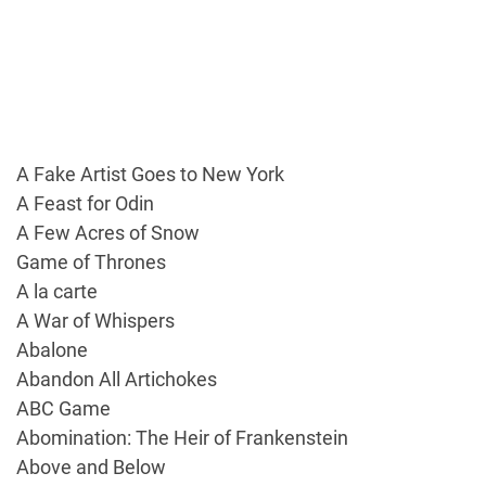
A Fake Artist Goes to New York
A Feast for Odin
A Few Acres of Snow
Game of Thrones
A la carte
A War of Whispers
Abalone
Abandon All Artichokes
ABC Game
Abomination: The Heir of Frankenstein
Above and Below