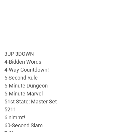
3UP 3DOWN
4-Bidden Words
4-Way Countdown!
5 Second Rule
5-Minute Dungeon
5-Minute Marvel
51st State: Master Set
5211
6 nimmt!
60-Second Slam