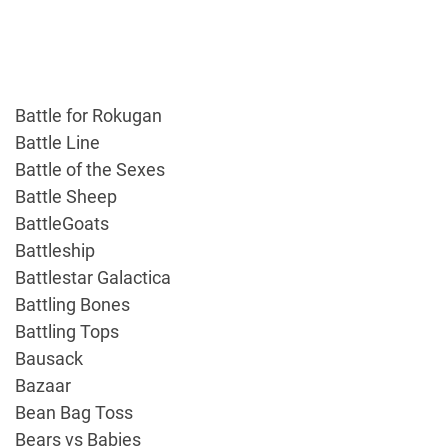
Battle for Rokugan
Battle Line
Battle of the Sexes
Battle Sheep
BattleGoats
Battleship
Battlestar Galactica
Battling Bones
Battling Tops
Bausack
Bazaar
Bean Bag Toss
Bears vs Babies