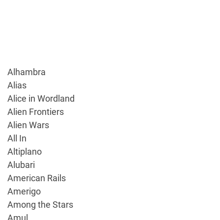
Alhambra
Alias
Alice in Wordland
Alien Frontiers
Alien Wars
All In
Altiplano
Alubari
American Rails
Amerigo
Among the Stars
Amul