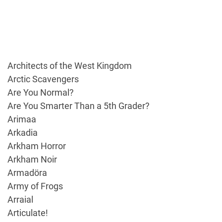
Architects of the West Kingdom
Arctic Scavengers
Are You Normal?
Are You Smarter Than a 5th Grader?
Arimaa
Arkadia
Arkham Horror
Arkham Noir
Armadöra
Army of Frogs
Arraial
Articulate!