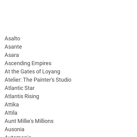
Asalto
Asante
Asara
Ascending Empires
At the Gates of Loyang
Atelier: The Painter's Studio
Atlantic Star
Atlantis Rising
Attika
Attila
Aunt Millie's Millions
Ausonia