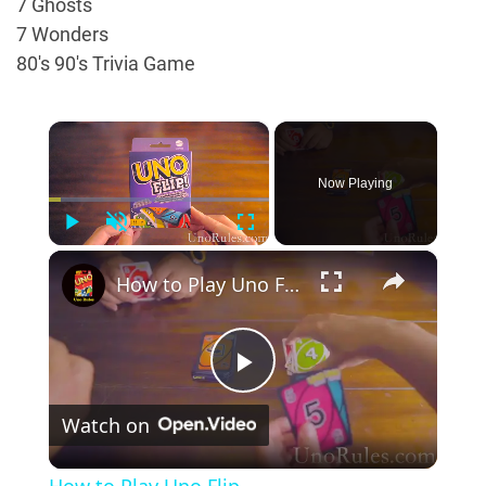
7 Ghosts
7 Wonders
80's 90's Trivia Game
×
Now Playing
Play
Unmute
Fullscreen
×
How to Play Uno Flip
Play
Watch on
Video