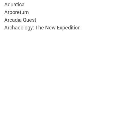
Aquatica
Arboretum
Arcadia Quest
Archaeology: The New Expedition