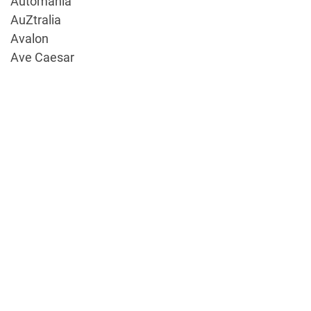
Automania
AuZtralia
Avalon
Ave Caesar