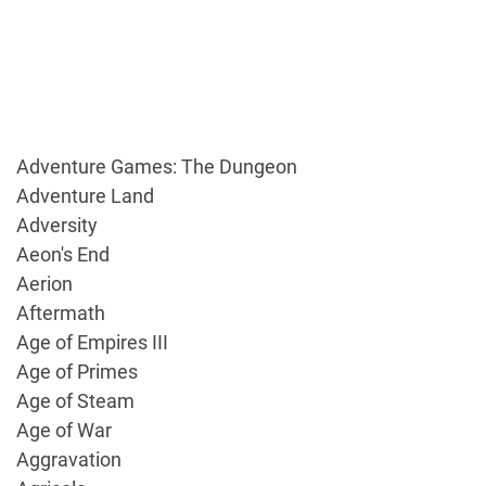
Adventure Games: The Dungeon
Adventure Land
Adversity
Aeon's End
Aerion
Aftermath
Age of Empires III
Age of Primes
Age of Steam
Age of War
Aggravation