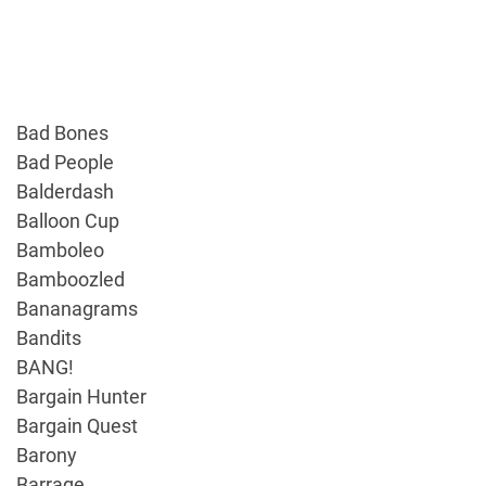
Bad Bones
Bad People
Balderdash
Balloon Cup
Bamboleo
Bamboozled
Bananagrams
Bandits
BANG!
Bargain Hunter
Bargain Quest
Barony
Barrage