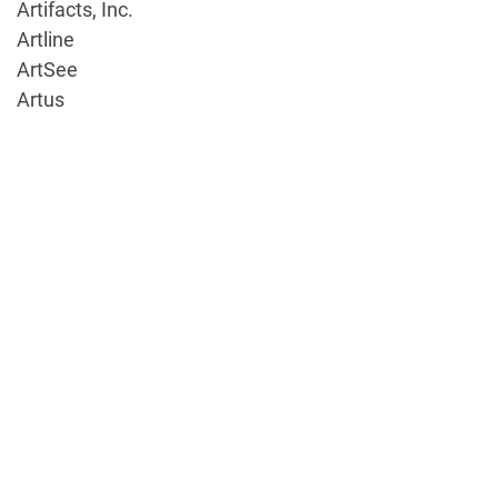
Artifacts, Inc.
Artline
ArtSee
Artus