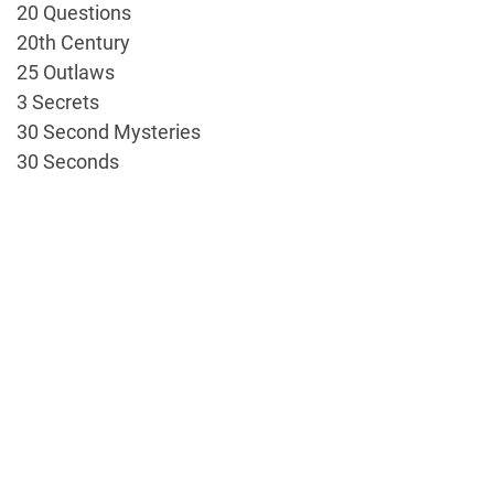
20 Questions
20th Century
25 Outlaws
3 Secrets
30 Second Mysteries
30 Seconds