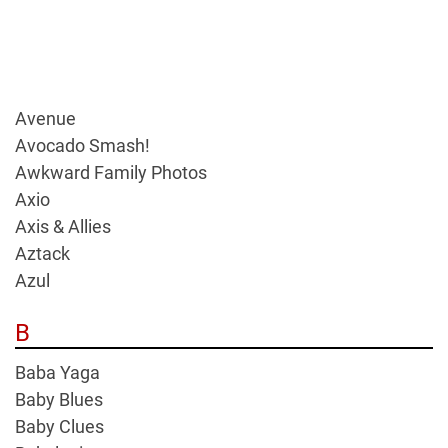
Avenue
Avocado Smash!
Awkward Family Photos
Axio
Axis & Allies
Aztack
Azul
B
Baba Yaga
Baby Blues
Baby Clues