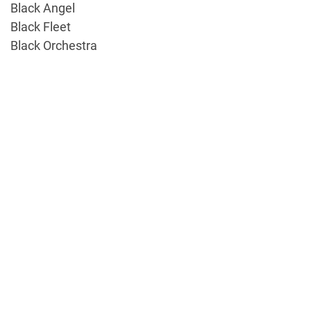
Black Angel
Black Fleet
Black Orchestra