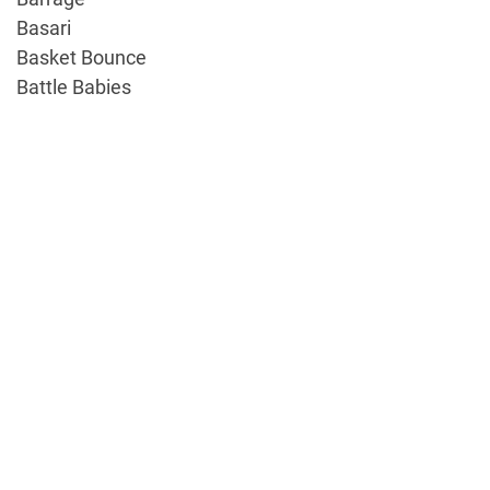
Basari
Basket Bounce
Battle Babies