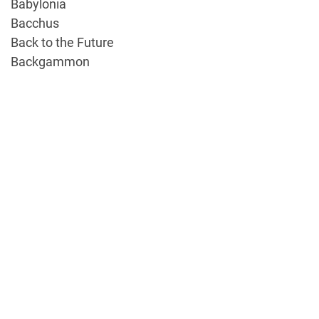
Babylonia
Bacchus
Back to the Future
Backgammon