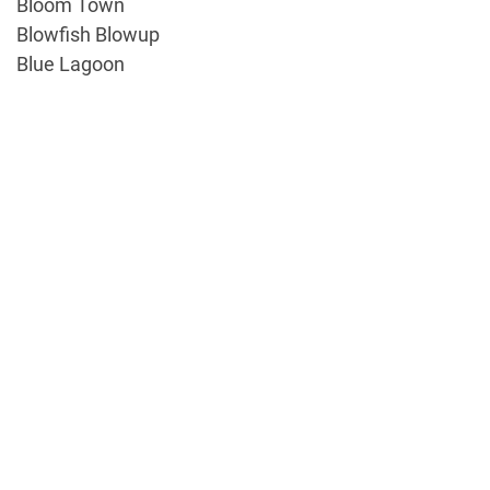
Bloom Town
Blowfish Blowup
Blue Lagoon