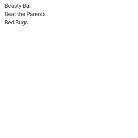
Beasty Bar
Beat the Parents
Bed Bugs