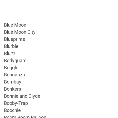
Blue Moon
Blue Moon City
Blueprints
Blurble
Blurt!
Bodyguard
Boggle
Bohnanza
Bombay
Bonkers
Bonnie and Clyde
Booby-Trap
Boochie
Boom Boom Balloon