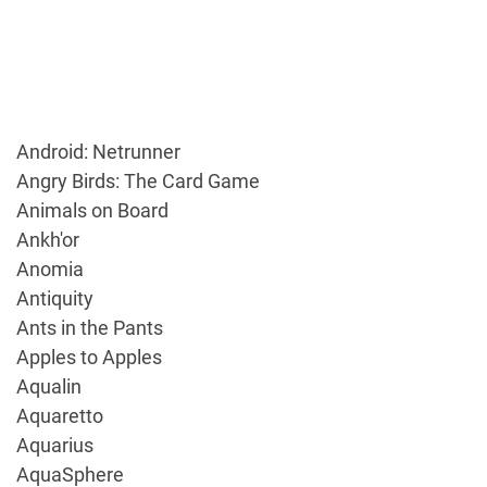
Android: Netrunner
Angry Birds: The Card Game
Animals on Board
Ankh'or
Anomia
Antiquity
Ants in the Pants
Apples to Apples
Aqualin
Aquaretto
Aquarius
AquaSphere