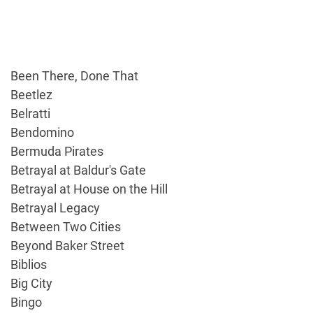
Been There, Done That
Beetlez
Belratti
Bendomino
Bermuda Pirates
Betrayal at Baldur's Gate
Betrayal at House on the Hill
Betrayal Legacy
Between Two Cities
Beyond Baker Street
Biblios
Big City
Bingo