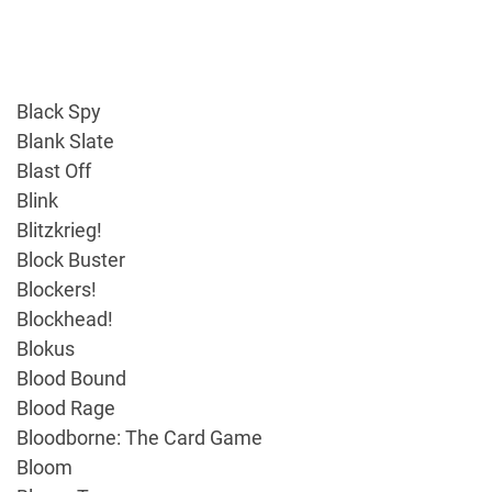
Black Spy
Blank Slate
Blast Off
Blink
Blitzkrieg!
Block Buster
Blockers!
Blockhead!
Blokus
Blood Bound
Blood Rage
Bloodborne: The Card Game
Bloom