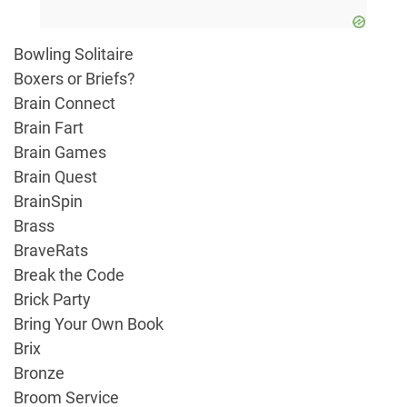
Bowling Solitaire
Boxers or Briefs?
Brain Connect
Brain Fart
Brain Games
Brain Quest
BrainSpin
Brass
BraveRats
Break the Code
Brick Party
Bring Your Own Book
Brix
Bronze
Broom Service