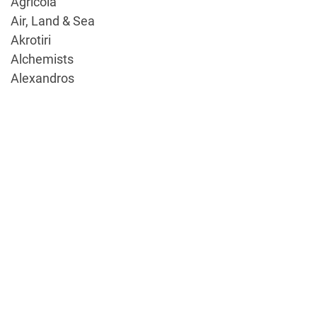
Agricola
Air, Land & Sea
Akrotiri
Alchemists
Alexandros