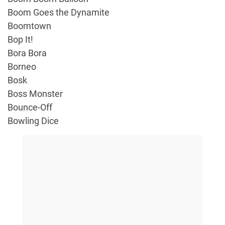
Boom Goes the Dynamite
Boomtown
Bop It!
Bora Bora
Borneo
Bosk
Boss Monster
Bounce-Off
Bowling Dice