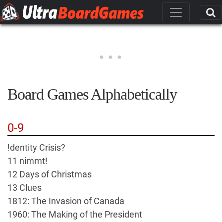
Board Games Alphabetically
0-9
!dentity Crisis?
11 nimmt!
12 Days of Christmas
13 Clues
1812: The Invasion of Canada
1960: The Making of the President