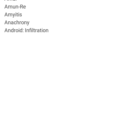
Amun-Re
Amyitis
Anachrony
Android: Infiltration