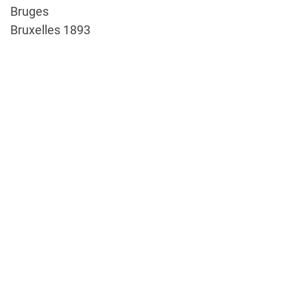
Bruges
Bruxelles 1893