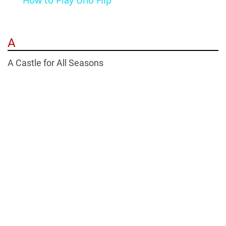
How to Play Uno Flip
A
A Castle for All Seasons