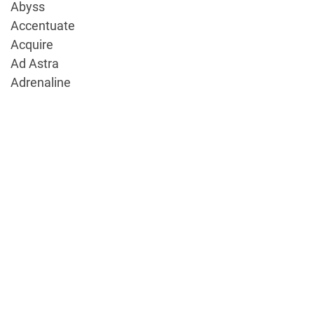
Abyss
Accentuate
Acquire
Ad Astra
Adrenaline