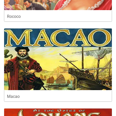
Rococo
Macao