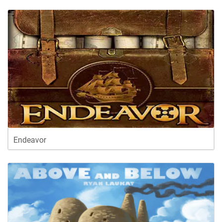
Endeavor