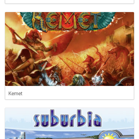
Kemet