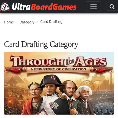
Card Drafting
Home
Category
Card Drafting Category