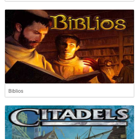
Biblios