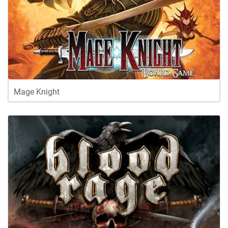
Mage Knight