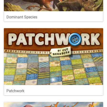
Dominant Species
Patchwork