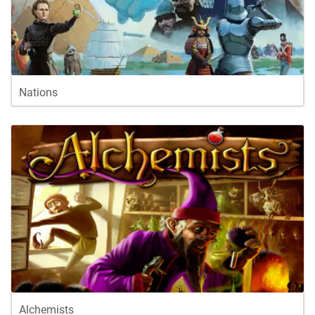
Nations
Alchemists