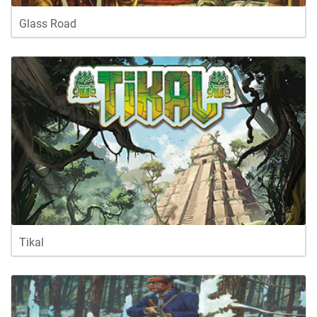
Glass Road
Tikal