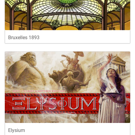
Bruxelles 1893
Elysium