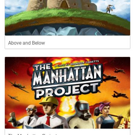
Above and Below