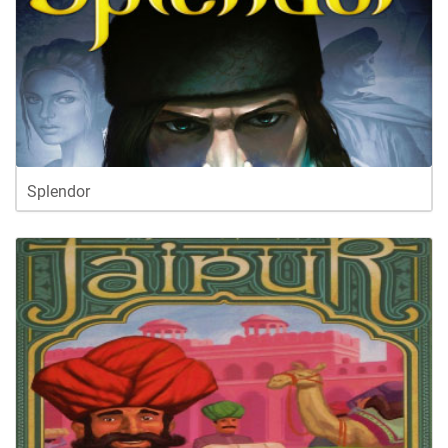
Splendor