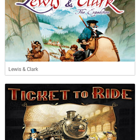
Lewis & Clark