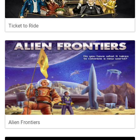
Ticket to Ride
Alien Frontiers