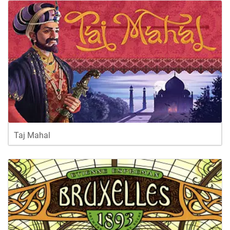
Taj Mahal