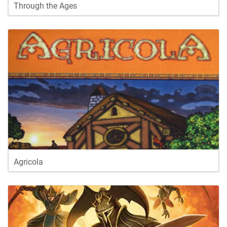
Through the Ages
Agricola