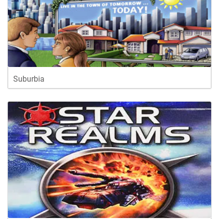
Suburbia