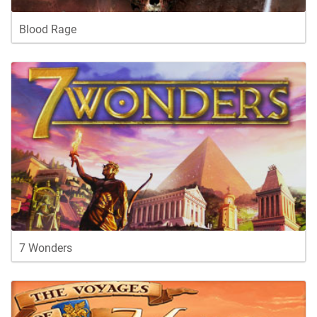
Blood Rage
7 Wonders