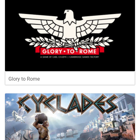
Glory to Rome