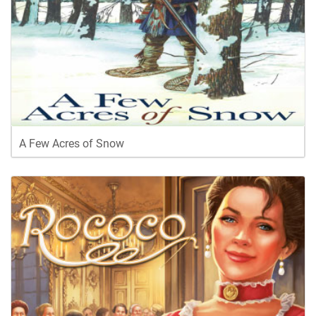
A Few Acres of Snow