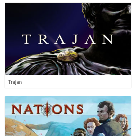
Trajan