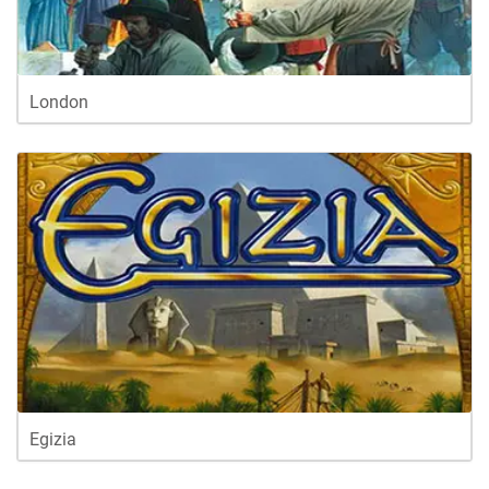
London
Egizia