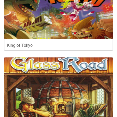
King of Tokyo