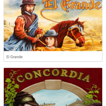
El Grande