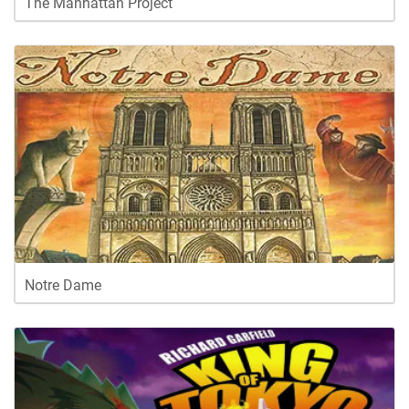
The Manhattan Project
Notre Dame