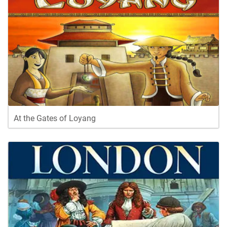
At the Gates of Loyang