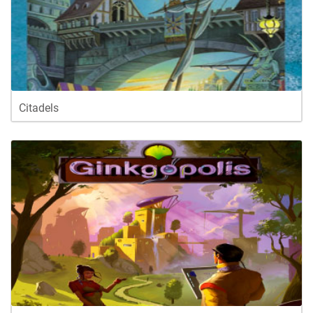
Citadels