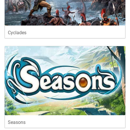
Cyclades
Seasons