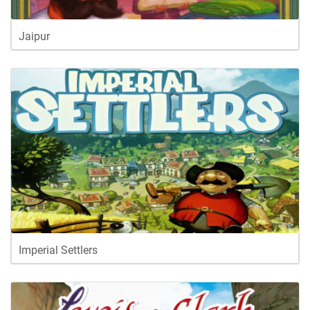
Jaipur
Imperial Settlers