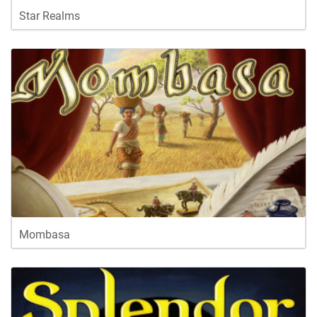
Star Realms
Mombasa