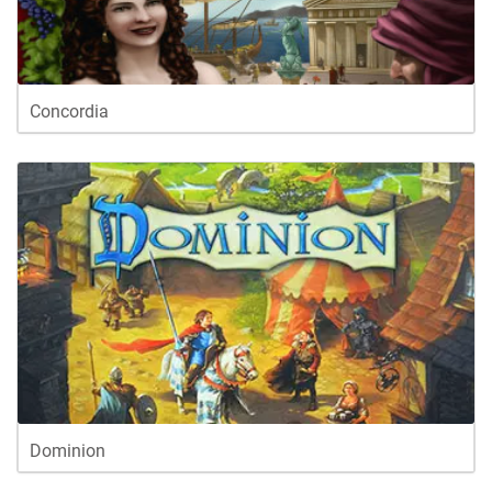
Concordia
Dominion