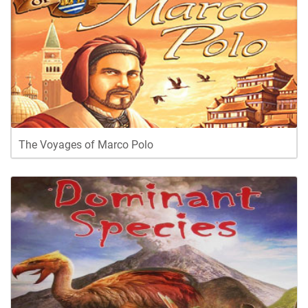
The Voyages of Marco Polo