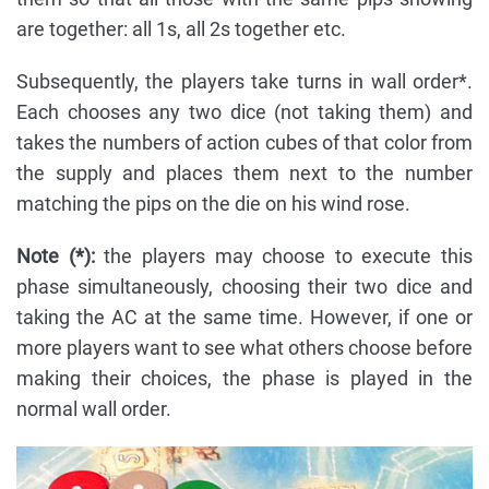
are together: all 1s, all 2s together etc.
Subsequently, the players take turns in wall order*.
Each chooses any two dice (not taking them) and
takes the numbers of action cubes of that color from
the supply and places them next to the number
matching the pips on the die on his wind rose.
Note (*):
the players may choose to execute this
phase simultaneously, choosing their two dice and
taking the AC at the same time. However, if one or
more players want to see what others choose before
making their choices, the phase is played in the
normal wall order.