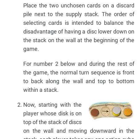
Place the two unchosen cards on a discard
pile next to the supply stack. The order of
selecting cards is intended to balance the
disadvantage of having a disc lower down on
the stack on the wall at the beginning of the
game.
For number 2 below and during the rest of
the game, the normal turn sequence is front
to back along the wall and top to bottom
within a stack.
Now, starting with the
player whose disk is on
top of the stack of discs
on the wall and moving downward in the