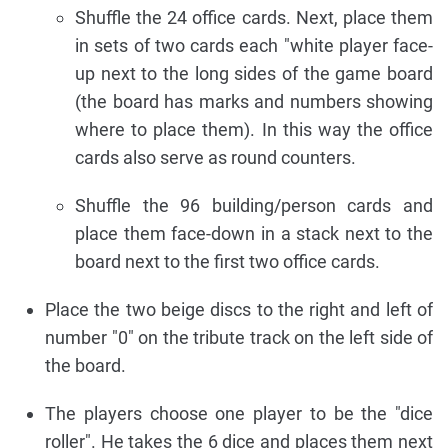
Shuffle the 24 office cards. Next, place them
in sets of two cards each "white player face-
up next to the long sides of the game board
(the board has marks and numbers showing
where to place them). In this way the office
cards also serve as round counters.
Shuffle the 96 building/person cards and
place them face-down in a stack next to the
board next to the first two office cards.
Place the two beige discs to the right and left of
number "0" on the tribute track on the left side of
the board.
The players choose one player to be the "dice
roller". He takes the 6 dice and places them next