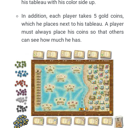
his tableau with his color side up.
In addition, each player takes 5 gold coins,
which he places next to his tableau. A player
must always place his coins so that others
can see how much he has.