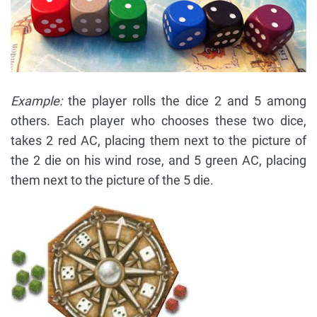
Example:
the player rolls the dice 2 and 5 among
others. Each player who chooses these two dice,
takes 2 red AC, placing them next to the picture of
the 2 die on his wind rose, and 5 green AC, placing
them next to the picture of the 5 die.