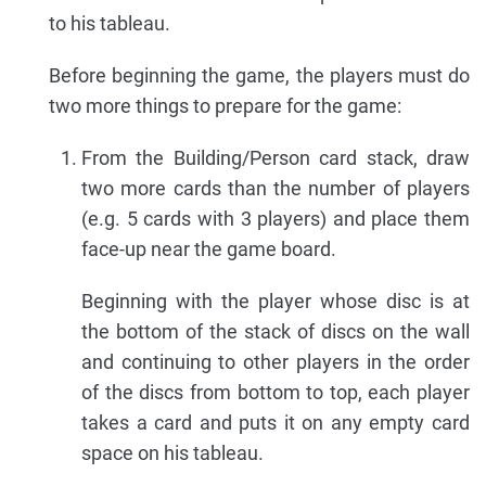
to his tableau.
Before beginning the game, the players must do
two more things to prepare for the game:
From the Building/Person card stack, draw
two more cards than the number of players
(e.g. 5 cards with 3 players) and place them
face-up near the game board.
Beginning with the player whose disc is at
the bottom of the stack of discs on the wall
and continuing to other players in the order
of the discs from bottom to top, each player
takes a card and puts it on any empty card
space on his tableau.