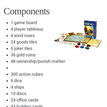
Components
1 game board
4 player tableaus
4 wind roses
24 goods tiles
6 joker tiles
36 gold coins
48 ownership/punish marker
300 action cubes
6 dice
4 ships
10 discs
24 office cards
44 building cards