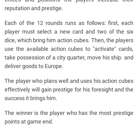
reputation and prestige.
Each of the 12 rounds runs as follows: first, each
player must select a new card and two of the six
dice, which bring him action cubes. Then, the players
use the available action cubes to "activate" cards,
take possession of a city quarter, move his ship. and
deliver goods to Europe.
The player who plans well and uses his action cubes
effectively will gain prestige for his foresight and the
success it brings him.
The winner is the player who has the most prestige
points at game end.