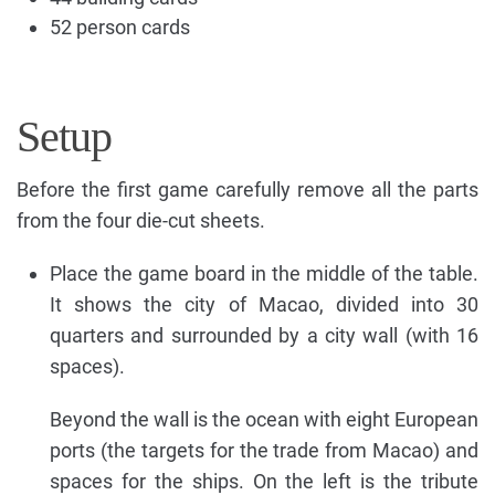
52 person cards
Setup
Before the first game carefully remove all the parts
from the four die-cut sheets.
Place the game board in the middle of the table.
It shows the city of Macao, divided into 30
quarters and surrounded by a city wall (with 16
spaces).
Beyond the wall is the ocean with eight European
ports (the targets for the trade from Macao) and
spaces for the ships. On the left is the tribute