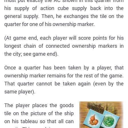
must put exactly the AC shown in this quarter from
his supply of action cube supply back into the
general supply. Then, he exchanges the tile on the
quarter for one of his ownership marker.
(At game end, each player will score points for his
longest chain of connected ownership markers in
the city; see game end).
Once a quarter has been taken by a player, that
ownership marker remains for the rest of the game.
That quarter cannot be taken again (even by the
same player).
The player places the goods
tile on the picture of the ship
on his tableau so that all can