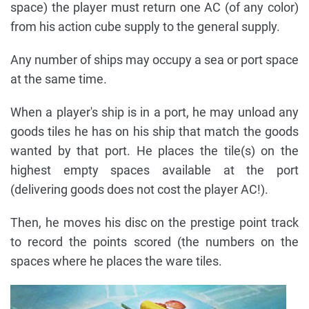
space) the player must return one AC (of any color)
from his action cube supply to the general supply.
Any number of ships may occupy a sea or port space
at the same time.
When a player's ship is in a port, he may unload any
goods tiles he has on his ship that match the goods
wanted by that port. He places the tile(s) on the
highest empty spaces available at the port
(delivering goods does not cost the player AC!).
Then, he moves his disc on the prestige point track
to record the points scored (the numbers on the
spaces where he places the ware tiles.