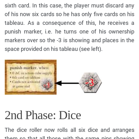
sixth card. In this case, the player must discard any
of his now six cards so he has only five cards on his
tableau. As a consequence of this, he receives a
punish marker, i.e. he turns one of his ownership
markers over so the -3 is showing and places in the
space provided on his tableau (see left).
2nd Phase: Dice
The dice roller now rolls all six dice and arranges
them so that all those with the same pips showing