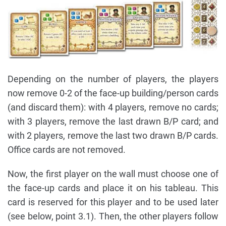
Depending on the number of players, the players
now remove 0-2 of the face-up building/person cards
(and discard them): with 4 players, remove no cards;
with 3 players, remove the last drawn B/P card; and
with 2 players, remove the last two drawn B/P cards.
Office cards are not removed.
Now, the first player on the wall must choose one of
the face-up cards and place it on his tableau. This
card is reserved for this player and to be used later
(see below, point 3.1). Then, the other players follow