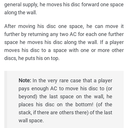
general supply, he moves his disc forward one space
along the wall.
After moving his disc one space, he can move it
further by returning any two AC for each one further
space he moves his disc along the wall. If a player
moves his disc to a space with one or more other
discs, he puts his on top.
Note:
In the very rare case that a player
pays enough AC to move his disc to (or
beyond) the last space on the wall, he
places his disc on the bottom! (of the
stack, if there are others there) of the last
wall space.