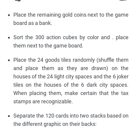
Place the remaining gold coins next to the game
board as a bank.
Sort the 300 action cubes by color and . place
them next to the game board.
Place the 24 goods tiles randomly (shuffle them
and place them as they are drawn) on the
houses of the 24 light city spaces and the 6 joker
tiles on the houses of the 6 dark city spaces.
When placing them, make certain that the tax
stamps are recognizable.
Separate the 120 cards into two stacks based on
the different graphic on their backs: