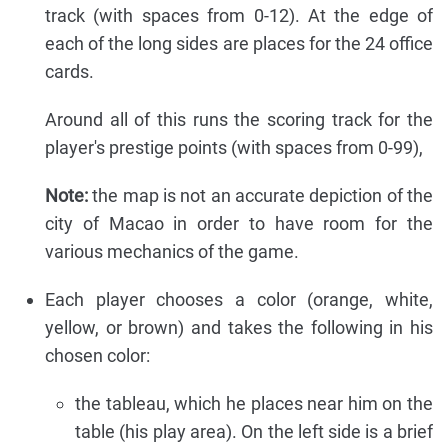
track (with spaces from 0-12). At the edge of
each of the long sides are places for the 24 office
cards.
Around all of this runs the scoring track for the
player's prestige points (with spaces from 0-99),
Note:
the map is not an accurate depiction of the
city of Macao in order to have room for the
various mechanics of the game.
Each player chooses a color (orange, white,
yellow, or brown) and takes the following in his
chosen color:
the tableau, which he places near him on the
table (his play area). On the left side is a brief