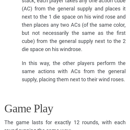
stack, each player takes any one action cube
(AC) from the general supply and places it
next to the 1 die space on his wind rose and
then places any two ACs (of the same color,
but not necessarily the same as the first
cube) from the general supply next to the 2
die space on his windrose.
In this way, the other players perform the
same actions with ACs from the general
supply, placing them next to their wind roses.
Game Play
The game lasts for exactly 12 rounds, with each