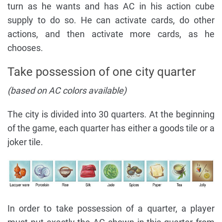
turn as he wants and has AC in his action cube
supply to do so. He can activate cards, do other
actions, and then activate more cards, as he
chooses.
Take possession of one city quarter
(based on AC colors available)
The city is divided into 30 quarters. At the beginning
of the game, each quarter has either a goods tile or a
joker tile.
In order to take possession of a quarter, a player