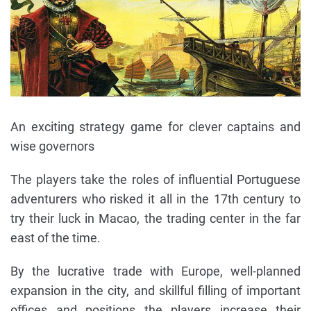
An exciting strategy game for clever captains and
wise governors
The players take the roles of influential Portuguese
adventurers who risked it all in the 17th century to
try their luck in Macao, the trading center in the far
east of the time.
By the lucrative trade with Europe, well-planned
expansion in the city, and skillful filling of important
offices and positions the players increase their