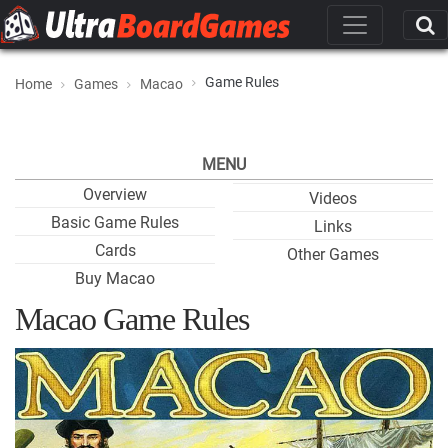
Game Rules
Home
Games
Macao
MENU
Overview
Videos
Basic Game Rules
Links
Cards
Other Games
Buy Macao
Macao Game Rules