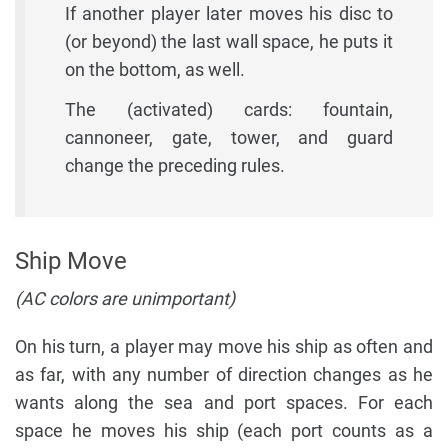
If another player later moves his disc to
(or beyond) the last wall space, he puts it
on the bottom, as well.
The (activated) cards: fountain,
cannoneer, gate, tower, and guard
change the preceding rules.
Ship Move
(AC colors are unimportant)
On his turn, a player may move his ship as often and
as far, with any number of direction changes as he
wants along the sea and port spaces. For each
space he moves his ship (each port counts as a