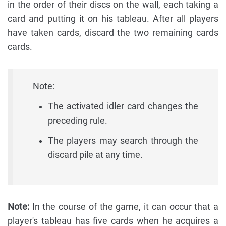
in the order of their discs on the wall, each taking a
card and putting it on his tableau. After all players
have taken cards, discard the two remaining cards
cards.
Note:
The activated idler card changes the
preceding rule.
The players may search through the
discard pile at any time.
Note:
In the course of the game, it can occur that a
player's tableau has five cards when he acquires a