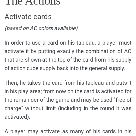
The Actions
Activate cards
(based on AC colors available)
In order to use a card on his tableau, a player must
activate it by putting exactly the combination of AC
that are shown at the top of the card from his supply
of action cube supply back into the general supply.
Then, he takes the card from his tableau and puts it
in his play area; from now on the card is activated for
the remainder of the game and may be used "free of
charge" without limit (including in the round it was
activated).
A player may activate as many of his cards in his