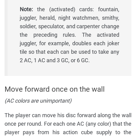
Note:
the (activated) cards: fountain,
juggler, herald, night watchmen, smithy,
soldier, speculator, and carpenter change
the preceding rules. The activated
juggler, for example, doubles each joker
tile so that each can be used to take any
2 AC, 1 AC and 3 GC, or 6 GC.
Move forward once on the wall
(AC colors are unimportant)
The player can move his disc forward along the wall
once per round. For each one AC (any color) that the
player pays from his action cube supply to the