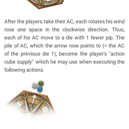
After the players take their AC, each rotates his wind
rose one space in the clockwise direction. Thus,
each of his AC move to a die with 1 fewer pip. The
pile of AC, which the arrow now points to (= the AC
of the previous die 1), become the player's "action
cube supply" which he may use when executing the
following actions.