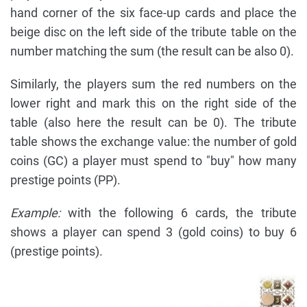
hand corner of the six face-up cards and place the
beige disc on the left side of the tribute table on the
number matching the sum (the result can be also 0).
Similarly, the players sum the red numbers on the
lower right and mark this on the right side of the
table (also here the result can be 0). The tribute
table shows the exchange value: the number of gold
coins (GC) a player must spend to "buy" how many
prestige points (PP).
Example:
with the following 6 cards, the tribute
shows a player can spend 3 (gold coins) to buy 6
(prestige points).