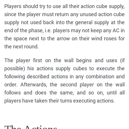
Players should try to use all their action cube supply,
since the player must return any unused action cube
supply not used back into the general supply at the
end of the phase, i.e. players may not keep any AC in
the space next to the arrow on their wind roses for
the next round.
The player first on the wall begins and uses (if
possible) his actions supply cubes to execute the
following described actions in any combination and
order. Afterwards, the second player on the wall
follows and does the same, and so on, until all
players have taken their turns executing actions.