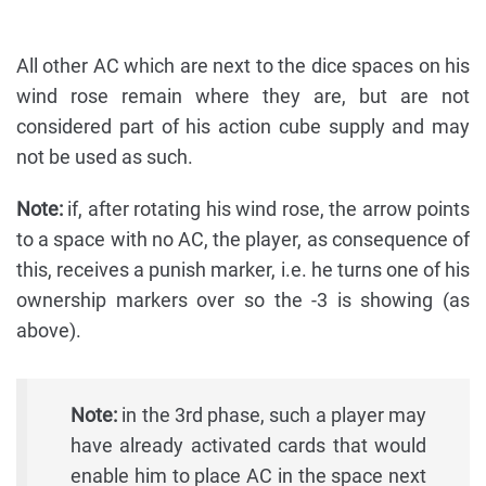
All other AC which are next to the dice spaces on his
wind rose remain where they are, but are not
considered part of his action cube supply and may
not be used as such.
Note:
if, after rotating his wind rose, the arrow points
to a space with no AC, the player, as consequence of
this, receives a punish marker, i.e. he turns one of his
ownership markers over so the -3 is showing (as
above).
Note:
in the 3rd phase, such a player may
have already activated cards that would
enable him to place AC in the space next