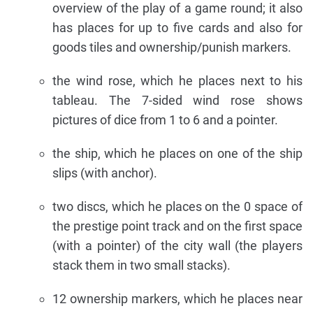
overview of the play of a game round; it also
has places for up to five cards and also for
goods tiles and ownership/punish markers.
the wind rose, which he places next to his
tableau. The 7-sided wind rose shows
pictures of dice from 1 to 6 and a pointer.
the ship, which he places on one of the ship
slips (with anchor).
two discs, which he places on the 0 space of
the prestige point track and on the first space
(with a pointer) of the city wall (the players
stack them in two small stacks).
12 ownership markers, which he places near