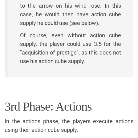
to the arrow on his wind rose. In this
case, he would then have action cube
supply he could use (see below).
Of course, even without action cube
supply, the player could use 3.5 for the
"acquisition of prestige", as this does not
use his action cube supply.
3rd Phase: Actions
In the actions phase, the players execute actions
using their action cube supply.