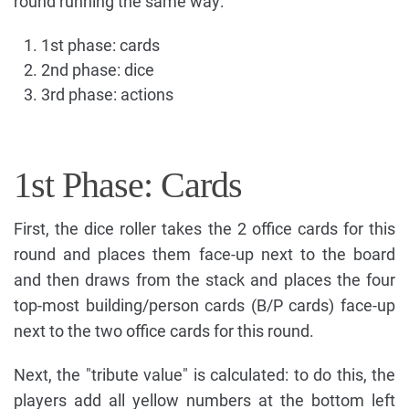
round running the same way:
1st phase: cards
2nd phase: dice
3rd phase: actions
1st Phase: Cards
First, the dice roller takes the 2 office cards for this
round and places them face-up next to the board
and then draws from the stack and places the four
top-most building/person cards (B/P cards) face-up
next to the two office cards for this round.
Next, the "tribute value" is calculated: to do this, the
players add all yellow numbers at the bottom left