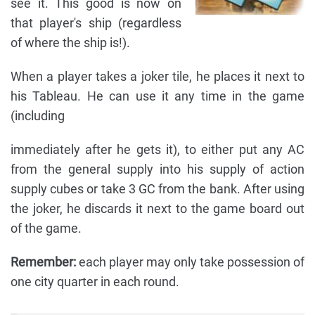
see it. This good is now on
that player's ship (regardless
of where the ship is!).
When a player takes a joker tile, he places it next to
his Tableau. He can use it any time in the game
(including
immediately after he gets it), to either put any AC
from the general supply into his supply of action
supply cubes or take 3 GC from the bank. After using
the joker, he discards it next to the game board out
of the game.
Remember:
each player may only take possession of
one city quarter in each round.