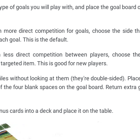
e of goals you will play with, and place the goal board o
more direct competition for goals, choose the side th
ch goal. This is the default.
less direct competition between players, choose the
targeted item. This is good for new players.
iles without looking at them (they're double-sided). Place
 the four blank spaces on the goal board. Return extra go
us cards into a deck and place it on the table.