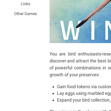
Links
Other Games
You are bird enthusiasts-rese
discover and attract the best b
of powerful combinations in o
growth of your preserves:
Gain food tokens via custom
Lay eggs using marbled egg 
Expand your bird collection