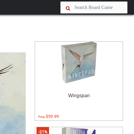
Wingspan
$59.99
Price:
-21%