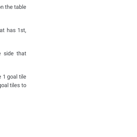
n the table
at has 1st,
 side that
 1 goal tile
al tiles to