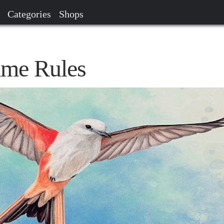
Categories
Shops
me Rules