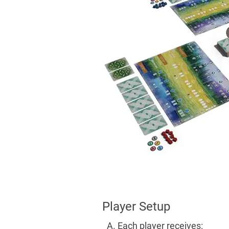
Player Setup
Each player receives: