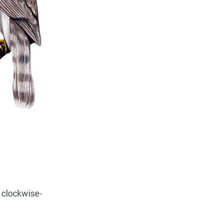
 clockwise-