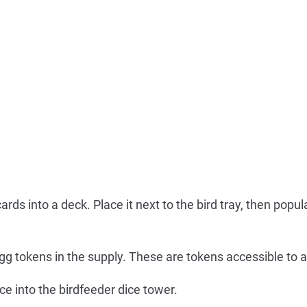
ards into a deck. Place it next to the bird tray, then popul
gg tokens in the supply. These are tokens accessible to al
ce into the birdfeeder dice tower.