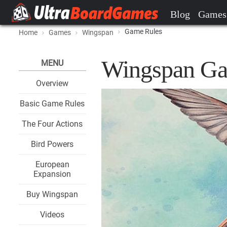
Blog
Games
Game Rules
Home
Games
Wingspan
Wingspan Ga
MENU
Overview
Basic Game Rules
The Four Actions
Bird Powers
European
Expansion
Buy Wingspan
Videos