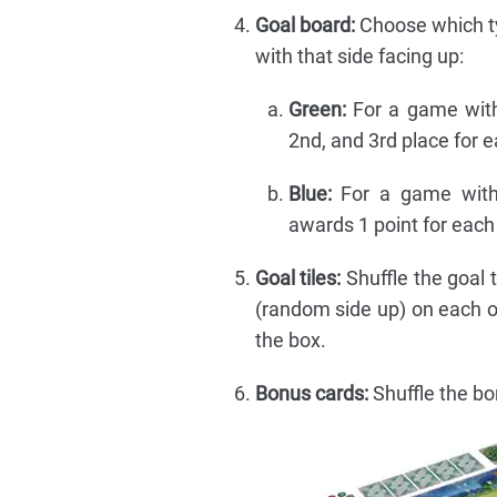
Goal board:
Choose which typ
with that side facing up:
Green:
For a game with 
2nd, and 3rd place for ea
Blue:
For a game with 
awards 1 point for each 
Goal tiles:
Shuffle the goal t
(random side up) on each of
the box.
Bonus cards:
Shuffle the bon