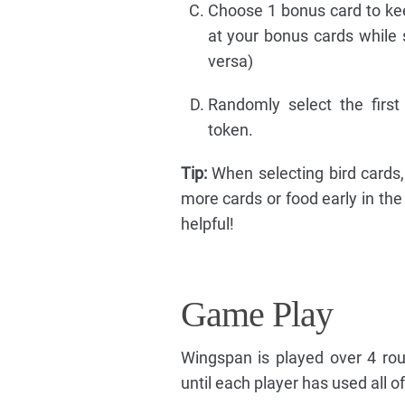
Choose 1 bonus card to kee
at your bonus cards while 
versa)
Randomly select the first
token.
Tip:
When selecting bird cards,
more cards or food early in th
helpful!
Game Play
Wingspan is played over 4 rou
until each player has used all of