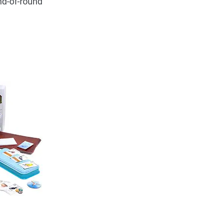
nd-of-round