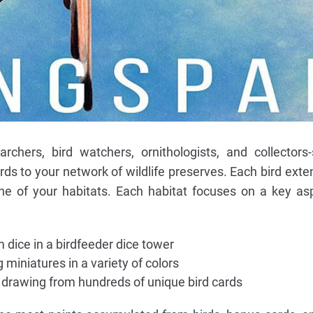
archers, bird watchers, ornithologists, and collectors
irds to your network of wildlife preserves. Each bird exte
ne of your habitats. Each habitat focuses on a key as
 dice in a birdfeeder dice tower
miniatures in a variety of colors
, drawing from hundreds of unique bird cards