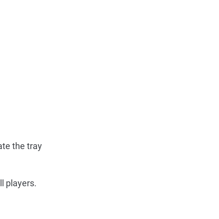
ate the tray
l players.