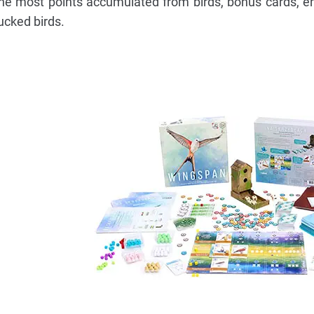
the most points accumulated from birds, bonus cards, e
ucked birds.