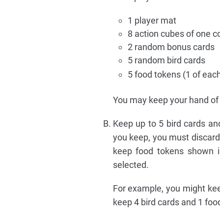
1 player mat
8 action cubes of one co
2 random bonus cards
5 random bird cards
5 food tokens (1 of eac
You may keep your hand of 
Keep up to 5 bird cards and
you keep, you must discard 
keep food tokens shown in
selected.
For example, you might kee
keep 4 bird cards and 1 foo