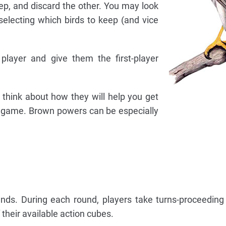
p, and discard the other. You may look
selecting which birds to keep (and vice
 player and give them the first-player
 think about how they will help you get
e game. Brown powers can be especially
nds. During each round, players take turns-proceeding
 their available action cubes.