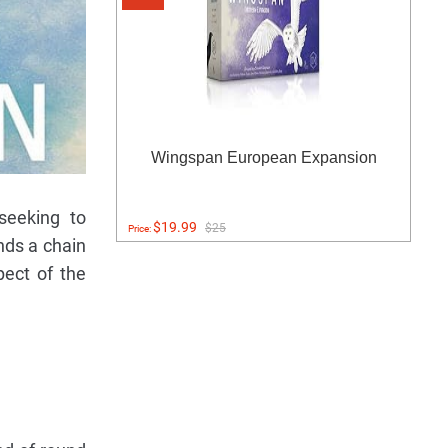
Wingspan European Expansion
-seeking to
$19.99
$25
Price:
nds a chain
pect of the