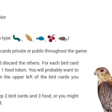
lor
h type:
)
cards private or public throughout the game.
 discard the others. For each bird card
1 food token. You will probably want to
 the upper left of the bird cards you
p 2 bird cards and 3 food, or you might
d.