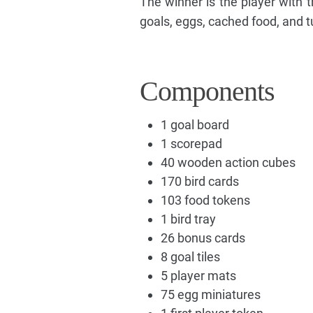
The winner is the player with 
goals, eggs, cached food, and t
Components
1 goal board
1 scorepad
40 wooden action cubes
170 bird cards
103 food tokens
1 bird tray
26 bonus cards
8 goal tiles
5 player mats
75 egg miniatures