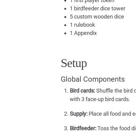
1 first player token
1 birdfeeder dice tower
5 custom wooden dice
1 rulebook
1 Appendix
Setup
Global Components
Bird cards:
Shuffle the bird c
with 3 face-up bird cards.
Supply:
Place all food and e
Birdfeeder:
Toss the food di