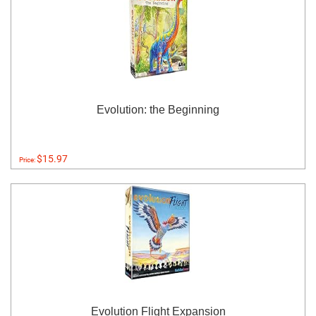
Evolution: the Beginning
$15.97
Price:
Evolution Flight Expansion