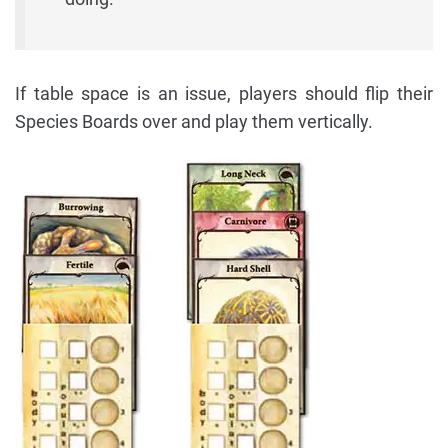
If table space is an issue, players should flip their
Species Boards over and play them vertically.