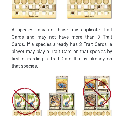
A species may not have any duplicate Trait
Cards and may not have more than 3 Trait
Cards. If a species already has 3 Trait Cards, a
player may play a Trait Card on that species by
first discarding a Trait Card that is already on
that species.