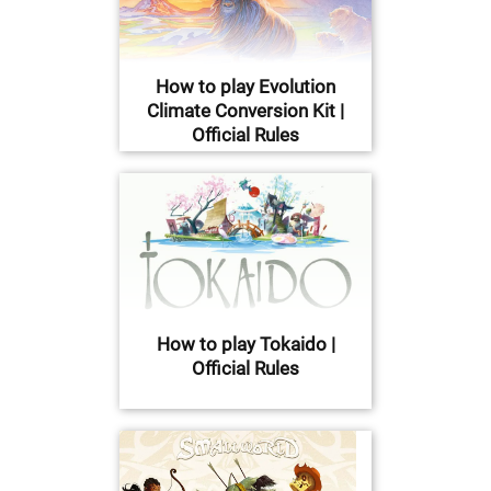
How to play Evolution
Climate Conversion Kit |
Official Rules
How to play Tokaido |
Official Rules