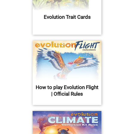
Evolution Trait Cards
How to play Evolution Flight
| Official Rules