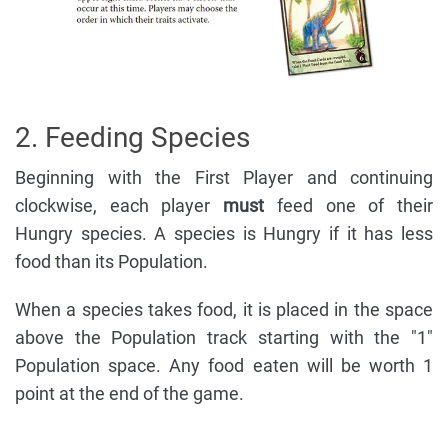
2. Feeding Species
Beginning with the First Player and continuing
clockwise, each player
must
feed one of their
Hungry species. A species is Hungry if it has less
food than its Population.
When a species takes food, it is placed in the space
above the Population track starting with the "1"
Population space. Any food eaten will be worth 1
point at the end of the game.