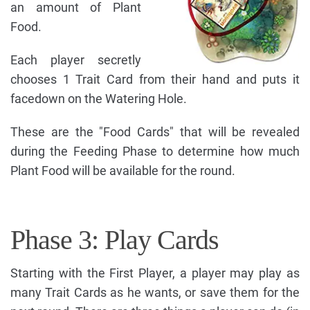
an amount of Plant
Food.
Each player secretly
chooses 1 Trait Card from their hand and puts it
facedown on the Watering Hole.
These are the "Food Cards" that will be revealed
during the Feeding Phase to determine how much
Plant Food will be available for the round.
Phase 3: Play Cards
Starting with the First Player, a player may play as
many Trait Cards as he wants, or save them for the