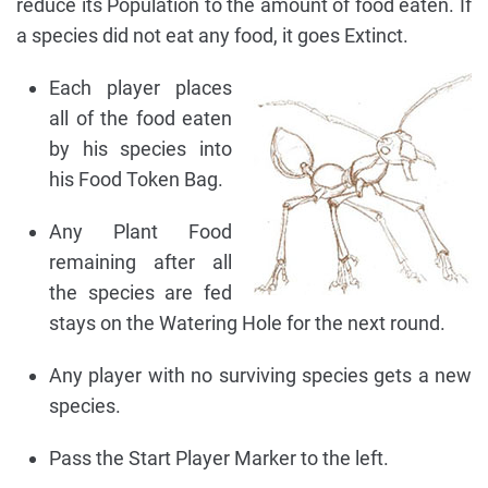
reduce its Population to the amount of food eaten. If
a species did not eat any food, it goes Extinct.
Each player places
all of the food eaten
by his species into
his Food Token Bag.
Any Plant Food
remaining after all
the species are fed
stays on the Watering Hole for the next round.
Any player with no surviving species gets a new
species.
Pass the Start Player Marker to the left.