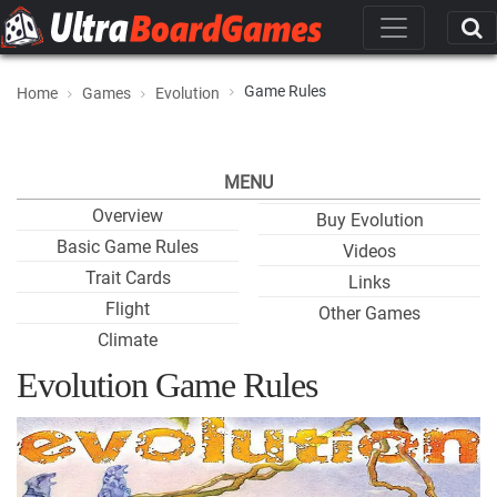
Game Rules
Home
Games
Evolution
MENU
Overview
Buy Evolution
Basic Game Rules
Videos
Trait Cards
Links
Flight
Other Games
Climate
Evolution Game Rules