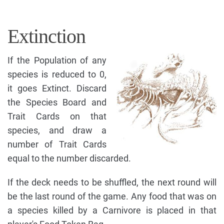
Extinction
If the Population of any
species is reduced to 0,
it goes Extinct. Discard
the Species Board and
Trait Cards on that
species, and draw a
number of Trait Cards
equal to the number discarded.
If the deck needs to be shuffled, the next round will
be the last round of the game. Any food that was on
a species killed by a Carnivore is placed in that