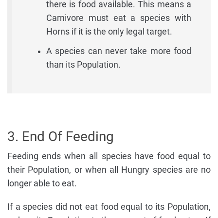
there is food available. This means a
Carnivore must eat a species with
Horns if it is the only legal target.
A species can never take more food
than its Population.
3. End Of Feeding
Feeding ends when all species have food equal to
their Population, or when all Hungry species are no
longer able to eat.
If a species did not eat food equal to its Population,