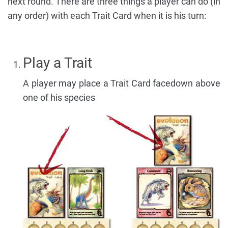
next round. There are three things a player can do (in
any order) with each Trait Card when it is his turn:
Play a Trait
A player may place a Trait Card facedown above
one of his species