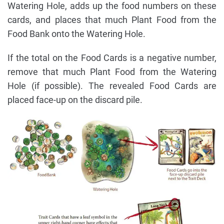
Watering Hole, adds up the food numbers on these
cards, and places that much Plant Food from the
Food Bank onto the Watering Hole.
If the total on the Food Cards is a negative number,
remove that much Plant Food from the Watering
Hole (if possible). The revealed Food Cards are
placed face-up on the discard pile.