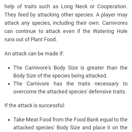
help of traits such as Long Neck or Cooperation.
They feed by attacking other species. A player may
attack any species, including their own. Carnivores
can continue to attack even if the Watering Hole
runs out of Plant Food.
An attack can be made if:
The Carnivore's Body Size is greater than the
Body Size of the species being attacked.
The Carnivore has the traits necessary to
overcome the attacked species' defensive traits.
If the attack is successful:
Take Meat Food from the Food Bank equal to the
attacked species' Body Size and place it on the