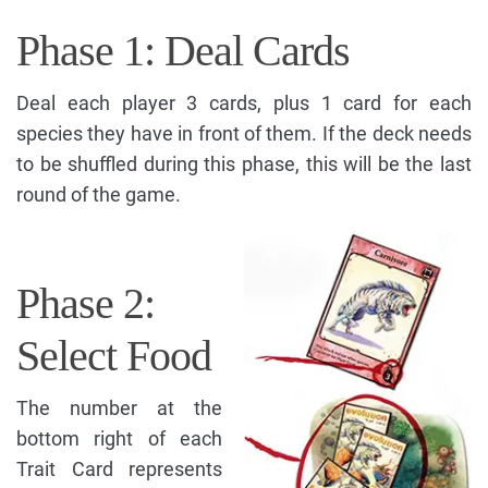
Phase 1: Deal Cards
Deal each player 3 cards, plus 1 card for each
species they have in front of them. If the deck needs
to be shuffled during this phase, this will be the last
round of the game.
Phase 2:
Select Food
The number at the
bottom right of each
Trait Card represents