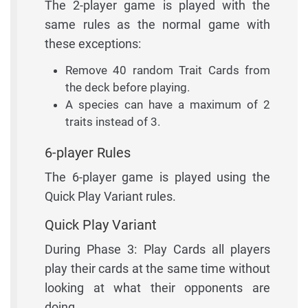
The 2-player game is played with the
same rules as the normal game with
these exceptions:
Remove 40 random Trait Cards from
the deck before playing.
A species can have a maximum of 2
traits instead of 3.
6-player Rules
The 6-player game is played using the
Quick Play Variant rules.
Quick Play Variant
During Phase 3: Play Cards all players
play their cards at the same time without
looking at what their opponents are
doing.