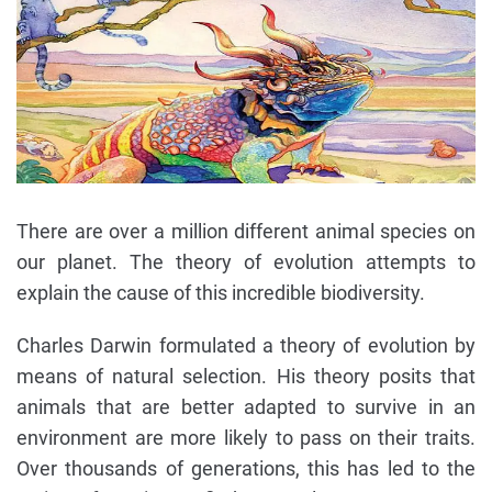
There are over a million different animal species on
our planet. The theory of evolution attempts to
explain the cause of this incredible biodiversity.
Charles Darwin formulated a theory of evolution by
means of natural selection. His theory posits that
animals that are better adapted to survive in an
environment are more likely to pass on their traits.
Over thousands of generations, this has led to the