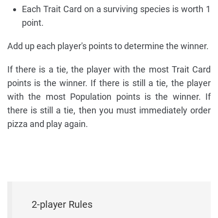
Each Trait Card on a surviving species is worth 1
point.
Add up each player's points to determine the winner.
If there is a tie, the player with the most Trait Card
points is the winner. If there is still a tie, the player
with the most Population points is the winner. If
there is still a tie, then you must immediately order
pizza and play again.
2-player Rules