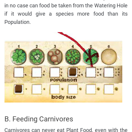
in no case can food be taken from the Watering Hole
if it would give a species more food than its
Population.
B. Feeding Carnivores
Carnivores can never eat Plant Food, even with the