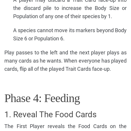
the discard pile to increase the Body Size or
Population of any one of their species by 1.
A species cannot move its markers beyond Body
Size 6 or Population 6.
Play passes to the left and the next player plays as
many cards as he wants. When everyone has played
cards, flip all of the played Trait Cards face-up.
Phase 4: Feeding
1. Reveal The Food Cards
The First Player reveals the Food Cards on the