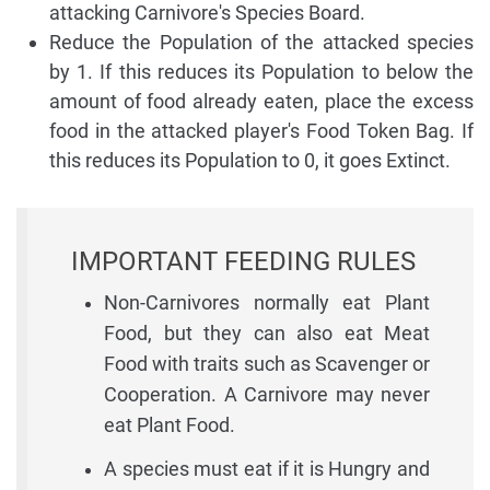
attacking Carnivore's Species Board.
Reduce the Population of the attacked species
by 1. If this reduces its Population to below the
amount of food already eaten, place the excess
food in the attacked player's Food Token Bag. If
this reduces its Population to 0, it goes Extinct.
IMPORTANT FEEDING RULES
Non-Carnivores normally eat Plant
Food, but they can also eat Meat
Food with traits such as Scavenger or
Cooperation. A Carnivore may never
eat Plant Food.
A species must eat if it is Hungry and