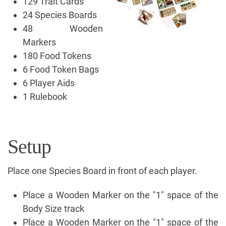
129 Trait Cards
24 Species Boards
48 Wooden
Markers
180 Food Tokens
6 Food Token Bags
6 Player Aids
1 Rulebook
Setup
Place one Species Board in front of each player.
Place a Wooden Marker on the "1" space of the
Body Size track
Place a Wooden Marker on the "1" space of the