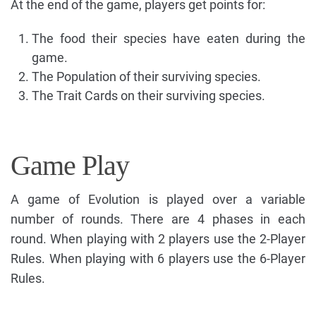
At the end of the game, players get points for:
The food their species have eaten during the
game.
The Population of their surviving species.
The Trait Cards on their surviving species.
Game Play
A game of Evolution is played over a variable
number of rounds. There are 4 phases in each
round. When playing with 2 players use the 2-Player
Rules. When playing with 6 players use the 6-Player
Rules.