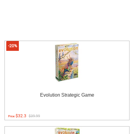
-20%
Evolution Strategic Game
$32.3
$39.99
Price: