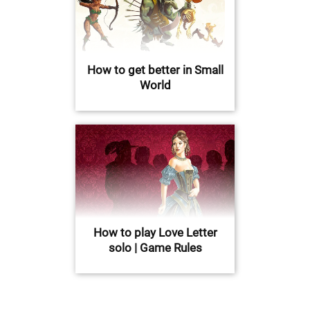
How to get better in Small
World
How to play Love Letter
solo | Game Rules