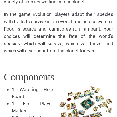
variety of species we find on our planet.
In the game Evolution, players adapt their species
with traits to survive in an ever-changing ecosystem.
Food is scarce and carnivores run rampant. Your
choices will determine the fate of the world's
species: which will survive, which will thrive, and
which will disappear from the planet forever.
Components
1 Watering Hole
Board
1 First Player
Marker