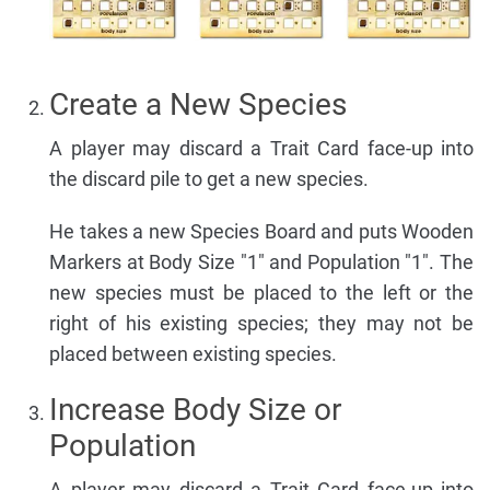
Create a New Species
A player may discard a Trait Card face-up into
the discard pile to get a new species.
He takes a new Species Board and puts Wooden
Markers at Body Size "1" and Population "1". The
new species must be placed to the left or the
right of his existing species; they may not be
placed between existing species.
Increase Body Size or
Population
A player may discard a Trait Card face-up into