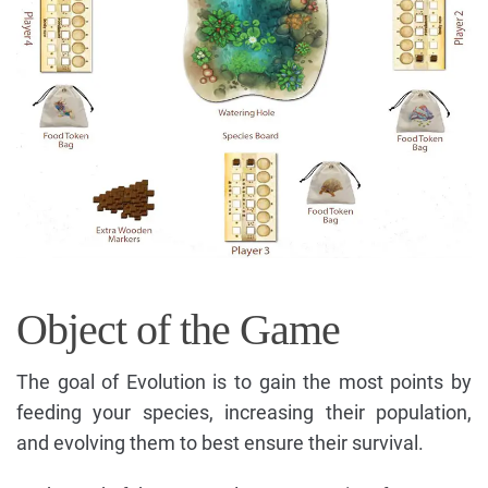
Object of the Game
The goal of Evolution is to gain the most points by
feeding your species, increasing their population,
and evolving them to best ensure their survival.