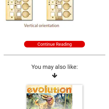
Continue Reading
You may also like: