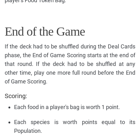
player's Food Token Bag.
End of the Game
If the deck had to be shuffled during the Deal Cards
phase, the End of Game Scoring starts at the end of
that round. If the deck had to be shuffled at any
other time, play one more full round before the End
of Game Scoring.
Scoring:
Each food in a player's bag is worth 1 point.
Each species is worth points equal to its
Population.