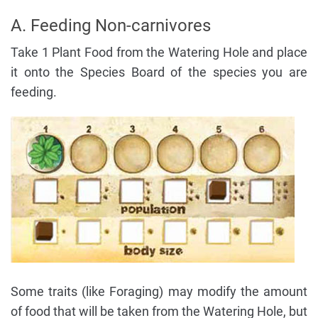
A. Feeding Non-carnivores
Take 1 Plant Food from the Watering Hole and place
it onto the Species Board of the species you are
feeding.
Some traits (like Foraging) may modify the amount
of food that will be taken from the Watering Hole, but