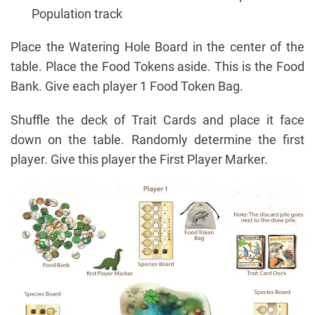
Population track
Place the Watering Hole Board in the center of the
table. Place the Food Tokens aside. This is the Food
Bank. Give each player 1 Food Token Bag.
Shuffle the deck of Trait Cards and place it face
down on the table. Randomly determine the first
player. Give this player the First Player Marker.