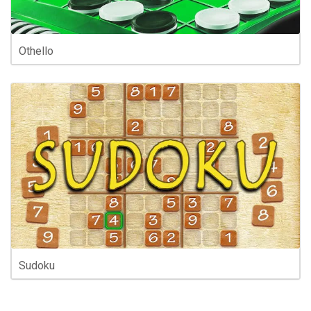
Othello
Sudoku