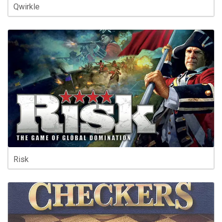
Qwirkle
Risk