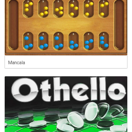
Mancala