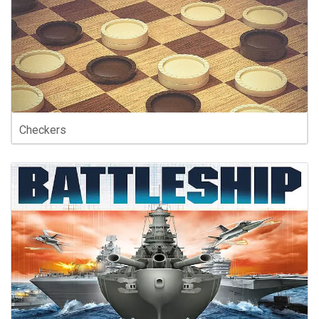
Checkers