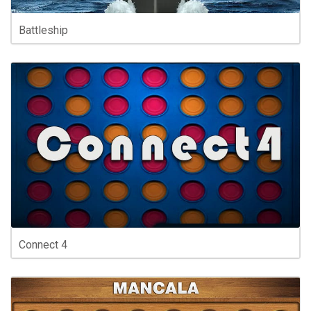
Battleship
Connect 4