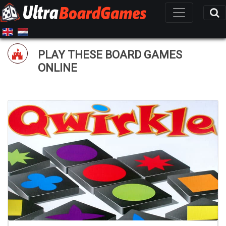
PLAY THESE BOARD GAMES
ONLINE