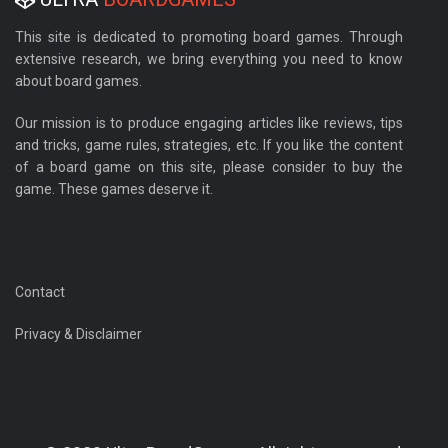
This site is dedicated to promoting board games. Through
extensive research, we bring everything you need to know
about board games.
Our mission is to produce engaging articles like reviews, tips
and tricks, game rules, strategies, etc. If you like the content
of a board game on this site, please consider to buy the
game. These games deserve it.
Contact
Privacy & Disclaimer