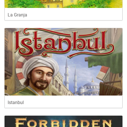
La Granja
Istanbul