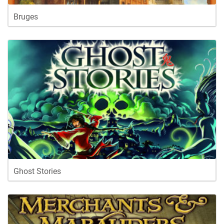
Bruges
Ghost Stories