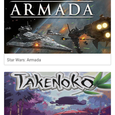
Star Wars: Armada