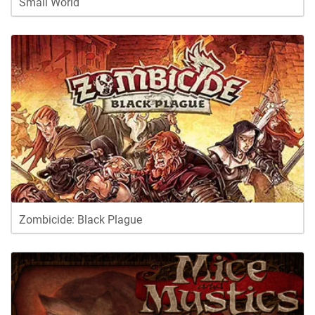
Small World
Zombicide: Black Plague