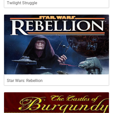
Twilight Struggle
Star Wars: Rebellion