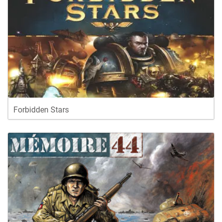
Forbidden Stars