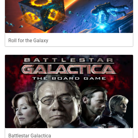
Roll for the Galaxy
Battlestar Galactica