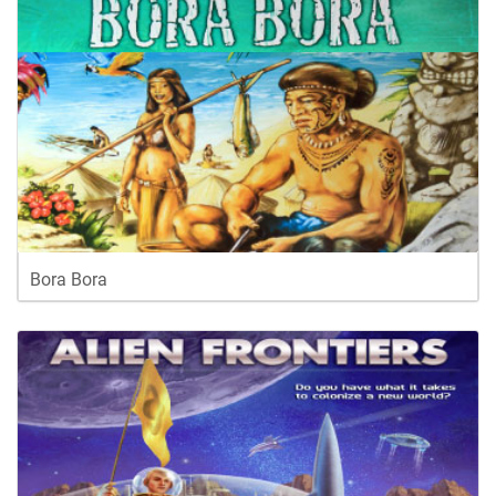
Bora Bora