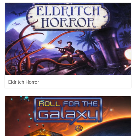
Eldritch Horror