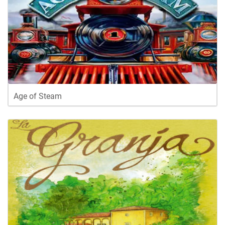
Age of Steam