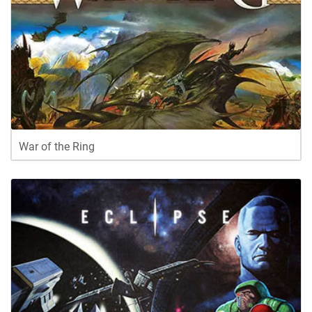
War of the Ring