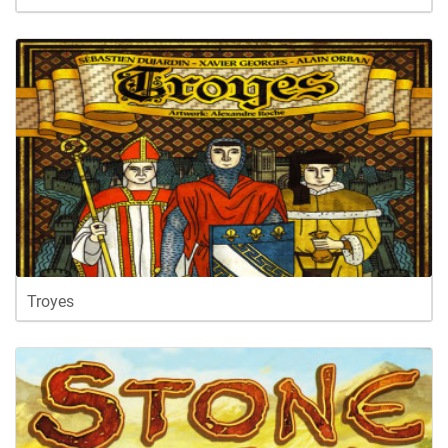
Troyes