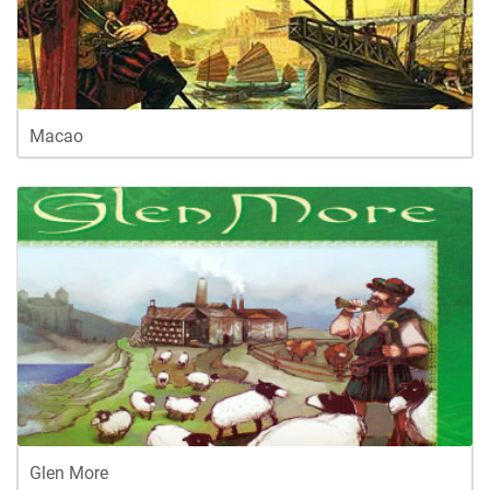
Macao
Glen More