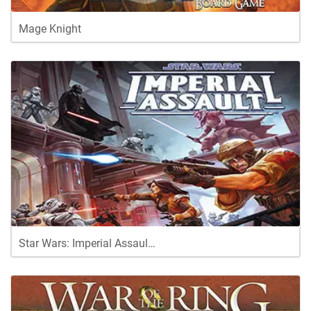
Mage Knight
Star Wars: Imperial Assaul…