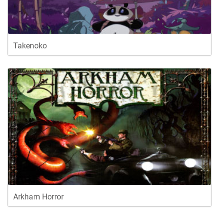
Takenoko
Arkham Horror