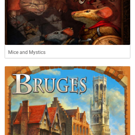
Mice and Mystics