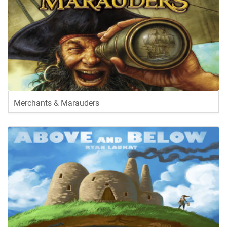
Merchants & Marauders