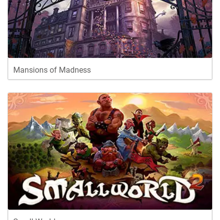
Mansions of Madness