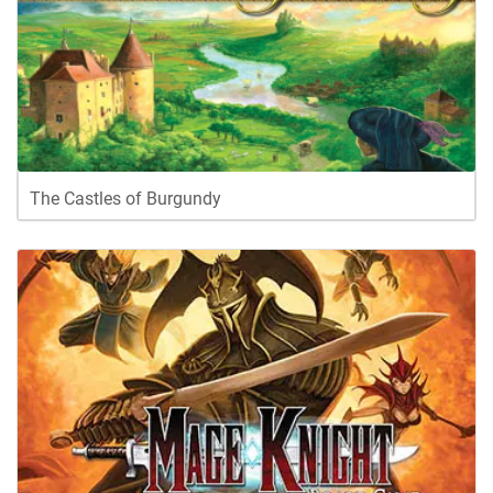
The Castles of Burgundy