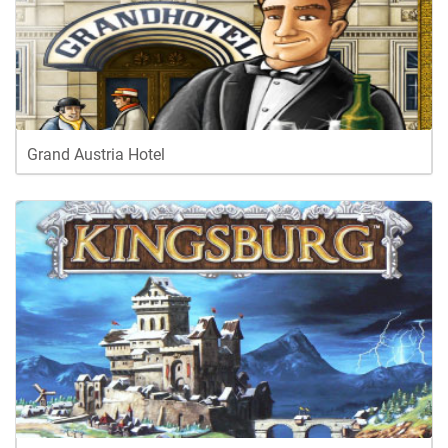
Grand Austria Hotel