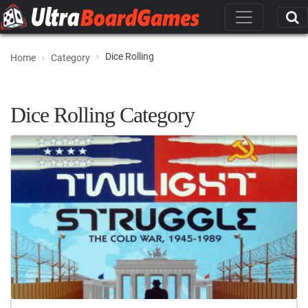
Dice Rolling
Home
Category
Dice Rolling Category