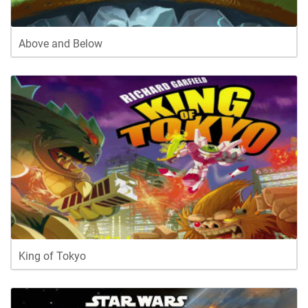
Above and Below
King of Tokyo