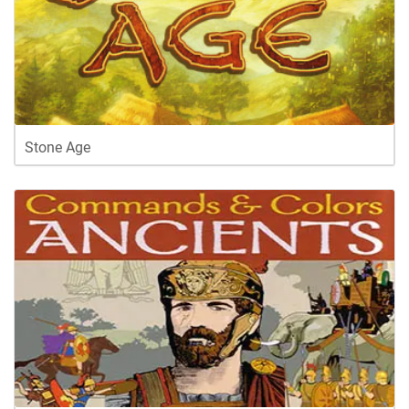
Stone Age