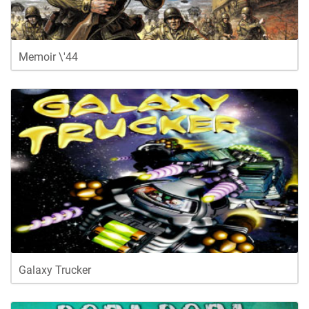
Memoir \'44
Galaxy Trucker