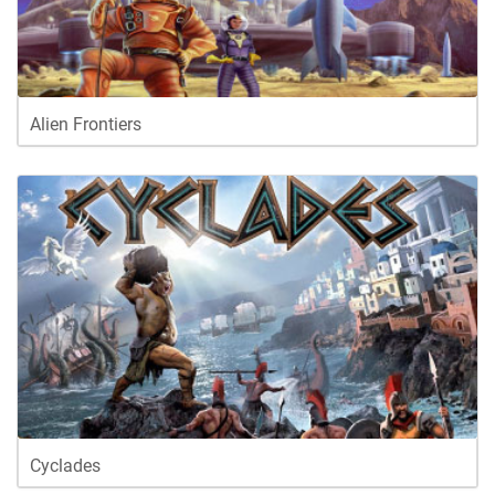
Alien Frontiers
Cyclades