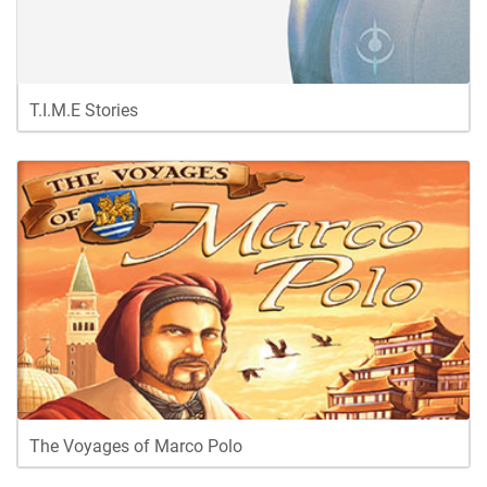
T.I.M.E Stories
The Voyages of Marco Polo