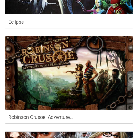
Eclipse
Robinson Crusoe: Adventure…