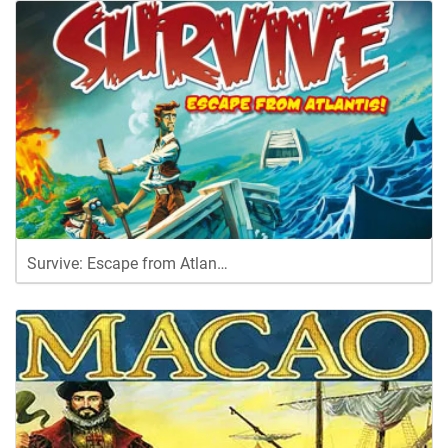
Survive: Escape from Atlan…