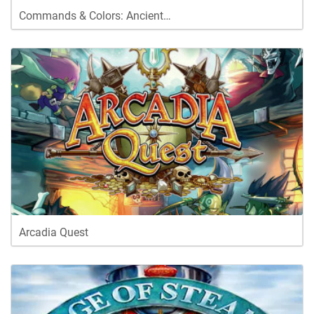
Commands & Colors: Ancient…
Arcadia Quest