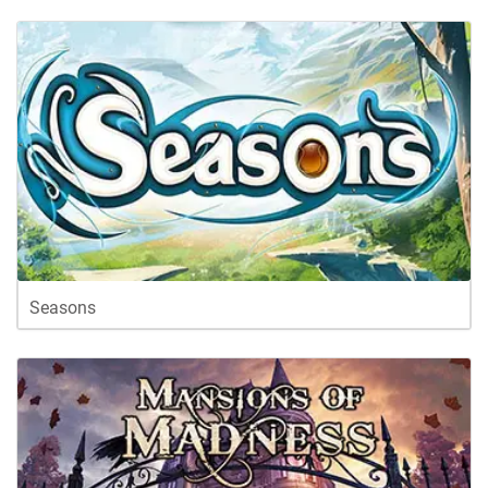
Seasons