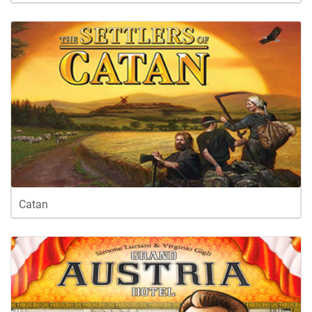
Catan