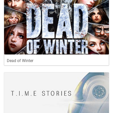
Dead of Winter