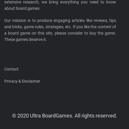
extensive research, we bring everything you need to know
about board games.
Our mission is to produce engaging articles like reviews, tips
and tricks, game rules, strategies, etc. If you like the content of
a board game on this site, please consider to buy the game.
These games deserve it.
Contact
Privacy & Disclaimer
© 2020 Ultra BoardGames. All rights reserved.