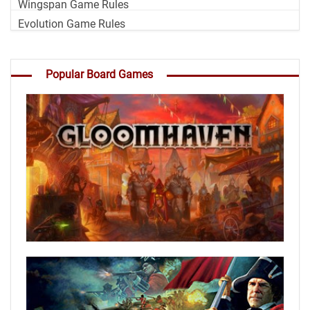
Wingspan Game Rules
Evolution Game Rules
Popular Board Games