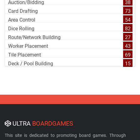
Auction/Bidding
38
Card Drafting
73
Area Control
54
Dice Rolling
82
Route/Network Building
27
Worker Placement
43
Tile Placement
69
Deck / Pool Building
15
ULTRA
BOARDGAMES
This site is dedicated to promoting board games. Through