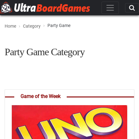
Party Game
Home
Category
Party Game Category
Game of the Week