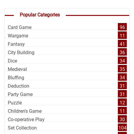
Popular Categories
Card Game
96
Wargame
11
Fantasy
41
City Building
36
Dice
34
Medieval
35
Bluffing
34
Deduction
31
Party Game
31
Puzzle
12
Children's Game
11
Co-operative Play
30
Set Collection
104