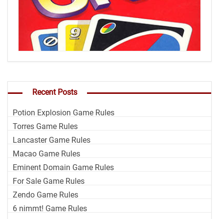
Recent Posts
Potion Explosion Game Rules
Torres Game Rules
Lancaster Game Rules
Macao Game Rules
Eminent Domain Game Rules
For Sale Game Rules
Zendo Game Rules
6 nimmt! Game Rules