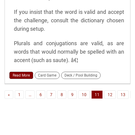
If you insist that the word is valid and accept
the challenge, consult the dictionary chosen
during setup.
Plurals and conjugations are valid, as are
words that would normally be spelled with an
accent (such as saute). â€¦
Read More
Card Game
Deck / Pool Building
«
1
…
6
7
8
9
10
11
12
13