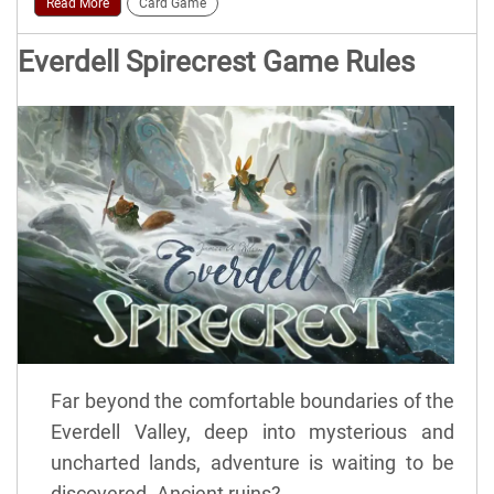
Read More
Card Game
Everdell Spirecrest Game Rules
Far beyond the comfortable boundaries of the
Everdell Valley, deep into mysterious and
uncharted lands, adventure is waiting to be
discovered. Ancient ruins?