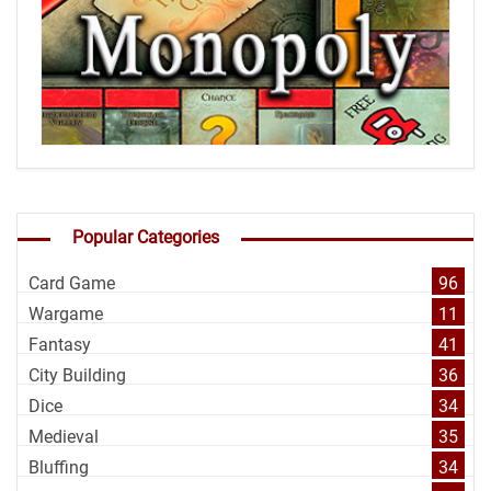
Popular Categories
Card Game
96
Wargame
11
Fantasy
41
City Building
36
Dice
34
Medieval
35
Bluffing
34