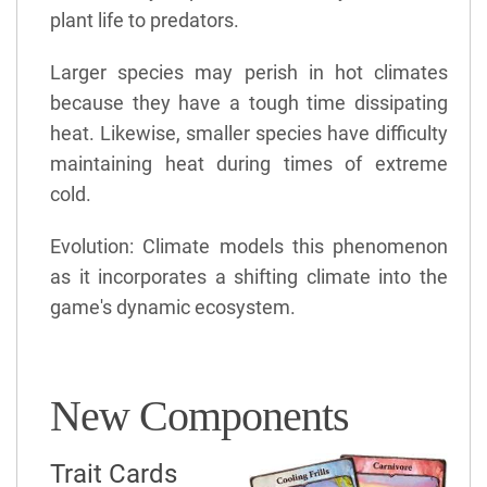
plant life to predators.
Larger species may perish in hot climates
because they have a tough time dissipating
heat. Likewise, smaller species have difficulty
maintaining heat during times of extreme
cold.
Evolution: Climate models this phenomenon
as it incorporates a shifting climate into the
game's dynamic ecosystem.
New Components
Trait Cards