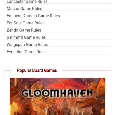
Lancaster Game Rules
Macao Game Rules
Eminent Domain Game Rules
For Sale Game Rules
Zendo Game Rules
6 nimmt! Game Rules
Wingspan Game Rules
Evolution Game Rules
Popular Board Games