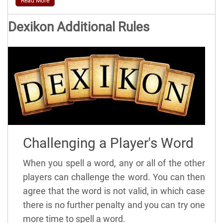
Read More
Dexikon Additional Rules
Challenging a Player's Word
When you spell a word, any or all of the other
players can challenge the word. You can then
agree that the word is not valid, in which case
there is no further penalty and you can try one
more time to spell a word.