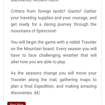
Critters from foreign lands? Giants? Gather
your traveling supplies and your courage, and
get ready for a daring journey through the
mountains of Spirecrest!
You will begin the game with a rabbit Traveler
on the Mountain board. Every season you will
have to face challenging weather that will
alter how you are able to play.
As the seasons change you will move your
Traveler along the trail, gathering maps to
plan a final Expedition, and making amazing
discoveries. â€¦
Read More