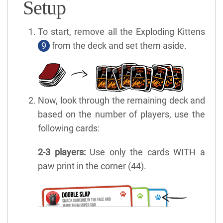
Setup
To start, remove all the Exploding Kittens
9
from the deck and set them aside.
Now, look through the remaining deck and
based on the number of players, use the
following cards:
2-3 players:
Use only the cards WITH a
paw print in the corner (44).