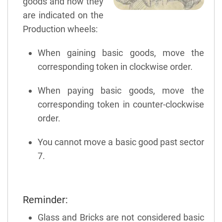
goods and how they
are indicated on the
Production wheels:
When gaining basic goods, move the
corresponding token in clockwise order.
When paying basic goods, move the
corresponding token in counter-clockwise
order.
You cannot move a basic good past sector
7.
Reminder:
Glass and Bricks are not considered basic