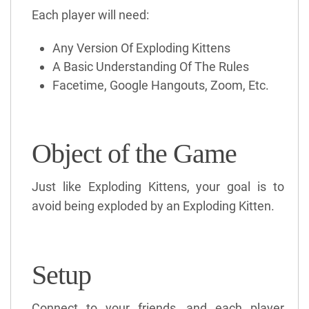
Each player will need:
Any Version Of Exploding Kittens
A Basic Understanding Of The Rules
Facetime, Google Hangouts, Zoom, Etc.
Object of the Game
Just like Exploding Kittens, your goal is to
avoid being exploded by an Exploding Kitten.
Setup
Connect to your friends, and each player