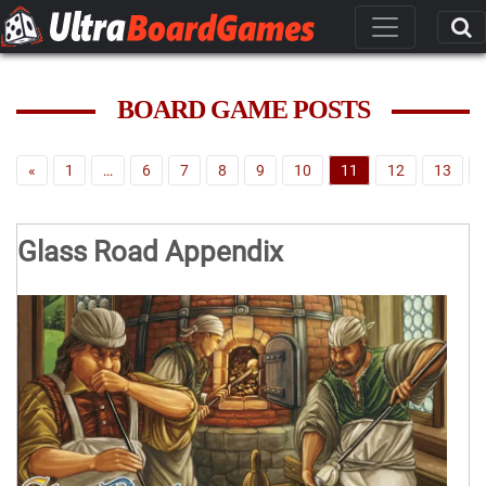
BOARD GAME POSTS
«
1
…
6
7
8
9
10
11
12
13
Glass Road Appendix