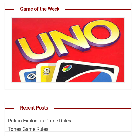
Game of the Week
Recent Posts
Potion Explosion Game Rules
Torres Game Rules