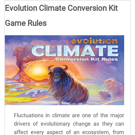
Evolution Climate Conversion Kit
Game Rules
Fluctuations in climate are one of the major
drivers of evolutionary change as they can
affect every aspect of an ecosystem, from