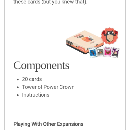
these cards (but you knew that).
Components
20 cards
Tower of Power Crown
Instructions
Playing With Other Expansions