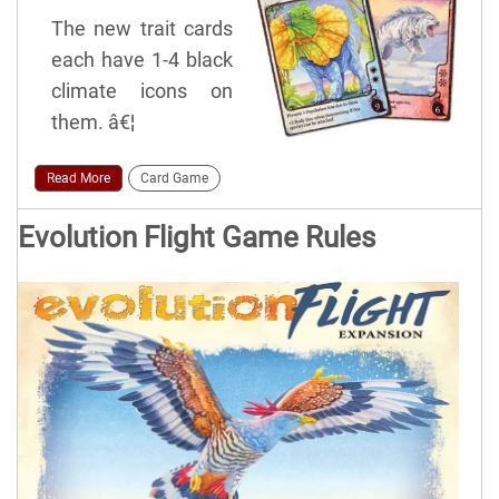
The new trait cards
each have 1-4 black
climate icons on
them. â€¦
Read More
Card Game
Evolution Flight Game Rules