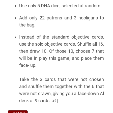
Use only 5 DNA dice, selected at random.
Add only 22 patrons and 3 hooligans to
the bag.
Instead of the standard objective cards,
use the solo objective cards. Shuffle all 16,
then draw 10. Of those 10, choose 7 that
will be In play this game, and place them
face- up.
Take the 3 cards that were not chosen
and shuffle them together with the 6 that
were not drawn, giving you a face-down Al
deck of 9 cards. â€¦