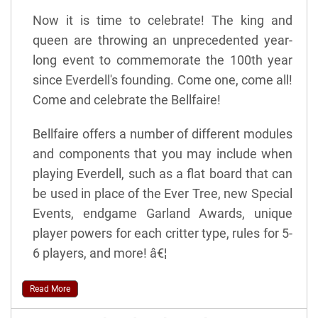
Now it is time to celebrate! The king and
queen are throwing an unprecedented year-
long event to commemorate the 100th year
since Everdell's founding. Come one, come all!
Come and celebrate the Bellfaire!
Bellfaire offers a number of different modules
and components that you may include when
playing Everdell, such as a flat board that can
be used in place of the Ever Tree, new Special
Events, endgame Garland Awards, unique
player powers for each critter type, rules for 5-
6 players, and more! â€¦
Read More