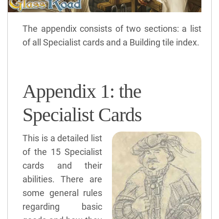
The appendix consists of two sections: a list
of all Specialist cards and a Building tile index.
Appendix 1: the
Specialist Cards
This is a detailed list
of the 15 Specialist
cards and their
abilities. There are
some general rules
regarding basic