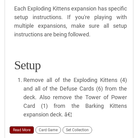
Each Exploding Kittens expansion has specific
setup instructions. If you're playing with
multiple expansions, make sure all setup
instructions are being followed.
Setup
Remove all of the Exploding Kittens (4)
and all of the Defuse Cards (6) from the
deck. Also remove the Tower of Power
Card (1) from the Barking Kittens
expansion deck. â€¦
Read More
Card Game
Set Collection