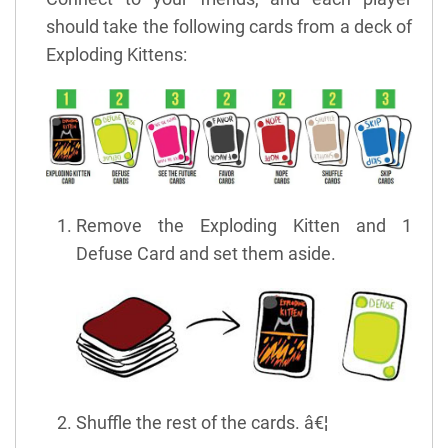
should take the following cards from a deck of
Exploding Kittens:
Remove the Exploding Kitten and 1
Defuse Card and set them aside.
Shuffle the rest of the cards. â€¦