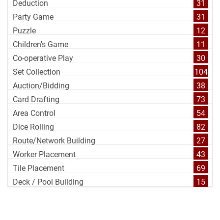
Deduction
31
Party Game
31
Puzzle
12
Children's Game
11
Co-operative Play
30
Set Collection
104
Auction/Bidding
38
Card Drafting
73
Area Control
54
Dice Rolling
82
Route/Network Building
27
Worker Placement
43
Tile Placement
69
Deck / Pool Building
15