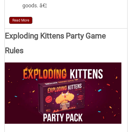
goods. â€¦
Read More
Exploding Kittens Party Game
Rules