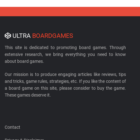
ULTRA
BOARDGAMES
This site is dedicated to promoting board games. Through
extensive research, we bring everything you need to know
about board games.
Our mission is to produce engaging articles like reviews, tips
and tricks, game rules, strategies, etc. If you like the content of
a board game on this site, please consider to buy the game.
These games deserve it.
Contact