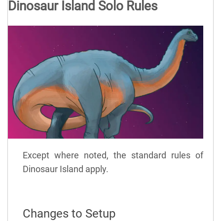
Dinosaur Island Solo Rules
Except where noted, the standard rules of
Dinosaur Island apply.
Changes to Setup