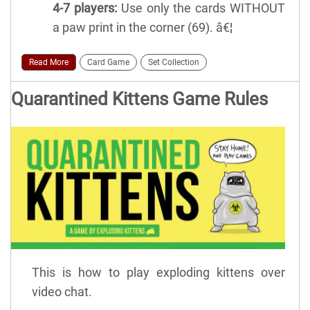
4-7 players:
Use only the cards WITHOUT
a paw print in the corner (69). â€¦
Read More
Card Game
Set Collection
Quarantined Kittens Game Rules
This is how to play exploding kittens over
video chat.