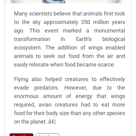
Many scientists believe that animals first took
to the sky approximately 350 million years
ago. This event marked a monumental
transformation in Earth's biological
ecosystem. The addition of wings enabled
animals to seek out food from the air and
easily relocate when food became scarce.
Flying also helped creatures to effectively
evade predators. However, due to the
enormous amount of energy that wings
required, avian creatures had to eat more
food for their body size than any other species
on the planet. â€¦