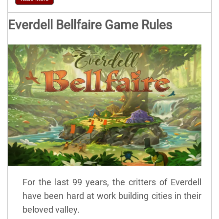
Everdell Bellfaire Game Rules
For the last 99 years, the critters of Everdell
have been hard at work building cities in their
beloved valley.