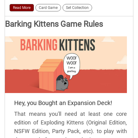
Read More
Card Game
Set Collection
Barking Kittens Game Rules
Hey, you Bought an Expansion Deck!
That means you'll need at least one core
edition of Exploding Kittens (Original Edition,
NSFW Edition, Party Pack, etc). to play with