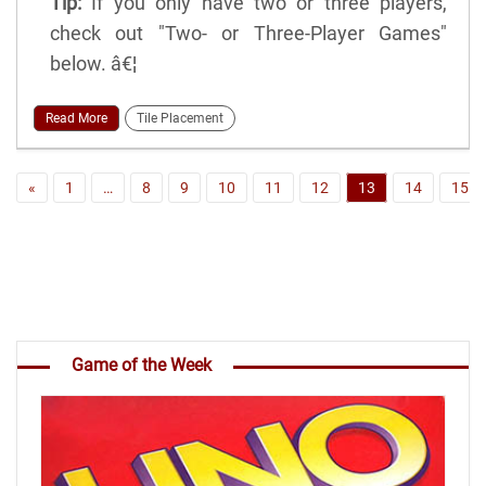
Tip:
If you only have two or three players,
check out "Two- or Three-Player Games"
below. â€¦
Read More
Tile Placement
«
1
…
8
9
10
11
12
13
14
15
Game of the Week