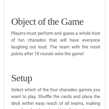
Object of the Game
Players must perform and guess a whole host
of fun charades that will have everyone
laughing out loud. The team with the most
points after 10 rounds wins the game!
Setup
Select which of the four charades games you
want to play. Shuffle the cards and place the
deck within easy reach of all teams, making