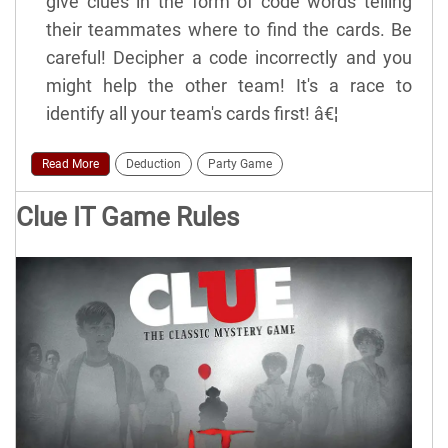
give clues in the form of code words telling
their teammates where to find the cards. Be
careful! Decipher a code incorrectly and you
might help the other team! It's a race to
identify all your team's cards first! â€¦
Read More
Deduction
Party Game
Clue IT Game Rules