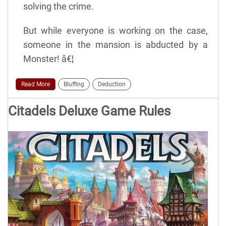
solving the crime.
But while everyone is working on the case,
someone in the mansion is abducted by a
Monster! â€¦
Read More
Bluffing
Deduction
Citadels Deluxe Game Rules