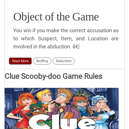
Object of the Game
You win if you make the correct accusation as
to which Suspect, Item, and Location are
involved in the abduction. â€¦
Read More
Bluffing
Deduction
Clue Scooby-doo Game Rules