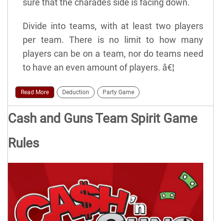
sure that the charades side is facing down.
Divide into teams, with at least two players
per team. There is no limit to how many
players can be on a team, nor do teams need
to have an even amount of players. â€¦
Read More
Deduction
Party Game
Cash and Guns Team Spirit Game
Rules