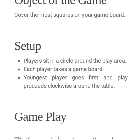
Cover the most squares on your game board.
Setup
Players sit in a circle around the play area.
Each player takes a game board.
Youngest player goes first and play
proceeds clockwise around the table.
Game Play