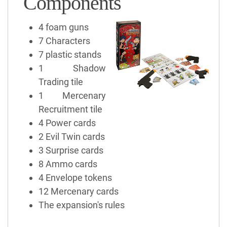
Components
4 foam guns
7 Characters
7 plastic stands
1 Shadow
Trading tile
1 Mercenary
Recruitment tile
4 Power cards
2 Evil Twin cards
3 Surprise cards
8 Ammo cards
4 Envelope tokens
12 Mercenary cards
The expansion's rules