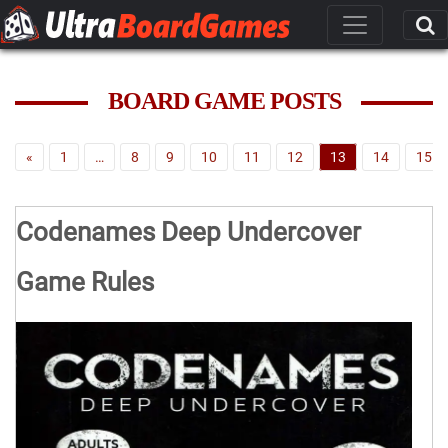
BOARD GAME POSTS
«
1
…
8
9
10
11
12
13
14
15
Codenames Deep Undercover
Game Rules