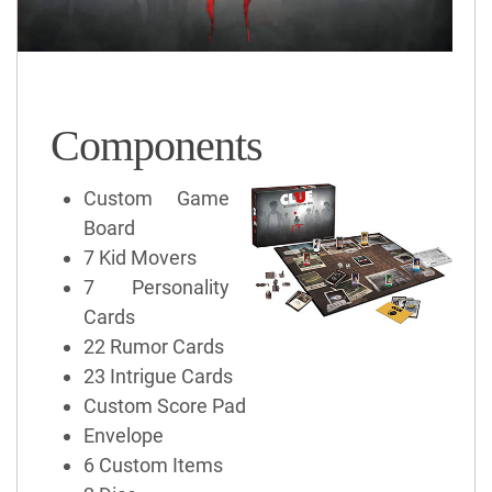
Components
Custom Game
Board
7 Kid Movers
7 Personality
Cards
22 Rumor Cards
23 Intrigue Cards
Custom Score Pad
Envelope
6 Custom Items