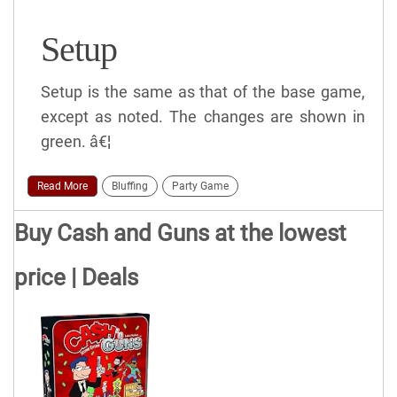
Setup
Setup is the same as that of the base game,
except as noted. The changes are shown in
green. â€¦
Read More
Bluffing
Party Game
Buy Cash and Guns at the lowest
price | Deals