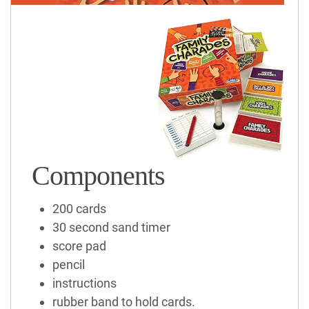
Components
200 cards
30 second sand timer
score pad
pencil
instructions
rubber band to hold cards.