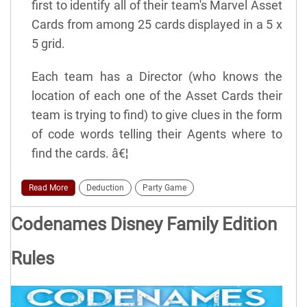
first to identify all of their team's Marvel Asset
Cards from among 25 cards displayed in a 5 x
5 grid.
Each team has a Director (who knows the
location of each one of the Asset Cards their
team is trying to find) to give clues in the form
of code words telling their Agents where to
find the cards. â€¦
Read More
Deduction
Party Game
Codenames Disney Family Edition
Rules