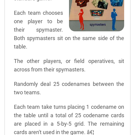
Each team chooses
one player to be
their spymaster.
Both spymasters sit on the same side of the
table.
The other players, or field operatives, sit
across from their spymasters.
Randomly deal 25 codenames between the
two teams.
Each team take turns placing 1 codename on
the table until a total of 25 codename cards
are placed in a 5-by-5 grid. The remaining
cards aren't used in the game. â€¦