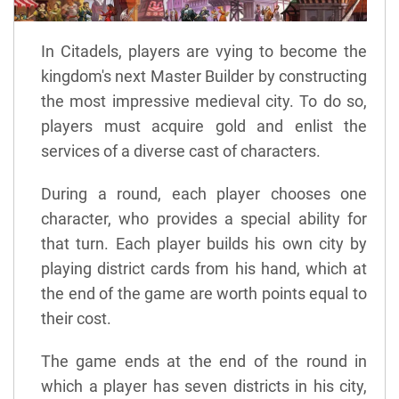
In Citadels, players are vying to become the
kingdom's next Master Builder by constructing
the most impressive medieval city. To do so,
players must acquire gold and enlist the
services of a diverse cast of characters.
During a round, each player chooses one
character, who provides a special ability for
that turn. Each player builds his own city by
playing district cards from his hand, which at
the end of the game are worth points equal to
their cost.
The game ends at the end of the round in
which a player has seven districts in his city,