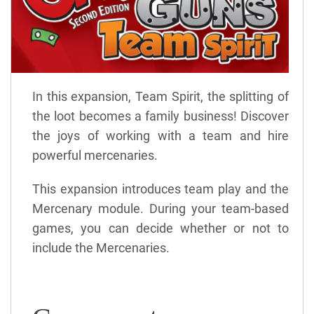
In this expansion, Team Spirit, the splitting of
the loot becomes a family business! Discover
the joys of working with a team and hire
powerful mercenaries.
This expansion introduces team play and the
Mercenary module. During your team-based
games, you can decide whether or not to
include the Mercenaries.