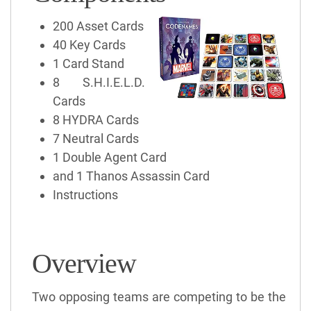
200 Asset Cards
40 Key Cards
1 Card Stand
8 S.H.I.E.L.D.
Cards
8 HYDRA Cards
7 Neutral Cards
1 Double Agent Card
and 1 Thanos Assassin Card
Instructions
Overview
Two opposing teams are competing to be the