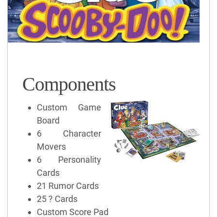
Components
Custom Game
Board
6 Character
Movers
6 Personality
Cards
21 Rumor Cards
25 ? Cards
Custom Score Pad