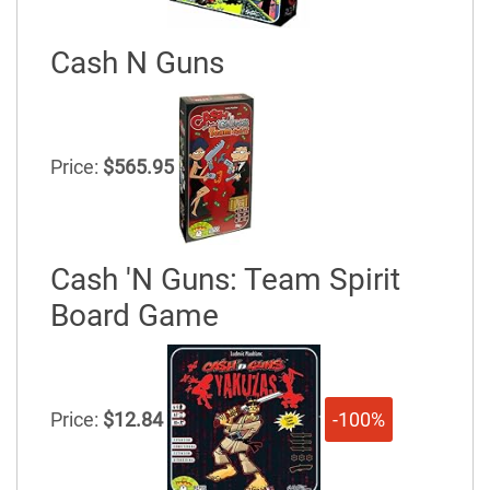
Cash N Guns
Price:
$565.95
Cash 'N Guns: Team Spirit
Board Game
Price:
$12.84
-100%