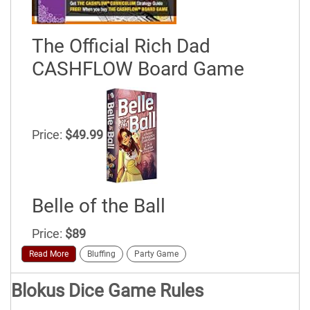
The Official Rich Dad
CASHFLOW Board Game
Price:
$49.99
Belle of the Ball
Price:
$89
Read More
Bluffing
Party Game
Blokus Dice Game Rules