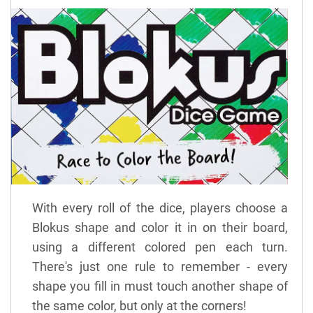
With every roll of the dice, players choose a
Blokus shape and color it in on their board,
using a different colored pen each turn.
There's just one rule to remember - every
shape you fill in must touch another shape of
the same color, but only at the corners!