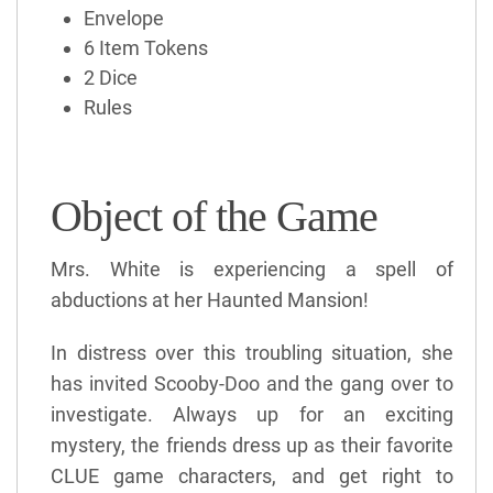
Envelope
6 Item Tokens
2 Dice
Rules
Object of the Game
Mrs. White is experiencing a spell of
abductions at her Haunted Mansion!
In distress over this troubling situation, she
has invited Scooby-Doo and the gang over to
investigate. Always up for an exciting
mystery, the friends dress up as their favorite
CLUE game characters, and get right to