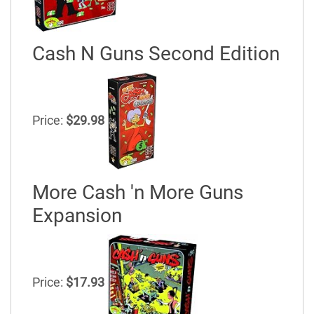
Cash N Guns Second Edition
Price:
$29.98
More Cash 'n More Guns
Expansion
Price:
$17.93