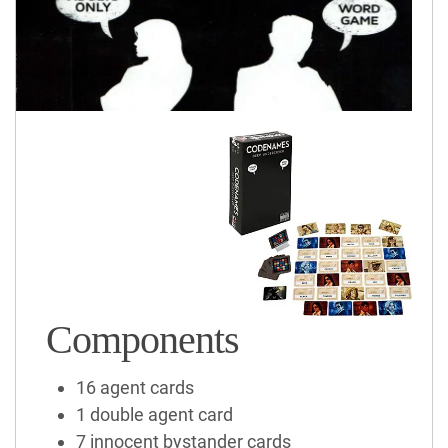
Components
16 agent cards
1 double agent card
7 innocent bystander cards