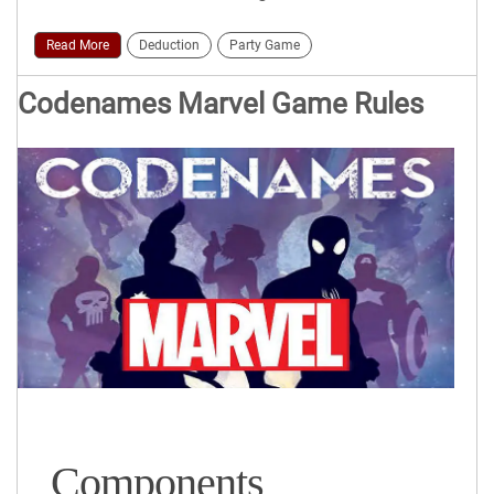
Read More
Deduction
Party Game
Codenames Marvel Game Rules
Components