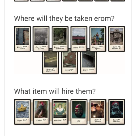
Where will they be taken erom?
What item will hire them?