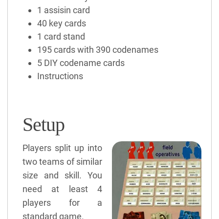
1 assisin card
40 key cards
1 card stand
195 cards with 390 codenames
5 DIY codename cards
Instructions
Setup
Players split up into
two teams of similar
size and skill. You
need at least 4
players for a
standard game.