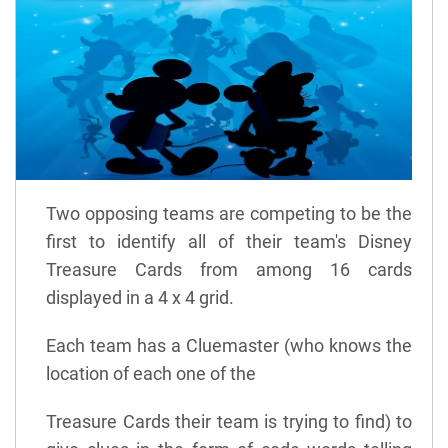
Two opposing teams are competing to be the
first to identify all of their team's Disney
Treasure Cards from among 16 cards
displayed in a 4 x 4 grid.
Each team has a Cluemaster (who knows the
location of each one of the
Treasure Cards their team is trying to find) to