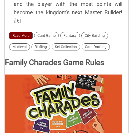
and the player with the most points will
become the kingdom's next Master Builder!
â€¦
Read More
Card Game
Fantasy
City Building
Medieval
Bluffing
Set Collection
Card Drafting
Family Charades Game Rules