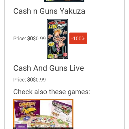
Cash n Guns Yakuza
Price:
$0
$0.99
-100%
Cash And Guns Live
Price:
$0
$0.99
Check also these games: