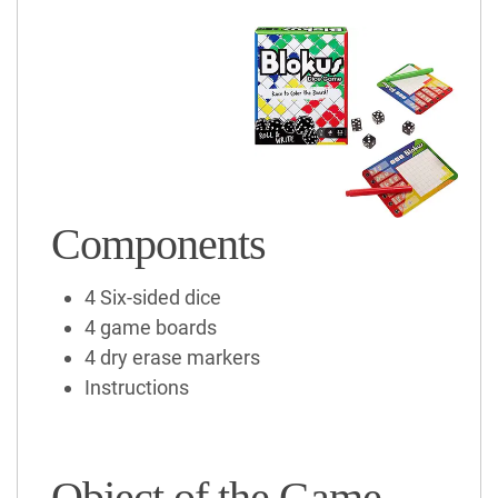
Components
4 Six-sided dice
4 game boards
4 dry erase markers
Instructions
Object of the Game