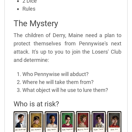
2 Dice
Rules
The Mystery
The children of Derry, Maine need a plan to
protect themselves from Pennywise's next
attack. It's up to you to join the Losers' Club
and determine:
Who Pennywise will abduct?
Where he will take them from?
What object will he use to lure them?
Who is at risk?