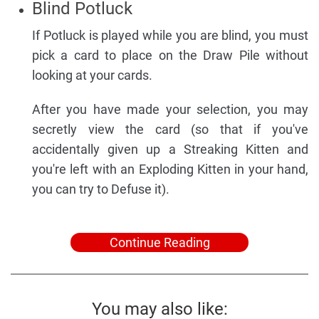
Blind Potluck
If Potluck is played while you are blind, you must
pick a card to place on the Draw Pile without
looking at your cards.
After you have made your selection, you may
secretly view the card (so that if you've
accidentally given up a Streaking Kitten and
you're left with an Exploding Kitten in your hand,
you can try to Defuse it).
Continue Reading
You may also like: