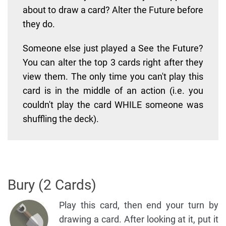
about to draw a card? Alter the Future before
they do.
Someone else just played a See the Future?
You can alter the top 3 cards right after they
view them. The only time you can't play this
card is in the middle of an action (i.e. you
couldn't play the card WHILE someone was
shuffling the deck).
Bury (2 Cards)
Play this card, then end your turn by
drawing a card. After looking at it, put it