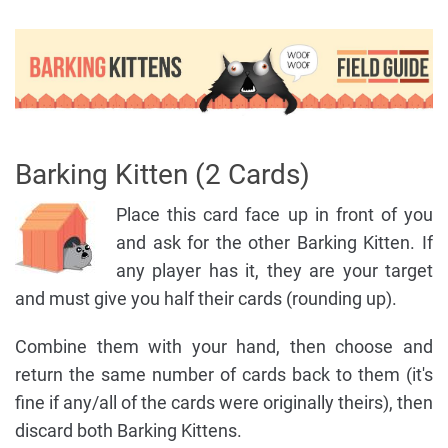
Barking Kitten (2 Cards)
Place this card face up in front of you
and ask for the other Barking Kitten. If
any player has it, they are your target
and must give you half their cards (rounding up).
Combine them with your hand, then choose and
return the same number of cards back to them (it's
fine if any/all of the cards were originally theirs), then
discard both Barking Kittens.