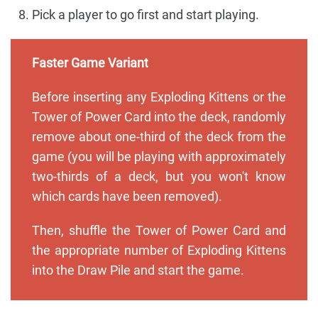
Pick a player to go first and start playing.
Faster Game Variant
Before inserting any Exploding Kittens or the
Tower of Power Card into the deck, randomly
remove about one-third of the deck from the
game (you will be playing with approximately
two-thirds of a deck, but you won't know
which cards have been removed).
Then, shuffle the Tower of Power Card and
the appropriate number of Exploding Kittens
into the Draw Pile and start the game.