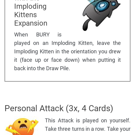
Imploding
Kittens
Expansion
When BURY is
played on an Imploding Kitten, leave the
Imploding Kitten in the orientation you drew
it (face up or face down) when putting it
back into the Draw Pile.
Personal Attack (3x, 4 Cards)
This Attack is played on yourself.
Take three turns in a row. Take your