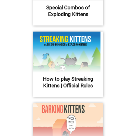
Special Combos of
Exploding Kittens
How to play Streaking
Kittens | Official Rules