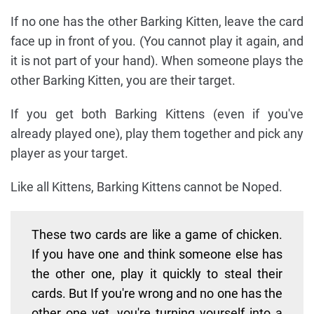
If no one has the other Barking Kitten, leave the card
face up in front of you. (You cannot play it again, and
it is not part of your hand). When someone plays the
other Barking Kitten, you are their target.
If you get both Barking Kittens (even if you've
already played one), play them together and pick any
player as your target.
Like all Kittens, Barking Kittens cannot be Noped.
These two cards are like a game of chicken.
If you have one and think someone else has
the other one, play it quickly to steal their
cards. But If you're wrong and no one has the
other one yet, you're turning yourself into a