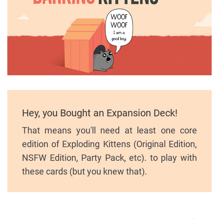
Hey, you Bought an Expansion Deck!
That means you'll need at least one core
edition of Exploding Kittens (Original Edition,
NSFW Edition, Party Pack, etc). to play with
these cards (but you knew that).