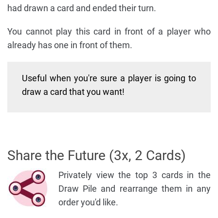
had drawn a card and ended their turn.
You cannot play this card in front of a player who
already has one in front of them.
Useful when you're sure a player is going to
draw a card that you want!
Share the Future (3x, 2 Cards)
Privately view the top 3 cards in the
Draw Pile and rearrange them in any
order you'd like.