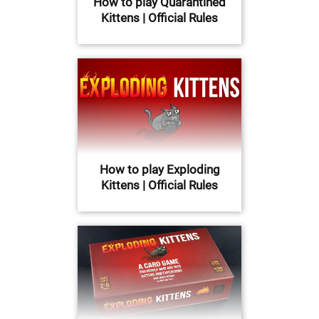
How to play Quarantined
Kittens | Official Rules
How to play Exploding
Kittens | Official Rules