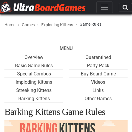
Game Rules
Home
Games
Exploding Kittens
MENU
Overview
Quarantined
Basic Game Rules
Party Pack
Special Combos
Buy Board Game
Imploding Kittens
Videos
Streaking Kittens
Links
Barking Kittens
Other Games
Barking Kittens Game Rules