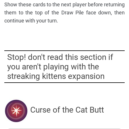
Show these cards to the next player before returning
them to the top of the Draw Pile face down, then
continue with your turn.
Stop! don't read this section if
you aren't playing with the
streaking kittens expansion
Curse of the Cat Butt