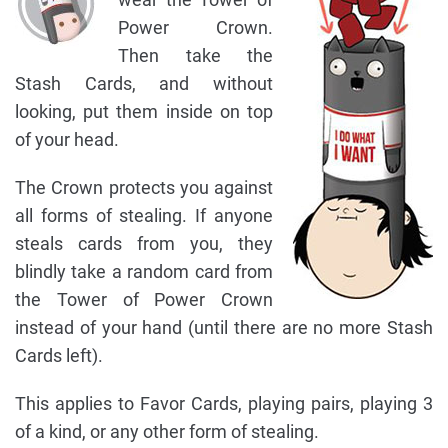
Power Crown.
Then take the
Stash Cards, and without
looking, put them inside on top
of your head.
The Crown protects you against
all forms of stealing. If anyone
steals cards from you, they
blindly take a random card from
the Tower of Power Crown
instead of your hand (until there are no more Stash
Cards left).
This applies to Favor Cards, playing pairs, playing 3
of a kind, or any other form of stealing.