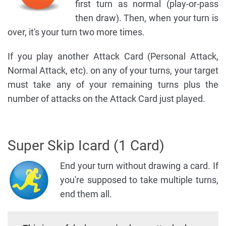
first turn as normal (play-or-pass
then draw). Then, when your turn is
over, it's your turn two more times.
If you play another Attack Card (Personal Attack,
Normal Attack, etc). on any of your turns, your target
must take any of your remaining turns plus the
number of attacks on the Attack Card just played.
Super Skip Icard (1 Card)
End your turn without drawing a card. If
you're supposed to take multiple turns,
end them all.