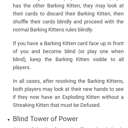
has the other Barking Kitten, they may look at
their cards to discard their Barking Kitten, then
shuffle their cards blindly and proceed with the
normal Barking Kittens rules blindly.
If you have a Barking Kitten card face up in front
of you and become blind (or play one when
blind), keep the Barking Kitten visible to all
players.
In all cases, after resolving the Barking Kittens,
both players may look at their new hands to see
if they now have an Exploding Kitten without a
Streaking Kitten that must be Defused.
Blind Tower of Power