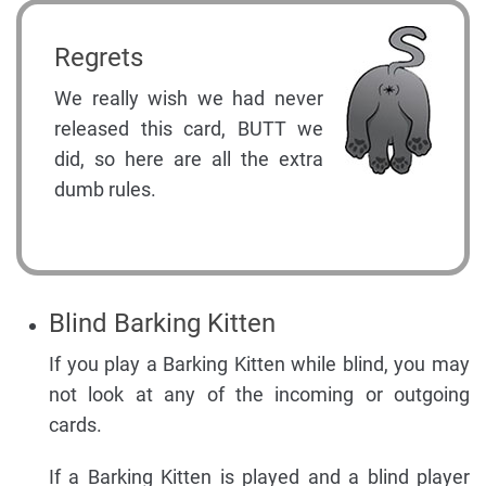
Regrets
We really wish we had never
released this card, BUTT we
did, so here are all the extra
dumb rules.
Blind Barking Kitten
If you play a Barking Kitten while blind, you may
not look at any of the incoming or outgoing
cards.
If a Barking Kitten is played and a blind player