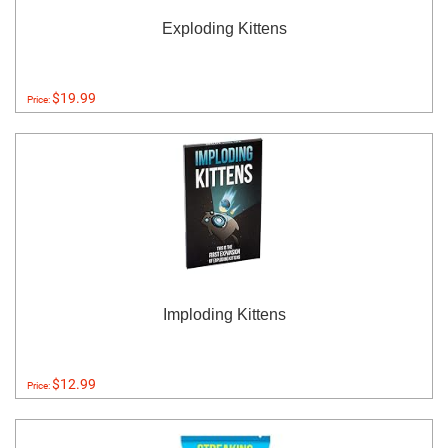
Exploding Kittens
$19.99
Price:
Imploding Kittens
$12.99
Price: