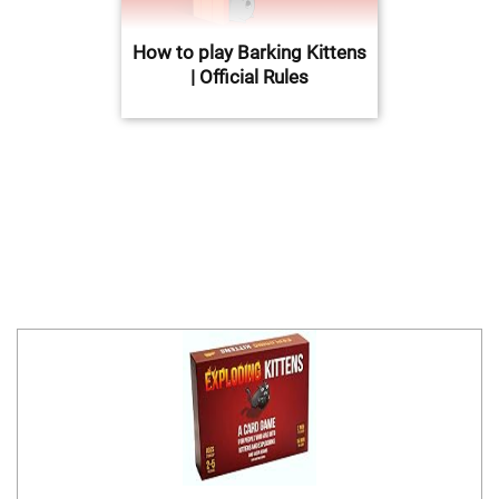
How to play Barking Kittens
| Official Rules