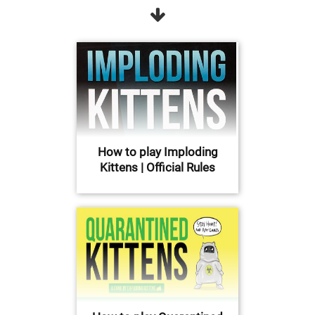
How to play Imploding
Kittens | Official Rules