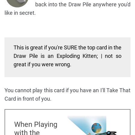
back into the Draw Pile anywhere you'd
like in secret.
This is great if you're SURE the top card in the
Draw Pile is an Exploding Kitten; | not so
great if you were wrong.
You cannot play this card if you have an I'll Take That
Card in front of you.
When Playing
with the