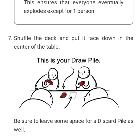
This ensures that everyone eventually
explodes except for 1 person.
Shuffle the deck and put it face down in the
center of the table.
Be sure to leave some space for a Discard Pile as
well.