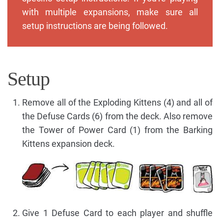
with multiple expansions, make sure all
setup instructions are being followed.
Setup
Remove all of the Exploding Kittens (4) and all of
the Defuse Cards (6) from the deck. Also remove
the Tower of Power Card (1) from the Barking
Kittens expansion deck.
Give 1 Defuse Card to each player and shuffle