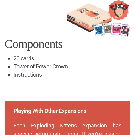
Components
20 cards
Tower of Power Crown
Instructions
Playing With Other Expansions
Each Exploding Kittens expansion has
specific setup instructions. If you're playing