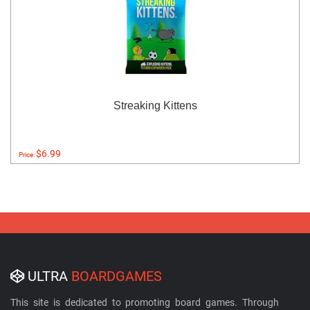
Streaking Kittens
$6.99
Price:
ULTRA
BOARDGAMES
This site is dedicated to promoting board games. Through