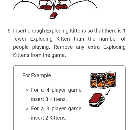
Insert enough Exploding Kittens so that there is 1
fewer Exploding Kitten than the number of
people playing. Remove any extra Exploding
Kittens from the game.
For Example
For a 4 player game,
insert 3 Kittens.
For a 3 player game,
insert 2 Kittens.