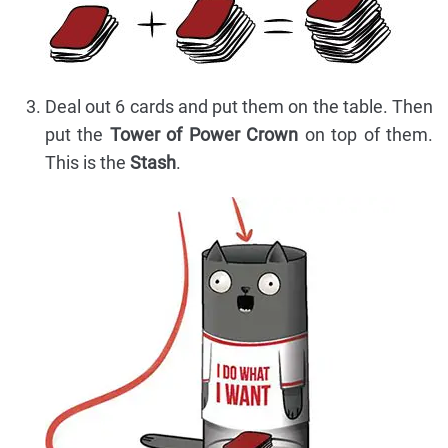
Deal out 6 cards and put them on the table. Then
put the
Tower of Power Crown
on top of them.
This is the
Stash
.