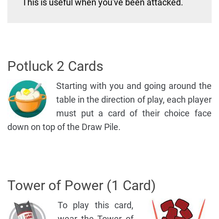
This is useful when you've been attacked.
Potluck 2 Cards
Starting with you and going around the
table in the direction of play, each player
must put a card of their choice face
down on top of the Draw Pile.
Tower of Power (1 Card)
To play this card,
wear the Tower of