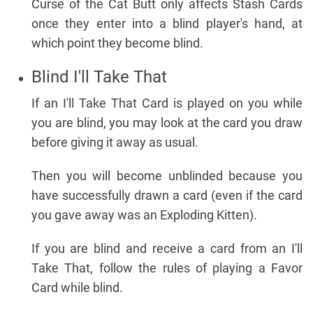
Curse of the Cat Butt only affects Stash Cards
once they enter into a blind player's hand, at
which point they become blind.
Blind I'll Take That
If an I'll Take That Card is played on you while
you are blind, you may look at the card you draw
before giving it away as usual.
Then you will become unblinded because you
have successfully drawn a card (even if the card
you gave away was an Exploding Kitten).
If you are blind and receive a card from an I'll
Take That, follow the rules of playing a Favor
Card while blind.