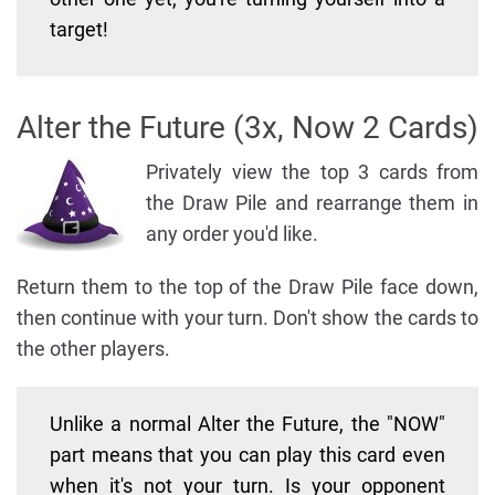
target!
Alter the Future (3x, Now 2 Cards)
Privately view the top 3 cards from
the Draw Pile and rearrange them in
any order you'd like.
Return them to the top of the Draw Pile face down,
then continue with your turn. Don't show the cards to
the other players.
Unlike a normal Alter the Future, the "NOW"
part means that you can play this card even
when it's not your turn. Is your opponent