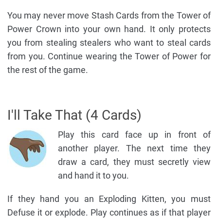
You may never move Stash Cards from the Tower of
Power Crown into your own hand. It only protects
you from stealing stealers who want to steal cards
from you. Continue wearing the Tower of Power for
the rest of the game.
I'll Take That (4 Cards)
Play this card face up in front of
another player. The next time they
draw a card, they must secretly view
and hand it to you.
If they hand you an Exploding Kitten, you must
Defuse it or explode. Play continues as if that player