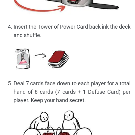
Insert the Tower of Power Card back ink the deck
and shuffle.
Deal 7 cards face down to each player for a total
hand of 8 cards (7 cards + 1 Defuse Card) per
player. Keep your hand secret.