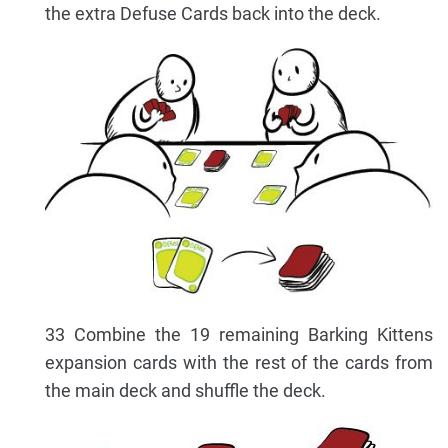
the extra Defuse Cards back into the deck.
33 Combine the 19 remaining Barking Kittens
expansion cards with the rest of the cards from
the main deck and shuffle the deck.