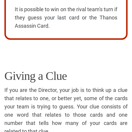
It is possible to win on the rival team's turn if
they guess your last card or the Thanos
Assassin Card.
Giving a Clue
If you are the Director, your job is to think up a clue
that relates to one, or better yet, some of the cards
your team is trying to guess. Your clue consists of
one word that relates to those cards and one
number that tells how many of your cards are
related to that clue.