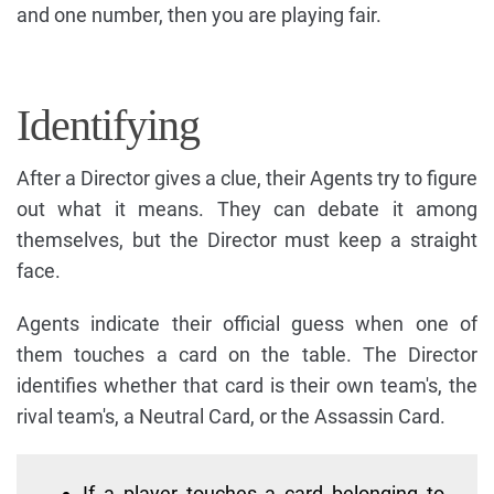
and one number, then you are playing fair.
Identifying
After a Director gives a clue, their Agents try to figure
out what it means. They can debate it among
themselves, but the Director must keep a straight
face.
Agents indicate their official guess when one of
them touches a card on the table. The Director
identifies whether that card is their own team's, the
rival team's, a Neutral Card, or the Assassin Card.
If a player touches a card belonging to