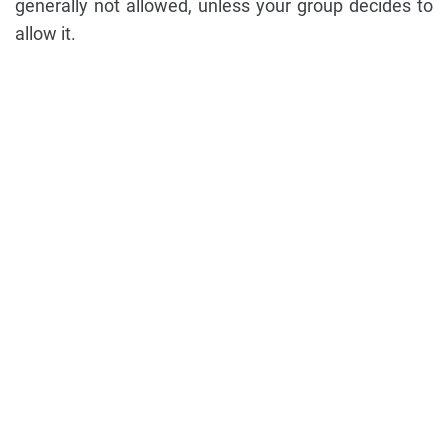
generally not allowed, unless your group decides to
allow it.