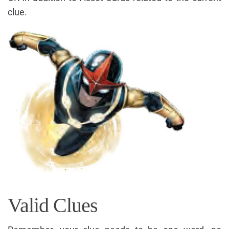
clue.
Valid Clues