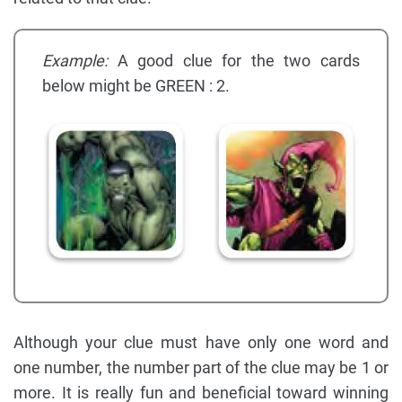
Example:
A good clue for the two cards
below might be GREEN : 2.
Although your clue must have only one word and
one number, the number part of the clue may be 1 or
more. It is really fun and beneficial toward winning