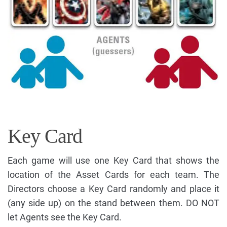
Key Card
Each game will use one Key Card that shows the
location of the Asset Cards for each team. The
Directors choose a Key Card randomly and place it
(any side up) on the stand between them. DO NOT
let Agents see the Key Card.