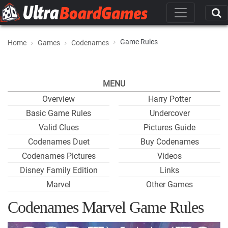
Game Rules
Home
Games
Codenames
MENU
Overview
Harry Potter
Basic Game Rules
Undercover
Valid Clues
Pictures Guide
Codenames Duet
Buy Codenames
Codenames Pictures
Videos
Disney Family Edition
Links
Marvel
Other Games
Codenames Marvel Game Rules