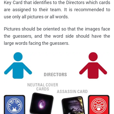
Key Card that identifies to the Directors which cards
are assigned to their team. It is recommended to
use only all pictures or all words.
Pictures should be oriented so that the images face
the guessers, and the word side should have the
large words facing the guessers.