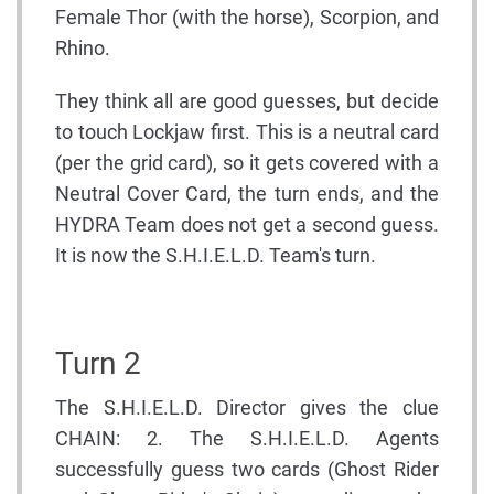
Female Thor (with the horse), Scorpion, and
Rhino.
They think all are good guesses, but decide
to touch Lockjaw first. This is a neutral card
(per the grid card), so it gets covered with a
Neutral Cover Card, the turn ends, and the
HYDRA Team does not get a second guess.
It is now the S.H.I.E.L.D. Team's turn.
Turn 2
The S.H.I.E.L.D. Director gives the clue
CHAIN: 2. The S.H.I.E.L.D. Agents
successfully guess two cards (Ghost Rider