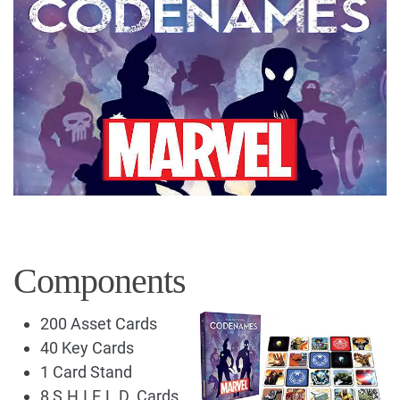
Components
200 Asset Cards
40 Key Cards
1 Card Stand
8 S.H.I.E.L.D. Cards