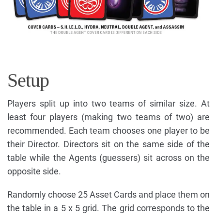
Setup
Players split up into two teams of similar size. At
least four players (making two teams of two) are
recommended. Each team chooses one player to be
their Director. Directors sit on the same side of the
table while the Agents (guessers) sit across on the
opposite side.
Randomly choose 25 Asset Cards and place them on
the table in a 5 x 5 grid. The grid corresponds to the