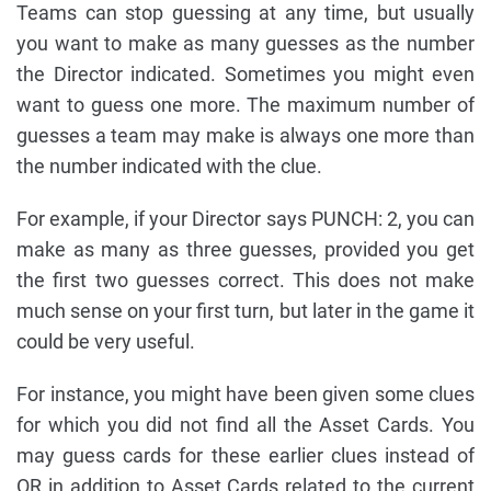
Teams can stop guessing at any time, but usually
you want to make as many guesses as the number
the Director indicated. Sometimes you might even
want to guess one more. The maximum number of
guesses a team may make is always one more than
the number indicated with the clue.
For example, if your Director says PUNCH: 2, you can
make as many as three guesses, provided you get
the first two guesses correct. This does not make
much sense on your first turn, but later in the game it
could be very useful.
For instance, you might have been given some clues
for which you did not find all the Asset Cards. You
may guess cards for these earlier clues instead of
OR in addition to Asset Cards related to the current