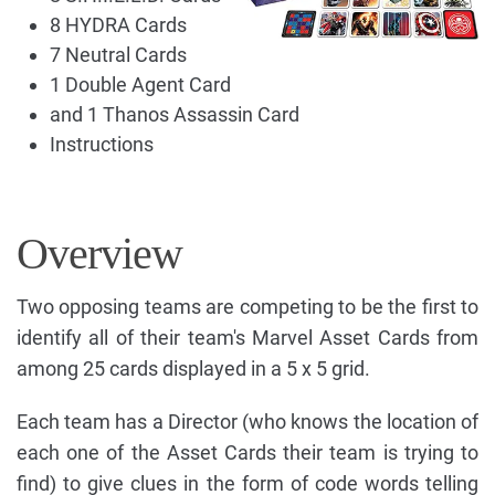
8 HYDRA Cards
7 Neutral Cards
1 Double Agent Card
and 1 Thanos Assassin Card
Instructions
Overview
Two opposing teams are competing to be the first to
identify all of their team's Marvel Asset Cards from
among 25 cards displayed in a 5 x 5 grid.
Each team has a Director (who knows the location of
each one of the Asset Cards their team is trying to
find) to give clues in the form of code words telling