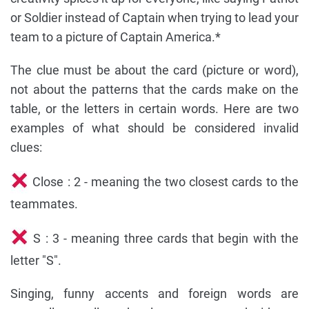
or Soldier instead of Captain when trying to lead your
team to a picture of Captain America.*
The clue must be about the card (picture or word),
not about the patterns that the cards make on the
table, or the letters in certain words. Here are two
examples of what should be considered invalid
clues:
Close : 2 - meaning the two closest cards to the
teammates.
S : 3 - meaning three cards that begin with the
letter "S".
Singing, funny accents and foreign words are