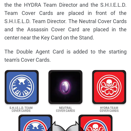
the the HYDRA Team Director and the S.H.I.E.L.D.
Team Cover Cards are placed in front of the
S.H.I.E.L.D. Team Director. The Neutral Cover Cards
and the Assassin Cover Card are placed in the
center near the Key Card on the Stand.
The Double Agent Card is added to the starting
team's Cover Cards.