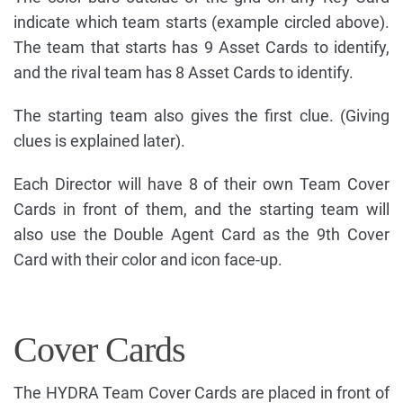
indicate which team starts (example circled above).
The team that starts has 9 Asset Cards to identify,
and the rival team has 8 Asset Cards to identify.
The starting team also gives the first clue. (Giving
clues is explained later).
Each Director will have 8 of their own Team Cover
Cards in front of them, and the starting team will
also use the Double Agent Card as the 9th Cover
Card with their color and icon face-up.
Cover Cards
The HYDRA Team Cover Cards are placed in front of