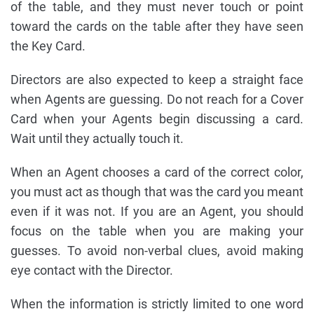
of the table, and they must never touch or point
toward the cards on the table after they have seen
the Key Card.
Directors are also expected to keep a straight face
when Agents are guessing. Do not reach for a Cover
Card when your Agents begin discussing a card.
Wait until they actually touch it.
When an Agent chooses a card of the correct color,
you must act as though that was the card you meant
even if it was not. If you are an Agent, you should
focus on the table when you are making your
guesses. To avoid non-verbal clues, avoid making
eye contact with the Director.
When the information is strictly limited to one word