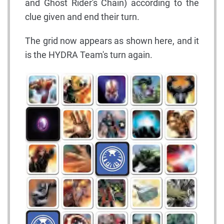
and Ghost Rider's Chain) according to the
clue given and end their turn.
The grid now appears as shown here, and it
is the HYDRA Team's turn again.