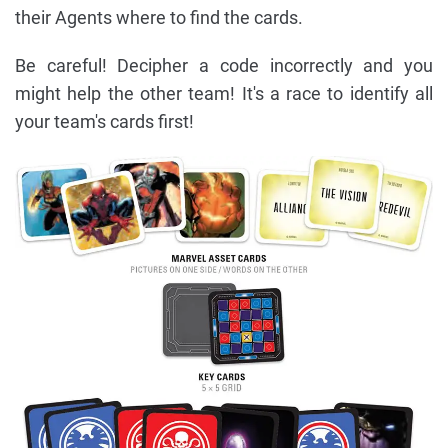
their Agents where to find the cards.
Be careful! Decipher a code incorrectly and you
might help the other team! It's a race to identify all
your team's cards first!