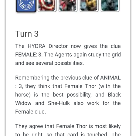
Turn 3
The HYDRA Director now gives the clue
FEMALE: 3. The Agents again study the grid
and see several possibilities.
Remembering the previous clue of ANIMAL
: 3, they think that Female Thor (with the
horse) is the best possibility, and Black
Widow and She-Hulk also work for the
Female clue.
They agree that Female Thor is most likely
to be right, so that card is touched. The