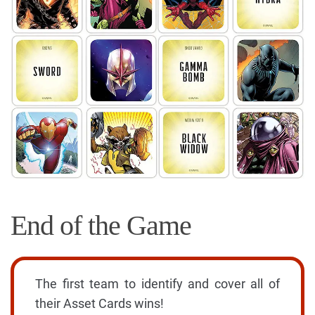
End of the Game
The first team to identify and cover all of
their Asset Cards wins!