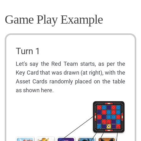
Game Play Example
Turn 1
Let's say the Red Team starts, as per the
Key Card that was drawn (at right), with the
Asset Cards randomly placed on the table
as shown here.