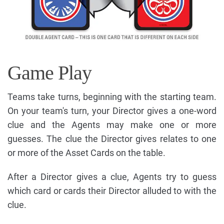
Game Play
Teams take turns, beginning with the starting team.
On your team's turn, your Director gives a one-word
clue and the Agents may make one or more
guesses. The clue the Director gives relates to one
or more of the Asset Cards on the table.
After a Director gives a clue, Agents try to guess
which card or cards their Director alluded to with the
clue.