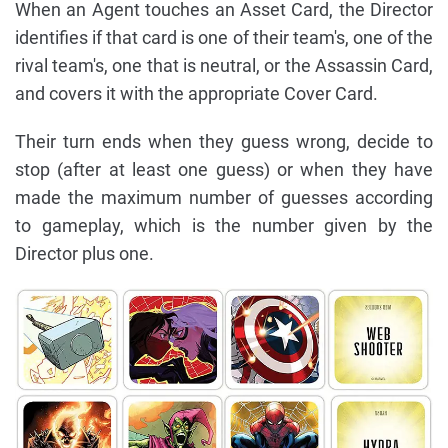
When an Agent touches an Asset Card, the Director
identifies if that card is one of their team's, one of the
rival team's, one that is neutral, or the Assassin Card,
and covers it with the appropriate Cover Card.
Their turn ends when they guess wrong, decide to
stop (after at least one guess) or when they have
made the maximum number of guesses according
to gameplay, which is the number given by the
Director plus one.