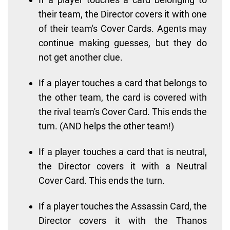
their team, the Director covers it with one
of their team's Cover Cards. Agents may
continue making guesses, but they do
not get another clue.
If a player touches a card that belongs to
the other team, the card is covered with
the rival team's Cover Card. This ends the
turn. (AND helps the other team!)
If a player touches a card that is neutral,
the Director covers it with a Neutral
Cover Card. This ends the turn.
If a player touches the Assassin Card, the
Director covers it with the Thanos