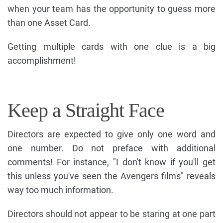
when your team has the opportunity to guess more
than one Asset Card.
Getting multiple cards with one clue is a big
accomplishment!
Keep a Straight Face
Directors are expected to give only one word and
one number. Do not preface with additional
comments! For instance, "I don't know if you'll get
this unless you've seen the Avengers films" reveals
way too much information.
Directors should not appear to be staring at one part