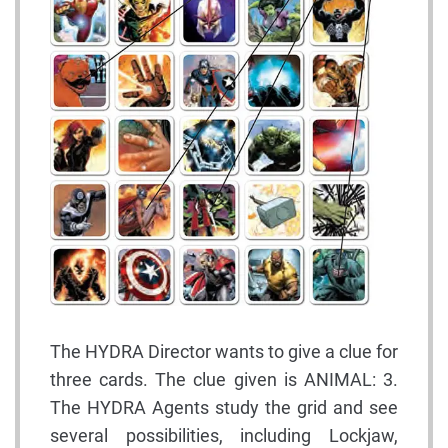
The HYDRA Director wants to give a clue for
three cards. The clue given is ANIMAL: 3.
The HYDRA Agents study the grid and see
several possibilities, including Lockjaw,