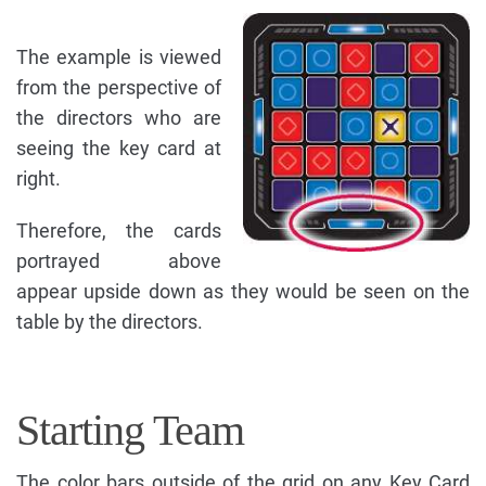
The example is viewed
from the perspective of
the directors who are
seeing the key card at
right.
Therefore, the cards
portrayed above
appear upside down as they would be seen on the
table by the directors.
Starting Team
The color bars outside of the grid on any Key Card