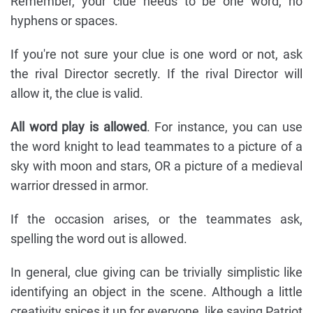
Remember, your clue needs to be one word, no
hyphens or spaces.
If you're not sure your clue is one word or not, ask
the rival Director secretly. If the rival Director will
allow it, the clue is valid.
All word play is allowed
. For instance, you can use
the word knight to lead teammates to a picture of a
sky with moon and stars, OR a picture of a medieval
warrior dressed in armor.
If the occasion arises, or the teammates ask,
spelling the word out is allowed.
In general, clue giving can be trivially simplistic like
identifying an object in the scene. Although a little
creativity spices it up for everyone, like saying Patriot