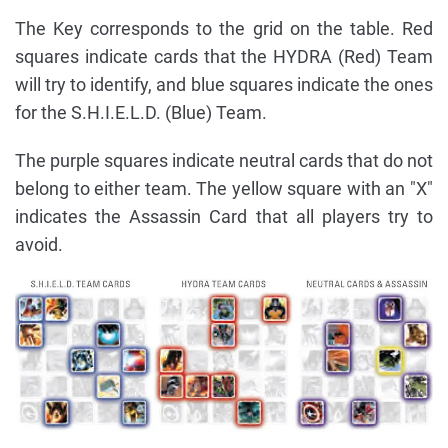
The Key corresponds to the grid on the table. Red
squares indicate cards that the HYDRA (Red) Team
will try to identify, and blue squares indicate the ones
for the S.H.I.E.L.D. (Blue) Team.
The purple squares indicate neutral cards that do not
belong to either team. The yellow square with an "X"
indicates the Assassin Card that all players try to
avoid.