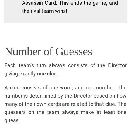
Assassin Card. This ends the game, and
the rival team wins!
Number of Guesses
Each team's turn always consists of the Director
giving exactly one clue.
A clue consists of one word, and one number. The
number is determined by the Director based on how
many of their own cards are related to that clue. The
guessers on the team always make at least one
guess.