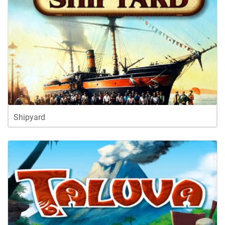
Shipyard