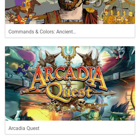
Commands & Colors: Ancient…
Arcadia Quest