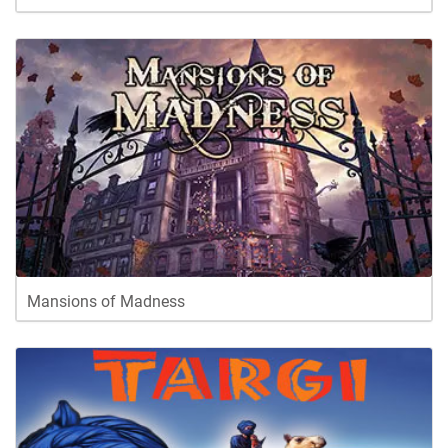
Mansions of Madness