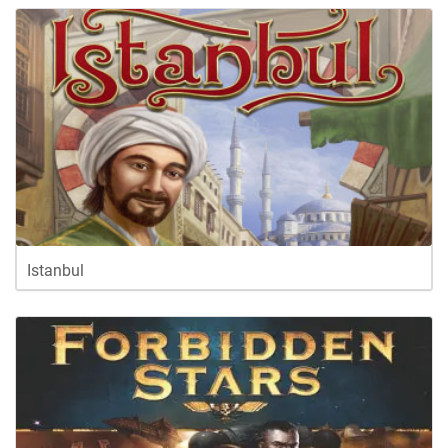
Istanbul