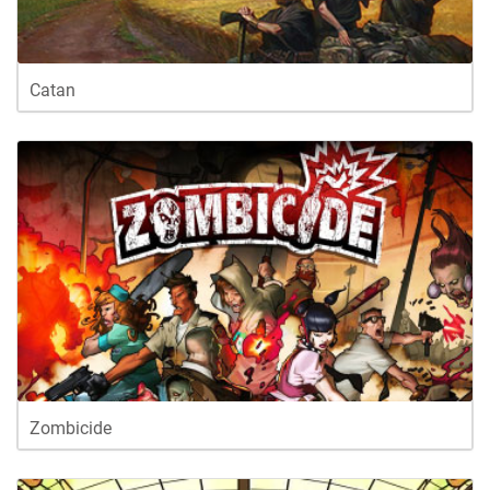
Catan
Zombicide