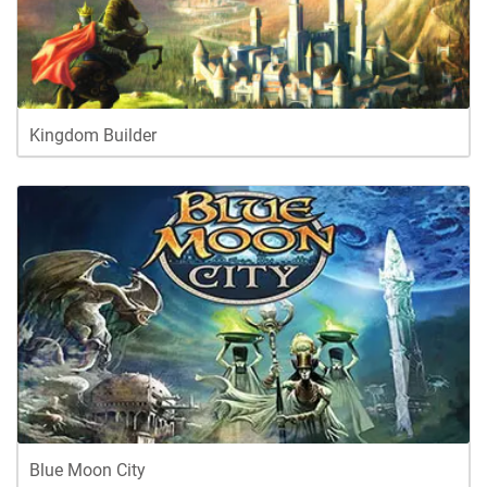
Kingdom Builder
Blue Moon City