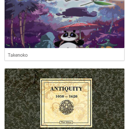
Takenoko