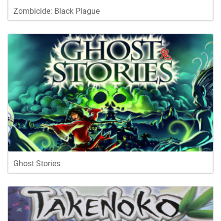
Zombicide: Black Plague
Ghost Stories