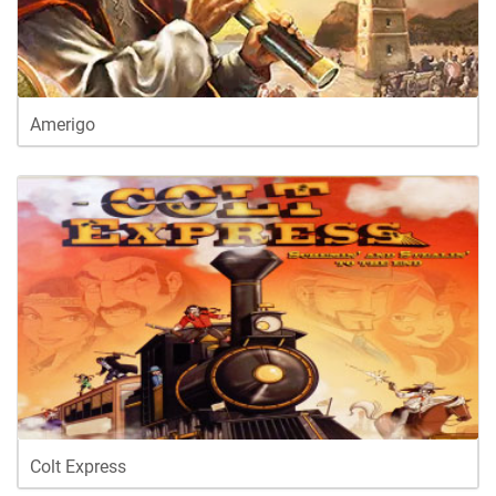
Amerigo
Colt Express