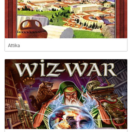
Attika