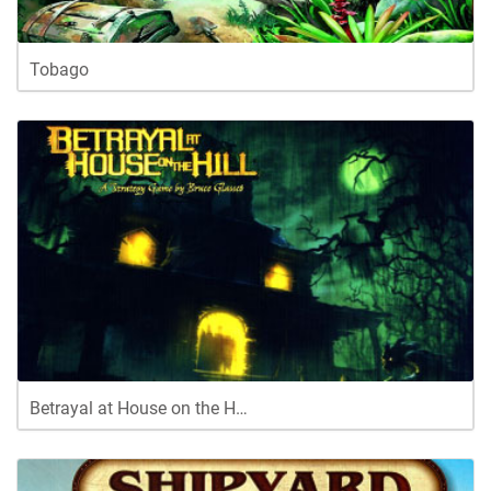
Tobago
Betrayal at House on the H…