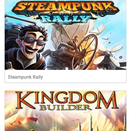
Steampunk Rally