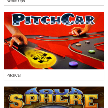
Nexus Ops
PitchCar