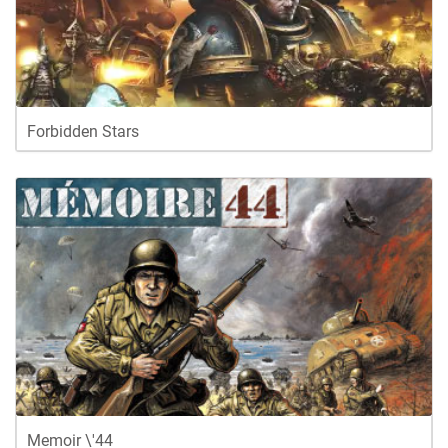
Forbidden Stars
Memoir \'44