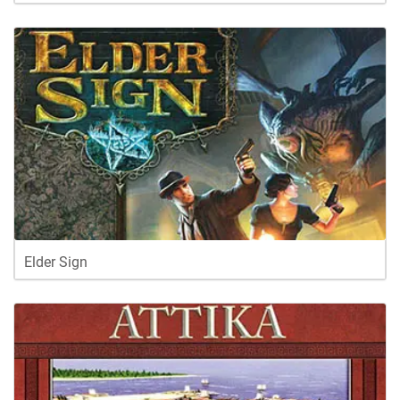
Elder Sign