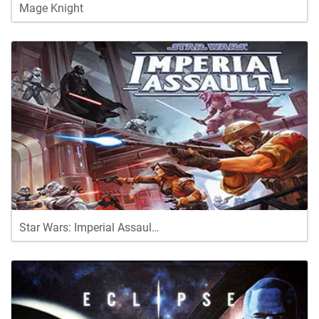
Mage Knight
Star Wars: Imperial Assaul…