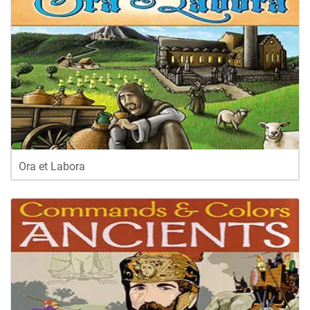
Ora et Labora