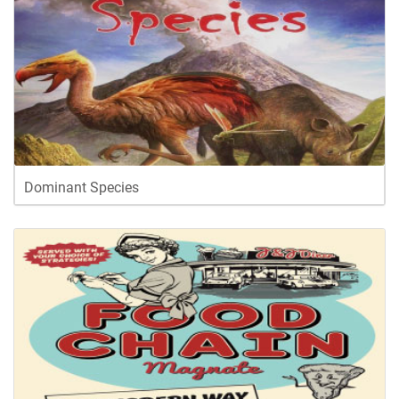
Dominant Species