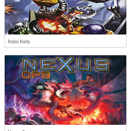
Robo Rally