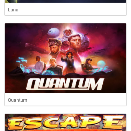
Luna
Quantum