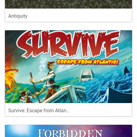
Antiquity
Survive: Escape from Atlan…