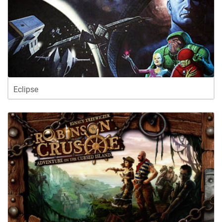
Eclipse