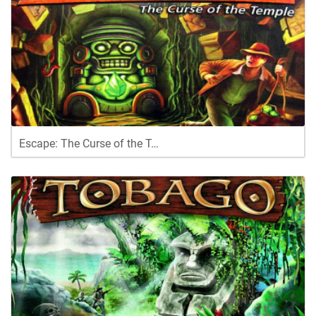
Escape: The Curse of the T…