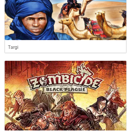
Targi