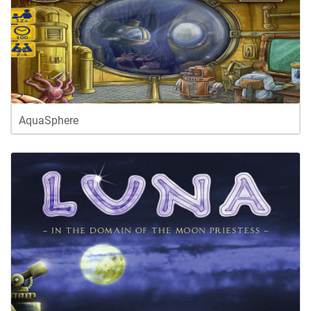
AquaSphere