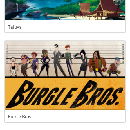
Taluva
Burgle Bros.