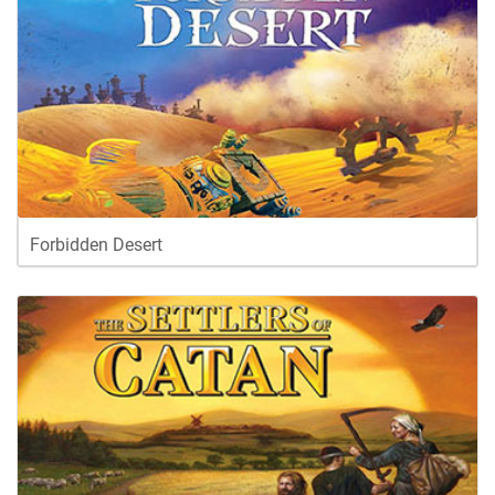
Forbidden Desert