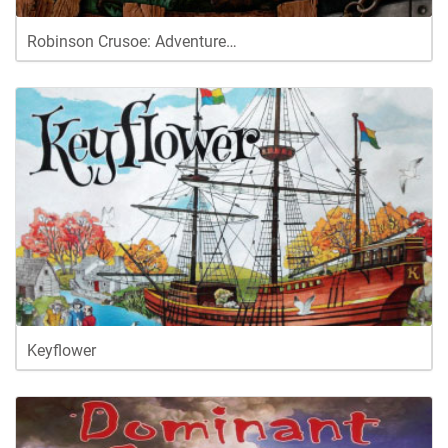
Robinson Crusoe: Adventure…
Keyflower