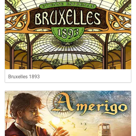
Bruxelles 1893