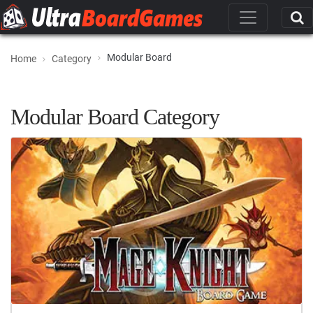
Modular Board
Home
Category
Modular Board Category