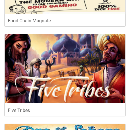
Food Chain Magnate
Five Tribes