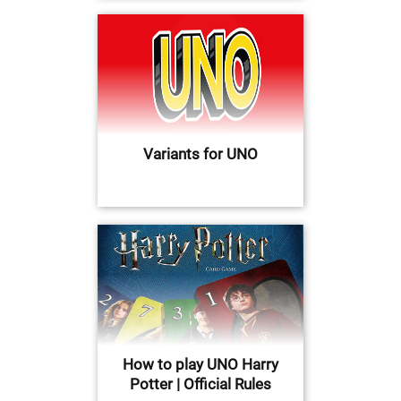
Variants for UNO
How to play UNO Harry
Potter | Official Rules