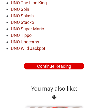
UNO The Lion King
UNO Spin
UNO Splash
UNO Stacko
UNO Super Mario
UNO Tippo
UNO Unocorns
UNO Wild Jackpot
Continue Reading
You may also like: