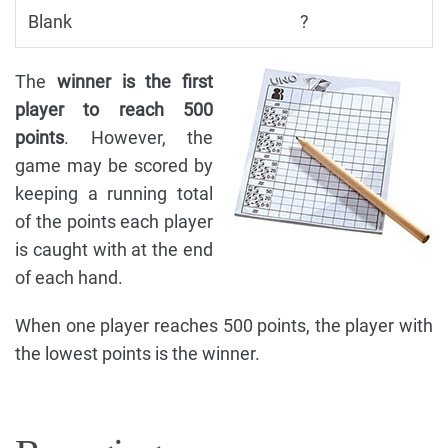
Blank
?
The
winner is the first
player to reach 500
points
. However, the
game may be scored by
keeping a running total
of the points each player
is caught with at the end
of each hand.
When one player reaches 500 points, the player with
the lowest points is the winner.