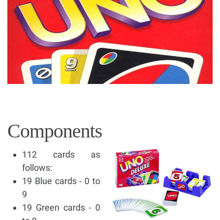
Components
112 cards as
follows:
19 Blue cards - 0 to
9
19 Green cards - 0