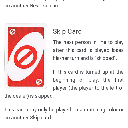
on another Reverse card.
Skip Card
The next person in line to play
after this card is played loses
his/her turn and is "skipped".
If this card is turned up at the
beginning of play, the first
player (the player to the left of
the dealer) is skipped.
This card may only be played on a matching color or
on another Skip card.