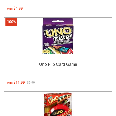
$4.99
Price:
100%
Uno Flip Card Game
$11.99
$5.99
Price: