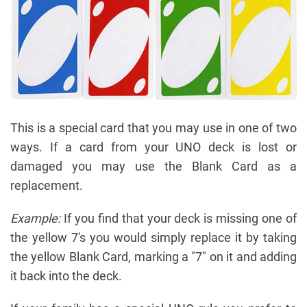
This is a special card that you may use in one of two
ways. If a card from your UNO deck is lost or
damaged you may use the Blank Card as a
replacement.
Example:
If you find that your deck is missing one of
the yellow 7's you would simply replace it by taking
the yellow Blank Card, marking a "7" on it and adding
it back into the deck.