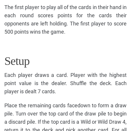
The first player to play all of the cards in their hand in
each round scores points for the cards their
opponents are left holding. The first player to score
500 points wins the game.
Setup
Each player draws a card. Player with the highest
point value is the dealer. Shuffle the deck. Each
player is dealt 7 cards.
Place the remaining cards facedown to form a draw
pile. Turn over the top card of the draw pile to begin
a discard pile. If the top card is a Wild or Wild Draw 4,
return it to the deck and pick another card. For all