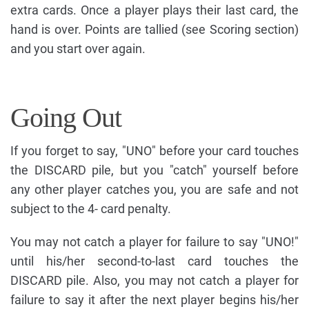
extra cards. Once a player plays their last card, the
hand is over. Points are tallied (see Scoring section)
and you start over again.
Going Out
If you forget to say, "UNO" before your card touches
the DISCARD pile, but you "catch" yourself before
any other player catches you, you are safe and not
subject to the 4- card penalty.
You may not catch a player for failure to say "UNO!"
until his/her second-to-last card touches the
DISCARD pile. Also, you may not catch a player for
failure to say it after the next player begins his/her