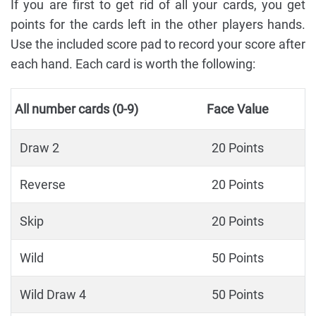
If you are first to get rid of all your cards, you get
points for the cards left in the other players hands.
Use the included score pad to record your score after
each hand. Each card is worth the following:
All number cards (0-9)
Face Value
Draw 2
20 Points
Reverse
20 Points
Skip
20 Points
Wild
50 Points
Wild Draw 4
50 Points