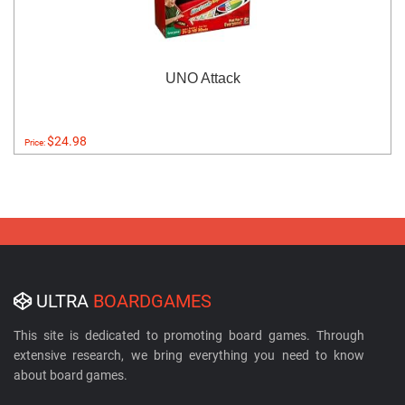
UNO Attack
$24.98
Price:
ULTRA
BOARDGAMES
This site is dedicated to promoting board games. Through
extensive research, we bring everything you need to know
about board games.