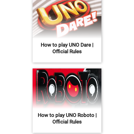
How to play UNO Dare |
Official Rules
How to play UNO Roboto |
Official Rules