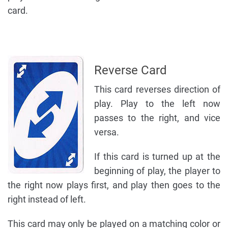
card.
Reverse Card
This card reverses direction of
play. Play to the left now
passes to the right, and vice
versa.
If this card is turned up at the
beginning of play, the player to
the right now plays first, and play then goes to the
right instead of left.
This card may only be played on a matching color or