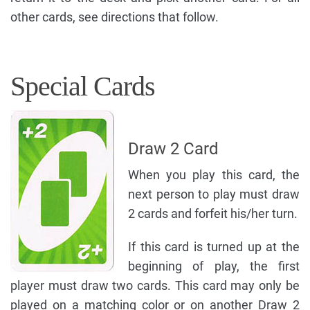
other cards, see directions that follow.
Special Cards
Draw 2 Card
When you play this card, the
next person to play must draw
2 cards and forfeit his/her turn.
If this card is turned up at the
beginning of play, the first
player must draw two cards. This card may only be
played on a matching color or on another Draw 2