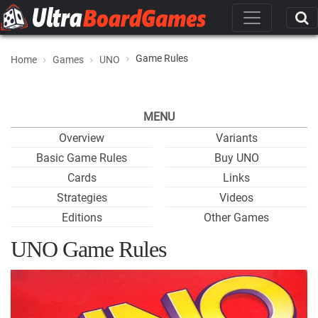
Game Rules
Home
Games
UNO
MENU
Overview
Variants
Basic Game Rules
Buy UNO
Cards
Links
Strategies
Videos
Editions
Other Games
UNO Game Rules