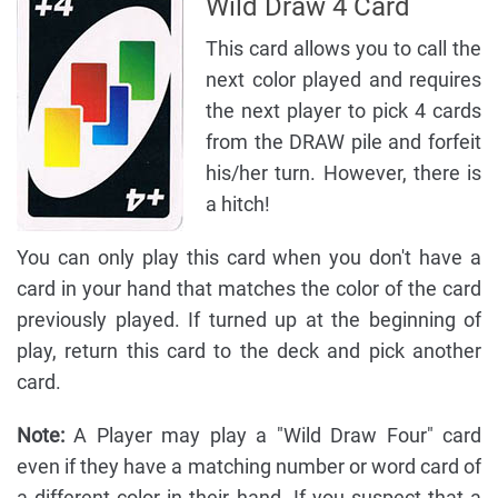
Wild Draw 4 Card
This card allows you to call the
next color played and requires
the next player to pick 4 cards
from the DRAW pile and forfeit
his/her turn. However, there is
a hitch!
You can only play this card when you don't have a
card in your hand that matches the color of the card
previously played. If turned up at the beginning of
play, return this card to the deck and pick another
card.
Note:
A Player may play a "Wild Draw Four" card
even if they have a matching number or word card of
a different color in their hand. If you suspect that a