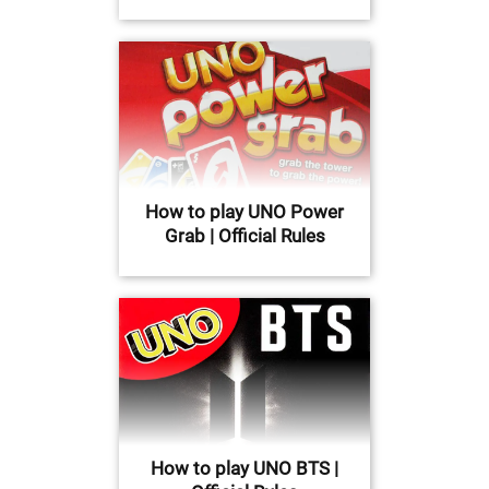
How to play UNO Power
Grab | Official Rules
How to play UNO BTS |