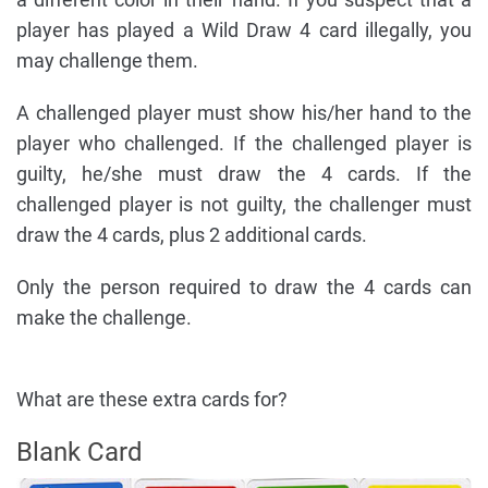
player has played a Wild Draw 4 card illegally, you
may challenge them.
A challenged player must show his/her hand to the
player who challenged. If the challenged player is
guilty, he/she must draw the 4 cards. If the
challenged player is not guilty, the challenger must
draw the 4 cards, plus 2 additional cards.
Only the person required to draw the 4 cards can
make the challenge.
What are these extra cards for?
Blank Card