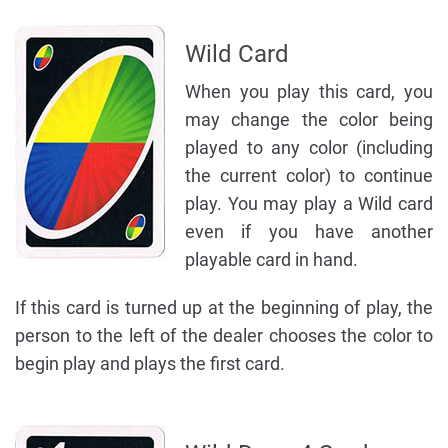
Wild Card
When you play this card, you
may change the color being
played to any color (including
the current color) to continue
play. You may play a Wild card
even if you have another
playable card in hand.
If this card is turned up at the beginning of play, the
person to the left of the dealer chooses the color to
begin play and plays the first card.