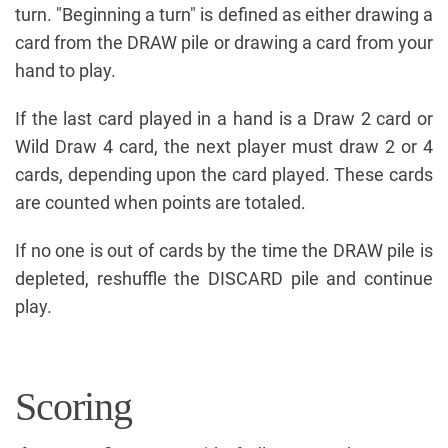
turn. "Beginning a turn" is defined as either drawing a
card from the DRAW pile or drawing a card from your
hand to play.
If the last card played in a hand is a Draw 2 card or
Wild Draw 4 card, the next player must draw 2 or 4
cards, depending upon the card played. These cards
are counted when points are totaled.
If no one is out of cards by the time the DRAW pile is
depleted, reshuffle the DISCARD pile and continue
play.
Scoring