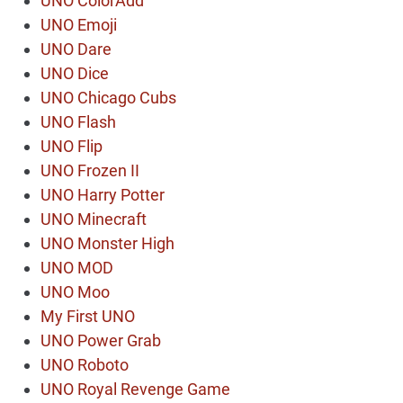
UNO ColorAdd
UNO Emoji
UNO Dare
UNO Dice
UNO Chicago Cubs
UNO Flash
UNO Flip
UNO Frozen II
UNO Harry Potter
UNO Minecraft
UNO Monster High
UNO MOD
UNO Moo
My First UNO
UNO Power Grab
UNO Roboto
UNO Royal Revenge Game