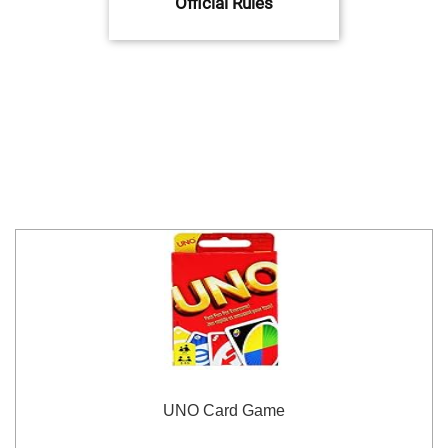
Official Rules
UNO Card Game