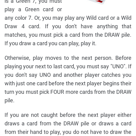
is a Green 7, you must
play a Green card or
any color 7. Or, you may play any Wild card or a Wild
Draw 4 card. If you don't have anything that
matches, you must pick a card from the DRAW pile.
If you draw a card you can play, play it.
Otherwise, play moves to the next person. Before
playing your next to last card, you must say "UNO". If
you don't say UNO and another player catches you
with just one card before the next player begins their
turn you must pick FOUR more cards from the DRAW
pile.
If you are not caught before the next player either
draws a card from the DRAW pile or draws a card
from their hand to play, you do not have to draw the