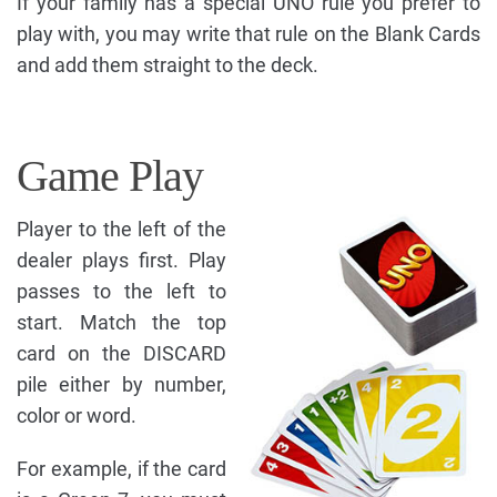
If your family has a special UNO rule you prefer to
play with, you may write that rule on the Blank Cards
and add them straight to the deck.
Game Play
Player to the left of the
dealer plays first. Play
passes to the left to
start. Match the top
card on the DISCARD
pile either by number,
color or word.
For example, if the card