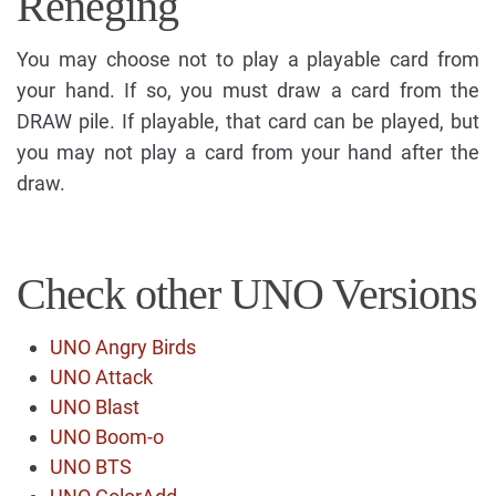
Reneging
You may choose not to play a playable card from
your hand. If so, you must draw a card from the
DRAW pile. If playable, that card can be played, but
you may not play a card from your hand after the
draw.
Check other UNO Versions
UNO Angry Birds
UNO Attack
UNO Blast
UNO Boom-o
UNO BTS