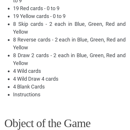
to 9
19 Red cards - 0 to 9
19 Yellow cards - 0 to 9
8 Skip cards - 2 each in Blue, Green, Red and
Yellow
8 Reverse cards - 2 each in Blue, Green, Red and
Yellow
8 Draw 2 cards - 2 each in Blue, Green, Red and
Yellow
4 Wild cards
4 Wild Draw 4 cards
4 Blank Cards
Instructions
Object of the Game