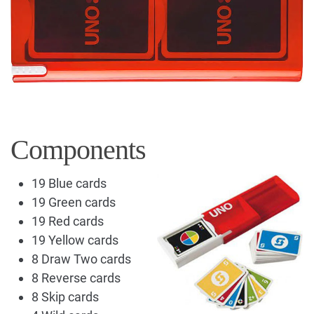
Components
19 Blue cards
19 Green cards
19 Red cards
19 Yellow cards
8 Draw Two cards
8 Reverse cards
8 Skip cards