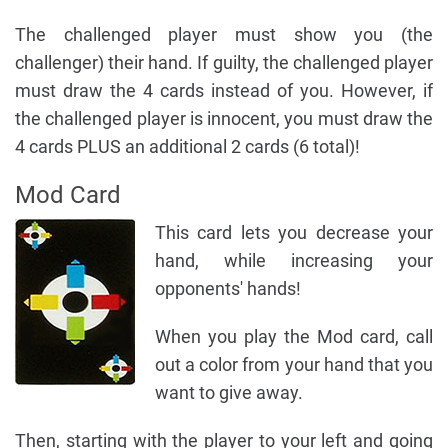
The challenged player must show you (the
challenger) their hand. If guilty, the challenged player
must draw the 4 cards instead of you. However, if
the challenged player is innocent, you must draw the
4 cards PLUS an additional 2 cards (6 total)!
Mod Card
This card lets you decrease your
hand, while increasing your
opponents' hands!
When you play the Mod card, call
out a color from your hand that you
want to give away.
Then, starting with the player to your left and going