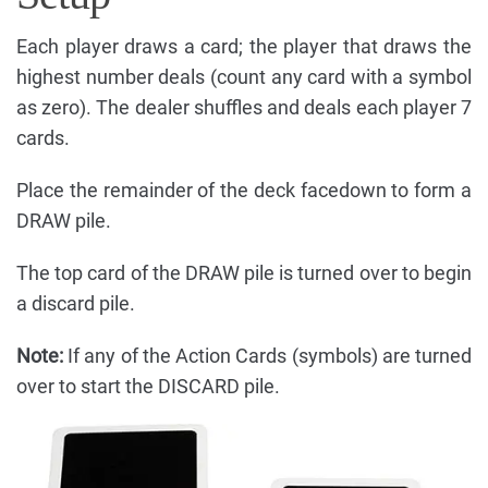
Each player draws a card; the player that draws the
highest number deals (count any card with a symbol
as zero). The dealer shuffles and deals each player 7
cards.
Place the remainder of the deck facedown to form a
DRAW pile.
The top card of the DRAW pile is turned over to begin
a discard pile.
Note:
If any of the Action Cards (symbols) are turned
over to start the DISCARD pile.