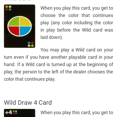
When you play this card, you get to
choose the color that continues
play (any color including the color
in play before the Wild card was
laid down).
You may play a Wild card on your
turn even if you have another playable card in your
hand. If a Wild card is turned up at the beginning of
play, the person to the left of the dealer chooses the
color that continues play.
Wild Draw 4 Card
When you play this card, you get to