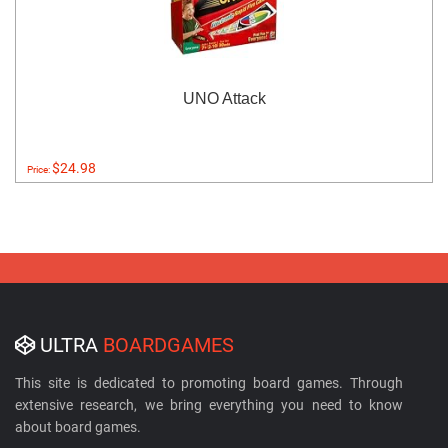
UNO Attack
$24.98
Price:
ULTRA
BOARDGAMES
This site is dedicated to promoting board games. Through
extensive research, we bring everything you need to know
about board games.