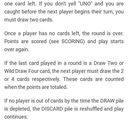
one card left. If you don't yell "UNO" and you are
caught before the next player begins their turn, you
must draw two cards.
Once a player has no cards left, the round is over.
Points are scored (see SCORING) and play starts
over again.
If the last card played in a round is a Draw Two or
Wild Draw Four card, the next player must draw the 2
or 4 cards respectively. These cards are counted
when the points are totaled.
If no player is out of cards by the time the DRAW pile
is depleted, the DISCARD pile is reshuffled and play
continues.