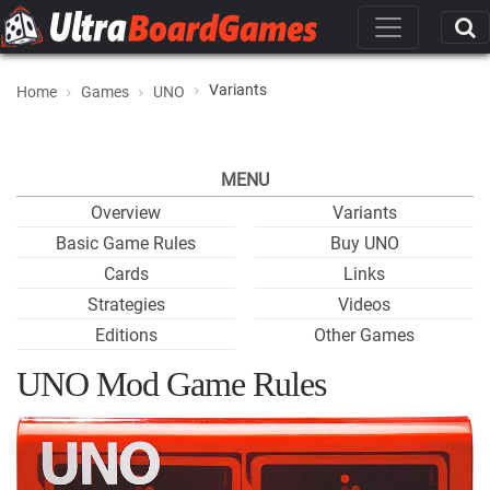
Variants
Home
Games
UNO
MENU
Overview
Variants
Basic Game Rules
Buy UNO
Cards
Links
Strategies
Videos
Editions
Other Games
UNO Mod Game Rules