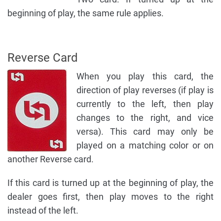
beginning of play, the same rule applies.
Reverse Card
When you play this card, the
direction of play reverses (if play is
currently to the left, then play
changes to the right, and vice
versa). This card may only be
played on a matching color or on
another Reverse card.
If this card is turned up at the beginning of play, the
dealer goes first, then play moves to the right
instead of the left.