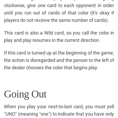
clockwise, give one card to each opponent in order
until you run out of cards of that color (it's okay if
players do not receive the same number of cards).
This card is also a Wild card, so you call the color in
play and play resumes in the current direction.
If this card is turned up at the beginning of the game,
the action is disregarded and the person to the left of
the dealer chooses the color that begins play.
Going Out
When you play your next-to-last card, you must yell
"UNO" (meaning "one") to indicate that you have only