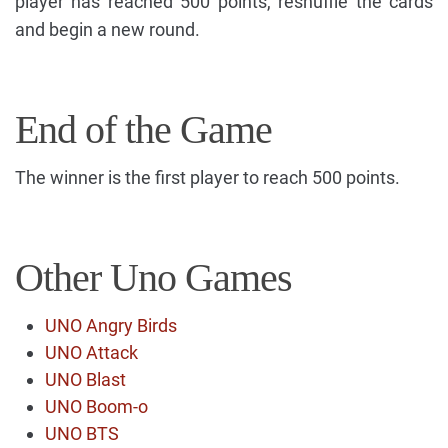
player has reached 500 points, reshuffle the cards
and begin a new round.
End of the Game
The winner is the first player to reach 500 points.
Other Uno Games
UNO Angry Birds
UNO Attack
UNO Blast
UNO Boom-o
UNO BTS