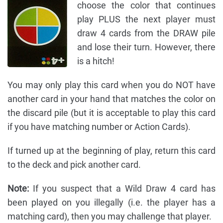
choose the color that continues
play PLUS the next player must
draw 4 cards from the DRAW pile
and lose their turn. However, there
is a hitch!
You may only play this card when you do NOT have
another card in your hand that matches the color on
the discard pile (but it is acceptable to play this card
if you have matching number or Action Cards).
If turned up at the beginning of play, return this card
to the deck and pick another card.
Note:
If you suspect that a Wild Draw 4 card has
been played on you illegally (i.e. the player has a
matching card), then you may challenge that player.