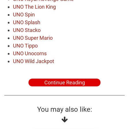
UNO The Lion King
UNO Spin
UNO Splash
UNO Stacko
UNO Super Mario
UNO Tippo
UNO Unocorns
UNO Wild Jackpot
Continue Reading
You may also like: