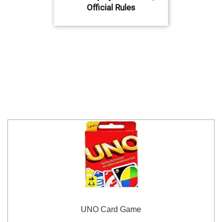
Official Rules
UNO Card Game