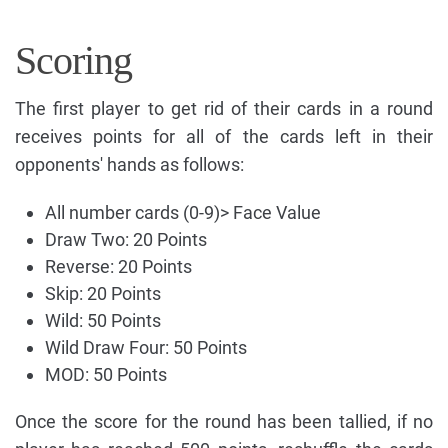
Scoring
The first player to get rid of their cards in a round
receives points for all of the cards left in their
opponents' hands as follows:
All number cards (0-9)> Face Value
Draw Two: 20 Points
Reverse: 20 Points
Skip: 20 Points
Wild: 50 Points
Wild Draw Four: 50 Points
MOD: 50 Points
Once the score for the round has been tallied, if no