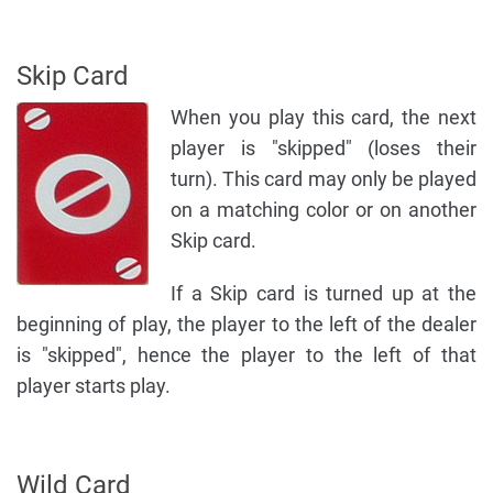
Skip Card
When you play this card, the next
player is "skipped" (loses their
turn). This card may only be played
on a matching color or on another
Skip card.
If a Skip card is turned up at the
beginning of play, the player to the left of the dealer
is "skipped", hence the player to the left of that
player starts play.
Wild Card