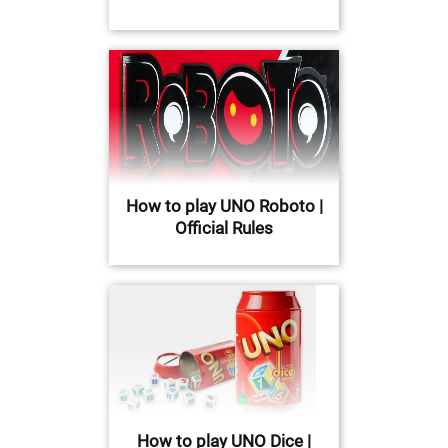
How to play UNO Roboto |
Official Rules
How to play UNO Dice |