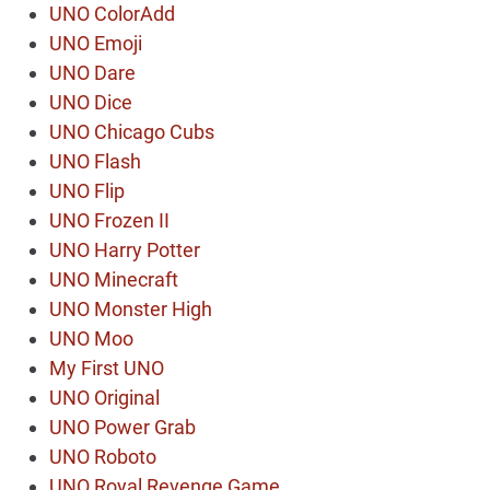
UNO ColorAdd
UNO Emoji
UNO Dare
UNO Dice
UNO Chicago Cubs
UNO Flash
UNO Flip
UNO Frozen II
UNO Harry Potter
UNO Minecraft
UNO Monster High
UNO Moo
My First UNO
UNO Original
UNO Power Grab
UNO Roboto
UNO Royal Revenge Game