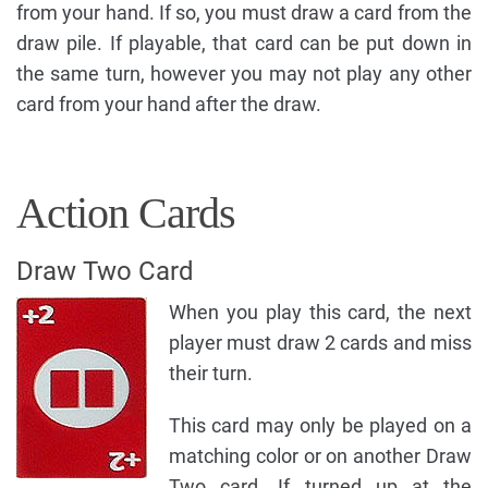
from your hand. If so, you must draw a card from the
draw pile. If playable, that card can be put down in
the same turn, however you may not play any other
card from your hand after the draw.
Action Cards
Draw Two Card
When you play this card, the next
player must draw 2 cards and miss
their turn.
This card may only be played on a
matching color or on another Draw
Two card. If turned up at the