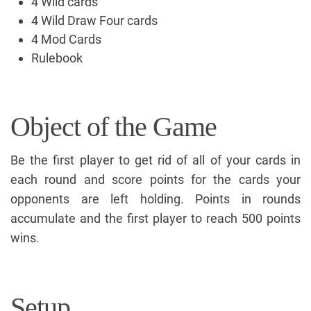
4 Wild cards
4 Wild Draw Four cards
4 Mod Cards
Rulebook
Object of the Game
Be the first player to get rid of all of your cards in
each round and score points for the cards your
opponents are left holding. Points in rounds
accumulate and the first player to reach 500 points
wins.
Setup