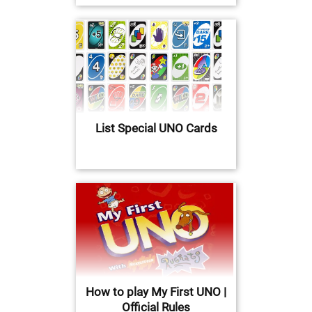
List Special UNO Cards
How to play My First UNO |
Official Rules