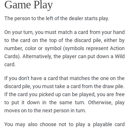
Game Play
The person to the left of the dealer starts play.
On your turn, you must match a card from your hand
to the card on the top of the discard pile, either by
number, color or symbol (symbols represent Action
Cards). Alternatively, the player can put down a Wild
card.
If you don't have a card that matches the one on the
discard pile, you must take a card from the draw pile.
If the card you picked up can be played, you are free
to put it down in the same turn. Otherwise, play
moves on to the next person in turn.
You may also choose not to play a playable card