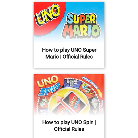
How to play UNO Super
Mario | Official Rules
How to play UNO Spin |
Official Rules