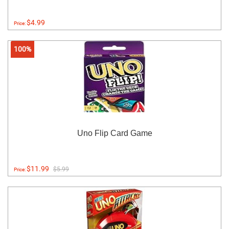
$4.99
Price:
100%
Uno Flip Card Game
$11.99
$5.99
Price: