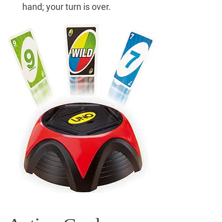
hand; your turn is over.