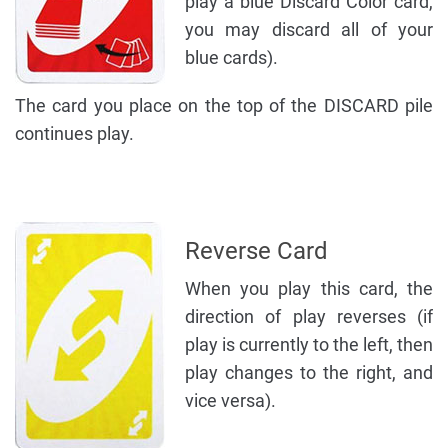
play a blue Discard Color card,
you may discard all of your
blue cards).
The card you place on the top of the DISCARD pile
continues play.
Reverse Card
When you play this card, the
direction of play reverses (if
play is currently to the left, then
play changes to the right, and
vice versa).