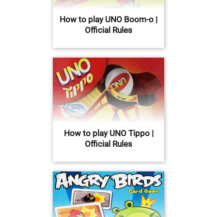
How to play UNO Boom-o |
Official Rules
How to play UNO Tippo |
Official Rules