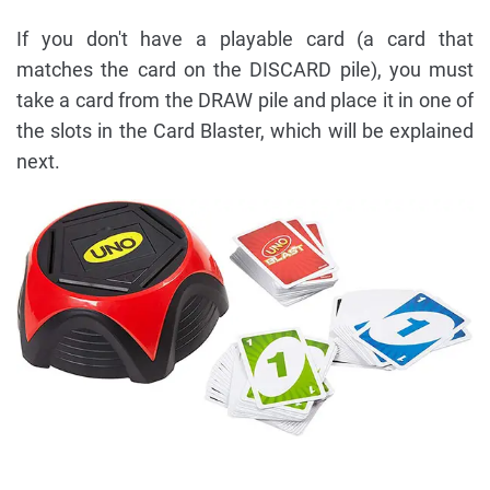
If you don't have a playable card (a card that
matches the card on the DISCARD pile), you must
take a card from the DRAW pile and place it in one of
the slots in the Card Blaster, which will be explained
next.