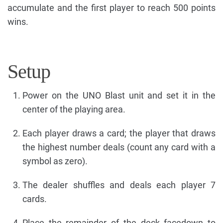
accumulate and the first player to reach 500 points
wins.
Setup
Power on the UNO Blast unit and set it in the
center of the playing area.
Each player draws a card; the player that draws
the highest number deals (count any card with a
symbol as zero).
The dealer shuffles and deals each player 7
cards.
Place the remainder of the deck facedown to