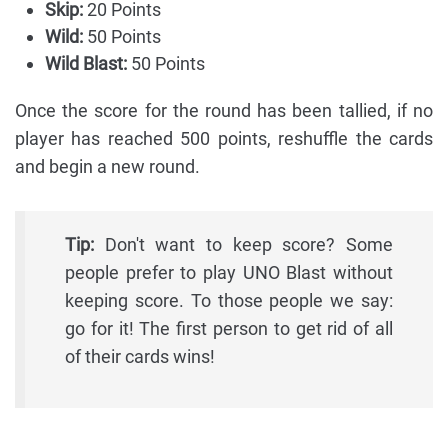
Skip:
20 Points
Wild:
50 Points
Wild Blast:
50 Points
Once the score for the round has been tallied, if no
player has reached 500 points, reshuffle the cards
and begin a new round.
Tip:
Don't want to keep score? Some
people prefer to play UNO Blast without
keeping score. To those people we say:
go for it! The first person to get rid of all
of their cards wins!