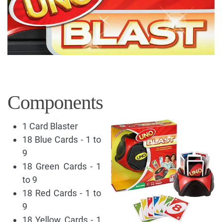
Components
1 Card Blaster
18 Blue Cards - 1 to
9
18 Green Cards - 1
to 9
18 Red Cards - 1 to
9
18 Yellow Cards - 1