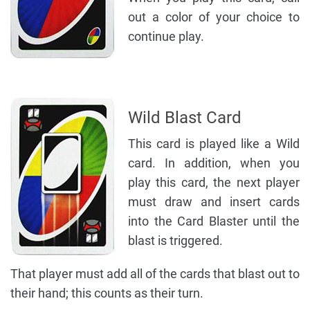
out a color of your choice to
continue play.
Wild Blast Card
This card is played like a Wild
card. In addition, when you
play this card, the next player
must draw and insert cards
into the Card Blaster until the
blast is triggered.
That player must add all of the cards that blast out to
their hand; this counts as their turn.