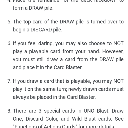
form a DRAW pile.
The top card of the DRAW pile is turned over to
begin a DISCARD pile.
If you feel daring, you may also choose to NOT
play a playable card from your hand. However,
you must still draw a card from the DRAW pile
and place it in the Card Blaster.
If you draw a card that is playable, you may NOT
play it on the same turn; newly drawn cards must
always be placed in the Card Blaster.
There are 3 special cards in UNO Blast: Draw
One, Discard Color, and Wild Blast cards. See
"Functions of Actions Cards" for more details.