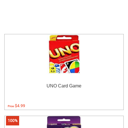
UNO Card Game
$4.99
Price:
100%