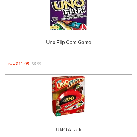
Uno Flip Card Game
$11.99
$5.99
Price:
UNO Attack