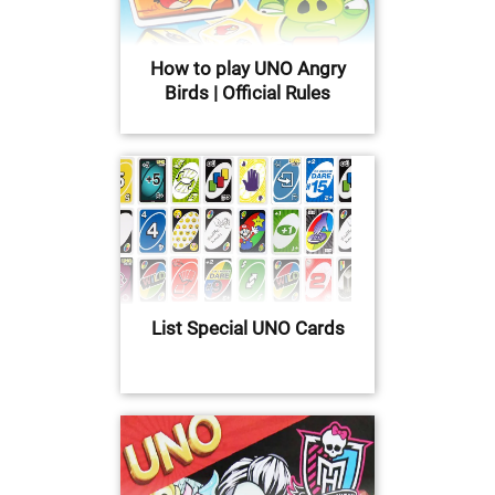
How to play UNO Angry
Birds | Official Rules
List Special UNO Cards