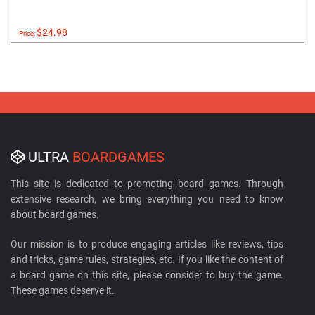
$24.98
Price:
ULTRA
BOARDGAMES
This site is dedicated to promoting board games. Through
extensive research, we bring everything you need to know
about board games.
Our mission is to produce engaging articles like reviews, tips
and tricks, game rules, strategies, etc. If you like the content of
a board game on this site, please consider to buy the game.
These games deserve it.