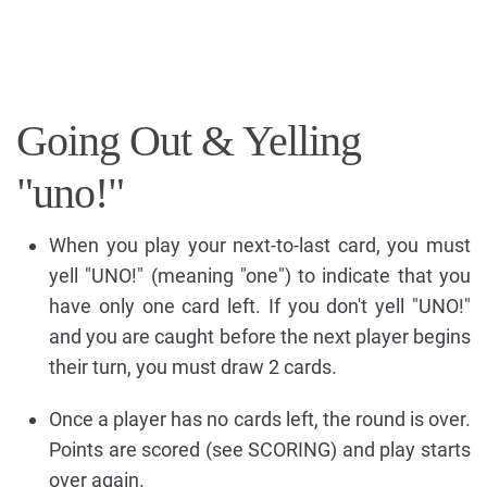
Going Out & Yelling
"uno!"
When you play your next-to-last card, you must
yell "UNO!" (meaning "one") to indicate that you
have only one card left. If you don't yell "UNO!"
and you are caught before the next player begins
their turn, you must draw 2 cards.
Once a player has no cards left, the round is over.
Points are scored (see SCORING) and play starts
over again.