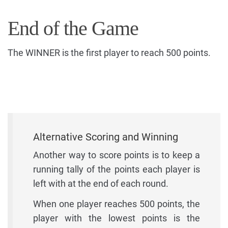
End of the Game
The WINNER is the first player to reach 500 points.
Alternative Scoring and Winning
Another way to score points is to keep a
running tally of the points each player is
left with at the end of each round.
When one player reaches 500 points, the
player with the lowest points is the