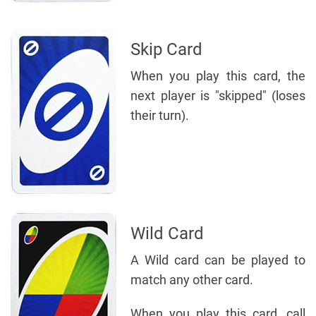
Skip Card
When you play this card, the
next player is "skipped" (loses
their turn).
Wild Card
A Wild card can be played to
match any other card.
When you play this card, call