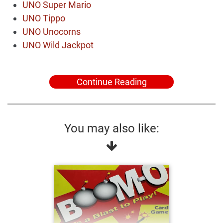
UNO Super Mario
UNO Tippo
UNO Unocorns
UNO Wild Jackpot
Continue Reading
You may also like: