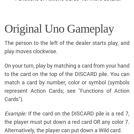
Original Uno Gameplay
The person to the left of the dealer starts play, and
play moves clockwise.
On your turn, play by matching a card from your hand
to the card on the top of the DISCARD pile. You can
match a card by number, color or symbol (symbols
represent Action Cards; see "Functions of Action
Cards").
Example:
If the card on the DISCARD pile is a red 7,
the player must put down a red card OR any color 7.
Alternatively, the player can put down a Wild card.