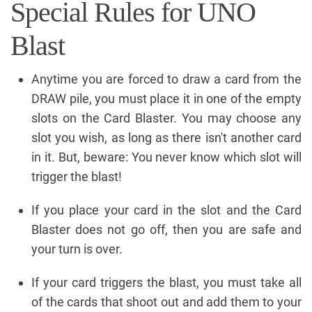
Special Rules for UNO
Blast
Anytime you are forced to draw a card from the
DRAW pile, you must place it in one of the empty
slots on the Card Blaster. You may choose any
slot you wish, as long as there isn't another card
in it. But, beware: You never know which slot will
trigger the blast!
If you place your card in the slot and the Card
Blaster does not go off, then you are safe and
your turn is over.
If your card triggers the blast, you must take all
of the cards that shoot out and add them to your