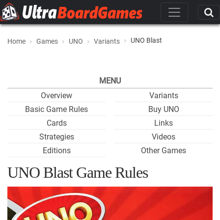
UNO Blast
Home
Games
UNO
Variants
MENU
Overview
Variants
Basic Game Rules
Buy UNO
Cards
Links
Strategies
Videos
Editions
Other Games
UNO Blast Game Rules