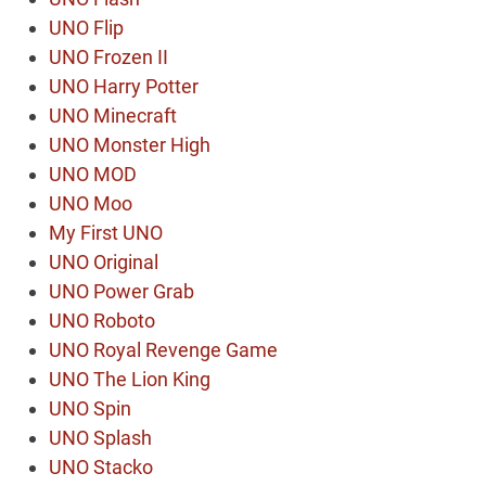
UNO Flip
UNO Frozen II
UNO Harry Potter
UNO Minecraft
UNO Monster High
UNO MOD
UNO Moo
My First UNO
UNO Original
UNO Power Grab
UNO Roboto
UNO Royal Revenge Game
UNO The Lion King
UNO Spin
UNO Splash
UNO Stacko