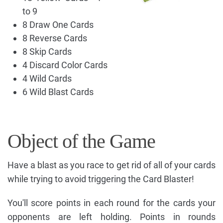
to 9
8 Draw One Cards
8 Reverse Cards
8 Skip Cards
4 Discard Color Cards
4 Wild Cards
6 Wild Blast Cards
Object of the Game
Have a blast as you race to get rid of all of your cards
while trying to avoid triggering the Card Blaster!
You'll score points in each round for the cards your
opponents are left holding. Points in rounds