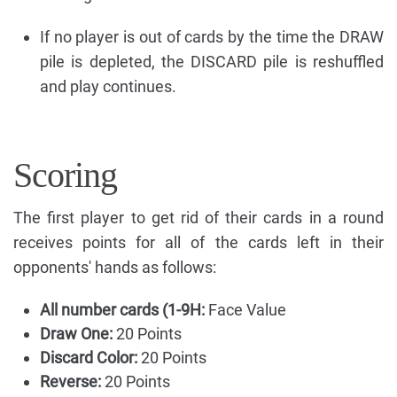
If no player is out of cards by the time the DRAW
pile is depleted, the DISCARD pile is reshuffled
and play continues.
Scoring
The first player to get rid of their cards in a round
receives points for all of the cards left in their
opponents' hands as follows:
All number cards (1-9H:
Face Value
Draw One:
20 Points
Discard Color:
20 Points
Reverse:
20 Points