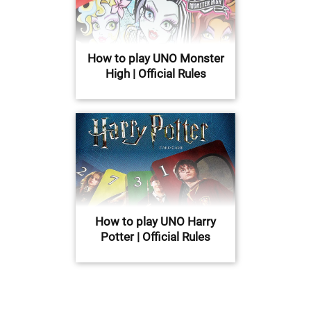
How to play UNO Monster
High | Official Rules
How to play UNO Harry
Potter | Official Rules