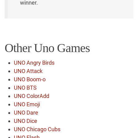
winner.
Other Uno Games
UNO Angry Birds
UNO Attack
UNO Boom-o
UNO BTS
UNO ColorAdd
UNO Emoji
UNO Dare
UNO Dice
UNO Chicago Cubs
UNO Flash