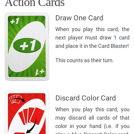
Action Cards
Draw One Card
When you play this card, the
next player must draw 1 card
and place it in the Card Blaster!
This counts as their turn.
Discard Color Card
When you play this card, you
may discard all cards of that
color in your hand (i.e. if you