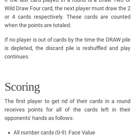
Wild Draw Four card, the next player must draw the 2
or 4 cards respectively. These cards are counted
when the points are totaled.
If no player is out of cards by the time the DRAW pile
is depleted, the discard pile is reshuffled and play
continues.
Scoring
The first player to get rid of their cards in a round
receives points for all of the cards left in their
opponents' hands as follows:
All number cards (0-9) :Face Value