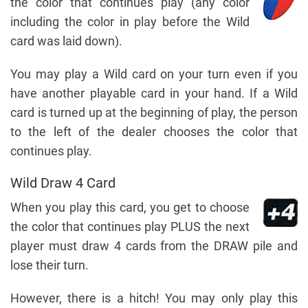
the color that continues play (any color
including the color in play before the Wild
card was laid down).
You may play a Wild card on your turn even if you
have another playable card in your hand. If a Wild
card is turned up at the beginning of play, the person
to the left of the dealer chooses the color that
continues play.
Wild Draw 4 Card
When you play this card, you get to choose
the color that continues play PLUS the next
player must draw 4 cards from the DRAW pile and
lose their turn.
However, there is a hitch! You may only play this