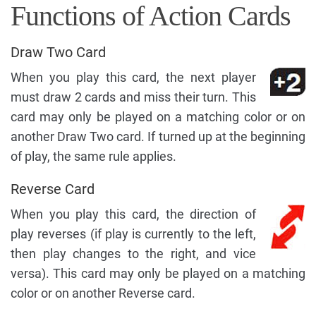
Functions of Action Cards
Draw Two Card
When you play this card, the next player
must draw 2 cards and miss their turn. This
card may only be played on a matching color or on
another Draw Two card. If turned up at the beginning
of play, the same rule applies.
Reverse Card
When you play this card, the direction of
play reverses (if play is currently to the left,
then play changes to the right, and vice
versa). This card may only be played on a matching
color or on another Reverse card.