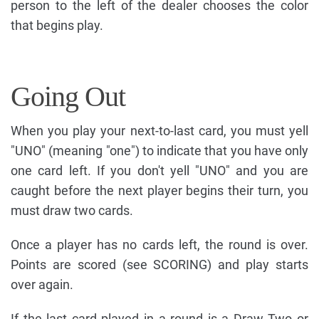
person to the left of the dealer chooses the color
that begins play.
Going Out
When you play your next-to-last card, you must yell
"UNO" (meaning "one") to indicate that you have only
one card left. If you don't yell "UNO" and you are
caught before the next player begins their turn, you
must draw two cards.
Once a player has no cards left, the round is over.
Points are scored (see SCORING) and play starts
over again.
If the last card played in a round is a Draw Two or