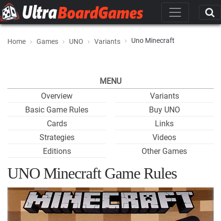
Uno Minecraft
Home
Games
UNO
Variants
MENU
Overview
Variants
Basic Game Rules
Buy UNO
Cards
Links
Strategies
Videos
Editions
Other Games
UNO Minecraft Game Rules