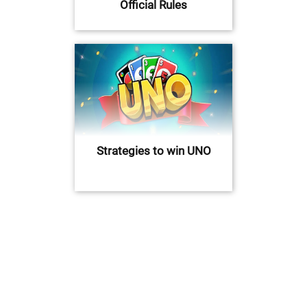
Official Rules
Strategies to win UNO