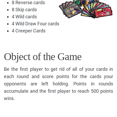
8 Reverse cards
8 Skip cards
4 Wild cards
4 Wild Draw Four cards
4 Creeper Cards
Object of the Game
Be the first player to get rid of all of your cards in
each round and score points for the cards your
opponents are left holding. Points in rounds
accumulate and the first player to reach 500 points
wins.