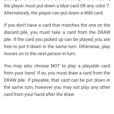
the player must put down a blue card OR any color 7.
Alternatively, the player can put down a Wild card.
If you don't have a card that matches the one on the
discard pile, you must take a card from the DRAW
pile. If the card you picked up can be played, you are
free to put it down in the same turn. Otherwise, play
moves on to the next person in turn.
You may also choose NOT to play a playable card
from your hand. If so, you must draw a card from the
DRAW pile. If playable, that card can be put down in
the same turn, however you may not play any other
card from your hand after the draw.