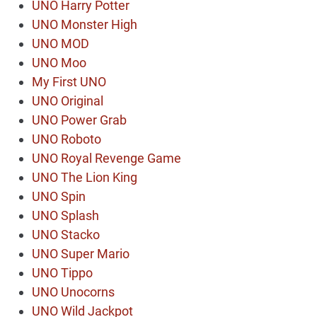
UNO Harry Potter
UNO Monster High
UNO MOD
UNO Moo
My First UNO
UNO Original
UNO Power Grab
UNO Roboto
UNO Royal Revenge Game
UNO The Lion King
UNO Spin
UNO Splash
UNO Stacko
UNO Super Mario
UNO Tippo
UNO Unocorns
UNO Wild Jackpot