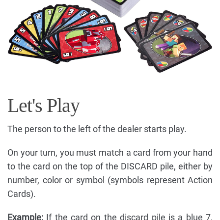
Let's Play
The person to the left of the dealer starts play.
On your turn, you must match a card from your hand
to the card on the top of the DISCARD pile, either by
number, color or symbol (symbols represent Action
Cards).
Example:
If the card on the discard pile is a blue 7,