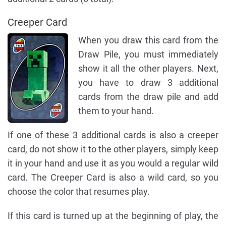
Creeper Card
When you draw this card from the
Draw Pile, you must immediately
show it all the other players. Next,
you have to draw 3 additional
cards from the draw pile and add
them to your hand.
If one of these 3 additional cards is also a creeper
card, do not show it to the other players, simply keep
it in your hand and use it as you would a regular wild
card. The Creeper Card is also a wild card, so you
choose the color that resumes play.
If this card is turned up at the beginning of play, the