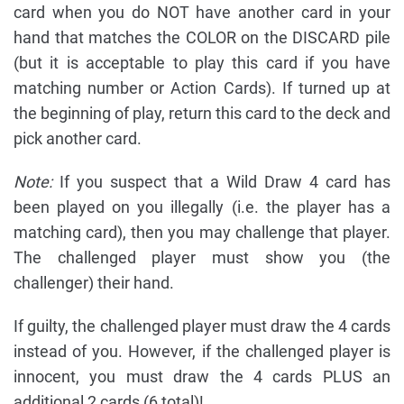
card when you do NOT have another card in your
hand that matches the COLOR on the DISCARD pile
(but it is acceptable to play this card if you have
matching number or Action Cards). If turned up at
the beginning of play, return this card to the deck and
pick another card.
Note:
If you suspect that a Wild Draw 4 card has
been played on you illegally (i.e. the player has a
matching card), then you may challenge that player.
The challenged player must show you (the
challenger) their hand.
If guilty, the challenged player must draw the 4 cards
instead of you. However, if the challenged player is
innocent, you must draw the 4 cards PLUS an
additional 2 cards (6 total)!