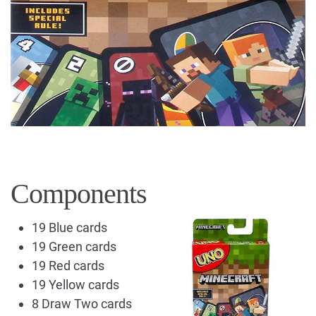
Components
19 Blue cards
19 Green cards
19 Red cards
19 Yellow cards
8 Draw Two cards