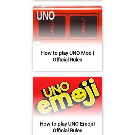
How to play UNO Mod |
Official Rules
How to play UNO Emoji |
Official Rules