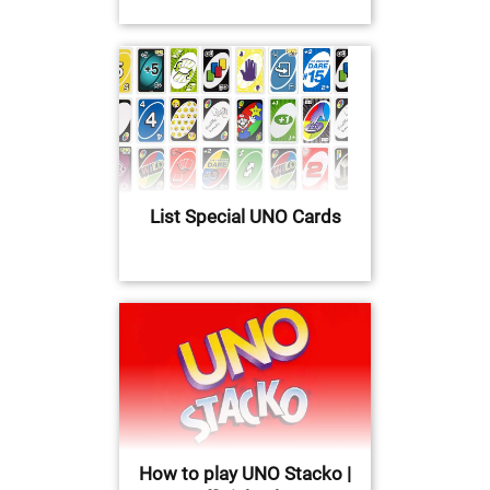
List Special UNO Cards
How to play UNO Stacko |