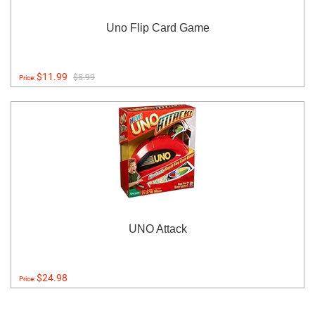
Uno Flip Card Game
$11.99
$5.99
Price:
UNO Attack
$24.98
Price: