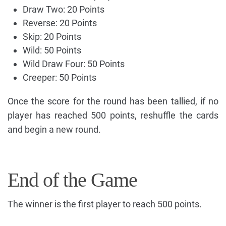
Draw Two: 20 Points
Reverse: 20 Points
Skip: 20 Points
Wild: 50 Points
Wild Draw Four: 50 Points
Creeper: 50 Points
Once the score for the round has been tallied, if no
player has reached 500 points, reshuffle the cards
and begin a new round.
End of the Game
The winner is the first player to reach 500 points.