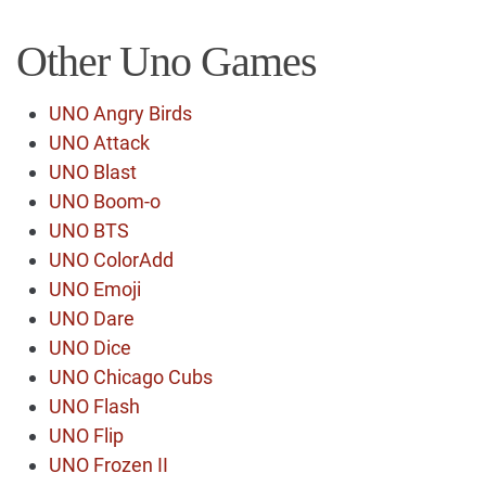
Other Uno Games
UNO Angry Birds
UNO Attack
UNO Blast
UNO Boom-o
UNO BTS
UNO ColorAdd
UNO Emoji
UNO Dare
UNO Dice
UNO Chicago Cubs
UNO Flash
UNO Flip
UNO Frozen II