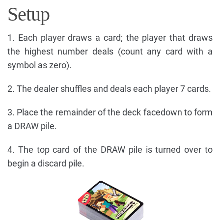
Setup
1. Each player draws a card; the player that draws
the highest number deals (count any card with a
symbol as zero).
2. The dealer shuffles and deals each player 7 cards.
3. Place the remainder of the deck facedown to form
a DRAW pile.
4. The top card of the DRAW pile is turned over to
begin a discard pile.