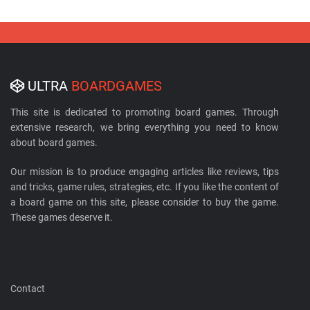
ULTRA
BOARDGAMES
This site is dedicated to promoting board games. Through
extensive research, we bring everything you need to know
about board games.
Our mission is to produce engaging articles like reviews, tips
and tricks, game rules, strategies, etc. If you like the content of
a board game on this site, please consider to buy the game.
These games deserve it.
Contact