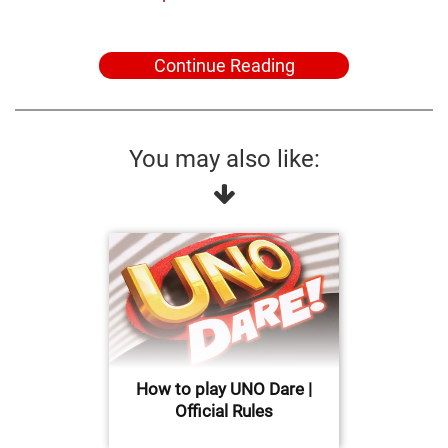
Continue Reading
You may also like:
How to play UNO Dare |
Official Rules