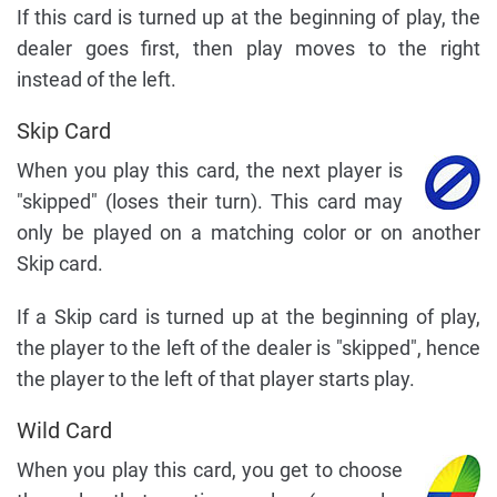
If this card is turned up at the beginning of play, the
dealer goes first, then play moves to the right
instead of the left.
Skip Card
When you play this card, the next player is
"skipped" (loses their turn). This card may
only be played on a matching color or on another
Skip card.
If a Skip card is turned up at the beginning of play,
the player to the left of the dealer is "skipped", hence
the player to the left of that player starts play.
Wild Card
When you play this card, you get to choose