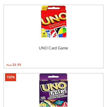
UNO Card Game
$4.99
Price:
100%