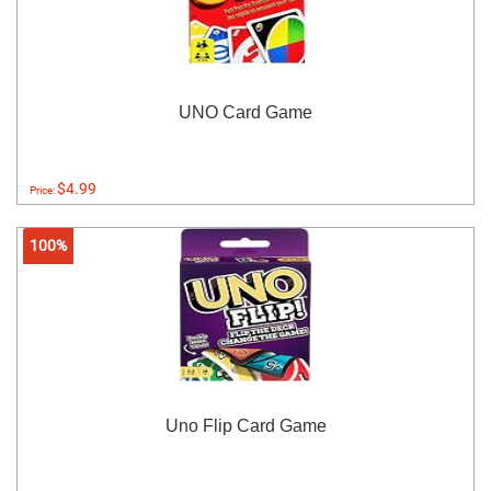
UNO Card Game
$4.99
Price:
100%
Uno Flip Card Game