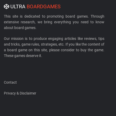
ULTRA
BOARDGAMES
This site is dedicated to promoting board games. Through
extensive research, we bring everything you need to know
about board games.
Our mission is to produce engaging articles like reviews, tips
and tricks, game rules, strategies, etc. If you like the content of
a board game on this site, please consider to buy the game.
These games deserve it.
Contact
Privacy & Disclaimer