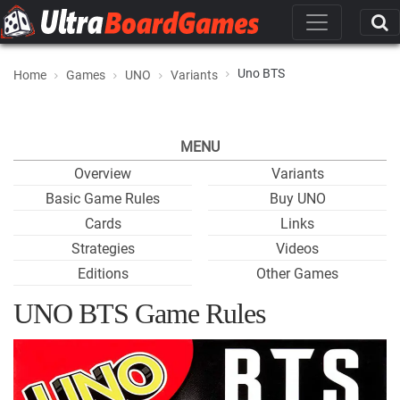
Uno BTS
Home
Games
UNO
Variants
MENU
Overview
Variants
Basic Game Rules
Buy UNO
Cards
Links
Strategies
Videos
Editions
Other Games
UNO BTS Game Rules