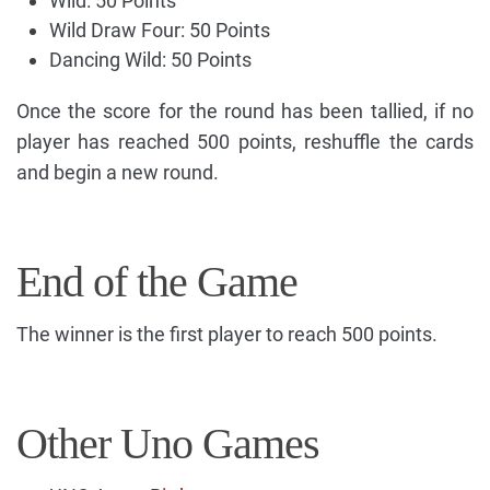
Wild: 50 Points
Wild Draw Four: 50 Points
Dancing Wild: 50 Points
Once the score for the round has been tallied, if no
player has reached 500 points, reshuffle the cards
and begin a new round.
End of the Game
The winner is the first player to reach 500 points.
Other Uno Games