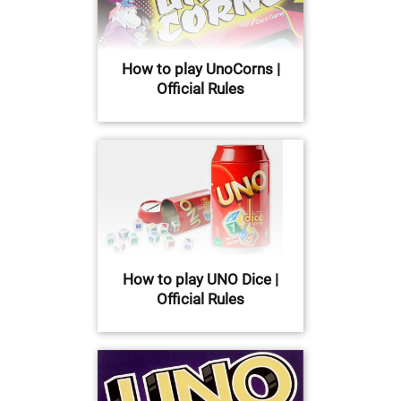
How to play UnoCorns |
Official Rules
How to play UNO Dice |
Official Rules