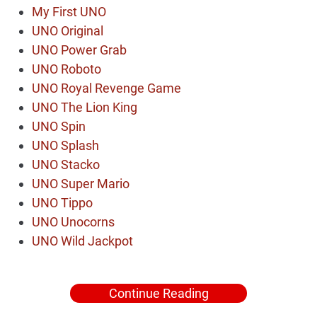
My First UNO
UNO Original
UNO Power Grab
UNO Roboto
UNO Royal Revenge Game
UNO The Lion King
UNO Spin
UNO Splash
UNO Stacko
UNO Super Mario
UNO Tippo
UNO Unocorns
UNO Wild Jackpot
Continue Reading