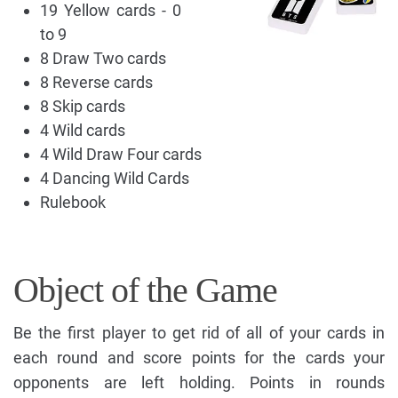
19 Yellow cards - 0
to 9
8 Draw Two cards
8 Reverse cards
8 Skip cards
4 Wild cards
4 Wild Draw Four cards
4 Dancing Wild Cards
Rulebook
Object of the Game
Be the first player to get rid of all of your cards in
each round and score points for the cards your
opponents are left holding. Points in rounds