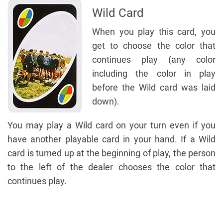
Wild Card
When you play this card, you
get to choose the color that
continues play (any color
including the color in play
before the Wild card was laid
down).
You may play a Wild card on your turn even if you
have another playable card in your hand. If a Wild
card is turned up at the beginning of play, the person
to the left of the dealer chooses the color that
continues play.