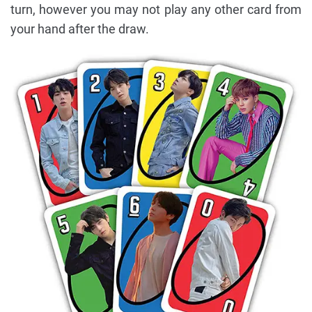
turn, however you may not play any other card from
your hand after the draw.