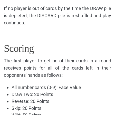
If no player is out of cards by the time the DRAW pile
is depleted, the DISCARD pile is reshuffled and play
continues.
Scoring
The first player to get rid of their cards in a round
receives points for all of the cards left in their
opponents' hands as follows:
All number cards (0-9): Face Value
Draw Two: 20 Points
Reverse: 20 Points
Skip: 20 Points