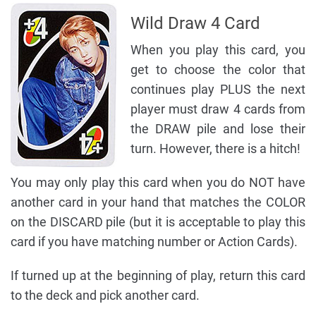
Wild Draw 4 Card
When you play this card, you
get to choose the color that
continues play PLUS the next
player must draw 4 cards from
the DRAW pile and lose their
turn. However, there is a hitch!
You may only play this card when you do NOT have
another card in your hand that matches the COLOR
on the DISCARD pile (but it is acceptable to play this
card if you have matching number or Action Cards).
If turned up at the beginning of play, return this card
to the deck and pick another card.