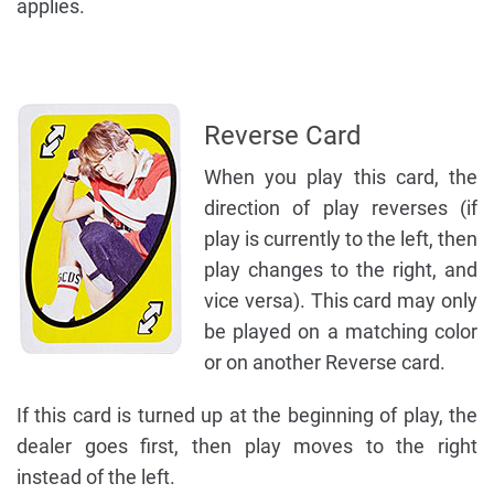
applies.
Reverse Card
When you play this card, the
direction of play reverses (if
play is currently to the left, then
play changes to the right, and
vice versa). This card may only
be played on a matching color
or on another Reverse card.
If this card is turned up at the beginning of play, the
dealer goes first, then play moves to the right
instead of the left.