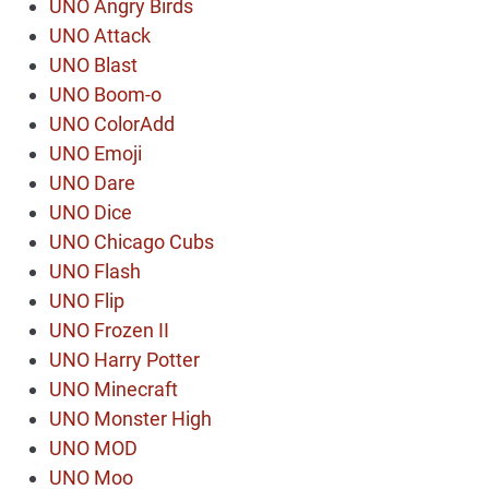
UNO Angry Birds
UNO Attack
UNO Blast
UNO Boom-o
UNO ColorAdd
UNO Emoji
UNO Dare
UNO Dice
UNO Chicago Cubs
UNO Flash
UNO Flip
UNO Frozen II
UNO Harry Potter
UNO Minecraft
UNO Monster High
UNO MOD
UNO Moo