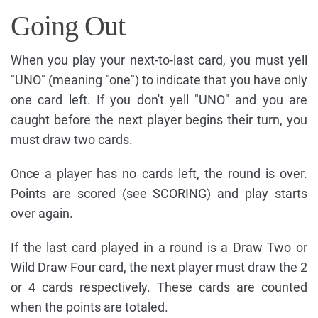
Going Out
When you play your next-to-last card, you must yell
"UNO" (meaning "one") to indicate that you have only
one card left. If you don't yell "UNO" and you are
caught before the next player begins their turn, you
must draw two cards.
Once a player has no cards left, the round is over.
Points are scored (see SCORING) and play starts
over again.
If the last card played in a round is a Draw Two or
Wild Draw Four card, the next player must draw the 2
or 4 cards respectively. These cards are counted
when the points are totaled.