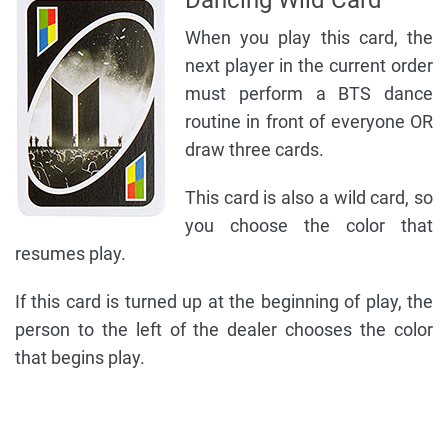
When you play this card, the
next player in the current order
must perform a BTS dance
routine in front of everyone OR
draw three cards.
This card is also a wild card, so
you choose the color that
resumes play.
If this card is turned up at the beginning of play, the
person to the left of the dealer chooses the color
that begins play.