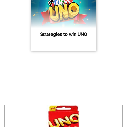
Strategies to win UNO