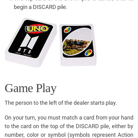
begin a DISCARD pile.
Game Play
The person to the left of the dealer starts play.
On your turn, you must match a card from your hand
to the card on the top of the DISCARD pile, either by
number, color or symbol (symbols represent Action