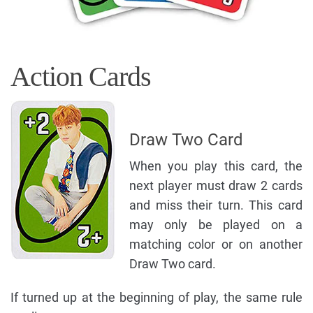
Action Cards
Draw Two Card
When you play this card, the
next player must draw 2 cards
and miss their turn. This card
may only be played on a
matching color or on another
Draw Two card.
If turned up at the beginning of play, the same rule