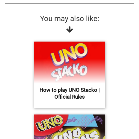
You may also like:
How to play UNO Stacko |
Official Rules