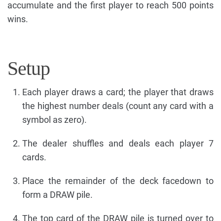
accumulate and the first player to reach 500 points
wins.
Setup
Each player draws a card; the player that draws
the highest number deals (count any card with a
symbol as zero).
The dealer shuffles and deals each player 7
cards.
Place the remainder of the deck facedown to
form a DRAW pile.
The top card of the DRAW pile is turned over to