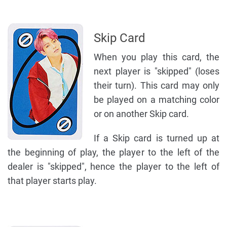
Skip Card
When you play this card, the
next player is "skipped" (loses
their turn). This card may only
be played on a matching color
or on another Skip card.
If a Skip card is turned up at
the beginning of play, the player to the left of the
dealer is "skipped", hence the player to the left of
that player starts play.