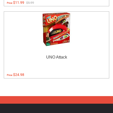
$11.99
$5.99
Price:
UNO Attack
$24.98
Price: