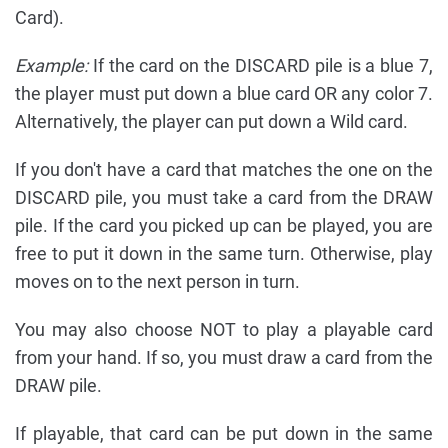
Card).
Example:
If the card on the DISCARD pile is a blue 7,
the player must put down a blue card OR any color 7.
Alternatively, the player can put down a Wild card.
If you don't have a card that matches the one on the
DISCARD pile, you must take a card from the DRAW
pile. If the card you picked up can be played, you are
free to put it down in the same turn. Otherwise, play
moves on to the next person in turn.
You may also choose NOT to play a playable card
from your hand. If so, you must draw a card from the
DRAW pile.
If playable, that card can be put down in the same