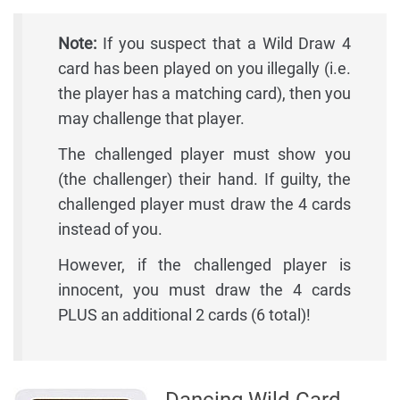
Note:
If you suspect that a Wild Draw 4
card has been played on you illegally (i.e.
the player has a matching card), then you
may challenge that player.
The challenged player must show you
(the challenger) their hand. If guilty, the
challenged player must draw the 4 cards
instead of you.
However, if the challenged player is
innocent, you must draw the 4 cards
PLUS an additional 2 cards (6 total)!
Dancing Wild Card