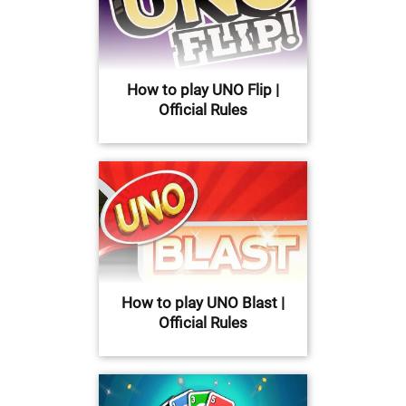
How to play UNO Flip |
Official Rules
How to play UNO Blast |
Official Rules