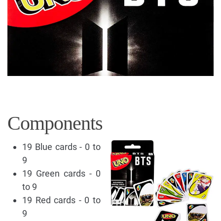
Components
19 Blue cards - 0 to
9
19 Green cards - 0
to 9
19 Red cards - 0 to
9