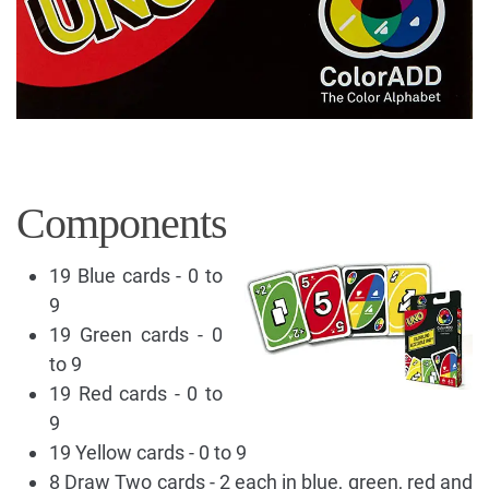
Components
19 Blue cards - 0 to
9
19 Green cards - 0
to 9
19 Red cards - 0 to
9
19 Yellow cards - 0 to 9
8 Draw Two cards - 2 each in blue, green, red and