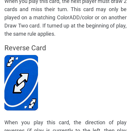
When you play this card, the next player must draw 2
cards and miss their turn. This card may only be
played on a matching ColorADD/color or on another
Draw Two card. If turned up at the beginning of play,
the same rule applies.
Reverse Card
When you play this card, the direction of play
reverses (if play is currently to the left, then play