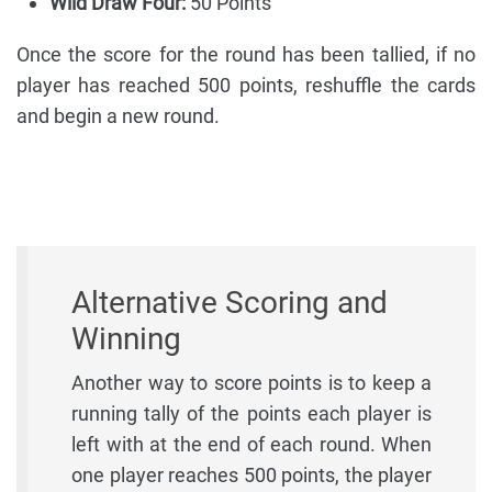
Wild Draw Four:
50 Points
Once the score for the round has been tallied, if no
player has reached 500 points, reshuffle the cards
and begin a new round.
Alternative Scoring and
Winning
Another way to score points is to keep a
running tally of the points each player is
left with at the end of each round. When
one player reaches 500 points, the player