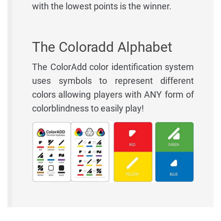
with the lowest points is the winner.
The Coloradd Alphabet
The ColorAdd color identification system
uses symbols to represent different
colors allowing players with ANY form of
colorblindness to easily play!