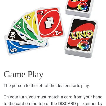
Game Play
The person to the left of the dealer starts play.
On your turn, you must match a card from your hand
to the card on the top of the DISCARD pile, either by