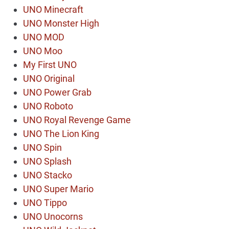
UNO Minecraft
UNO Monster High
UNO MOD
UNO Moo
My First UNO
UNO Original
UNO Power Grab
UNO Roboto
UNO Royal Revenge Game
UNO The Lion King
UNO Spin
UNO Splash
UNO Stacko
UNO Super Mario
UNO Tippo
UNO Unocorns