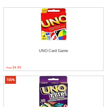
UNO Card Game
$4.99
Price:
100%