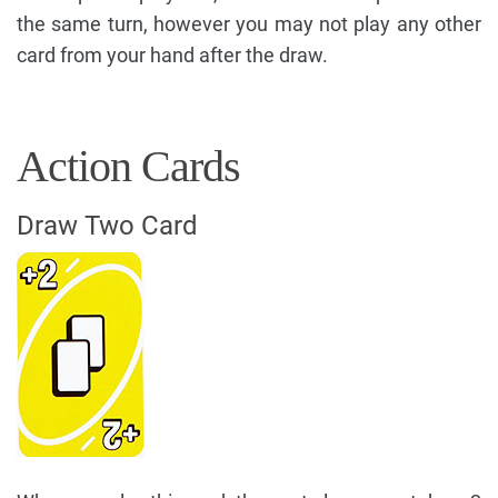
the same turn, however you may not play any other
card from your hand after the draw.
Action Cards
Draw Two Card