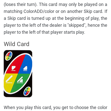
(loses their turn). This card may only be played on a
matching ColorADD/color or on another Skip card. If
a Skip card is turned up at the beginning of play, the
player to the left of the dealer is "skipped", hence the
player to the left of that player starts play.
Wild Card
When you play this card, you get to choose the color