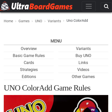
Uno ColorAdd
Home
Games
UNO
Variants
MENU
Overview
Variants
Basic Game Rules
Buy UNO
Cards
Links
Strategies
Videos
Editions
Other Games
UNO ColorAdd Game Rules