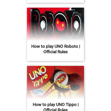
How to play UNO Roboto |
Official Rules
How to play UNO Tippo |
Official Rules