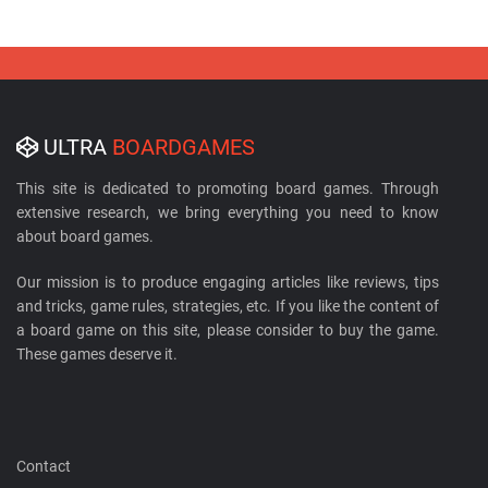
ULTRA
BOARDGAMES
This site is dedicated to promoting board games. Through
extensive research, we bring everything you need to know
about board games.
Our mission is to produce engaging articles like reviews, tips
and tricks, game rules, strategies, etc. If you like the content of
a board game on this site, please consider to buy the game.
These games deserve it.
Contact