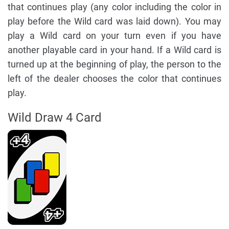
that continues play (any color including the color in
play before the Wild card was laid down). You may
play a Wild card on your turn even if you have
another playable card in your hand. If a Wild card is
turned up at the beginning of play, the person to the
left of the dealer chooses the color that continues
play.
Wild Draw 4 Card