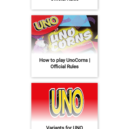
How to play UnoCorns |
Official Rules
Variants for UNO