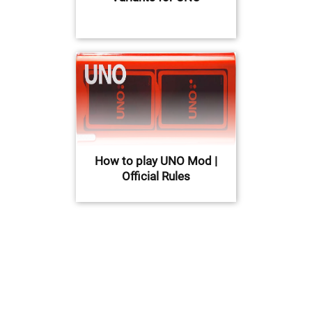
How to play UNO Mod |
Official Rules