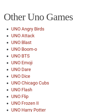
Other Uno Games
UNO Angry Birds
UNO Attack
UNO Blast
UNO Boom-o
UNO BTS
UNO Emoji
UNO Dare
UNO Dice
UNO Chicago Cubs
UNO Flash
UNO Flip
UNO Frozen II
UNO Harry Potter