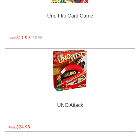
Uno Flip Card Game
$11.99
$5.99
Price:
UNO Attack
$24.98
Price: