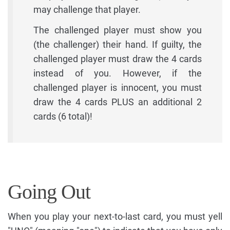
may challenge that player.
The challenged player must show you
(the challenger) their hand. If guilty, the
challenged player must draw the 4 cards
instead of you. However, if the
challenged player is innocent, you must
draw the 4 cards PLUS an additional 2
cards (6 total)!
Going Out
When you play your next-to-last card, you must yell