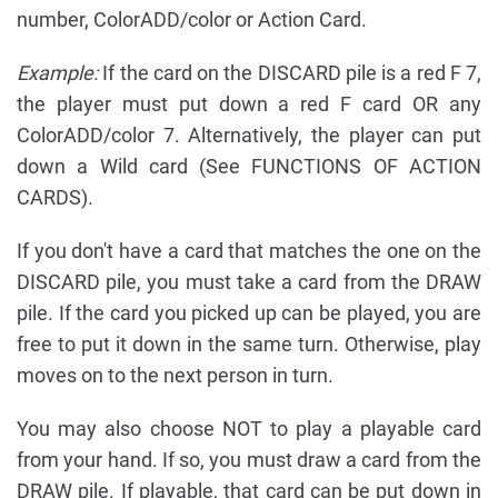
number, ColorADD/color or Action Card.
Example:
If the card on the DISCARD pile is a red F 7,
the player must put down a red F card OR any
ColorADD/color 7. Alternatively, the player can put
down a Wild card (See FUNCTIONS OF ACTION
CARDS).
If you don't have a card that matches the one on the
DISCARD pile, you must take a card from the DRAW
pile. If the card you picked up can be played, you are
free to put it down in the same turn. Otherwise, play
moves on to the next person in turn.
You may also choose NOT to play a playable card
from your hand. If so, you must draw a card from the
DRAW pile. If playable, that card can be put down in