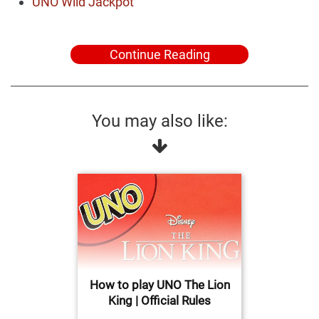
UNO Wild Jackpot
Continue Reading
You may also like:
How to play UNO The Lion
King | Official Rules