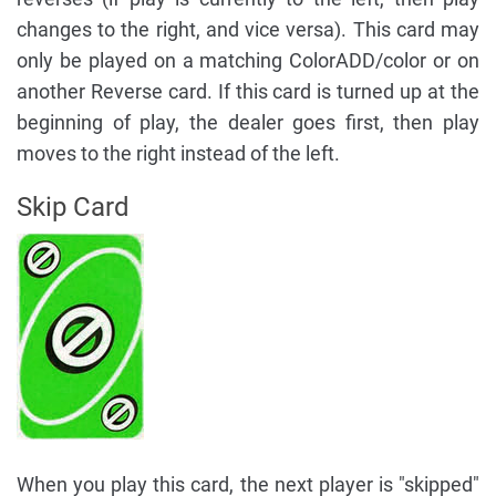
changes to the right, and vice versa). This card may
only be played on a matching ColorADD/color or on
another Reverse card. If this card is turned up at the
beginning of play, the dealer goes first, then play
moves to the right instead of the left.
Skip Card
When you play this card, the next player is "skipped"