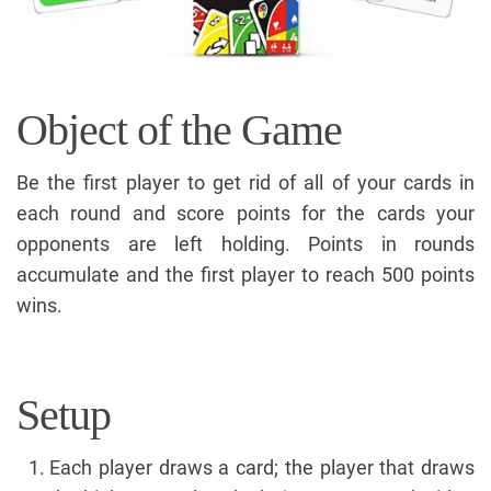
Object of the Game
Be the first player to get rid of all of your cards in
each round and score points for the cards your
opponents are left holding. Points in rounds
accumulate and the first player to reach 500 points
wins.
Setup
Each player draws a card; the player that draws