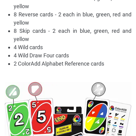
yellow
8 Reverse cards - 2 each in blue, green, red and
yellow
8 Skip cards - 2 each in blue, green, red and
yellow
4 Wild cards
4 Wild Draw Four cards
2 ColorAdd Alphabet Reference cards