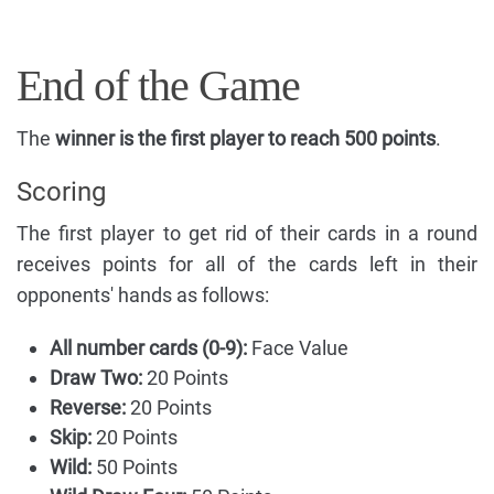
End of the Game
The
winner is the first player to reach 500 points
.
Scoring
The first player to get rid of their cards in a round
receives points for all of the cards left in their
opponents' hands as follows:
All number cards (0-9):
Face Value
Draw Two:
20 Points
Reverse:
20 Points
Skip:
20 Points
Wild:
50 Points