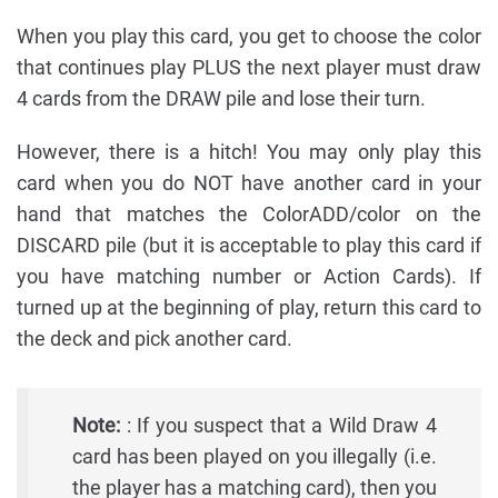
When you play this card, you get to choose the color
that continues play PLUS the next player must draw
4 cards from the DRAW pile and lose their turn.
However, there is a hitch! You may only play this
card when you do NOT have another card in your
hand that matches the ColorADD/color on the
DISCARD pile (but it is acceptable to play this card if
you have matching number or Action Cards). If
turned up at the beginning of play, return this card to
the deck and pick another card.
Note:
: If you suspect that a Wild Draw 4
card has been played on you illegally (i.e.
the player has a matching card), then you