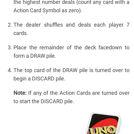
the highest number deals (count any card with a
Action Card Symbol as zero).
The dealer shuffles and deals each player 7
cards.
Place the remainder of the deck facedown to
form a DRAW pile.
The top card of the DRAW pile is turned over to
begin a DISCARD pile.
Note:
If any of the Action Cards are turned over
to start the DISCARD pile.