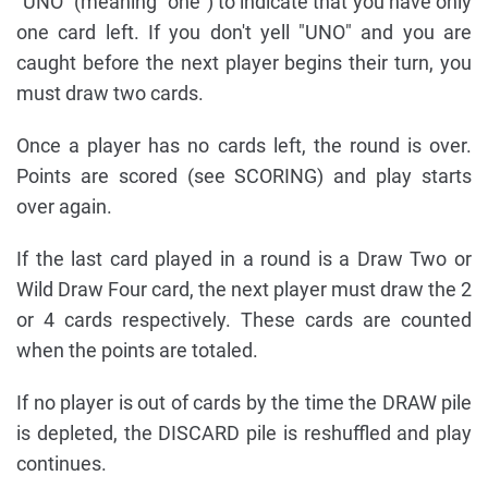
"UNO" (meaning "one") to indicate that you have only
one card left. If you don't yell "UNO" and you are
caught before the next player begins their turn, you
must draw two cards.
Once a player has no cards left, the round is over.
Points are scored (see SCORING) and play starts
over again.
If the last card played in a round is a Draw Two or
Wild Draw Four card, the next player must draw the 2
or 4 cards respectively. These cards are counted
when the points are totaled.
If no player is out of cards by the time the DRAW pile
is depleted, the DISCARD pile is reshuffled and play
continues.