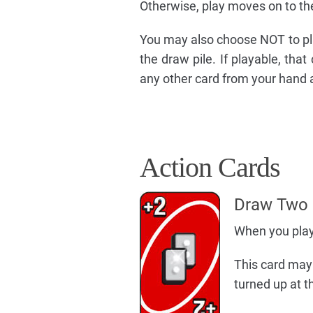
Otherwise, play moves on to the
You may also choose NOT to pla
the draw pile. If playable, th
any other card from your hand a
Action Cards
Draw Two 
When you play 
This card may 
turned up at t