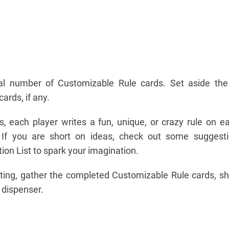
l number of Customizable Rule cards. Set aside the
rds, if any.
, each player writes a fun, unique, or crazy rule on ea
 If you are short on ideas, check out some suggesti
on List to spark your imagination.
ing, gather the completed Customizable Rule cards, sh
 dispenser.