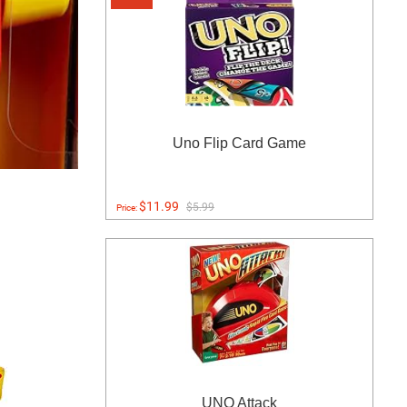
Uno Flip Card Game
$11.99
$5.99
Price:
UNO Attack