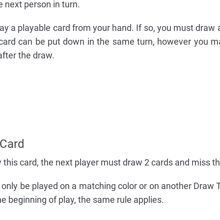
 next person in turn.
y a playable card from your hand. If so, you must draw 
at card can be put down in the same turn, however you m
fter the draw.
Card
this card, the next player must draw 2 cards and miss the
only be played on a matching color or on another Draw T
he beginning of play, the same rule applies.