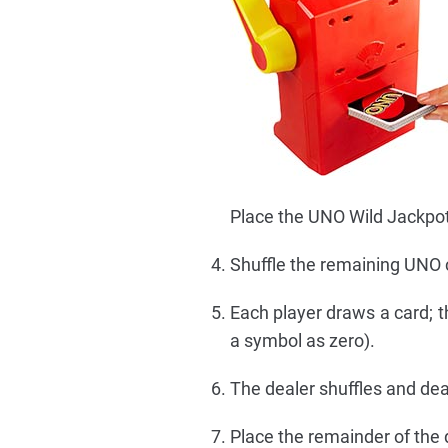
Place the UNO Wild Jackpot u
Shuffle the remaining UNO 
Each player draws a card; t
a symbol as zero).
The dealer shuffles and dea
Place the remainder of the 