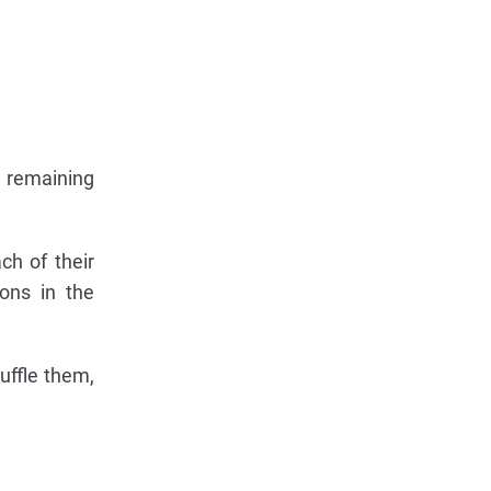
 remaining
ch of their
ons in the
uffle them,