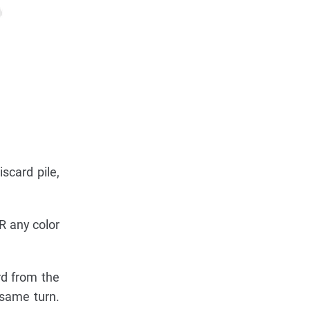
scard pile,
OR any color
rd from the
 same turn.