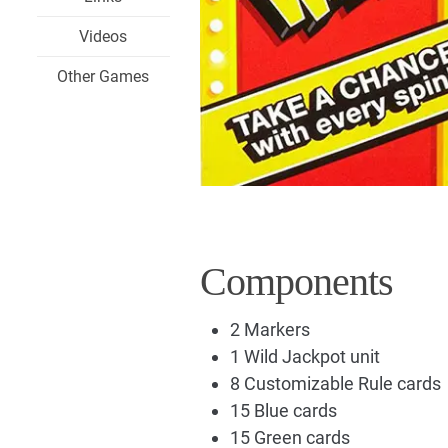
Videos
Other Games
Components
2 Markers
1 Wild Jackpot unit
8 Customizable Rule cards
15 Blue cards
15 Green cards