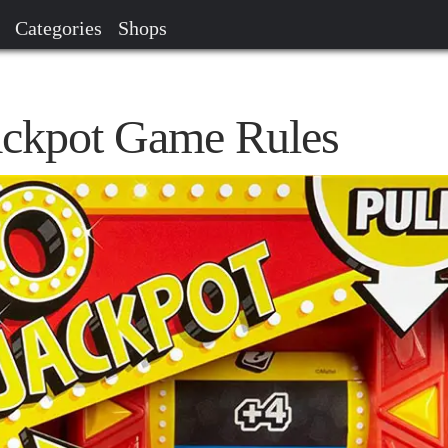
Categories
Shops
ckpot Game Rules