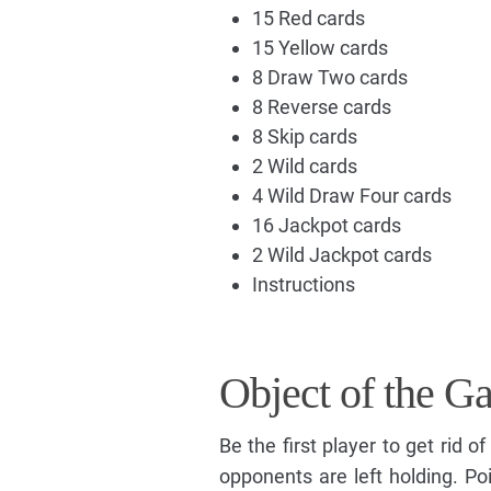
15 Red cards
15 Yellow cards
8 Draw Two cards
8 Reverse cards
8 Skip cards
2 Wild cards
4 Wild Draw Four cards
16 Jackpot cards
2 Wild Jackpot cards
Instructions
Object of the G
Be the first player to get rid o
opponents are left holding. Po