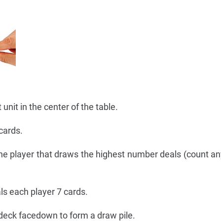
nit in the center of the table.
cards.
he player that draws the highest number deals (count an
ls each player 7 cards.
deck facedown to form a draw pile.