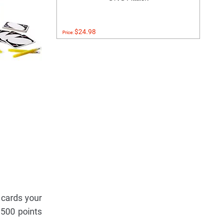
$24.98
Price:
e cards your
 500 points