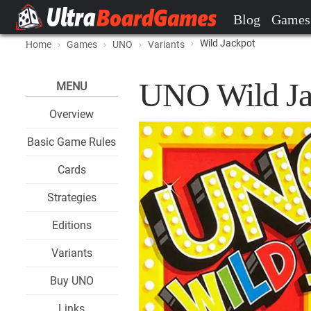
Blog
Games
Wild Jackpot
Home
Games
UNO
Variants
UNO Wild Ja
MENU
Overview
Basic Game Rules
Cards
Strategies
Editions
Variants
Buy UNO
Links