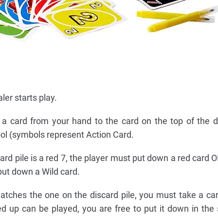
ler starts play.
a card from your hand to the card on the top of the di
bol (symbols represent Action Card.
card pile is a red 7, the player must put down a red card 
 put down a Wild card.
matches the one on the discard pile, you must take a ca
ked up can be played, you are free to put it down in the