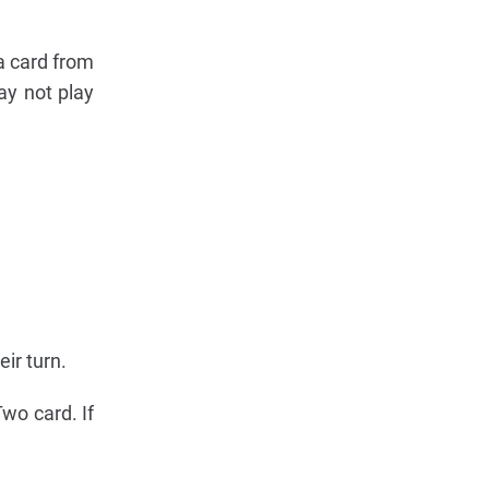
a card from
ay not play
ir turn.
wo card. If