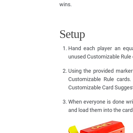
wins.
Setup
Hand each player an equa
unused Customizable Rule ca
Using the provided markers
Customizable Rule cards.
Customizable Card Suggesti
When everyone is done writ
and load them into the card