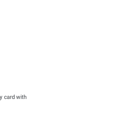
y card with