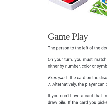
Game Play
The person to the left of the dea
On your turn, you must match 
either by number, color or sym
Example:
If the card on the dis
7. Alternatively, the player can
If you don't have a card that 
draw pile. If the card you pic