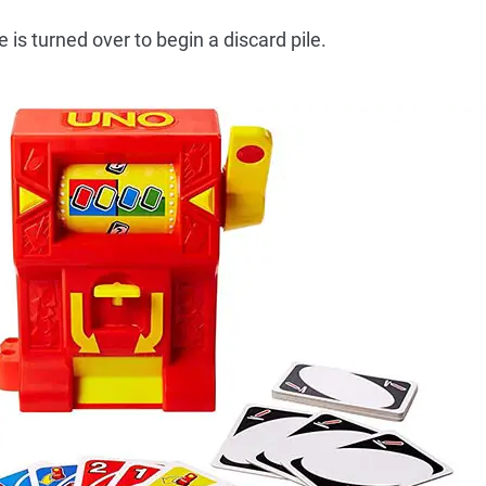
 is turned over to begin a discard pile.