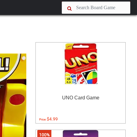
UNO Card Game
$4.99
Price:
100%