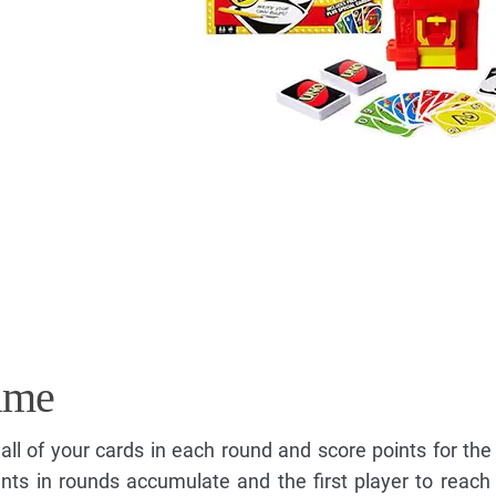
ame
f all of your cards in each round and score points for th
ints in rounds accumulate and the first player to reach