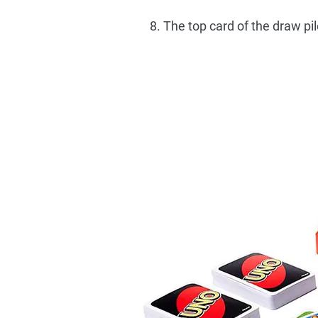
The top card of the draw pile