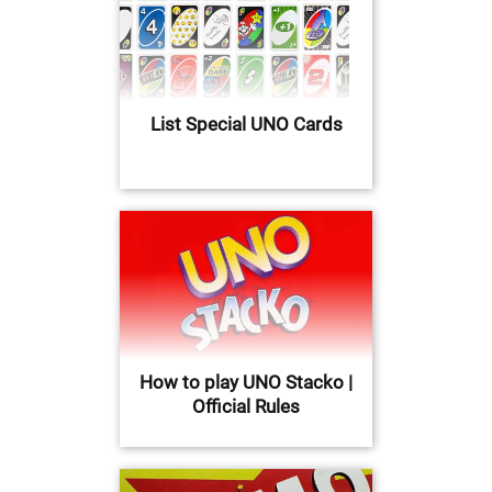
List Special UNO Cards
How to play UNO Stacko |
Official Rules