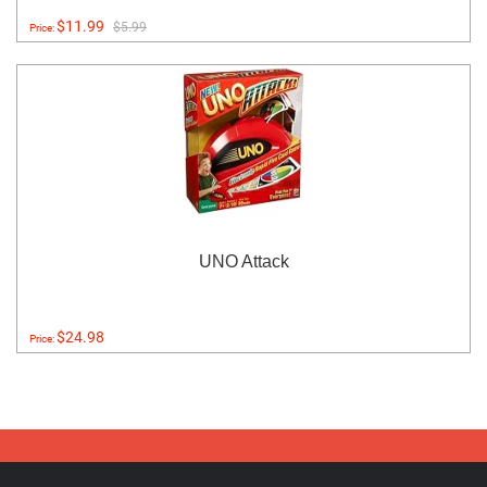
$11.99
$5.99
Price:
UNO Attack
$24.98
Price: