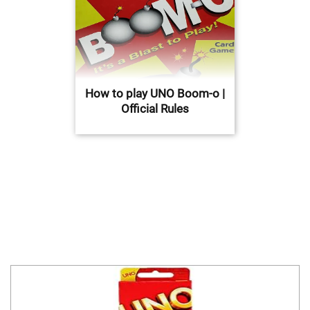
How to play UNO Boom-o |
Official Rules