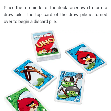
Place the remainder of the deck facedown to form a
draw pile. The top card of the draw pile is turned
over to begin a discard pile.