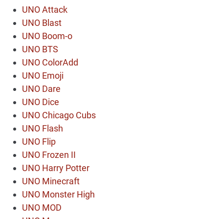
UNO Attack
UNO Blast
UNO Boom-o
UNO BTS
UNO ColorAdd
UNO Emoji
UNO Dare
UNO Dice
UNO Chicago Cubs
UNO Flash
UNO Flip
UNO Frozen II
UNO Harry Potter
UNO Minecraft
UNO Monster High
UNO MOD