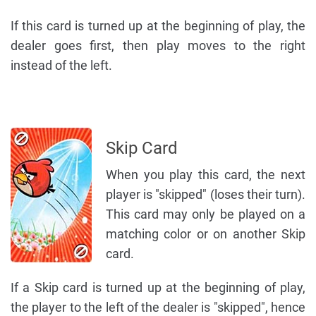
If this card is turned up at the beginning of play, the
dealer goes first, then play moves to the right
instead of the left.
Skip Card
When you play this card, the next
player is "skipped" (loses their turn).
This card may only be played on a
matching color or on another Skip
card.
If a Skip card is turned up at the beginning of play,
the player to the left of the dealer is "skipped", hence