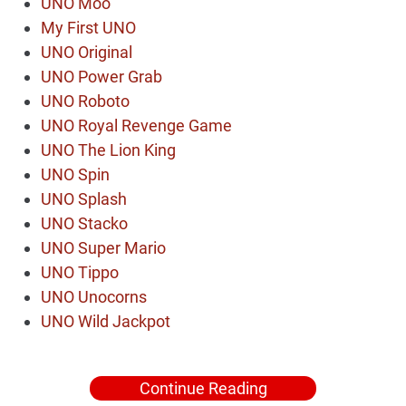
UNO Moo
My First UNO
UNO Original
UNO Power Grab
UNO Roboto
UNO Royal Revenge Game
UNO The Lion King
UNO Spin
UNO Splash
UNO Stacko
UNO Super Mario
UNO Tippo
UNO Unocorns
UNO Wild Jackpot
Continue Reading