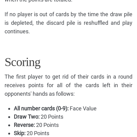
If no player is out of cards by the time the draw pile
is depleted, the discard pile is reshuffled and play
continues.
Scoring
The first player to get rid of their cards in a round
receives points for all of the cards left in their
opponents' hands as follows:
All number cards (0-9):
Face Value
Draw Two:
20 Points
Reverse:
20 Points
Skip:
20 Points