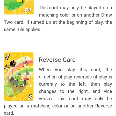
This card may only be played on a
matching color or on another Draw
Two card. If turned up at the beginning of play, the
same rule applies.
Reverse Card
When you play this card, the
direction of play reverses (if play is
currently to the left, then play
changes to the right, and vice
versa). This card may only be
played on a matching color or on another Reverse
card.