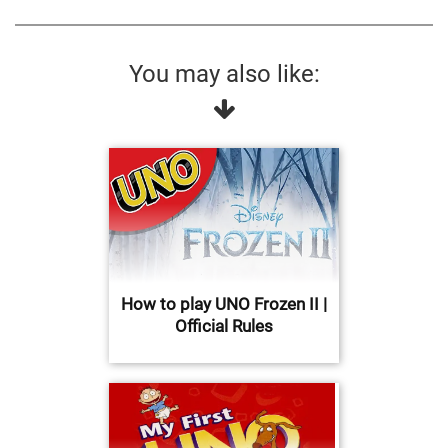
You may also like:
How to play UNO Frozen II |
Official Rules