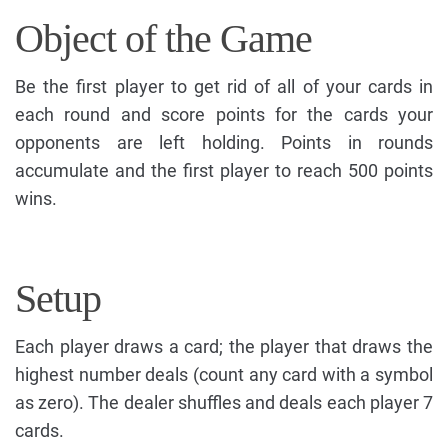
Object of the Game
Be the first player to get rid of all of your cards in
each round and score points for the cards your
opponents are left holding. Points in rounds
accumulate and the first player to reach 500 points
wins.
Setup
Each player draws a card; the player that draws the
highest number deals (count any card with a symbol
as zero). The dealer shuffles and deals each player 7
cards.