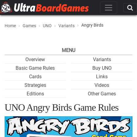
Angry Birds
Home
Games
UNO
Variants
MENU
Overview
Variants
Basic Game Rules
Buy UNO
Cards
Links
Strategies
Videos
Editions
Other Games
UNO Angry Birds Game Rules