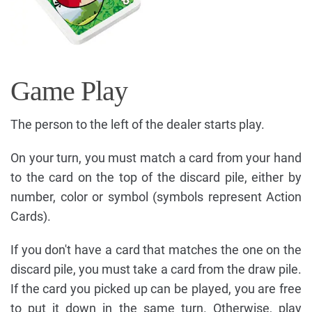
Game Play
The person to the left of the dealer starts play.
On your turn, you must match a card from your hand
to the card on the top of the discard pile, either by
number, color or symbol (symbols represent Action
Cards).
If you don't have a card that matches the one on the
discard pile, you must take a card from the draw pile.
If the card you picked up can be played, you are free
to put it down in the same turn. Otherwise, play