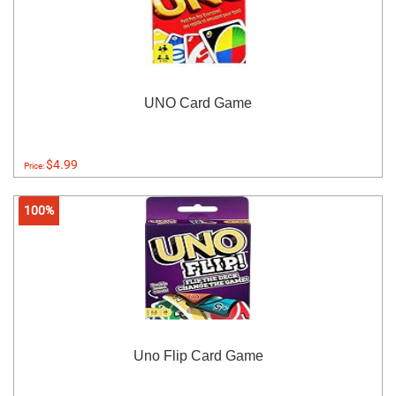
UNO Card Game
$4.99
Price:
100%
Uno Flip Card Game