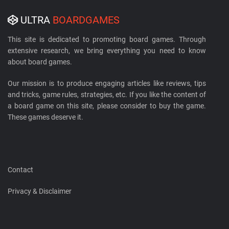
ULTRA
BOARDGAMES
This site is dedicated to promoting board games. Through
extensive research, we bring everything you need to know
about board games.
Our mission is to produce engaging articles like reviews, tips
and tricks, game rules, strategies, etc. If you like the content of
a board game on this site, please consider to buy the game.
These games deserve it.
Contact
Privacy & Disclaimer