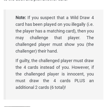
Note:
If you suspect that a Wild Draw 4
card has been played on you illegally (i.e.
the player has a matching card), then you
may challenge that player. The
challenged player must show you (the
challenger) their hand.
If guilty, the challenged player must draw
the 4 cards instead of you. However, if
the challenged player is innocent, you
must draw the 4 cards PLUS an
additional 2 cards (6 total)!