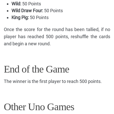
Wild:
50 Points
Wild Draw Four:
50 Points
King Pig:
50 Points
Once the score for the round has been tallied, if no
player has reached 500 points, reshuffle the cards
and begin a new round.
End of the Game
The winner is the first player to reach 500 points.
Other Uno Games