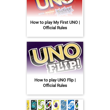
How to play My First UNO |
Official Rules
How to play UNO Flip |
Official Rules