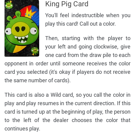
King Pig Card
You'll feel indestructible when you
play this card! Call out a color.
Then, starting with the player to
your left and going clockwise, give
one card from the draw pile to each
opponent in order until someone receives the color
card you selected (it's okay if players do not receive
the same number of cards).
This card is also a Wild card, so you call the color in
play and play resumes in the current direction. If this
card is turned up at the beginning of play, the person
to the left of the dealer chooses the color that
continues play.