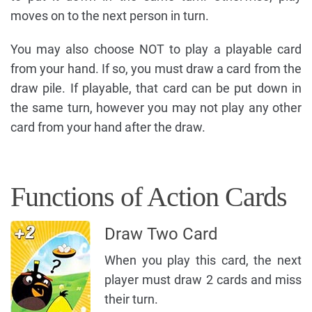
moves on to the next person in turn.
You may also choose NOT to play a playable card
from your hand. If so, you must draw a card from the
draw pile. If playable, that card can be put down in
the same turn, however you may not play any other
card from your hand after the draw.
Functions of Action Cards
Draw Two Card
When you play this card, the next
player must draw 2 cards and miss
their turn.