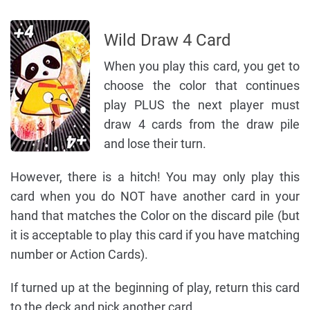
Wild Draw 4 Card
When you play this card, you get to
choose the color that continues
play PLUS the next player must
draw 4 cards from the draw pile
and lose their turn.
However, there is a hitch! You may only play this
card when you do NOT have another card in your
hand that matches the Color on the discard pile (but
it is acceptable to play this card if you have matching
number or Action Cards).
If turned up at the beginning of play, return this card
to the deck and pick another card.