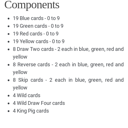
Components
19 Blue cards - 0 to 9
19 Green cards - 0 to 9
19 Red cards - 0 to 9
19 Yellow cards - 0 to 9
8 Draw Two cards - 2 each in blue, green, red and
yellow
8 Reverse cards - 2 each in blue, green, red and
yellow
8 Skip cards - 2 each in blue, green, red and
yellow
4 Wild cards
4 Wild Draw Four cards
4 King Pig cards