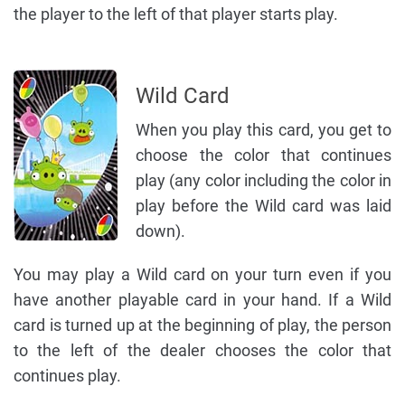
the player to the left of that player starts play.
Wild Card
When you play this card, you get to
choose the color that continues
play (any color including the color in
play before the Wild card was laid
down).
You may play a Wild card on your turn even if you
have another playable card in your hand. If a Wild
card is turned up at the beginning of play, the person
to the left of the dealer chooses the color that
continues play.