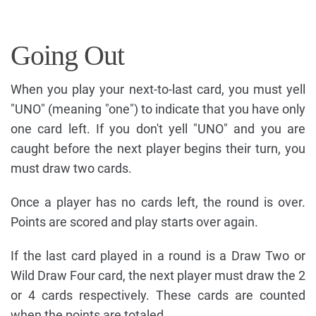
Going Out
When you play your next-to-last card, you must yell
"UNO" (meaning "one") to indicate that you have only
one card left. If you don't yell "UNO" and you are
caught before the next player begins their turn, you
must draw two cards.
Once a player has no cards left, the round is over.
Points are scored and play starts over again.
If the last card played in a round is a Draw Two or
Wild Draw Four card, the next player must draw the 2
or 4 cards respectively. These cards are counted
when the points are totaled.