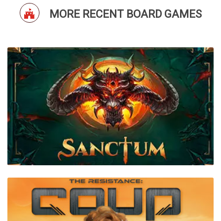
MORE RECENT BOARD GAMES