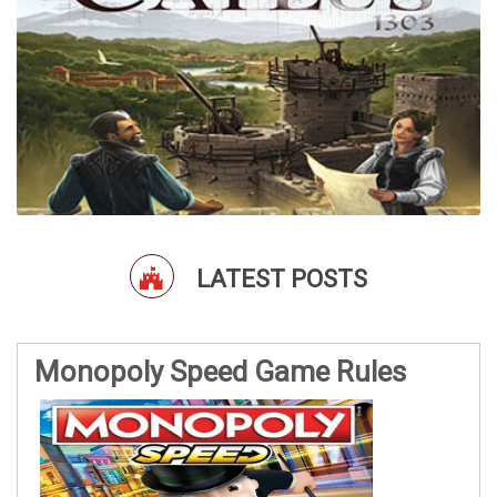
LATEST POSTS
Monopoly Speed Game Rules