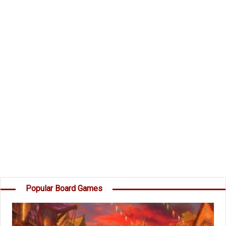
and take command of the Dark Invader's Fleet?
Components
49 Planet Cards
45 Destruction cards
15 Secret Mission Cards
1 Dark Invader
Instructions
Object of the Game
Your goal is to score more points than the
others by destroying Planets, capturing Moons,
destroying your opponents' Destruction cards,
and completing your own Secret Missions. â€¦
Popular Board Games