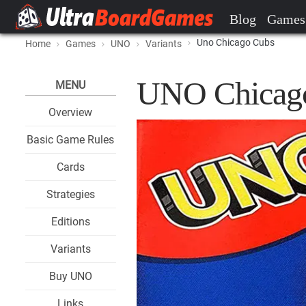
Blog
Games
Uno Chicago Cubs
Home
Games
UNO
Variants
UNO Chicago
MENU
Overview
Basic Game Rules
Cards
Strategies
Editions
Variants
Buy UNO
Links