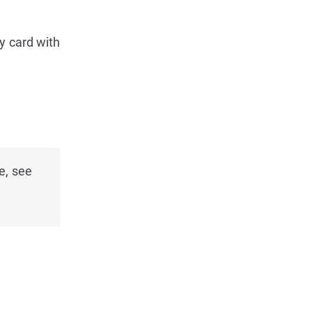
y card with
e, see