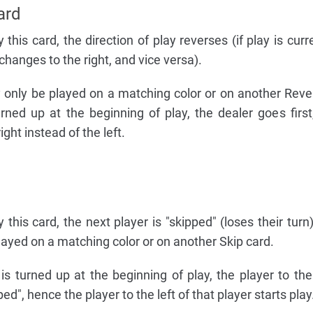
ard
this card, the direction of play reverses (if play is curr
 changes to the right, and vice versa).
 only be played on a matching color or on another Rever
urned up at the beginning of play, the dealer goes first
ght instead of the left.
this card, the next player is "skipped" (loses their turn
ayed on a matching color or on another Skip card.
 is turned up at the beginning of play, the player to the
ped", hence the player to the left of that player starts play