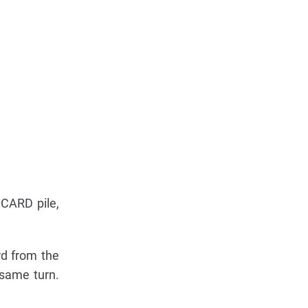
SCARD pile,
rd from the
 same turn.