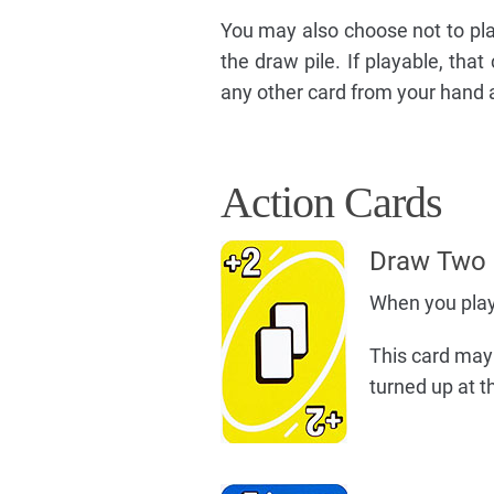
You may also choose not to pla
the draw pile. If playable, th
any other card from your hand a
Action Cards
Draw Two 
When you play 
This card may 
turned up at t