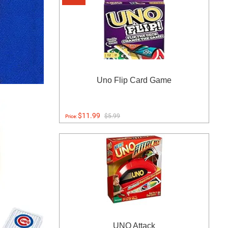
Uno Flip Card Game
$11.99
$5.99
Price:
UNO Attack