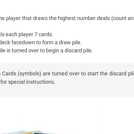
he player that draws the highest number deals (count an
ls each player 7 cards.
deck facedown to form a draw pile.
e is turned over to begin a discard pile.
n Cards (symbols) are turned over to start the discard pil
for special instructions.