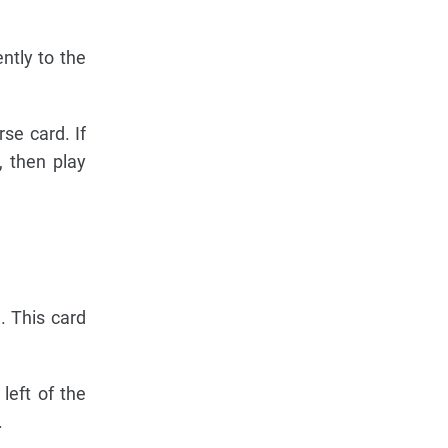
ently to the
se card. If
, then play
). This card
 left of the
.