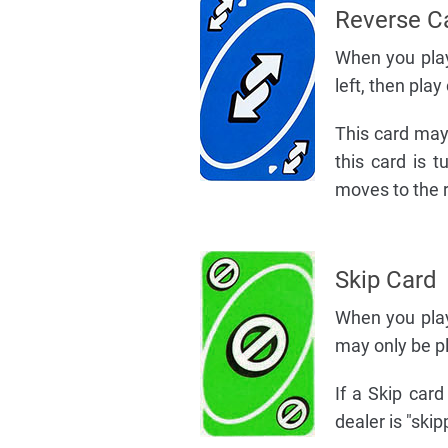
Reverse C
When you play 
left, then play
This card may
this card is t
moves to the ri
Skip Card
When you play 
may only be pl
If a Skip card
dealer is "skip