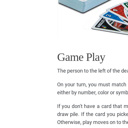
Game Play
The person to the left of the dea
On your turn, you must match 
either by number, color or symb
If you don't have a card that 
draw pile. If the card you pic
Otherwise, play moves on to the