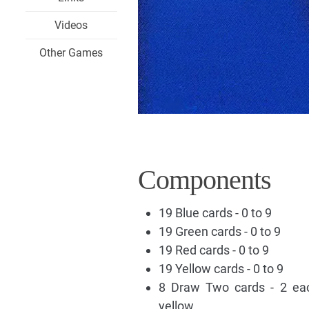
Videos
Other Games
Components
19 Blue cards - 0 to 9
19 Green cards - 0 to 9
19 Red cards - 0 to 9
19 Yellow cards - 0 to 9
8 Draw Two cards - 2 eac
yellow