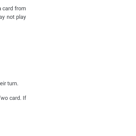
a card from
ay not play
ir turn.
wo card. If