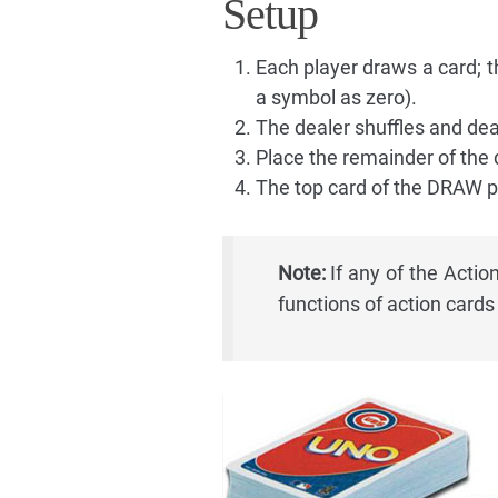
Setup
Each player draws a card; t
a symbol as zero).
The dealer shuffles and dea
Place the remainder of the 
The top card of the DRAW pil
Note:
If any of the Actio
functions of action cards 