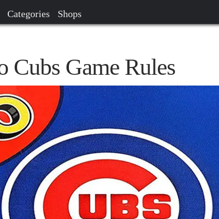
Categories
Shops
 Cubs Game Rules