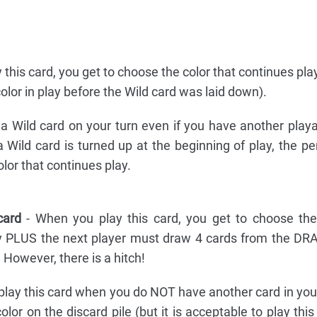
this card, you get to choose the color that continues pla
color in play before the Wild card was laid down).
a Wild card on your turn even if you have another playa
a Wild card is turned up at the beginning of play, the pe
olor that continues play.
card
- When you play this card, you get to choose the
y PLUS the next player must draw 4 cards from the DR
. However, there is a hitch!
play this card when you do NOT have another card in you
lor on the discard pile (but it is acceptable to play this