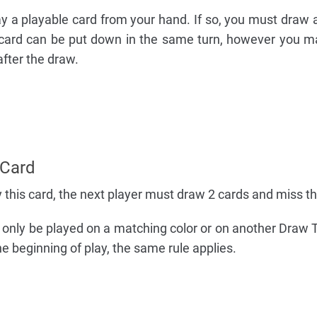
y a playable card from your hand. If so, you must draw 
at card can be put down in the same turn, however you m
fter the draw.
Card
this card, the next player must draw 2 cards and miss the
only be played on a matching color or on another Draw T
he beginning of play, the same rule applies.