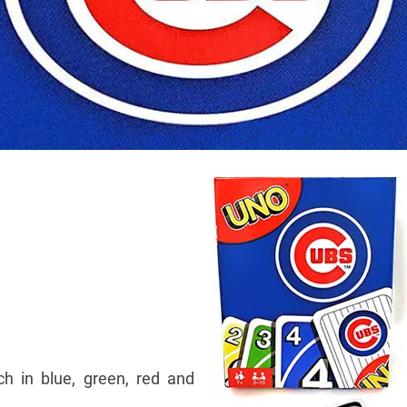
h in blue, green, red and