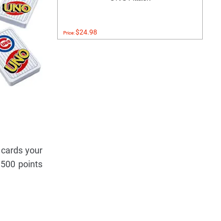
$24.98
Price:
e cards your
 500 points