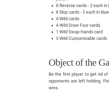
8 Reverse cards - 2 each in 
8 Skip cards - 2 each in blu
4 Wild cards
4 Wild Draw Four cards
1 Wild Swap Hands card
3 Wild Customizable cards
Object of the G
Be the first player to get rid o
opponents are left holding. Po
wins.