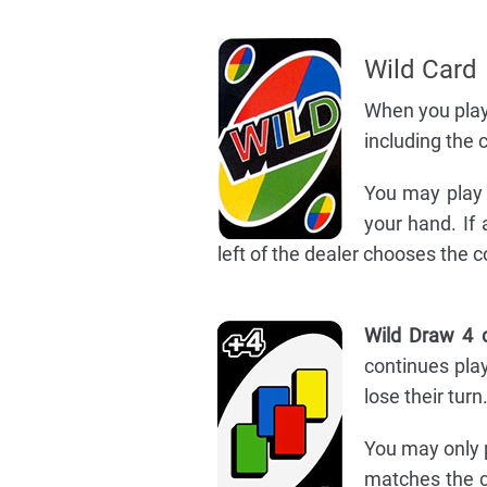
Wild Card
When you play 
including the 
You may play 
your hand. If 
left of the dealer chooses the c
Wild Draw 4 
continues pla
lose their turn
You may only 
matches the co