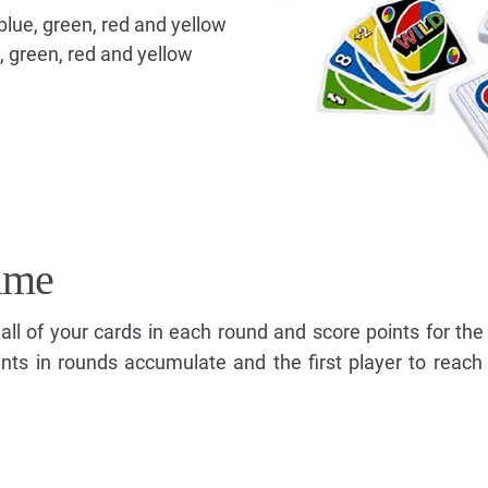
blue, green, red and yellow
e, green, red and yellow
ame
f all of your cards in each round and score points for th
ints in rounds accumulate and the first player to reach