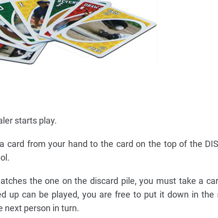
ler starts play.
a card from your hand to the card on the top of the DI
ol.
matches the one on the discard pile, you must take a ca
ked up can be played, you are free to put it down in the
 next person in turn.