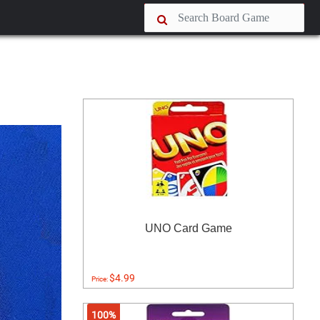
UNO Card Game
$4.99
Price:
100%