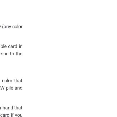
y (any color
ble card in
rson to the
 color that
AW pile and
r hand that
 card if you