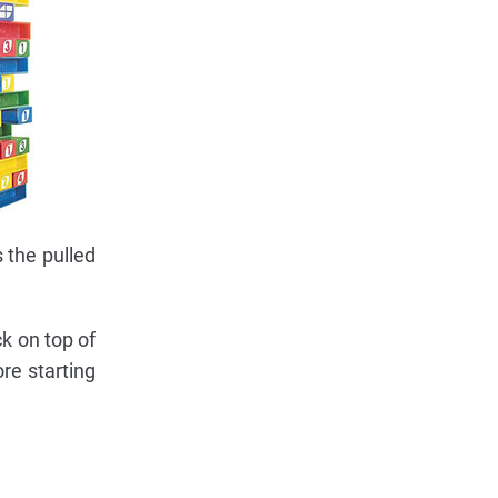
 the pulled
k on top of
re starting