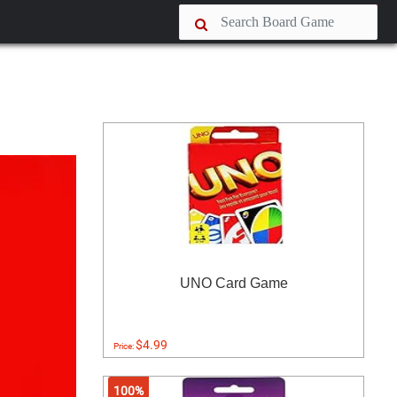
UNO Card Game
$4.99
Price:
100%