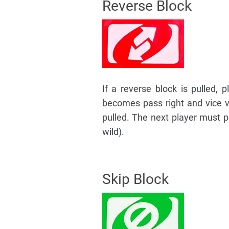
Reverse Block
If a reverse block is pulled, p
becomes pass right and vice ve
pulled. The next player must pu
wild).
Skip Block