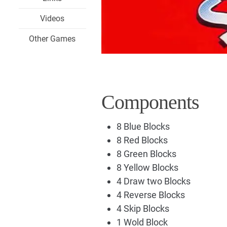
Videos
Other Games
Components
8 Blue Blocks
8 Red Blocks
8 Green Blocks
8 Yellow Blocks
4 Draw two Blocks
4 Reverse Blocks
4 Skip Blocks
1 Wold Block