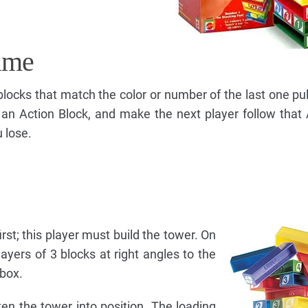
ame
 blocks that match the color or number of the last one pul
 an Action Block, and make the next player follow that 
u lose.
irst; this player must build the tower. On
layers of 3 blocks at right angles to the
 box.
ten the tower into position. The loading