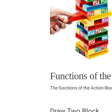
Functions of the
The functions of the Action Blo
Draw Two Block