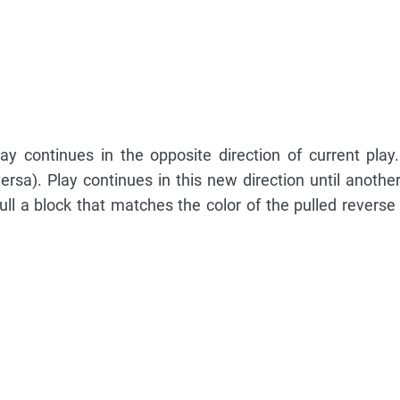
lay continues in the opposite direction of current play.
rsa). Play continues in this new direction until another
ll a block that matches the color of the pulled reverse 