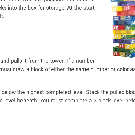
ks into the box for storage. At the start
t.
 and pulls it from the tower. If a number
r must draw a block of either the same number or color as
below the highest completed level. Stack the pulled bloc
he level beneath. You must complete a 3 block level befo