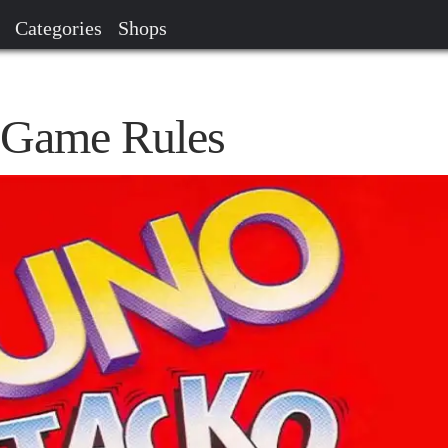
Categories
Shops
Game Rules