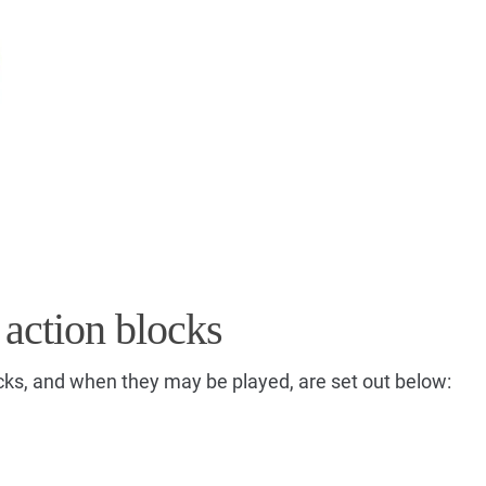
 action blocks
cks, and when they may be played, are set out below: