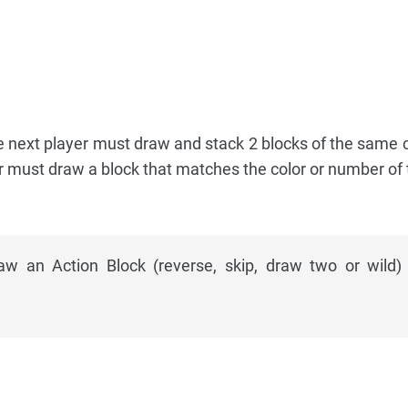
the next player must draw and stack 2 blocks of the same c
r must draw a block that matches the color or number of
 an Action Block (reverse, skip, draw two or wild