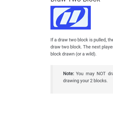
If a draw two block is pulled, 
draw two block. The next playe
block drawn (or a wild).
Note:
You may NOT draw
drawing your 2 blocks.