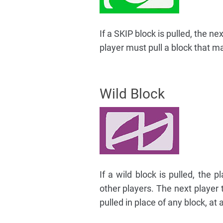
If a SKIP block is pulled, the ne
player must pull a block that ma
Wild Block
If a wild block is pulled, the
other players. The next player 
pulled in place of any block, at