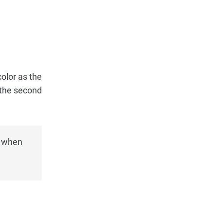
olor as the
 the second
) when