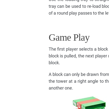
tray can be used to re-load bloc
of a round play passes to the lef
Game Play
The first player selects a block
block is pulled, the next playe
block.
A block can only be drawn from 
the tower at a right angle to t
another one.