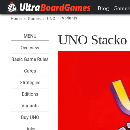
Blog
Games
Variants
Home
Games
UNO
UNO Stacko 
MENU
Overview
Basic Game Rules
Cards
Strategies
Editions
Variants
Buy UNO
Links