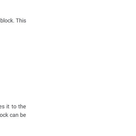
 block. This
s it to the
lock can be