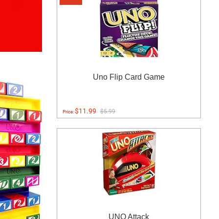
Uno Flip Card Game
$11.99
$5.99
Price:
UNO Attack