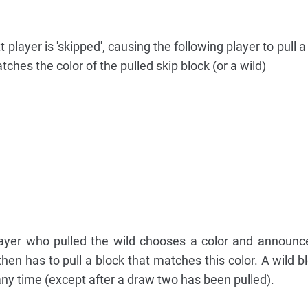
xt player is 'skipped', causing the following player to pull a
tches the color of the pulled skip block (or a wild)
 player who pulled the wild chooses a color and announce
then has to pull a block that matches this color. A wild b
 any time (except after a draw two has been pulled).