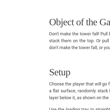
Object of the G
Don't make the tower fall! Pull
stack them on the top. Or pull
don't make the tower fall, or yo
Setup
Choose the player that will go f
a flat surface, randomly stack 
layer below it, as shown on the
Use the loading tray to straigh