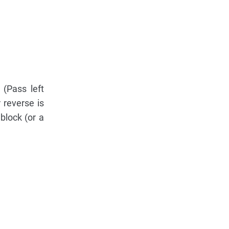
 (Pass left
 reverse is
block (or a