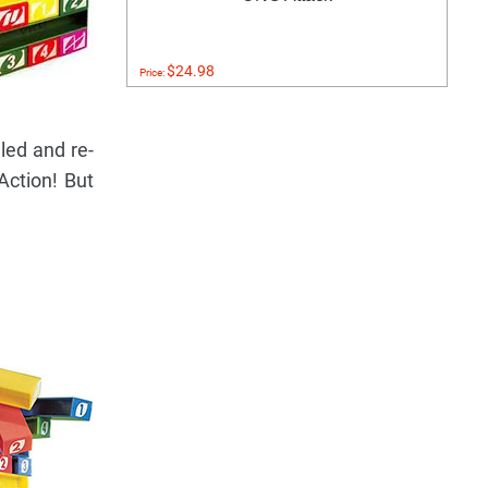
$24.98
Price:
led and re-
Action! But