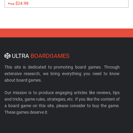
$24.98
Price:
ULTRA
BOARDGAMES
This site is dedicated to promoting board games. Through
extensive research, we bring everything you need to know
about board games.
Our mission is to produce engaging articles like reviews, tips
and tricks, game rules, strategies, etc. If you like the content of
a board game on this site, please consider to buy the game.
These games deserve it.