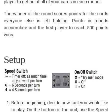
player to get rid of all of your cards in each round!
The winner of the round scores points for the cards
everyone else is left holding. Points in rounds
accumulate and the first player to reach 500 points
wins.
Setup
Before beginning, decide how fast you would like
to play. On the bottom of the unit, use the Speed