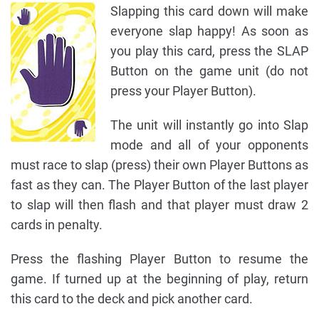
Slapping this card down will make
everyone slap happy! As soon as
you play this card, press the SLAP
Button on the game unit (do not
press your Player Button).
The unit will instantly go into Slap
mode and all of your opponents
must race to slap (press) their own Player Buttons as
fast as they can. The Player Button of the last player
to slap will then flash and that player must draw 2
cards in penalty.
Press the flashing Player Button to resume the
game. If turned up at the beginning of play, return
this card to the deck and pick another card.