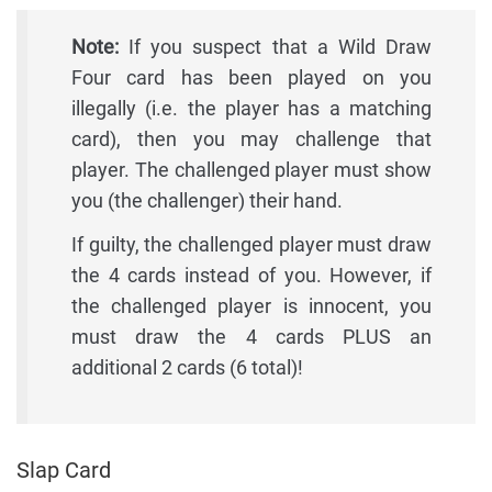
Note:
If you suspect that a Wild Draw
Four card has been played on you
illegally (i.e. the player has a matching
card), then you may challenge that
player. The challenged player must show
you (the challenger) their hand.
If guilty, the challenged player must draw
the 4 cards instead of you. However, if
the challenged player is innocent, you
must draw the 4 cards PLUS an
additional 2 cards (6 total)!
Slap Card