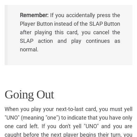
Remember:
If you accidentally press the
Player Button instead of the SLAP Button
after playing this card, you cancel the
SLAP action and play continues as
normal.
Going Out
When you play your next-to-last card, you must yell
"UNO" (meaning "one") to indicate that you have only
one card left. If you don't yell "UNO" and you are
caught before the next player begins their turn, you