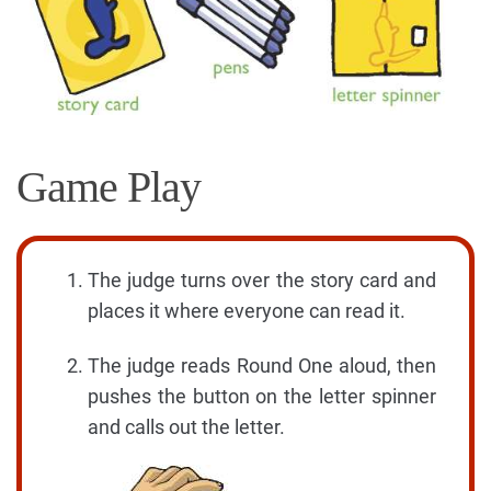
Game Play
The judge turns over the story card and
places it where everyone can read it.
The judge reads Round One aloud, then
pushes the button on the letter spinner
and calls out the letter.