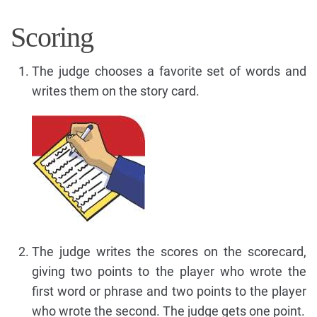
Scoring
The judge chooses a favorite set of words and
writes them on the story card.
The judge writes the scores on the scorecard,
giving two points to the player who wrote the
first word or phrase and two points to the player
who wrote the second. The judge gets one point.