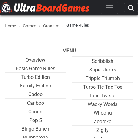
Game Rules
Home
Games
Cranium
MENU
Overview
Scribblish
Basic Game Rules
Super Jacks
Turbo Edition
Tripple Triumph
Family Edition
Turbo Tic Tac Toe
Cadoo
Tune Twister
Cariboo
Wacky Words
Conga
Whoonu
Pop 5
Zooreka
Bingo Bunch
Zigity
Bumparena