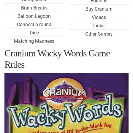
Editions
Brain Breaks
Buy Cranium
Balloon Lagoon
Videos
Connect-o-round
Links
Dice
Other Games
Matching Madness
Cranium Wacky Words Game
Rules