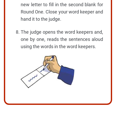
new letter to fill in the second blank for
Round One. Close your word keeper and
hand it to the judge.
The judge opens the word keepers and,
one by one, reads the sentences aloud
using the words in the word keepers.