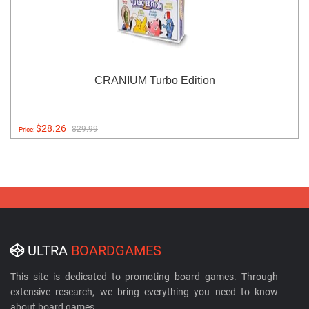
CRANIUM Turbo Edition
$28.26
$29.99
Price:
ULTRA
BOARDGAMES
This site is dedicated to promoting board games. Through
extensive research, we bring everything you need to know
about board games.