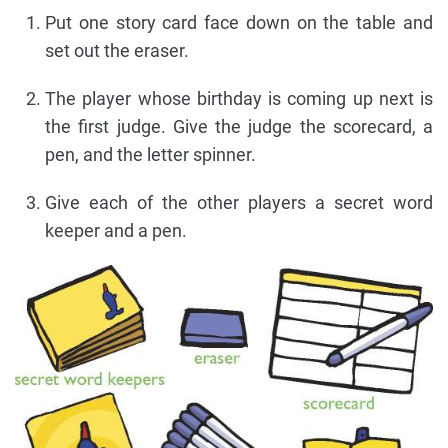
Put one story card face down on the table and
set out the eraser.
The player whose birthday is coming up next is
the first judge. Give the judge the scorecard, a
pen, and the letter spinner.
Give each of the other players a secret word
keeper and a pen.