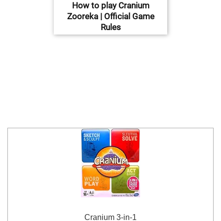
How to play Cranium
Zooreka | Official Game
Rules
Cranium 3-in-1