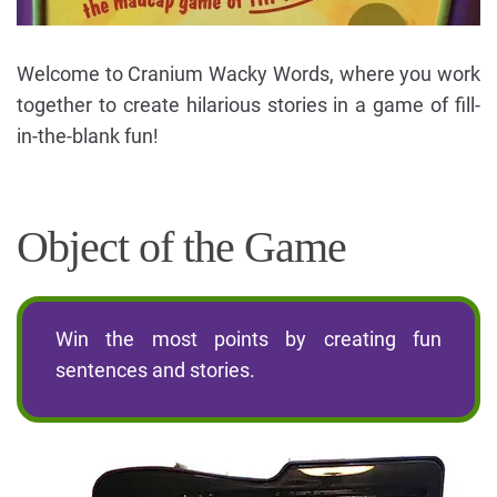
Welcome to Cranium Wacky Words, where you work
together to create hilarious stories in a game of fill-
in-the-blank fun!
Object of the Game
Win the most points by creating fun
sentences and stories.