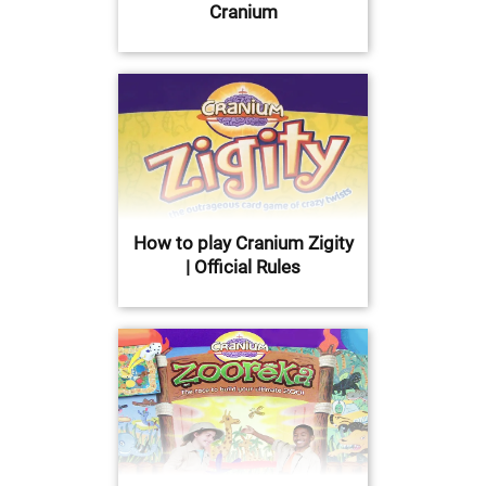
Cranium
How to play Cranium Zigity
| Official Rules