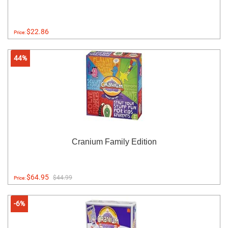
$22.86
Price:
44%
Cranium Family Edition
$64.95
$44.99
Price:
-6%