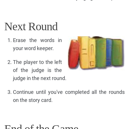
Next Round
Erase the words in
your word keeper.
The player to the left
of the judge is the
judge in the next round.
Continue until you've completed all the rounds
on the story card.
End of the Game