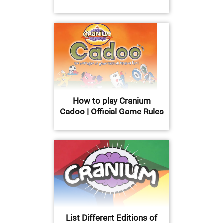
How to play Cranium
Cadoo | Official Game Rules
List Different Editions of