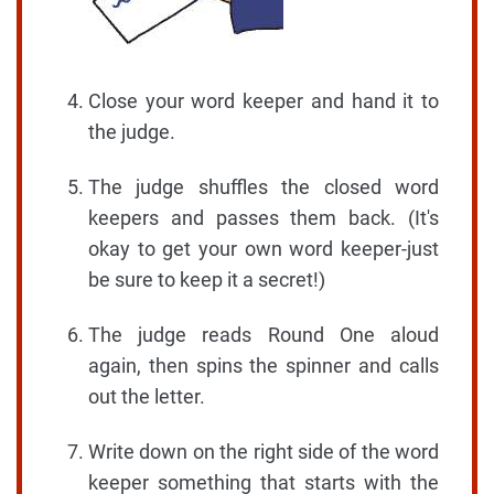
Close your word keeper and hand it to
the judge.
The judge shuffles the closed word
keepers and passes them back. (It's
okay to get your own word keeper-just
be sure to keep it a secret!)
The judge reads Round One aloud
again, then spins the spinner and calls
out the letter.
Write down on the right side of the word
keeper something that starts with the