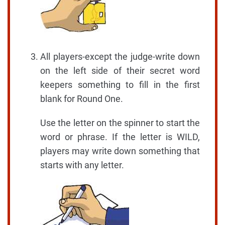
All players-except the judge-write down
on the left side of their secret word
keepers something to fill in the first
blank for Round One.
Use the letter on the spinner to start the
word or phrase. If the letter is WILD,
players may write down something that
starts with any letter.