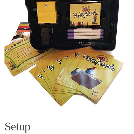
Setup