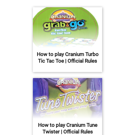
How to play Cranium Turbo
Tic Tac Toe | Official Rules
How to play Cranium Tune
Twister | Official Rules