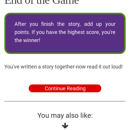
After you finish the story, add up your
points. If you have the highest score, you're
the winner!
You've written a story together-now read it out loud!
Continue Reading
You may also like: