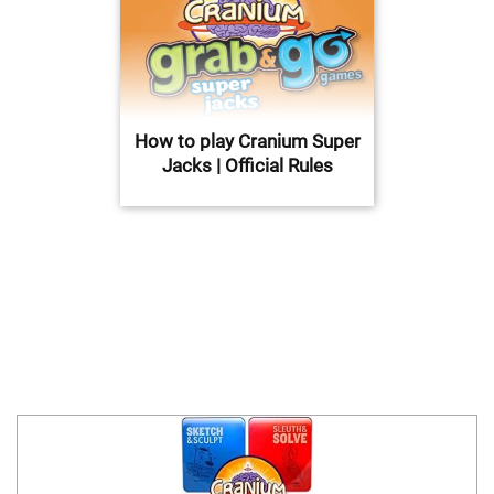
How to play Cranium Super
Jacks | Official Rules