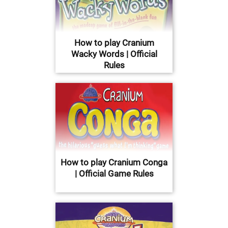
How to play Cranium
Wacky Words | Official
Rules
How to play Cranium Conga
| Official Game Rules