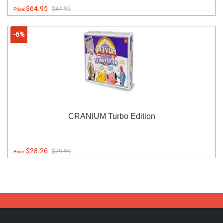
$64.95
$44.99
Price:
-6%
CRANIUM Turbo Edition
$28.26
$29.99
Price: