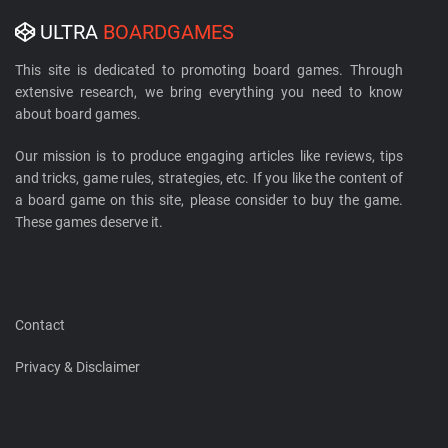
ULTRA
BOARDGAMES
This site is dedicated to promoting board games. Through
extensive research, we bring everything you need to know
about board games.
Our mission is to produce engaging articles like reviews, tips
and tricks, game rules, strategies, etc. If you like the content of
a board game on this site, please consider to buy the game.
These games deserve it.
Contact
Privacy & Disclaimer