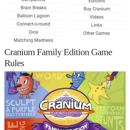
Editions
Brain Breaks
Buy Cranium
Balloon Lagoon
Videos
Connect-o-round
Links
Dice
Other Games
Matching Madness
Cranium Family Edition Game
Rules