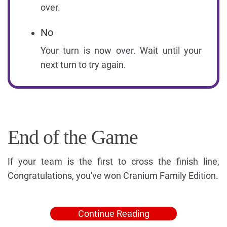
over.
No
Your turn is now over. Wait until your
next turn to try again.
End of the Game
If your team is the first to cross the finish line,
Congratulations, you've won Cranium Family Edition.
Continue Reading