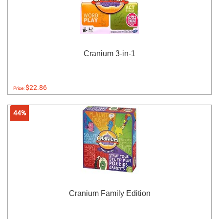
Cranium 3-in-1
$22.86
Price:
44%
Cranium Family Edition