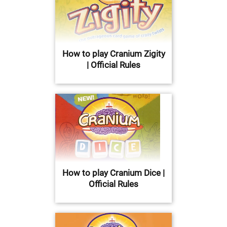
How to play Cranium Zigity
| Official Rules
How to play Cranium Dice |
Official Rules