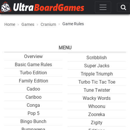
Game Rules
Home
Games
Cranium
MENU
Overview
Scribblish
Basic Game Rules
Super Jacks
Turbo Edition
Tripple Triumph
Family Edition
Turbo Tic Tac Toe
Cadoo
Tune Twister
Cariboo
Wacky Words
Conga
Whoonu
Pop 5
Zooreka
Bingo Bunch
Zigity
Bumparena