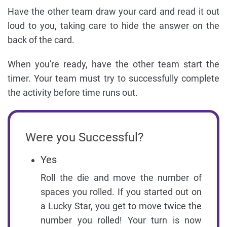
Have the other team draw your card and read it out
loud to you, taking care to hide the answer on the
back of the card.
When you're ready, have the other team start the
timer. Your team must try to successfully complete
the activity before time runs out.
Were you Successful?
Yes
Roll the die and move the number of
spaces you rolled. If you started out on
a Lucky Star, you get to move twice the
number you rolled! Your turn is now