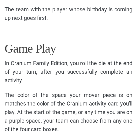
The team with the player whose birthday is coming
up next goes first.
Game Play
In Cranium Family Edition, you roll the die at the end
of your turn, after you successfully complete an
activity.
The color of the space your mover piece is on
matches the color of the Cranium activity card you'll
play. At the start of the game, or any time you are on
a purple space, your team can choose from any one
of the four card boxes.