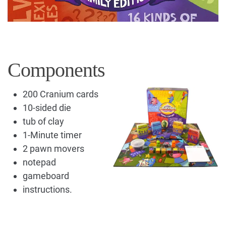
Components
200 Cranium cards
10-sided die
tub of clay
1-Minute timer
2 pawn movers
notepad
gameboard
instructions.