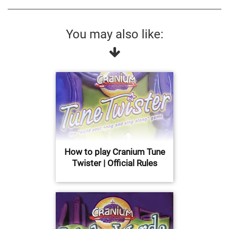
You may also like:
How to play Cranium Tune
Twister | Official Rules