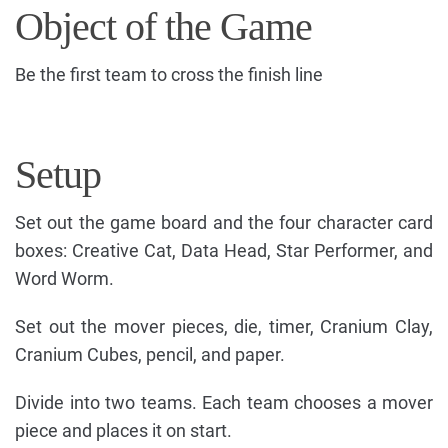
Object of the Game
Be the first team to cross the finish line
Setup
Set out the game board and the four character card
boxes: Creative Cat, Data Head, Star Performer, and
Word Worm.
Set out the mover pieces, die, timer, Cranium Clay,
Cranium Cubes, pencil, and paper.
Divide into two teams. Each team chooses a mover
piece and places it on start.