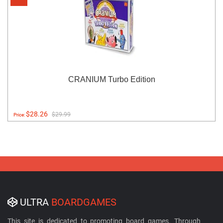
CRANIUM Turbo Edition
$28.26
$29.99
Price:
ULTRA
BOARDGAMES
This site is dedicated to promoting board games. Through