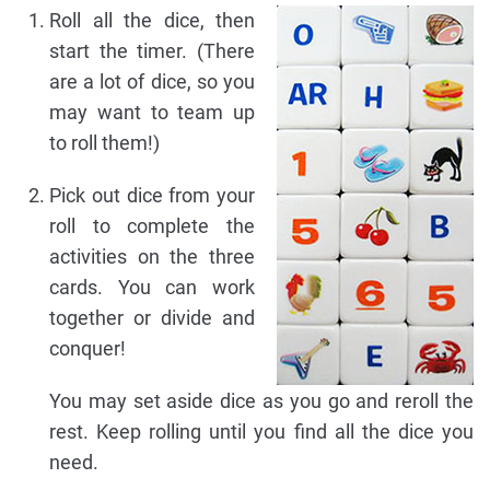
Roll all the dice, then
start the timer. (There
are a lot of dice, so you
may want to team up
to roll them!)
Pick out dice from your
roll to complete the
activities on the three
cards. You can work
together or divide and
conquer!
You may set aside dice as you go and reroll the
rest. Keep rolling until you find all the dice you
need.