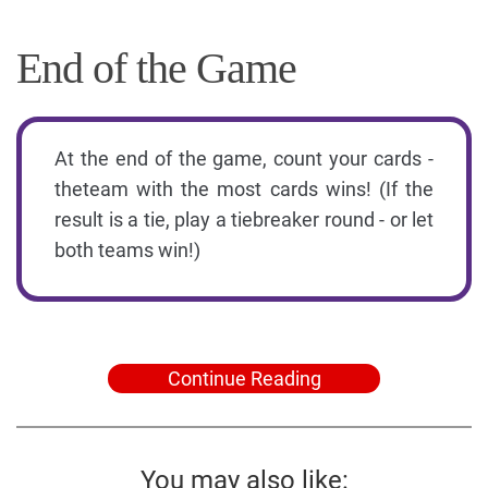
End of the Game
At the end of the game, count your cards -
theteam with the most cards wins! (If the
result is a tie, play a tiebreaker round - or let
both teams win!)
Continue Reading
You may also like: