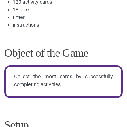
120 activity cards
18 dice
timer
instructions
Object of the Game
Collect the most cards by successfully
completing activities.
Setup