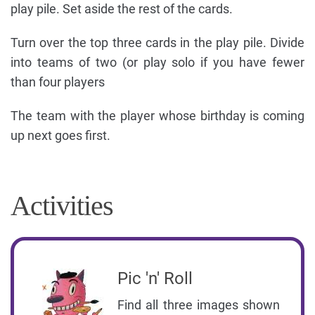
play pile. Set aside the rest of the cards.
Turn over the top three cards in the play pile. Divide
into teams of two (or play solo if you have fewer
than four players
The team with the player whose birthday is coming
up next goes first.
Activities
Pic 'n' Roll
Find all three images shown