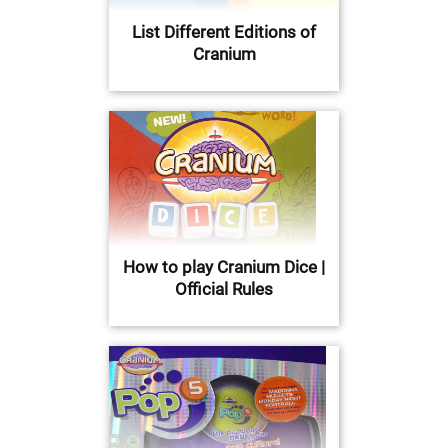
List Different Editions of
Cranium
How to play Cranium Dice |
Official Rules