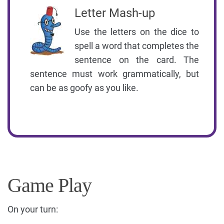
Letter Mash-up
Use the letters on the dice to
spell a word that completes the
sentence on the card. The
sentence must work grammatically, but
can be as goofy as you like.
Game Play
On your turn: