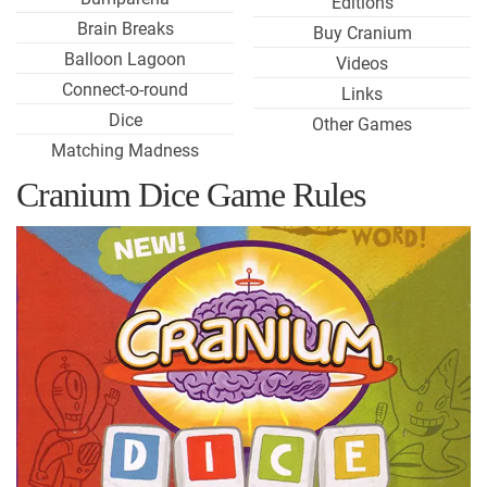
Editions
Brain Breaks
Buy Cranium
Balloon Lagoon
Videos
Connect-o-round
Links
Dice
Other Games
Matching Madness
Cranium Dice Game Rules