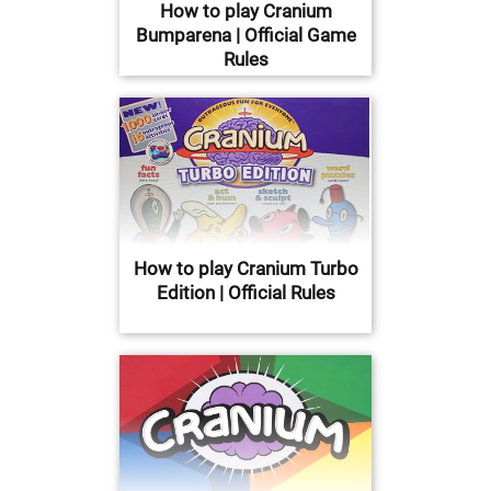
How to play Cranium
Bumparena | Official Game
Rules
How to play Cranium Turbo
Edition | Official Rules