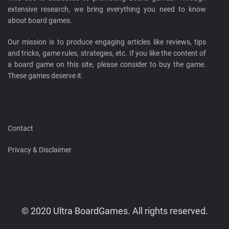
extensive research, we bring everything you need to know
about board games.
Our mission is to produce engaging articles like reviews, tips
and tricks, game rules, strategies, etc. If you like the content of
a board game on this site, please consider to buy the game.
These games deserve it.
Contact
Privacy & Disclaimer
© 2020 Ultra BoardGames. All rights reserved.