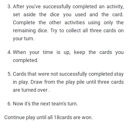
After you've successfully completed an activity,
set aside the dice you used and the card.
Complete the other activities using only the
remaining dice. Try to collect all three cards on
your turn.
When your time is up, keep the cards you
completed.
Cards that were not successfully completed stay
in play. Draw from the play pile until three cards
are turned over .
Now it's the next team's turn.
Continue play until all 18cards are won.