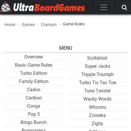
Game Rules
Home
Games
Cranium
MENU
Overview
Scribblish
Basic Game Rules
Super Jacks
Turbo Edition
Tripple Triumph
Family Edition
Turbo Tic Tac Toe
Cadoo
Tune Twister
Cariboo
Wacky Words
Conga
Whoonu
Pop 5
Zooreka
Bingo Bunch
Zigity
Bumparena