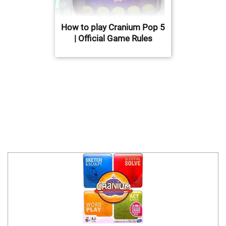
How to play Cranium Pop 5
| Official Game Rules