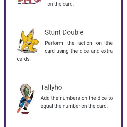
on the card.
Stunt Double
Perform the action on the
card using the dice and extra
cards.
Tallyho
Add the numbers on the dice to
equal the number on the card.