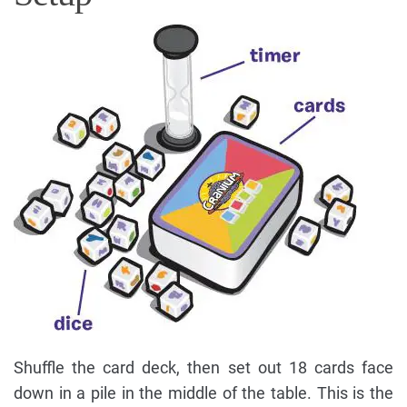
Shuffle the card deck, then set out 18 cards face
down in a pile in the middle of the table. This is the