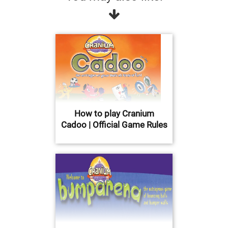
How to play Cranium
Cadoo | Official Game Rules