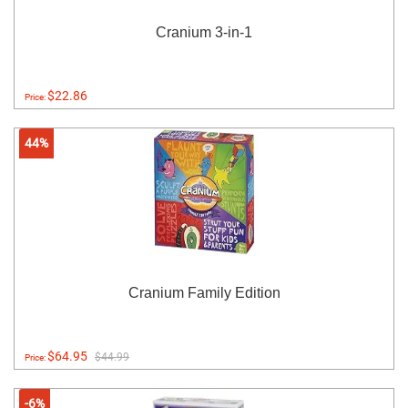
Cranium 3-in-1
$22.86
Price:
44%
Cranium Family Edition
$64.95
$44.99
Price:
-6%