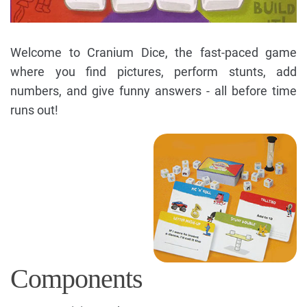
Welcome to Cranium Dice, the fast-paced game
where you find pictures, perform stunts, add
numbers, and give funny answers - all before time
runs out!
Components