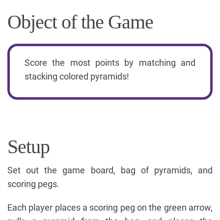
Object of the Game
Score the most points by matching and
stacking colored pyramids!
Setup
Set out the game board, bag of pyramids, and
scoring pegs.
Each player places a scoring peg on the green arrow,