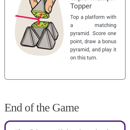
Topper
Top a platform with
a matching
pyramid. Score one
point, draw a bonus
pyramid, and play it
on this turn.
End of the Game