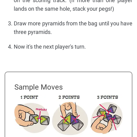
on the scoring track. (If more than one player
lands on the same hole, stack your pegs!)
Draw more pyramids from the bag until you have
three pyramids.
Now it's the next player's turn.
Sample Moves