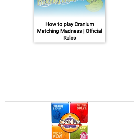
How to play Cranium
Matching Madness | Official
Rules