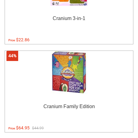
Cranium 3-in-1
$22.86
Price:
44%
Cranium Family Edition
$64.95
$44.99
Price: