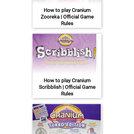
How to play Cranium
Zooreka | Official Game
Rules
How to play Cranium
Scribblish | Official Game
Rules