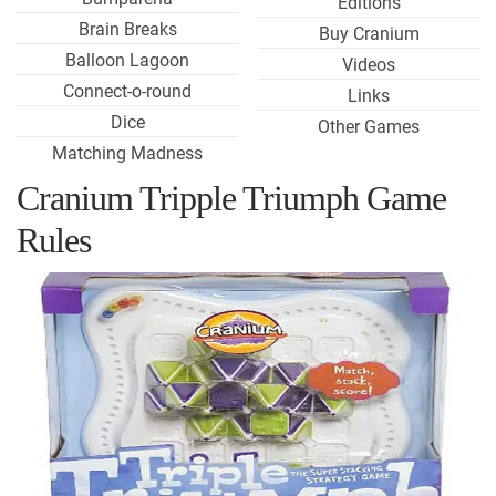
Editions
Brain Breaks
Buy Cranium
Balloon Lagoon
Videos
Connect-o-round
Links
Dice
Other Games
Matching Madness
Cranium Tripple Triumph Game
Rules