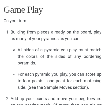
Game Play
On your turn:
Building from pieces already on the board, play
as many of your pyramids as you can.
All sides of a pyramid you play must match
the colors of the sides of any bordering
pyramids.
For each pyramid you play, you can score up
to four points - one point for each matching
side. (See the Sample Moves section).
Add up your points and move your peg forward