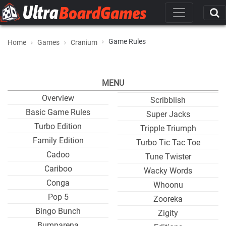
Game Rules
Home
Games
Cranium
MENU
Overview
Scribblish
Basic Game Rules
Super Jacks
Turbo Edition
Tripple Triumph
Family Edition
Turbo Tic Tac Toe
Cadoo
Tune Twister
Cariboo
Wacky Words
Conga
Whoonu
Pop 5
Zooreka
Bingo Bunch
Zigity
Bumparena