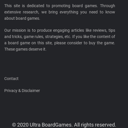
This site is dedicated to promoting board games. Through
extensive research, we bring everything you need to know
about board games.
Our mission is to produce engaging articles like reviews, tips
and tricks, game rules, strategies, etc. If you like the content of
a board game on this site, please consider to buy the game.
These games deserve it.
Contact
Privacy & Disclaimer
© 2020 Ultra BoardGames. All rights reserved.