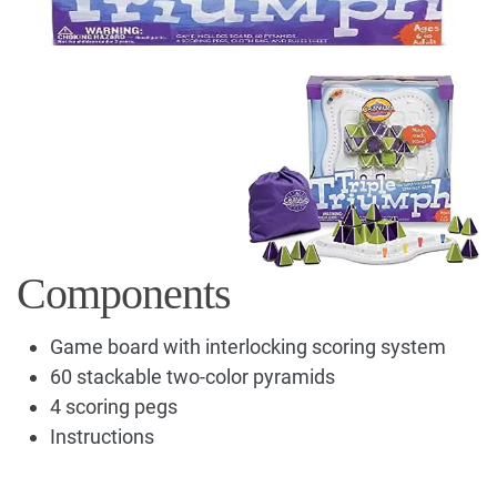
Components
Game board with interlocking scoring system
60 stackable two-color pyramids
4 scoring pegs
Instructions