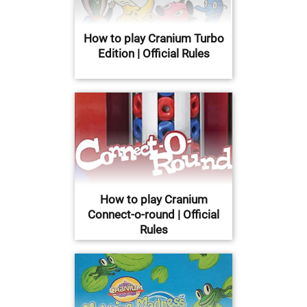
How to play Cranium Turbo
Edition | Official Rules
How to play Cranium
Connect-o-round | Official
Rules