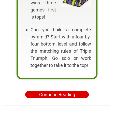
wins three
games first
is tops!
Can you build a complete
pyramid? Start with a four-by-
four bottom level and follow
the matching rules of Triple
Triumph. Go solo or work
together to take it to the top!
Continue Reading