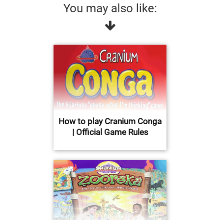
You may also like:
How to play Cranium Conga
| Official Game Rules