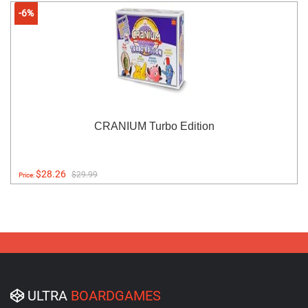
-6%
CRANIUM Turbo Edition
$28.26
$29.99
Price:
ULTRA
BOARDGAMES