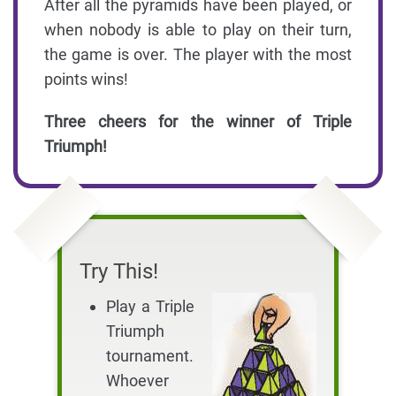
After all the pyramids have been played, or
when nobody is able to play on their turn,
the game is over. The player with the most
points wins!
Three cheers for the winner of Triple
Triumph!
Try This!
Play a Triple
Triumph
tournament.
Whoever