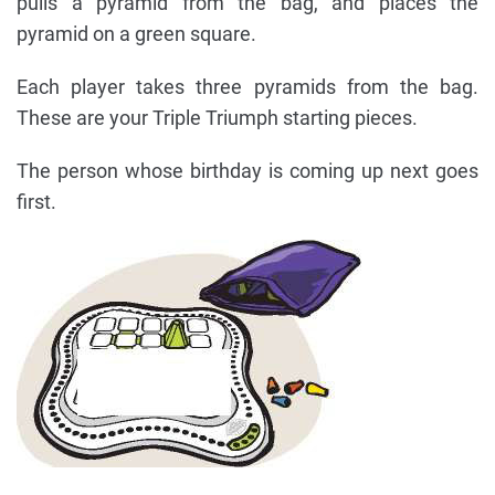
pulls a pyramid from the bag, and places the
pyramid on a green square.
Each player takes three pyramids from the bag.
These are your Triple Triumph starting pieces.
The person whose birthday is coming up next goes
first.