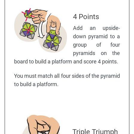
4 Points
Add an upside-
down pyramid to a
group of four
pyramids on the
board to build a platform and score 4 points.
You must match all four sides of the pyramid
to build a platform.
Triple Triumph