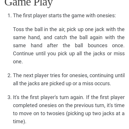
Game Play
The first player starts the game with onesies:
Toss the ball in the air, pick up one jack with the
same hand, and catch the ball again with the
same hand after the ball bounces once.
Continue until you pick up all the jacks or miss
one.
The next player tries for onesies, continuing until
all the jacks are picked up or a miss occurs.
It's the first player's turn again. If the first player
completed onesies on the previous turn, it's time
to move on to twosies (picking up two jacks at a
time).