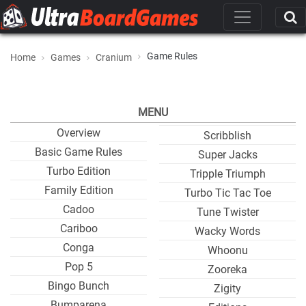
Game Rules
Home
Games
Cranium
MENU
Overview
Scribblish
Basic Game Rules
Super Jacks
Turbo Edition
Tripple Triumph
Family Edition
Turbo Tic Tac Toe
Cadoo
Tune Twister
Cariboo
Wacky Words
Conga
Whoonu
Pop 5
Zooreka
Bingo Bunch
Zigity
Bumparena