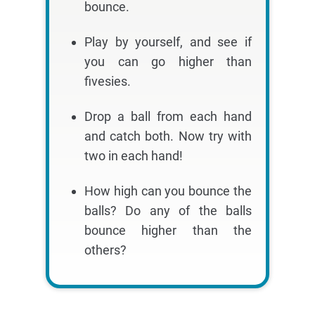
bounce.
Play by yourself, and see if
you can go higher than
fivesies.
Drop a ball from each hand
and catch both. Now try with
two in each hand!
How high can you bounce the
balls? Do any of the balls
bounce higher than the
others?