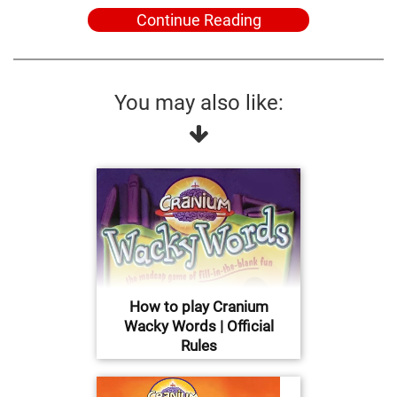
Continue Reading
You may also like:
How to play Cranium
Wacky Words | Official
Rules