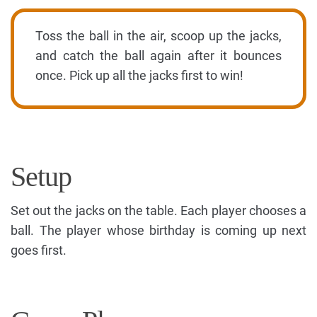
Toss the ball in the air, scoop up the jacks,
and catch the ball again after it bounces
once. Pick up all the jacks first to win!
Setup
Set out the jacks on the table. Each player chooses a
ball. The player whose birthday is coming up next
goes first.