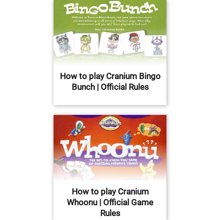
How to play Cranium Bingo
Bunch | Official Rules
How to play Cranium
Whoonu | Official Game
Rules