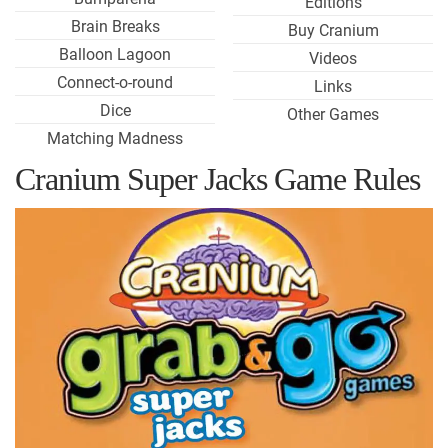
Editions
Brain Breaks
Buy Cranium
Balloon Lagoon
Videos
Connect-o-round
Links
Dice
Other Games
Matching Madness
Cranium Super Jacks Game Rules