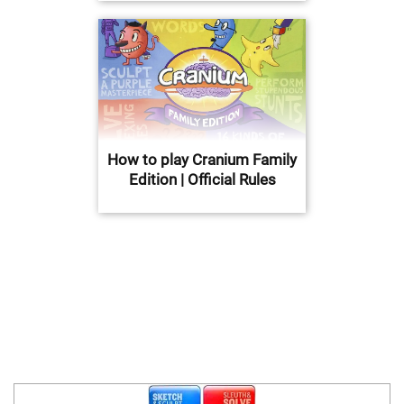
How to play Cranium Family
Edition | Official Rules