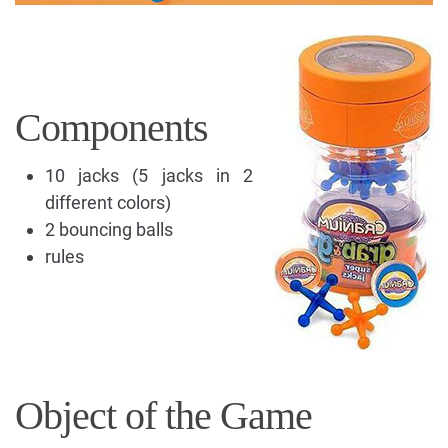
Components
10 jacks (5 jacks in 2
different colors)
2 bouncing balls
rules
Object of the Game