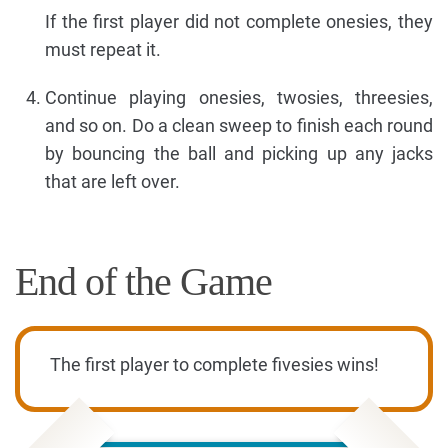
If the first player did not complete onesies, they
must repeat it.
Continue playing onesies, twosies, threesies,
and so on. Do a clean sweep to finish each round
by bouncing the ball and picking up any jacks
that are left over.
End of the Game
The first player to complete fivesies wins!