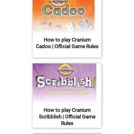
How to play Cranium
Cadoo | Official Game Rules
How to play Cranium
Scribblish | Official Game
Rules