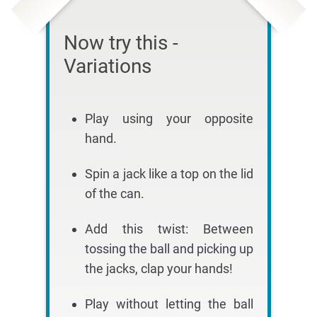
Now try this -
Variations
Play using your opposite
hand.
Spin a jack like a top on the lid
of the can.
Add this twist: Between
tossing the ball and picking up
the jacks, clap your hands!
Play without letting the ball