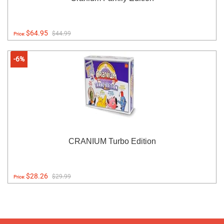
$64.95
$44.99
Price:
-6%
CRANIUM Turbo Edition
$28.26
$29.99
Price: