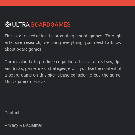
ULTRA
BOARDGAMES
This site is dedicated to promoting board games. Through
extensive research, we bring everything you need to know
about board games.
Our mission is to produce engaging articles like reviews, tips
and tricks, game rules, strategies, etc. If you like the content of
a board game on this site, please consider to buy the game.
These games deserve it.
Contact
Privacy & Disclaimer