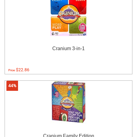
Cranium 3-in-1
$22.86
Price:
44%
Cranium Family Edition