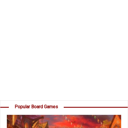
and take command of the Dark Invader's Fleet?
Components
49 Planet Cards
45 Destruction cards
15 Secret Mission Cards
1 Dark Invader
Instructions
Object of the Game
Your goal is to score more points than the
others by destroying Planets, capturing Moons,
destroying your opponents' Destruction cards,
and completing your own Secret Missions. â€¦
Popular Board Games