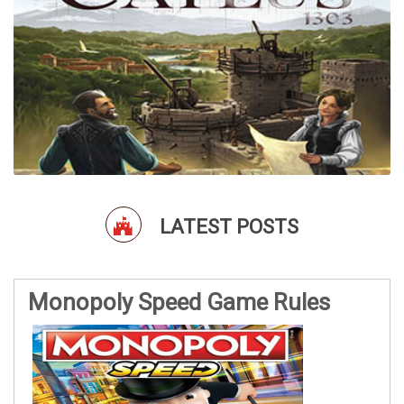
LATEST POSTS
Monopoly Speed Game Rules