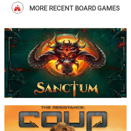
MORE RECENT BOARD GAMES