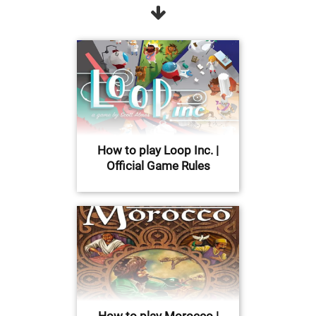
How to play Loop Inc. |
Official Game Rules
How to play Morocco |