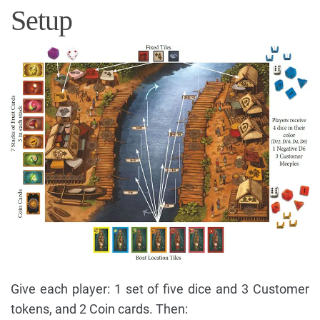
Setup
Give each player: 1 set of five dice and 3 Customer
tokens, and 2 Coin cards. Then: