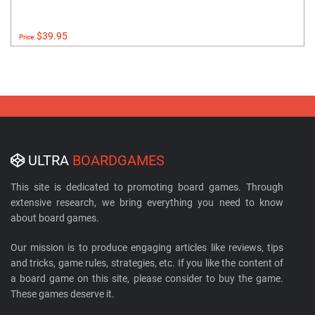
$39.95
Price:
ULTRA
BOARDGAMES
This site is dedicated to promoting board games. Through
extensive research, we bring everything you need to know
about board games.
Our mission is to produce engaging articles like reviews, tips
and tricks, game rules, strategies, etc. If you like the content of
a board game on this site, please consider to buy the game.
These games deserve it.