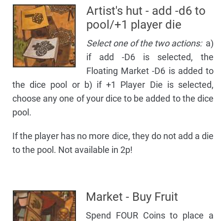
Artist's hut - add -d6 to
pool/+1 player die
Select one of the two actions:
a)
if add -D6 is selected, the
Floating Market -D6 is added to
the dice pool or b) if +1 Player Die is selected,
choose any one of your dice to be added to the dice
pool.
If the player has no more dice, they do not add a die
to the pool. Not available in 2p!
Market - Buy Fruit
Spend FOUR Coins to place a