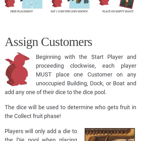
Assign Customers
Beginning with the Start Player and
proceeding clockwise, each player
MUST place one Customer on any
unoccupied Building, Dock, or Boat and
add any one of their dice to the dice pool.
The dice will be used to determine who gets fruit in
the Collect fruit phase!
Players will only add a die to
the Die pool when placing