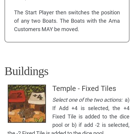
The Start Player then switches the position
of any two Boats. The Boats with the Ama
Customers MAY be moved.
Buildings
Temple - Fixed Tiles
Select one of the two actions:
a)
If Add +4 is selected, the +4
Fixed Tile is added to the dice
pool or b) if add -2 is selected,
the -2 Fixed Tile is added to the dice pool.