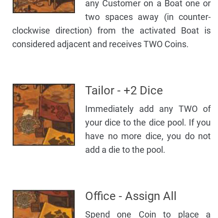
any Customer on a Boat one or
two spaces away (in counter-
clockwise direction) from the activated Boat is
considered adjacent and receives TWO Coins.
Tailor - +2 Dice
Immediately add any TWO of
your dice to the dice pool. If you
have no more dice, you do not
add a die to the pool.
Office - Assign All
Spend one Coin to place a