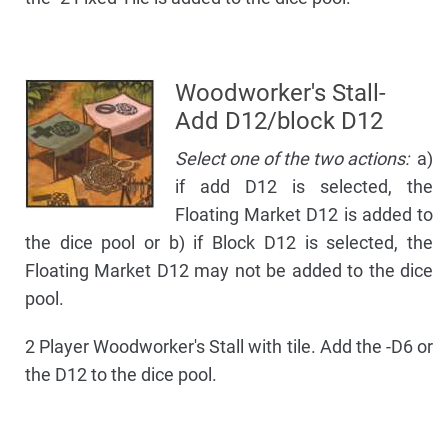
Woodworker's Stall-
Add D12/block D12
Select one of the two actions:
a)
if add D12 is selected, the
Floating Market D12 is added to
the dice pool or b) if Block D12 is selected, the
Floating Market D12 may not be added to the dice
pool.
2 Player Woodworker's Stall with tile. Add the -D6 or
the D12 to the dice pool.