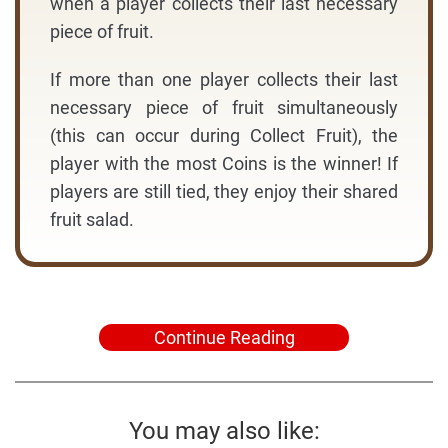
when a player collects their last necessary
piece of fruit.
If more than one player collects their last
necessary piece of fruit simultaneously
(this can occur during Collect Fruit), the
player with the most Coins is the winner! If
players are still tied, they enjoy their shared
fruit salad.
Continue Reading
You may also like: