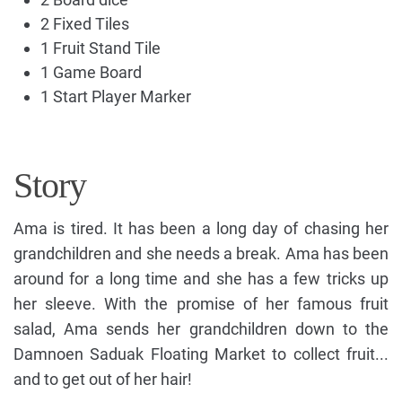
2 Fixed Tiles
1 Fruit Stand Tile
1 Game Board
1 Start Player Marker
Story
Ama is tired. It has been a long day of chasing her
grandchildren and she needs a break. Ama has been
around for a long time and she has a few tricks up
her sleeve. With the promise of her famous fruit
salad, Ama sends her grandchildren down to the
Damnoen Saduak Floating Market to collect fruit...
and to get out of her hair!