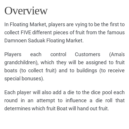
Overview
In Floating Market, players are vying to be the first to
collect FIVE different pieces of fruit from the famous
Damnoen Saduak Floating Market.
Players each control Customers (Ama's
grandchildren), which they will be assigned to fruit
boats (to collect fruit) and to buildings (to receive
special bonuses).
Each player will also add a die to the dice pool each
round in an attempt to influence a die roll that
determines which fruit Boat will hand out fruit.