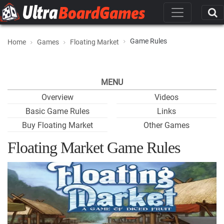
Game Rules
Home
Games
Floating Market
MENU
Overview
Videos
Basic Game Rules
Links
Buy Floating Market
Other Games
Floating Market Game Rules