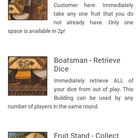
Customer here. Immediately
take any one fruit that you do
not already have. Only one
space is available in 2p!
Boatsman - Retrieve
Dice
Immediately retrieve ALL of
your dice from out of play. This
Building can be used by any
number of players in the same round.
Fruit Stand - Collect