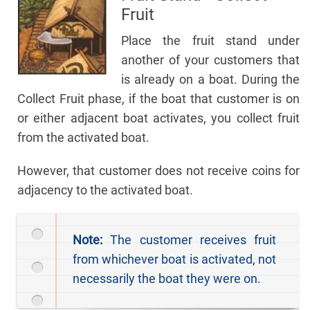
Fruit
Place the fruit stand under
another of your customers that
is already on a boat. During the
Collect Fruit phase, if the boat that customer is on
or either adjacent boat activates, you collect fruit
from the activated boat.
However, that customer does not receive coins for
adjacency to the activated boat.
Note:
The customer receives fruit
from whichever boat is activated, not
necessarily the boat they were on.