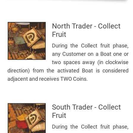
North Trader - Collect
Fruit
During the Collect fruit phase,
any Customer on a Boat one or
two spaces away (in clockwise
direction) from the activated Boat is considered
adjacent and receives TWO Coins.
South Trader - Collect
Fruit
During the Collect fruit phase,