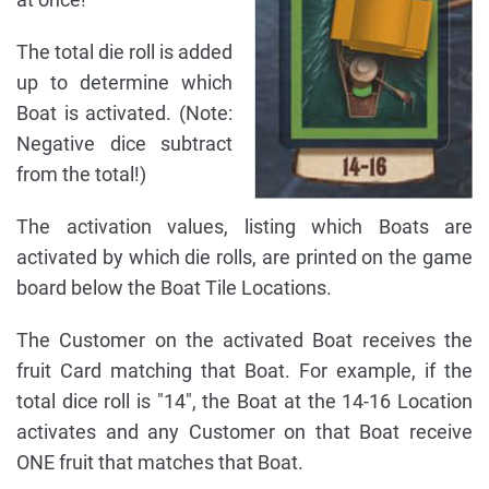
The total die roll is added
up to determine which
Boat is activated. (Note:
Negative dice subtract
from the total!)
The activation values, listing which Boats are
activated by which die rolls, are printed on the game
board below the Boat Tile Locations.
The Customer on the activated Boat receives the
fruit Card matching that Boat. For example, if the
total dice roll is "14", the Boat at the 14-16 Location
activates and any Customer on that Boat receive
ONE fruit that matches that Boat.