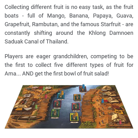
Collecting different fruit is no easy task, as the fruit
boats - full of Mango, Banana, Papaya, Guava,
Grapefruit, Rambutan, and the famous Starfruit - are
constantly shifting around the Khlong Damnoen
Saduak Canal of Thailand.
Players are eager grandchildren, competing to be
the first to collect five different types of fruit for
Ama... AND get the first bowl of fruit salad!