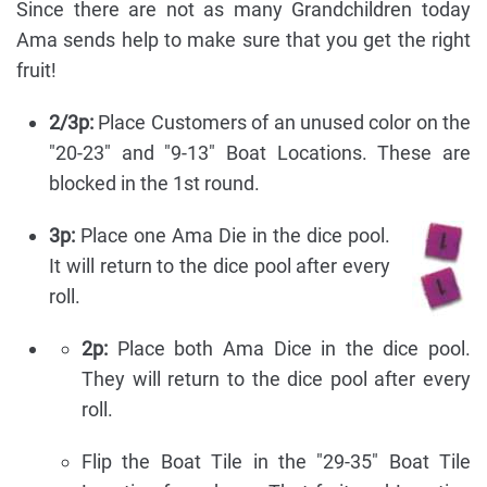
Since there are not as many Grandchildren today
Ama sends help to make sure that you get the right
fruit!
2/3p:
Place Customers of an unused color on the
"20-23" and "9-13" Boat Locations. These are
blocked in the 1st round.
3p:
Place one Ama Die in the dice pool.
It will return to the dice pool after every
roll.
2p:
Place both Ama Dice in the dice pool.
They will return to the dice pool after every
roll.
Flip the Boat Tile in the "29-35" Boat Tile