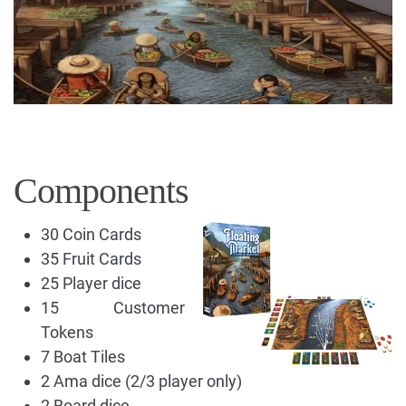
Components
30 Coin Cards
35 Fruit Cards
25 Player dice
15 Customer
Tokens
7 Boat Tiles
2 Ama dice (2/3 player only)
2 Board dice