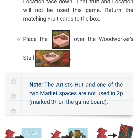
Location face down. That fruit and Location
will not be used this game. Return the
matching Fruit cards to the box.
Place the
over the Woodworker's
Stall
.
Note:
The Artist's Hut and one of the
two Market spaces are not used in 2p
(marked 3+ on the game board).