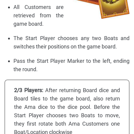
All Customers are
retrieved from the
game board.
The Start Player chooses any two Boats and
switches their positions on the game board.
Pass the Start Player Marker to the left, ending
the round.
2/3 Players:
After returning Board dice and
Board tiles to the game board, also return
the Ama dice to the dice pool. Before the
Start Player chooses two Boats to move,
they first rotate both Ama Customers one
Boat/Location clockwise