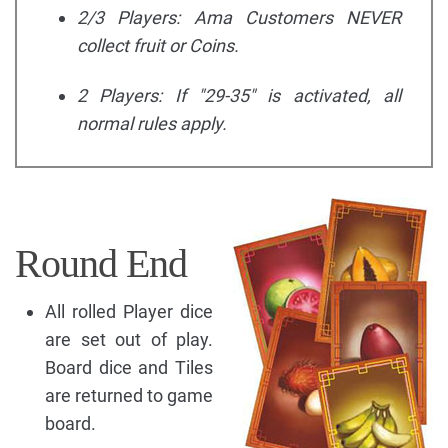
2/3 Players: Ama Customers NEVER
collect fruit or Coins.
2 Players: If "29-35" is activated, all
normal rules apply.
Round End
All rolled Player dice
are set out of play.
Board dice and Tiles
are returned to game
board.