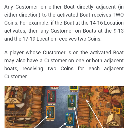
Any Customer on either Boat directly adjacent (in
either direction) to the activated Boat receives TWO
Coins. For example. if the Boat at the 14-16 Location
activates, then any Customer on Boats at the 9-13
and the 17-19 Location receives two Coins.
A player whose Customer is on the activated Boat
may also have a Customer on one or both adjacent
boats, receiving two Coins for each adjacent
Customer.