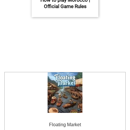
Official Game Rules
Floating Market