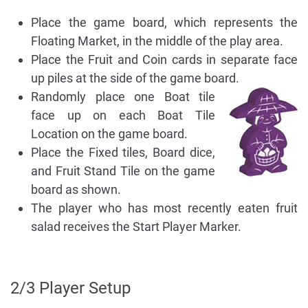
Place the game board, which represents the
Floating Market, in the middle of the play area.
Place the Fruit and Coin cards in separate face
up piles at the side of the game board.
Randomly place one Boat tile
face up on each Boat Tile
Location on the game board.
Place the Fixed tiles, Board dice,
and Fruit Stand Tile on the game
board as shown.
The player who has most recently eaten fruit
salad receives the Start Player Marker.
2/3 Player Setup