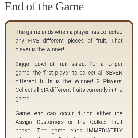
End of the Game
The game ends when a player has collected
any FIVE different pieces of fruit. That
player is the winner!
Bigger bowl of fruit salad: For a longer
game, the first player to collect all SEVEN
different fruits is the Winner! 2 Players:
Collect all SIX different fruits currently in the
game.
Game end can occur during either the
Assign Customers or the Collect Fruit
phase. The game ends IMMEDIATELY