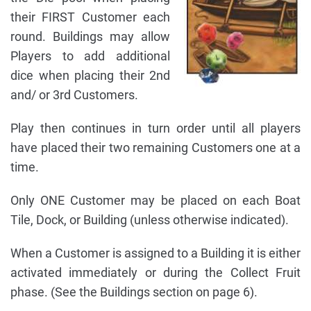
their FIRST Customer each
round. Buildings may allow
Players to add additional
dice when placing their 2nd
and/ or 3rd Customers.
Play then continues in turn order until all players
have placed their two remaining Customers one at a
time.
Only ONE Customer may be placed on each Boat
Tile, Dock, or Building (unless otherwise indicated).
When a Customer is assigned to a Building it is either
activated immediately or during the Collect Fruit
phase. (See the Buildings section on page 6).