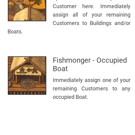
Customer here. Immediately
assign all of your remaining
Customers to Buildings and/or
Boats.
Fishmonger - Occupied
Boat
Immediately assign one of your
remaining Customers to any
occupied Boat.