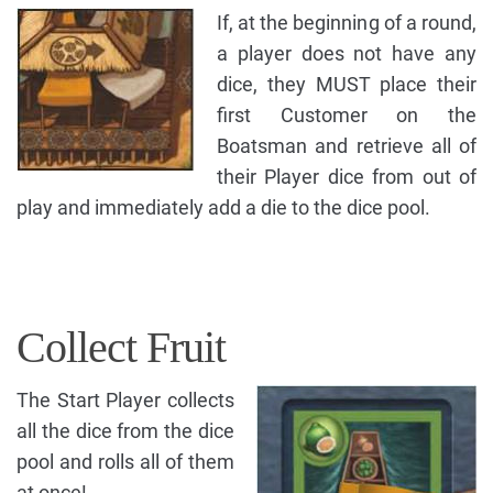
If, at the beginning of a round,
a player does not have any
dice, they MUST place their
first Customer on the
Boatsman and retrieve all of
their Player dice from out of
play and immediately add a die to the dice pool.
Collect Fruit
The Start Player collects
all the dice from the dice
pool and rolls all of them
at once!