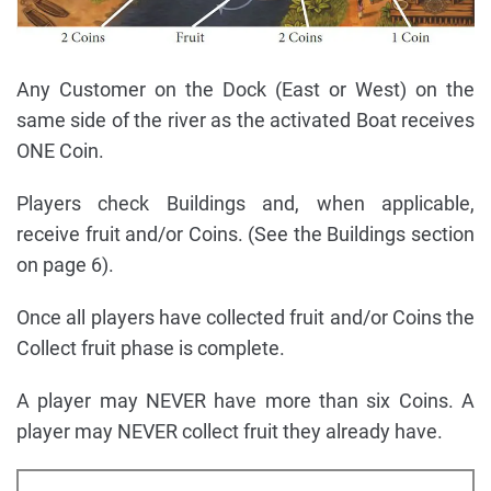
Any Customer on the Dock (East or West) on the
same side of the river as the activated Boat receives
ONE Coin.
Players check Buildings and, when applicable,
receive fruit and/or Coins. (See the Buildings section
on page 6).
Once all players have collected fruit and/or Coins the
Collect fruit phase is complete.
A player may NEVER have more than six Coins. A
player may NEVER collect fruit they already have.