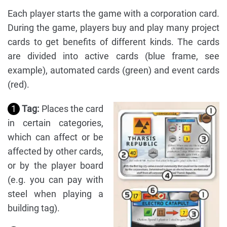
Each player starts the game with a corporation card.
During the game, players buy and play many project
cards to get benefits of different kinds. The cards
are divided into active cards (blue frame, see
example), automated cards (green) and event cards
(red).
1
Tag:
Places the card
in certain categories,
which can affect or be
affected by other cards,
or by the player board
(e.g. you can pay with
steel when playing a
building tag).