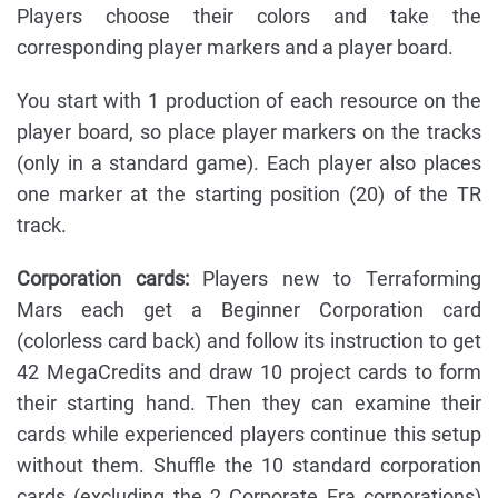
Players choose their colors and take the
corresponding player markers and a player board.
You start with 1 production of each resource on the
player board, so place player markers on the tracks
(only in a standard game). Each player also places
one marker at the starting position (20) of the TR
track.
Corporation cards:
Players new to Terraforming
Mars each get a Beginner Corporation card
(colorless card back) and follow its instruction to get
42 MegaCredits and draw 10 project cards to form
their starting hand. Then they can examine their
cards while experienced players continue this setup
without them. Shuffle the 10 standard corporation
cards (excluding the 2 Corporate Era corporations)