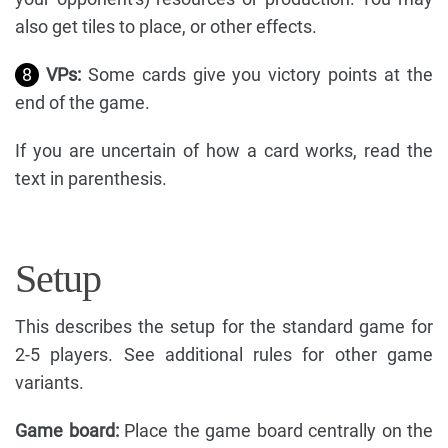
also get tiles to place, or other effects.
8
VPs:
Some cards give you victory points at the
end of the game.
If you are uncertain of how a card works, read the
text in parenthesis.
Setup
This describes the setup for the standard game for
2-5 players. See additional rules for other game
variants.
Game board:
Place the game board centrally on the