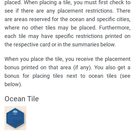
placed. When placing a tile, you must first check to
see if there are any placement restrictions. There
are areas reserved for the ocean and specific cities,
where no other tiles may be placed. Furthermore,
each tile may have specific restrictions printed on
the respective card or in the summaries below.
When you place the tile, you receive the placement
bonus printed on that area (if any). You also get a
bonus for placing tiles next to ocean tiles (see
below).
Ocean Tile