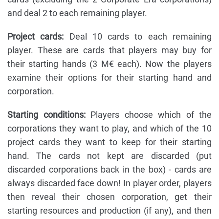
and deal 2 to each remaining player.
Project cards:
Deal 10 cards to each remaining
player. These are cards that players may buy for
their starting hands (3 M€ each). Now the players
examine their options for their starting hand and
corporation.
Starting conditions:
Players choose which of the
corporations they want to play, and which of the 10
project cards they want to keep for their starting
hand. The cards not kept are discarded (put
discarded corporations back in the box) - cards are
always discarded face down! In player order, players
then reveal their chosen corporation, get their
starting resources and production (if any), and then