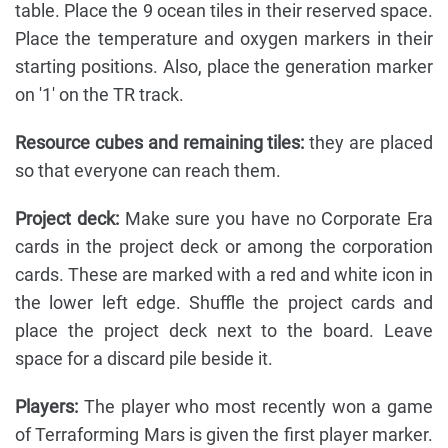
table. Place the 9 ocean tiles in their reserved space.
Place the temperature and oxygen markers in their
starting positions. Also, place the generation marker
on '1' on the TR track.
Resource cubes and remaining tiles:
they are placed
so that everyone can reach them.
Project deck:
Make sure you have no Corporate Era
cards in the project deck or among the corporation
cards. These are marked with a red and white icon in
the lower left edge. Shuffle the project cards and
place the project deck next to the board. Leave
space for a discard pile beside it.
Players:
The player who most recently won a game
of Terraforming Mars is given the first player marker.