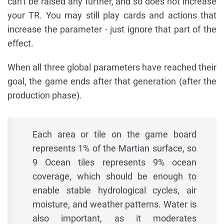
can't be raised any further, and so does not increase
your TR. You may still play cards and actions that
increase the parameter - just ignore that part of the
effect.
When all three global parameters have reached their
goal, the game ends after that generation (after the
production phase).
Each area or tile on the game board
represents 1% of the Martian surface, so
9 Ocean tiles represents 9% ocean
coverage, which should be enough to
enable stable hydrological cycles, air
moisture, and weather patterns. Water is
also important, as it moderates