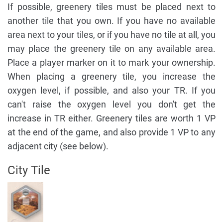
If possible, greenery tiles must be placed next to
another tile that you own. If you have no available
area next to your tiles, or if you have no tile at all, you
may place the greenery tile on any available area.
Place a player marker on it to mark your ownership.
When placing a greenery tile, you increase the
oxygen level, if possible, and also your TR. If you
can't raise the oxygen level you don't get the
increase in TR either. Greenery tiles are worth 1 VP
at the end of the game, and also provide 1 VP to any
adjacent city (see below).
City Tile