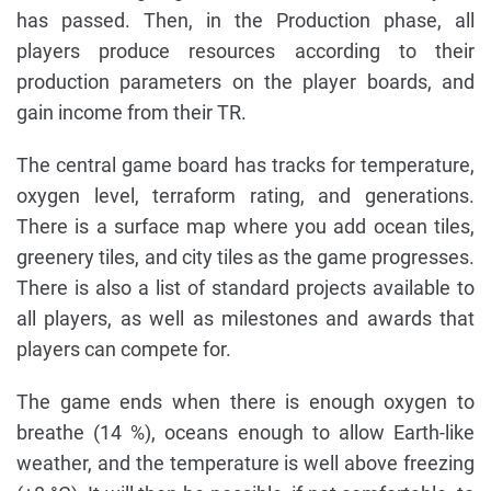
has passed. Then, in the Production phase, all
players produce resources according to their
production parameters on the player boards, and
gain income from their TR.
The central game board has tracks for temperature,
oxygen level, terraform rating, and generations.
There is a surface map where you add ocean tiles,
greenery tiles, and city tiles as the game progresses.
There is also a list of standard projects available to
all players, as well as milestones and awards that
players can compete for.
The game ends when there is enough oxygen to
breathe (14 %), oceans enough to allow Earth-like
weather, and the temperature is well above freezing