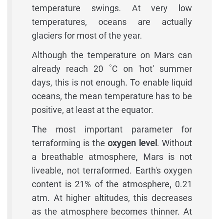
temperature swings. At very low
temperatures, oceans are actually
glaciers for most of the year.
Although the temperature on Mars can
already reach 20 ˚C on 'hot' summer
days, this is not enough. To enable liquid
oceans, the mean temperature has to be
positive, at least at the equator.
The most important parameter for
terraforming is the
oxygen level
. Without
a breathable atmosphere, Mars is not
liveable, not terraformed. Earth's oxygen
content is 21% of the atmosphere, 0.21
atm. At higher altitudes, this decreases
as the atmosphere becomes thinner. At