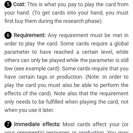
5
Cost:
This is what you pay to play the card from
your hand. (To get cards into your hand, you must
first buy them during the research phase).
6
Requirement:
Any requirement must be met in
order to play the card. Some cards require a global
parameter to have reached a certain level, while
others can only be played while the parameter is still
low (see example card). Some cards require that you
have certain tags or production. (Note: In order to
play the card you must also be able to perform the
effects of the card). Note also that the requirement
only needs to be fulfilled when playing the card, not
when you use it later.
7
Immediate effects:
Most cards affect your (or
your opponent's) resources or production. You may