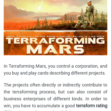
In Terraforming Mars, you control a corporation, and
you buy and play cards describing different projects.
The projects often directly or indirectly contribute to
the terraforming process, but can also consist of
business enterprises of different kinds. In order to
win, you have to accumulate a good
terraform rating