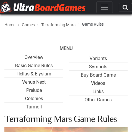
Game Rules
Home
Games
Terraforming Mars
MENU
Overview
Variants
Basic Game Rules
Symbols
Hellas & Elysium
Buy Board Game
Venus Next
Videos
Prelude
Links
Colonies
Other Games
Turmoil
Terraforming Mars Game Rules