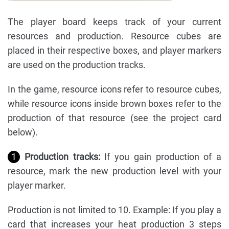
The player board keeps track of your current
resources and production. Resource cubes are
placed in their respective boxes, and player markers
are used on the production tracks.
In the game, resource icons refer to resource cubes,
while resource icons inside brown boxes refer to the
production of that resource (see the project card
below).
1
Production tracks:
If you gain production of a
resource, mark the new production level with your
player marker.
Production is not limited to 10. Example: If you play a
card that increases your heat production 3 steps