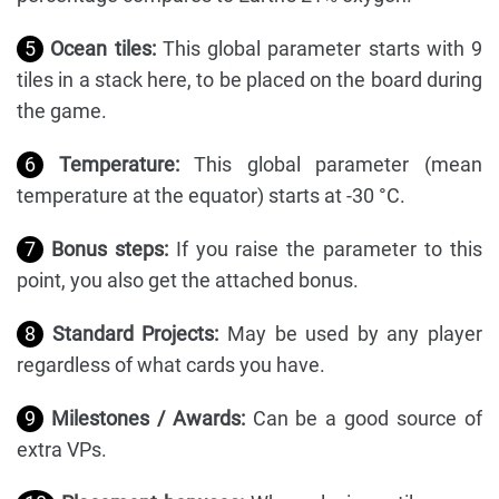
5
Ocean tiles:
This global parameter starts with 9
tiles in a stack here, to be placed on the board during
the game.
6
Temperature:
This global parameter (mean
temperature at the equator) starts at -30 °C.
7
Bonus steps:
If you raise the parameter to this
point, you also get the attached bonus.
8
Standard Projects:
May be used by any player
regardless of what cards you have.
9
Milestones / Awards:
Can be a good source of
extra VPs.