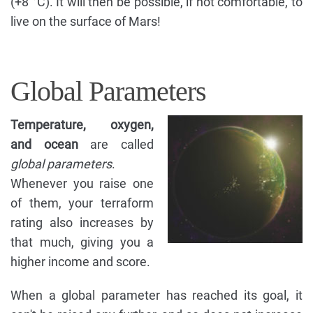
(+8 °C). It will then be possible, if not comfortable, to
live on the surface of Mars!
Global Parameters
Temperature, oxygen,
and ocean
are called
global parameters
.
Whenever you raise one
of them, your terraform
rating also increases by
that much, giving you a
higher income and score.
When a global parameter has reached its goal, it