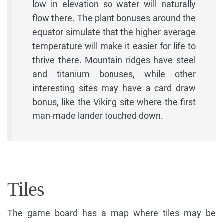
low in elevation so water will naturally
flow there. The plant bonuses around the
equator simulate that the higher average
temperature will make it easier for life to
thrive there. Mountain ridges have steel
and titanium bonuses, while other
interesting sites may have a card draw
bonus, like the Viking site where the first
man-made lander touched down.
Tiles
The game board has a map where tiles may be