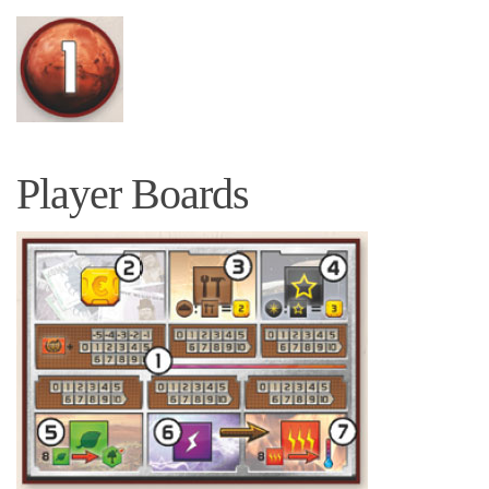
Player Boards