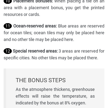
10
Placement bonuses:
When placing a tile on an
area with a placement bonus, you get the printed
resources or cards.
11
Ocean-reserved areas:
Blue areas are reserved
for ocean tiles; ocean tiles may only be placed here
and no other tile may be placed here.
12
Special reserved areas:
3 areas are reserved for
specific cities. No other tiles may be placed there.
THE BONUS STEPS
As the atmosphere thickens, greenhouse
effects will raise the temperature, as
indicated by the bonus at 8% oxygen.