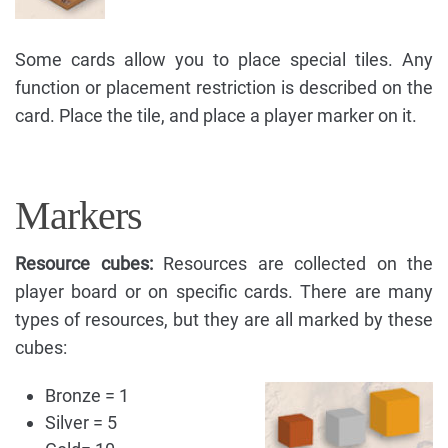
Some cards allow you to place special tiles. Any
function or placement restriction is described on the
card. Place the tile, and place a player marker on it.
Markers
Resource cubes:
Resources are collected on the
player board or on specific cards. There are many
types of resources, but they are all marked by these
cubes:
Bronze = 1
Silver = 5