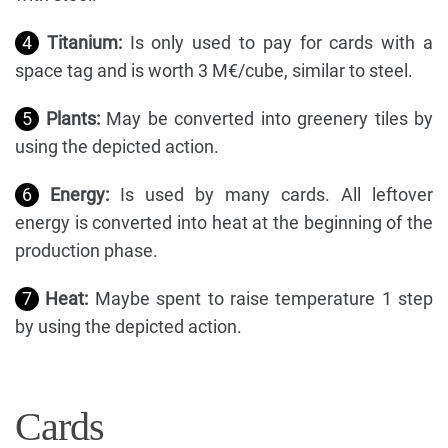
4
Titanium:
Is only used to pay for cards with a
space tag and is worth 3 M€/cube, similar to steel.
5
Plants:
May be converted into greenery tiles by
using the depicted action.
6
Energy:
Is used by many cards. All leftover
energy is converted into heat at the beginning of the
production phase.
7
Heat:
Maybe spent to raise temperature 1 step
by using the depicted action.
Cards