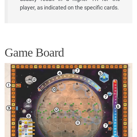
player, as indicated on the specific cards.
Game Board