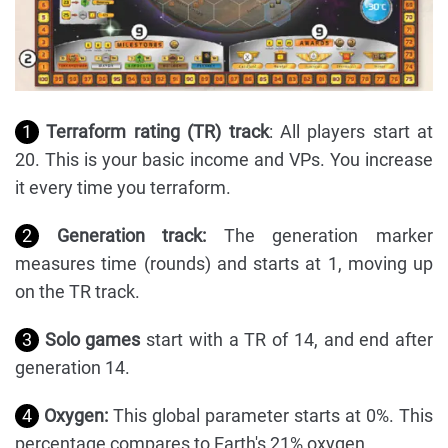
1
Terraform rating (TR) track
: All players start at
20. This is your basic income and VPs. You increase
it every time you terraform.
2
Generation track:
The generation marker
measures time (rounds) and starts at 1, moving up
on the TR track.
3
Solo games
start with a TR of 14, and end after
generation 14.
4
Oxygen:
This global parameter starts at 0%. This
percentage compares to Earth's 21% oxygen.