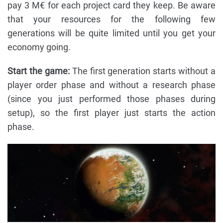
pay 3 M€ for each project card they keep. Be aware
that your resources for the following few
generations will be quite limited until you get your
economy going.
Start the game:
The first generation starts without a
player order phase and without a research phase
(since you just performed those phases during
setup), so the first player just starts the action
phase.