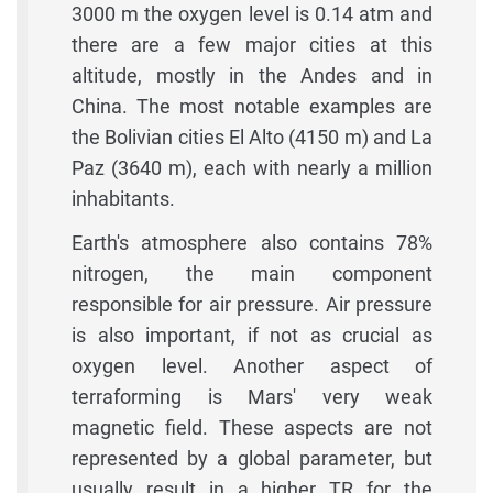
3000 m the oxygen level is 0.14 atm and
there are a few major cities at this
altitude, mostly in the Andes and in
China. The most notable examples are
the Bolivian cities El Alto (4150 m) and La
Paz (3640 m), each with nearly a million
inhabitants.
Earth's atmosphere also contains 78%
nitrogen, the main component
responsible for air pressure. Air pressure
is also important, if not as crucial as
oxygen level. Another aspect of
terraforming is Mars' very weak
magnetic field. These aspects are not
represented by a global parameter, but
usually result in a higher TR for the