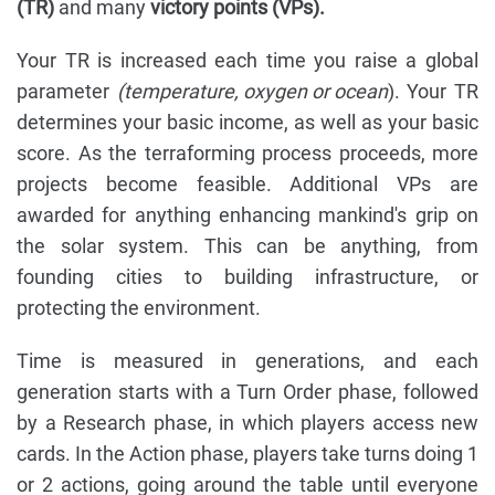
(TR)
and many
victory points (VPs).
Your TR is increased each time you raise a global
parameter
(temperature, oxygen or ocean
). Your TR
determines your basic income, as well as your basic
score. As the terraforming process proceeds, more
projects become feasible. Additional VPs are
awarded for anything enhancing mankind's grip on
the solar system. This can be anything, from
founding cities to building infrastructure, or
protecting the environment.
Time is measured in generations, and each
generation starts with a Turn Order phase, followed
by a Research phase, in which players access new
cards. In the Action phase, players take turns doing 1
or 2 actions, going around the table until everyone