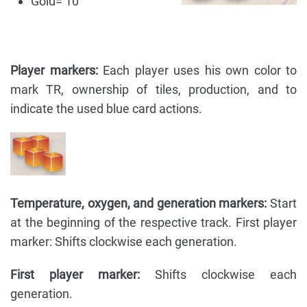
Gold= 10
Player markers:
Each player uses his own color to
mark TR, ownership of tiles, production, and to
indicate the used blue card actions.
Temperature, oxygen, and generation markers:
Start
at the beginning of the respective track. First player
marker: Shifts clockwise each generation.
First player marker:
Shifts clockwise each
generation.