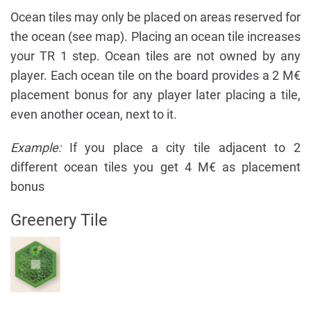
Ocean tiles may only be placed on areas reserved for
the ocean (see map). Placing an ocean tile increases
your TR 1 step. Ocean tiles are not owned by any
player. Each ocean tile on the board provides a 2 M€
placement bonus for any player later placing a tile,
even another ocean, next to it.
Example:
If you place a city tile adjacent to 2
different ocean tiles you get 4 M€ as placement
bonus
Greenery Tile