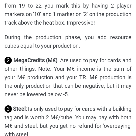
from 19 to 22 you mark this by having 2 player
markers on '10' and 1 marker on '2' on the production
track above the heat box. Impressive!
During the production phase, you add resource
cubes equal to your production.
2
MegaCredits (M€)
: Are used to pay for cards and
other things. Note: Your M€ income is the sum of
your M€ production and your TR. M€ production is
the only production that can be negative, but it may
never be lowered below -5.
3
Steel:
Is only used to pay for cards with a building
tag and is worth 2 M€/cube. You may pay with both
M€ and steel, but you get no refund for 'overpaying'
with steel.