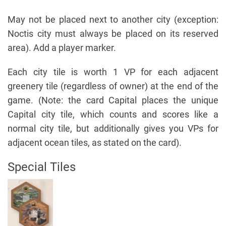
May not be placed next to another city (exception:
Noctis city must always be placed on its reserved
area). Add a player marker.
Each city tile is worth 1 VP for each adjacent
greenery tile (regardless of owner) at the end of the
game. (Note: the card Capital places the unique
Capital city tile, which counts and scores like a
normal city tile, but additionally gives you VPs for
adjacent ocean tiles, as stated on the card).
Special Tiles