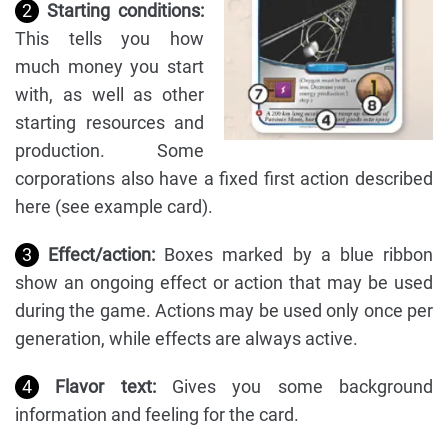
2
Starting conditions:
This tells you how
much money you start
with, as well as other
starting resources and
production. Some
corporations also have a fixed first action described
here (see example card).
3
Effect/action:
Boxes marked by a blue ribbon
show an ongoing effect or action that may be used
during the game. Actions may be used only once per
generation, while effects are always active.
4
Flavor text:
Gives you some background
information and feeling for the card.