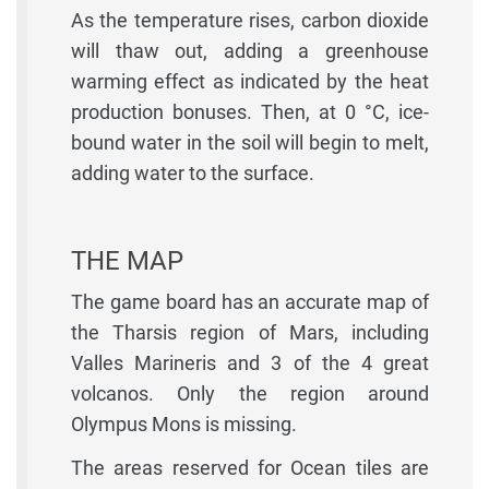
As the temperature rises, carbon dioxide
will thaw out, adding a greenhouse
warming effect as indicated by the heat
production bonuses. Then, at 0 °C, ice-
bound water in the soil will begin to melt,
adding water to the surface.
THE MAP
The game board has an accurate map of
the Tharsis region of Mars, including
Valles Marineris and 3 of the 4 great
volcanos. Only the region around
Olympus Mons is missing.
The areas reserved for Ocean tiles are