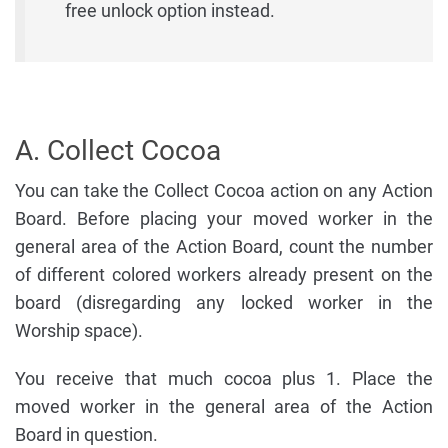
free unlock option instead.
A. Collect Cocoa
You can take the Collect Cocoa action on any Action
Board. Before placing your moved worker in the
general area of the Action Board, count the number
of different colored workers already present on the
board (disregarding any locked worker in the
Worship space).
You receive that much cocoa plus 1. Place the
moved worker in the general area of the Action
Board in question.