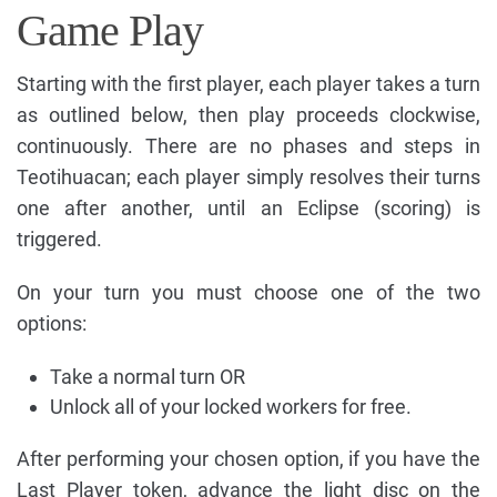
Game Play
Starting with the first player, each player takes a turn
as outlined below, then play proceeds clockwise,
continuously. There are no phases and steps in
Teotihuacan; each player simply resolves their turns
one after another, until an Eclipse (scoring) is
triggered.
On your turn you must choose one of the two
options:
Take a normal turn OR
Unlock all of your locked workers for free.
After performing your chosen option, if you have the
Last Player token, advance the light disc on the