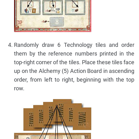
Randomly draw 6 Technology tiles and order
them by the reference numbers printed in the
top-right corner of the tiles. Place these tiles face
up on the Alchemy (5) Action Board in ascending
order, from left to right, beginning with the top
row.