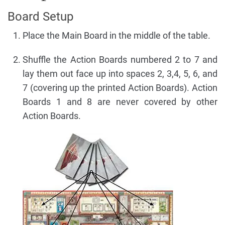
Board Setup
Place the Main Board in the middle of the table.
Shuffle the Action Boards numbered 2 to 7 and
lay them out face up into spaces 2, 3,4, 5, 6, and
7 (covering up the printed Action Boards). Action
Boards 1 and 8 are never covered by other
Action Boards.