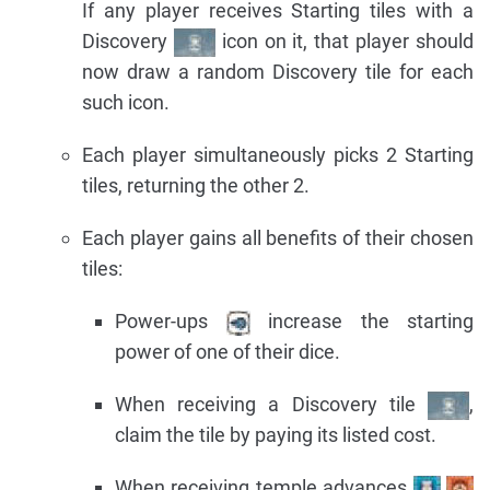
If any player receives Starting tiles with a
Discovery
icon on it, that player should
now draw a random Discovery tile for each
such icon.
Each player simultaneously picks 2 Starting
tiles, returning the other 2.
Each player gains all benefits of their chosen
tiles:
Power-ups
increase the starting
power of one of their dice.
When receiving a Discovery tile
,
claim the tile by paying its listed cost.
When receiving temple advances