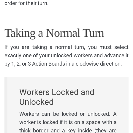
order for their turn.
Taking a Normal Turn
If you are taking a normal turn, you must select
exactly one of your unlocked workers and advance it
by 1, 2, or 3 Action Boards in a clockwise direction.
Workers Locked and
Unlocked
Workers can be locked or unlocked. A
worker is locked if it is on a space with a
thick border and a key inside (they are