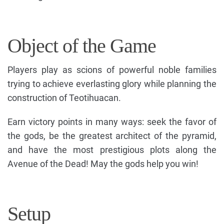
Object of the Game
Players play as scions of powerful noble families
trying to achieve everlasting glory while planning the
construction of Teotihuacan.
Earn victory points in many ways: seek the favor of
the gods, be the greatest architect of the pyramid,
and have the most prestigious plots along the
Avenue of the Dead! May the gods help you win!
Setup