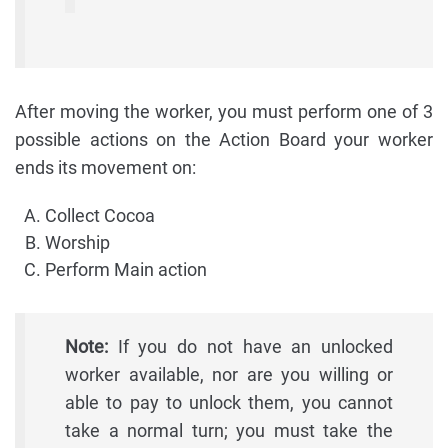
After moving the worker, you must perform one of 3
possible actions on the Action Board your worker
ends its movement on:
Collect Cocoa
Worship
Perform Main action
Note:
If you do not have an unlocked
worker available, nor are you willing or
able to pay to unlock them, you cannot
take a normal turn; you must take the