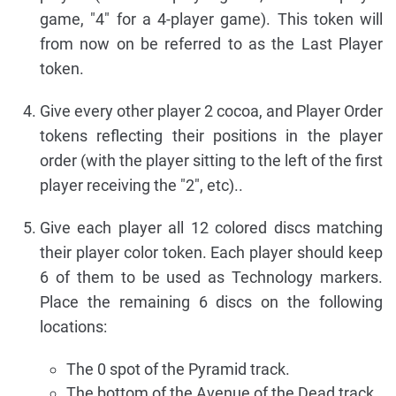
game, "4" for a 4-player game). This token will
from now on be referred to as the Last Player
token.
Give every other player 2 cocoa, and Player Order
tokens reflecting their positions in the player
order (with the player sitting to the left of the first
player receiving the "2", etc)..
Give each player all 12 colored discs matching
their player color token. Each player should keep
6 of them to be used as Technology markers.
Place the remaining 6 discs on the following
locations:
The 0 spot of the Pyramid track.
The bottom of the Avenue of the Dead track.