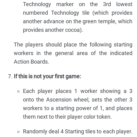
Technology marker on the 3rd lowest
numbered Technology tile (which provides
another advance on the green temple, which
provides another cocoa).
The players should place the following starting
workers in the general area of the indicated
Action Boards.
If this is not your first game:
Each player places 1 worker showing a 3
onto the Ascension wheel, sets the other 3
workers to a starting power of 1, and places
them next to their player color token.
Randomly deal 4 Starting tiles to each player.