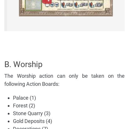
B. Worship
The Worship action can only be taken on the
following Action Boards:
Palace (1)
Forest (2)
Stone Quarry (3)
Gold Deposits (4)
Decorations (7)