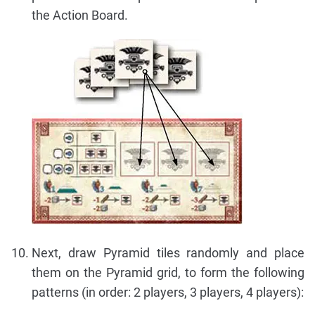
the Action Board.
Next, draw Pyramid tiles randomly and place
them on the Pyramid grid, to form the following
patterns (in order: 2 players, 3 players, 4 players):