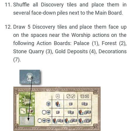
Shuffle all Discovery tiles and place them in
several face-down piles next to the Main Board.
Draw 5 Discovery tiles and place them face up
on the spaces near the Worship actions on the
following Action Boards: Palace (1), Forest (2),
Stone Quarry (3), Gold Deposits (4), Decorations
(7).