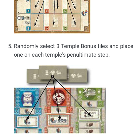
Randomly select 3 Temple Bonus tiles and place
one on each temple's penultimate step.