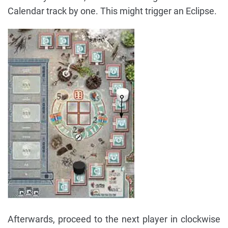
Calendar track by one. This might trigger an Eclipse.
Afterwards, proceed to the next player in clockwise