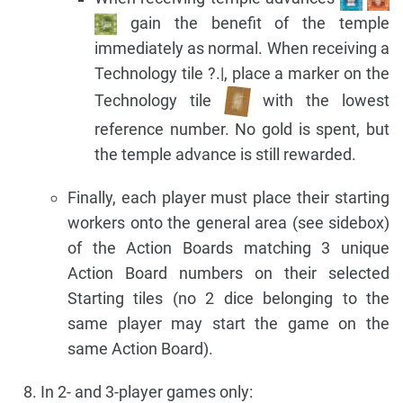
gain the benefit of the temple
immediately as normal. When receiving a
Technology tile ?.|, place a marker on the
Technology tile
with the lowest
reference number. No gold is spent, but
the temple advance is still rewarded.
Finally, each player must place their starting
workers onto the general area (see sidebox)
of the Action Boards matching 3 unique
Action Board numbers on their selected
Starting tiles (no 2 dice belonging to the
same player may start the game on the
same Action Board).
In 2- and 3-player games only: