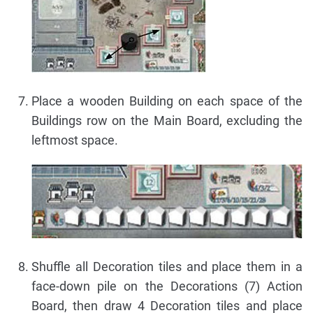
Place a wooden Building on each space of the
Buildings row on the Main Board, excluding the
leftmost space.
Shuffle all Decoration tiles and place them in a
face-down pile on the Decorations (7) Action
Board, then draw 4 Decoration tiles and place