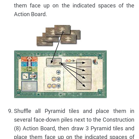
them face up on the indicated spaces of the
Action Board.
Shuffle all Pyramid tiles and place them in
several face-down piles next to the Construction
(8) Action Board, then draw 3 Pyramid tiles and
place them face up on the indicated spaces of