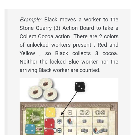
Example:
Black moves a worker to the
Stone Quarry (3) Action Board to take a
Collect Cocoa action. There are 2 colors
of unlocked workers present : Red and
Yellow , so Black collects 3 cocoa.
Neither the locked Blue worker nor the
arriving Black worker are counted.