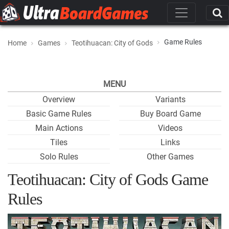
Game Rules
Home
Games
Teotihuacan: City of Gods
MENU
Overview
Variants
Basic Game Rules
Buy Board Game
Main Actions
Videos
Tiles
Links
Solo Rules
Other Games
Teotihuacan: City of Gods Game
Rules