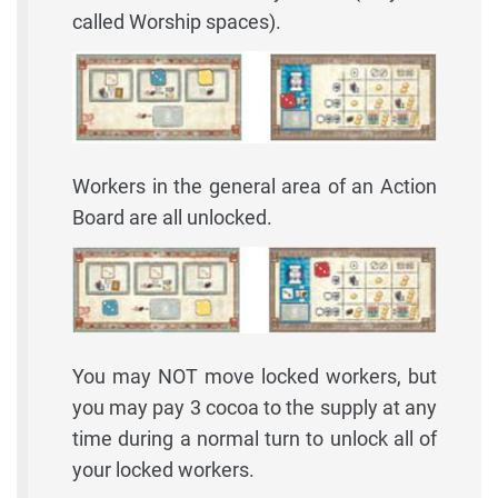
called Worship spaces).
Workers in the general area of an Action
Board are all unlocked.
You may NOT move locked workers, but
you may pay 3 cocoa to the supply at any
time during a normal turn to unlock all of
your locked workers.