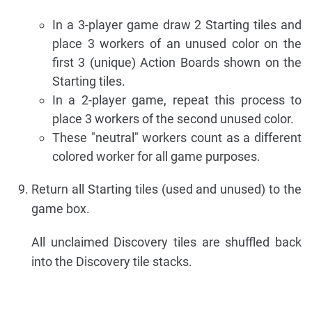
In a 3-player game draw 2 Starting tiles and
place 3 workers of an unused color on the
first 3 (unique) Action Boards shown on the
Starting tiles.
In a 2-player game, repeat this process to
place 3 workers of the second unused color.
These "neutral" workers count as a different
colored worker for all game purposes.
Return all Starting tiles (used and unused) to the
game box.
All unclaimed Discovery tiles are shuffled back
into the Discovery tile stacks.