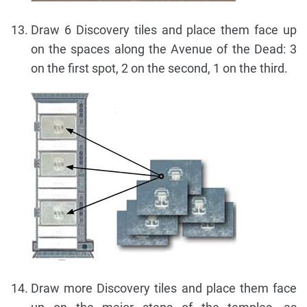
Draw 6 Discovery tiles and place them face up
on the spaces along the Avenue of the Dead: 3
on the first spot, 2 on the second, 1 on the third.
Draw more Discovery tiles and place them face