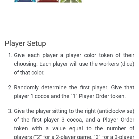
Player Setup
Give each player a player color token of their
choosing. Each player will use the workers (dice)
of that color.
Randomly determine the first player. Give that
player 1 cocoa and the "1" Player Order token.
Give the player sitting to the right (anticlockwise)
of the first player 3 cocoa, and a Player Order
token with a value equal to the number of
players ("2" for a 2-player game, "3" for a 3-player