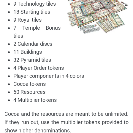
9 Technology tiles
18 Starting tiles
9 Royal tiles
7 Temple Bonus
tiles
2 Calendar discs
11 Buildings
32 Pyramid tiles
4 Player Order tokens
Player components in 4 colors
Cocoa tokens
60 Resources
4 Multiplier tokens
Cocoa and the resources are meant to be unlimited.
If they run out, use the multiplier tokens provided to
show higher denominations.