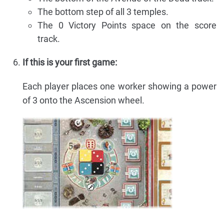
The bottom step of all 3 temples.
The 0 Victory Points space on the score
track.
If this is your first game:
Each player places one worker showing a power
of 3 onto the Ascension wheel.