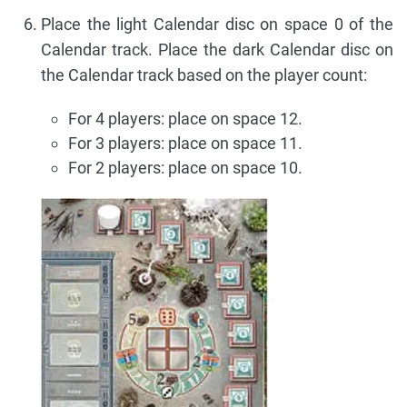
Place the light Calendar disc on space 0 of the
Calendar track. Place the dark Calendar disc on
the Calendar track based on the player count:
For 4 players: place on space 12.
For 3 players: place on space 11.
For 2 players: place on space 10.