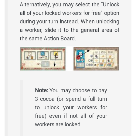
Alternatively, you may select the "Unlock
all of your locked workers for free" option
during your turn instead. When unlocking
a worker, slide it to the general area of
the same Action Board.
Note:
You may choose to pay
3 cocoa (or spend a full turn
to unlock your workers for
free) even if not all of your
workers are locked.