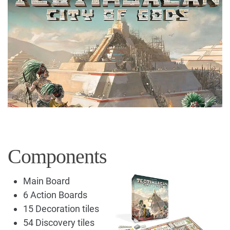
Components
Main Board
6 Action Boards
15 Decoration tiles
54 Discovery tiles