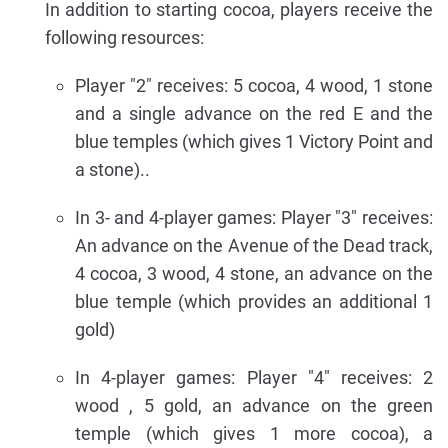
In addition to starting cocoa, players receive the
following resources:
Player "2" receives: 5 cocoa, 4 wood, 1 stone
and a single advance on the red E and the
blue temples (which gives 1 Victory Point and
a stone)..
In 3- and 4-player games: Player "3" receives:
An advance on the Avenue of the Dead track,
4 cocoa, 3 wood, 4 stone, an advance on the
blue temple (which provides an additional 1
gold)
In 4-player games: Player "4" receives: 2
wood , 5 gold, an advance on the green
temple (which gives 1 more cocoa), a