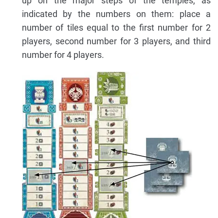
up on the major steps of the temples, as
indicated by the numbers on them: place a
number of tiles equal to the first number for 2
players, second number for 3 players, and third
number for 4 players.