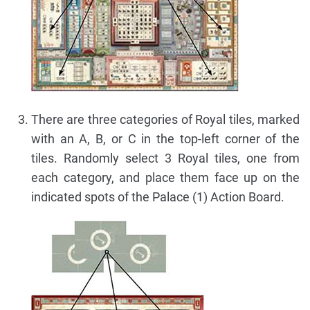
There are three categories of Royal tiles, marked
with an A, B, or C in the top-left corner of the
tiles. Randomly select 3 Royal tiles, one from
each category, and place them face up on the
indicated spots of the Palace (1) Action Board.