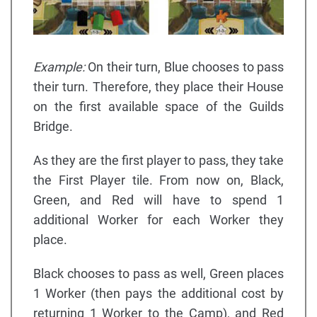
Example:
On their turn, Blue chooses to pass
their turn. Therefore, they place their House
on the first available space of the Guilds
Bridge.
As they are the first player to pass, they take
the First Player tile. From now on, Black,
Green, and Red will have to spend 1
additional Worker for each Worker they
place.
Black chooses to pass as well, Green places
1 Worker (then pays the additional cost by
returning 1 Worker to the Camp), and Red