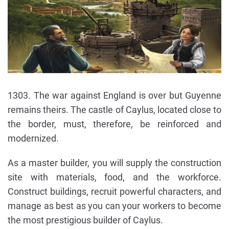
1303. The war against England is over but Guyenne
remains theirs. The castle of Caylus, located close to
the border, must, therefore, be reinforced and
modernized.
As a master builder, you will supply the construction
site with materials, food, and the workforce.
Construct buildings, recruit powerful characters, and
manage as best as you can your workers to become
the most prestigious builder of Caylus.