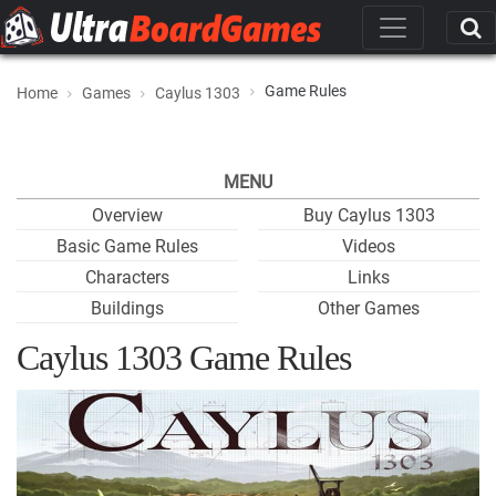
Game Rules
Home
Games
Caylus 1303
MENU
Overview
Buy Caylus 1303
Basic Game Rules
Videos
Characters
Links
Buildings
Other Games
Caylus 1303 Game Rules