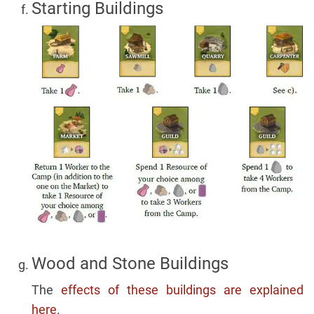
Starting Buildings
Wood and Stone Buildings
The
effects of these buildings are explained
here
.