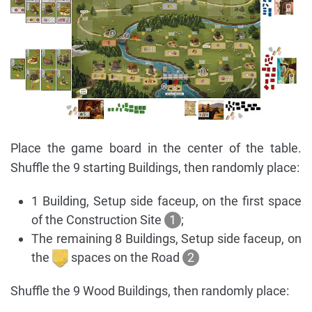
Place the game board in the center of the table.
Shuffle the 9 starting Buildings, then randomly place:
1 Building, Setup side faceup, on the first space
of the Construction Site
1
;
The remaining 8 Buildings, Setup side faceup, on
the
spaces on the Road
2
Shuffle the 9 Wood Buildings, then randomly place: