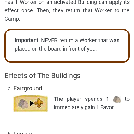
has 1 Worker on an activated Building can apply its
effect once. Then, they return that Worker to the
Camp.
Important:
NEVER return a Worker that was
placed on the board in front of you.
Effects of The Buildings
Fairground
The player spends 1
to
immediately gain 1 Favor.
Lawyer