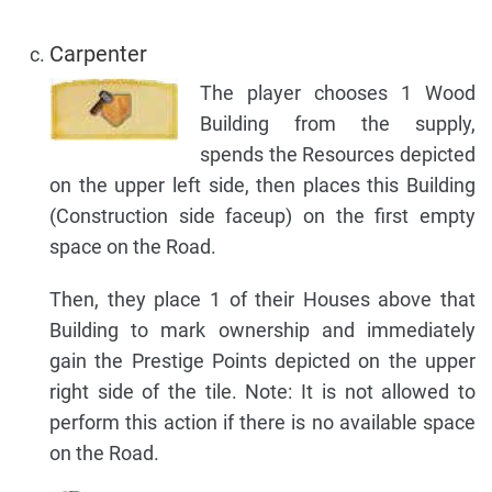
Carpenter
The player chooses 1 Wood
Building from the supply,
spends the Resources depicted
on the upper left side, then places this Building
(Construction side faceup) on the first empty
space on the Road.
Then, they place 1 of their Houses above that
Building to mark ownership and immediately
gain the Prestige Points depicted on the upper
right side of the tile. Note: It is not allowed to
perform this action if there is no available space
on the Road.