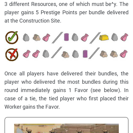
3 different Resources, one of which must be^y. The
player gains 5 Prestige Points per bundle delivered
at the Construction Site.
Once all players have delivered their bundles, the
player who delivered the most bundles during this
round immediately gains 1 Favor (see below). In
case of a tie, the tied player who first placed their
Worker gains the Favor.