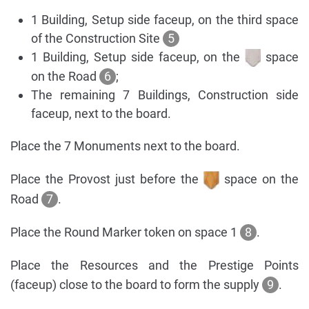
1 Building, Setup side faceup, on the third space
of the Construction Site
5
1 Building, Setup side faceup, on the
space
on the Road
6
;
The remaining 7 Buildings, Construction side
faceup, next to the board.
Place the 7 Monuments next to the board.
Place the Provost just before the
space on the
Road
7
.
Place the Round Marker token on space 1
8
.
Place the Resources and the Prestige Points
(faceup) close to the board to form the supply
9
.