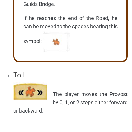
Guilds Bridge.
If he reaches the end of the Road, he
can be moved to the spaces bearing this
symbol:
Toll
The player moves the Provost
by 0, 1, or 2 steps either forward
or backward.