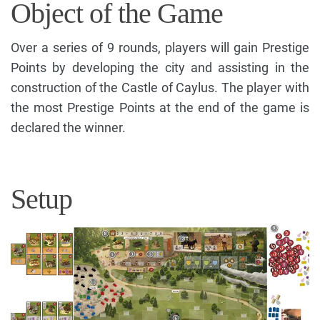
Object of the Game
Over a series of 9 rounds, players will gain Prestige
Points by developing the city and assisting in the
construction of the Castle of Caylus. The player with
the most Prestige Points at the end of the game is
declared the winner.
Setup