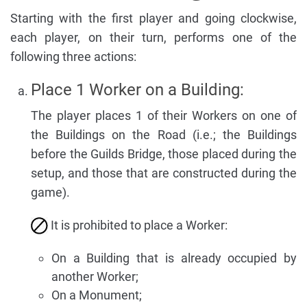
Starting with the first player and going clockwise,
each player, on their turn, performs one of the
following three actions:
Place 1 Worker on a Building:
The player places 1 of their Workers on one of
the Buildings on the Road (i.e.; the Buildings
before the Guilds Bridge, those placed during the
setup, and those that are constructed during the
game).
It is prohibited to place a Worker:
On a Building that is already occupied by
another Worker;
On a Monument;