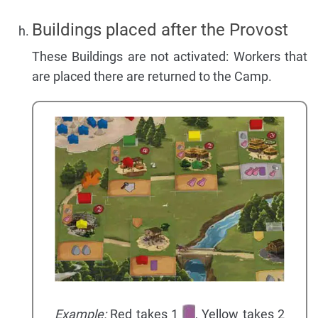
Buildings placed after the Provost
These Buildings are not activated: Workers that
are placed there are returned to the Camp.
Example:
Red takes 1
, Yellow takes 2