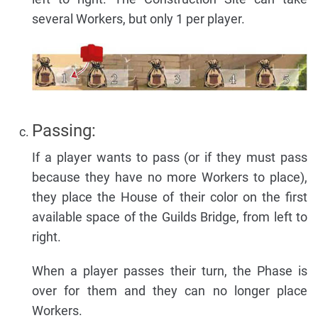
several Workers, but only 1 per player.
Passing:
If a player wants to pass (or if they must pass
because they have no more Workers to place),
they place the House of their color on the first
available space of the Guilds Bridge, from left to
right.
When a player passes their turn, the Phase is
over for them and they can no longer place
Workers.