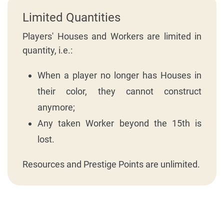
Limited Quantities
Players' Houses and Workers are limited in
quantity, i.e.:
When a player no longer has Houses in
their color, they cannot construct
anymore;
Any taken Worker beyond the 15th is
lost.
Resources and Prestige Points are unlimited.