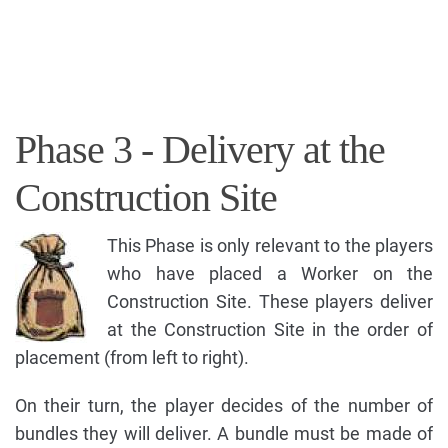
Phase 3 - Delivery at the
Construction Site
This Phase is only relevant to the players
who have placed a Worker on the
Construction Site. These players deliver
at the Construction Site in the order of
placement (from left to right).
On their turn, the player decides of the number of
bundles they will deliver. A bundle must be made of