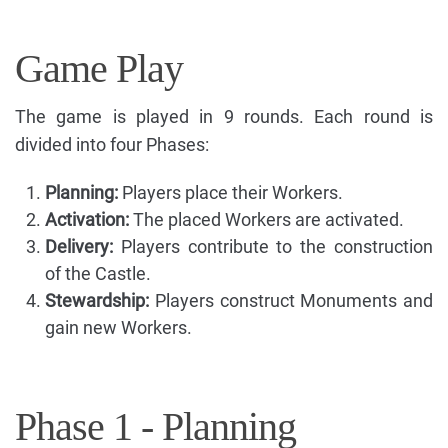
Game Play
The game is played in 9 rounds. Each round is
divided into four Phases:
Planning:
Players place their Workers.
Activation:
The placed Workers are activated.
Delivery:
Players contribute to the construction
of the Castle.
Stewardship:
Players construct Monuments and
gain new Workers.
Phase 1 - Planning