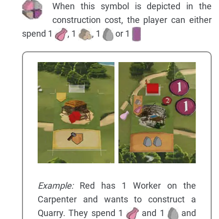
When this symbol is depicted in the
construction cost, the player can either
spend 1
, 1
, 1
or 1
Example:
Red has 1 Worker on the
Carpenter and wants to construct a
Quarry. They spend 1
and 1
and