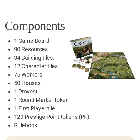
Components
1 Game Board
90 Resources
34 Building tiles:
12 Character tiles
75 Workers
50 Houses
1 Provost
1 Round Marker token
1 First Player tile
120 Prestige Point tokens (PP)
Rulebook