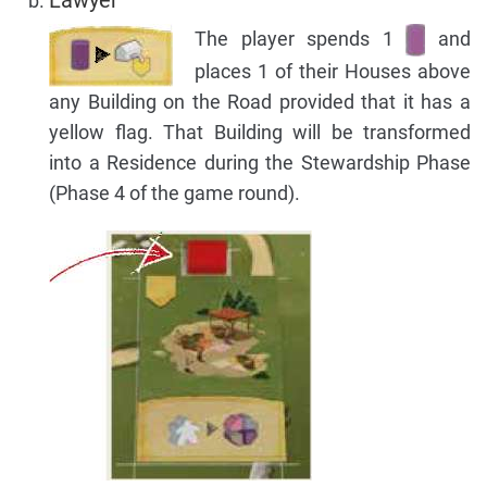
The player spends 1
and
places 1 of their Houses above
any Building on the Road provided that it has a
yellow flag. That Building will be transformed
into a Residence during the Stewardship Phase
(Phase 4 of the game round).