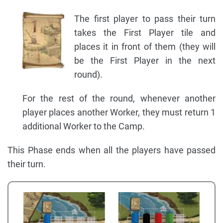
The first player to pass their turn
takes the First Player tile and
places it in front of them (they will
be the First Player in the next
round).
For the rest of the round, whenever another
player places another Worker, they must return 1
additional Worker to the Camp.
This Phase ends when all the players have passed
their turn.