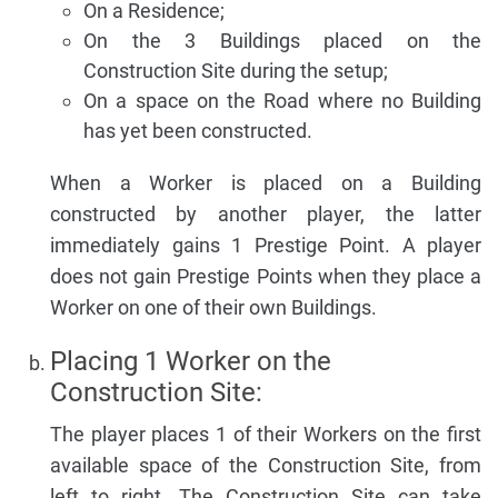
On a Residence;
On the 3 Buildings placed on the
Construction Site during the setup;
On a space on the Road where no Building
has yet been constructed.
When a Worker is placed on a Building
constructed by another player, the latter
immediately gains 1 Prestige Point. A player
does not gain Prestige Points when they place a
Worker on one of their own Buildings.
Placing 1 Worker on the
Construction Site:
The player places 1 of their Workers on the first
available space of the Construction Site, from
left to right. The Construction Site can take