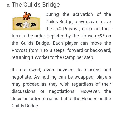
The Guilds Bridge
During the activation of the
Guilds Bridge, players can move
the in# Provost, each on their
turn in the order depicted by the Houses «&* on
the Guilds Bridge. Each player can move the
Provost from 1 to 3 steps, forward or backward,
returning 1 Worker to the Camp per step.
It is allowed, even advised, to discuss and
negotiate. As nothing can be swapped, players
may proceed as they wish regardless of their
discussions or negotiations. However, the
decision order remains that of the Houses on the
Guilds Bridge.