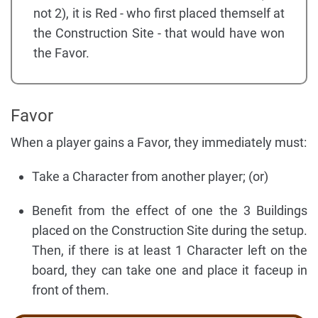
not 2), it is Red - who first placed themself at
the Construction Site - that would have won
the Favor.
Favor
When a player gains a Favor, they immediately must:
Take a Character from another player; (or)
Benefit from the effect of one the 3 Buildings
placed on the Construction Site during the setup.
Then, if there is at least 1 Character left on the
board, they can take one and place it faceup in
front of them.