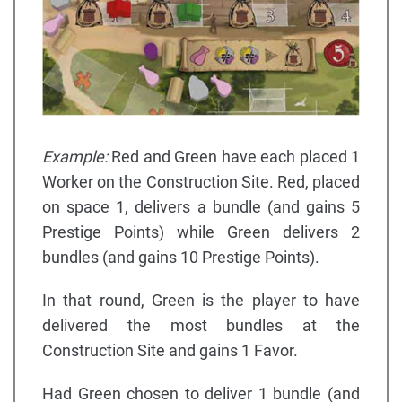
Example:
Red and Green have each placed 1
Worker on the Construction Site. Red, placed
on space 1, delivers a bundle (and gains 5
Prestige Points) while Green delivers 2
bundles (and gains 10 Prestige Points).
In that round, Green is the player to have
delivered the most bundles at the
Construction Site and gains 1 Favor.
Had Green chosen to deliver 1 bundle (and