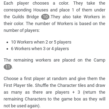
Each player chooses a color. They take the
corresponding Houses and place 1 of them under
the Guilds Bridge
10
.They also take Workers in
their color. The number of Workers is based on the
number of players:
10 Workers when 2 or 5 players
6 Workers when 3 or 4 players
The remaining workers are placed on the Camp
11
.
Choose a first player at random and give them the
First Player tile. Shuffle the Character tiles and draw
as many as there are players + 3 (return the
remaining Characters to the game box as they will
not be used again).