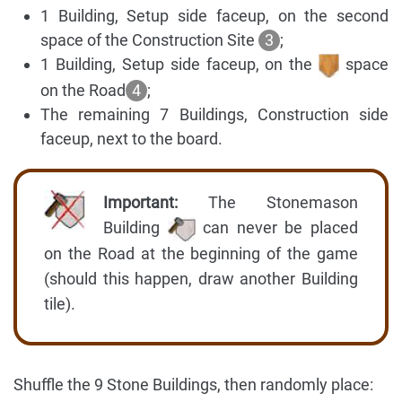
1 Building, Setup side faceup, on the second
space of the Construction Site
3
;
1 Building, Setup side faceup, on the
space
on the Road
4
;
The remaining 7 Buildings, Construction side
faceup, next to the board.
Important:
The Stonemason
Building
can never be placed
on the Road at the beginning of the game
(should this happen, draw another Building
tile).
Shuffle the 9 Stone Buildings, then randomly place: