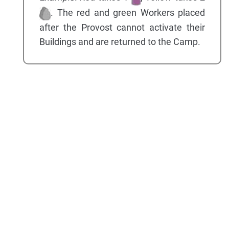
. The red and green Workers placed
after the Provost cannot activate their
Buildings and are returned to the Camp.