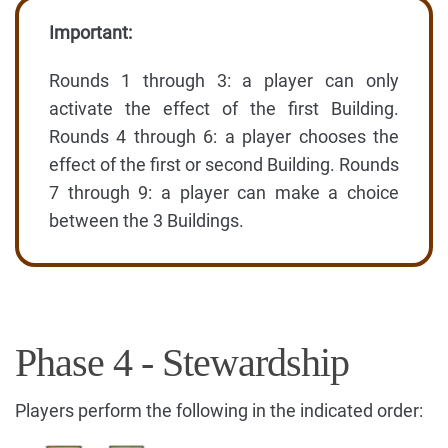
Important:
Rounds 1 through 3: a player can only
activate the effect of the first Building.
Rounds 4 through 6: a player chooses the
effect of the first or second Building. Rounds
7 through 9: a player can make a choice
between the 3 Buildings.
Phase 4 - Stewardship
Players perform the following in the indicated order: