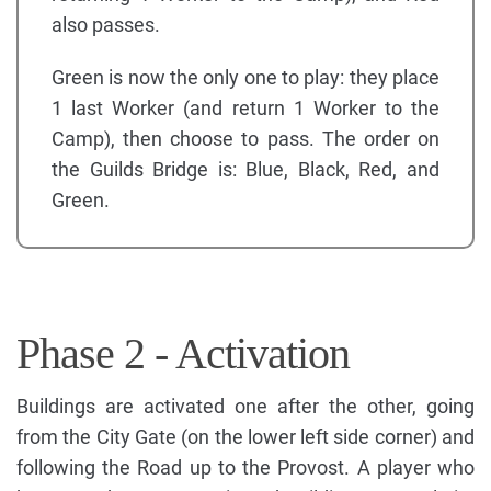
also passes.
Green is now the only one to play: they place
1 last Worker (and return 1 Worker to the
Camp), then choose to pass. The order on
the Guilds Bridge is: Blue, Black, Red, and
Green.
Phase 2 - Activation
Buildings are activated one after the other, going
from the City Gate (on the lower left side corner) and
following the Road up to the Provost. A player who