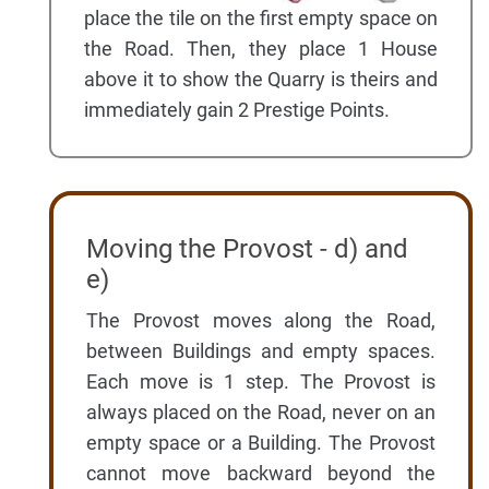
place the tile on the first empty space on
the Road. Then, they place 1 House
above it to show the Quarry is theirs and
immediately gain 2 Prestige Points.
Moving the Provost - d) and
e)
The Provost moves along the Road,
between Buildings and empty spaces.
Each move is 1 step. The Provost is
always placed on the Road, never on an
empty space or a Building. The Provost
cannot move backward beyond the