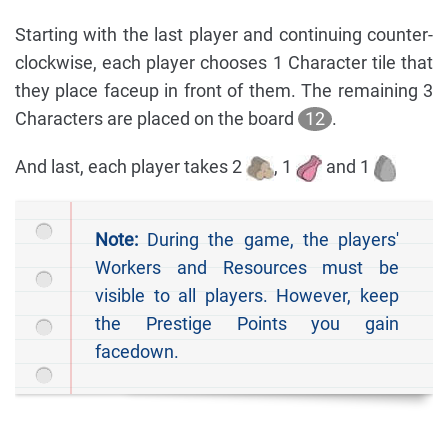
Starting with the last player and continuing counter-
clockwise, each player chooses 1 Character tile that
they place faceup in front of them. The remaining 3
Characters are placed on the board
12
.
And last, each player takes 2
, 1
and 1
Note:
During the game, the players'
Workers and Resources must be
visible to all players. However, keep
the Prestige Points you gain
facedown.