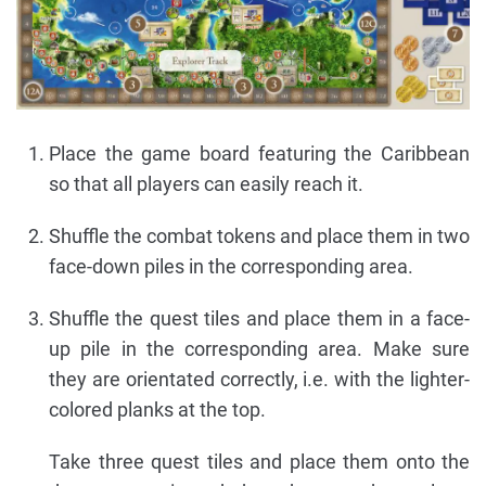
Place the game board featuring the Caribbean
so that all players can easily reach it.
Shuffle the combat tokens and place them in two
face-down piles in the corresponding area.
Shuffle the quest tiles and place them in a face-
up pile in the corresponding area. Make sure
they are orientated correctly, i.e. with the lighter-
colored planks at the top.
Take three quest tiles and place them onto the