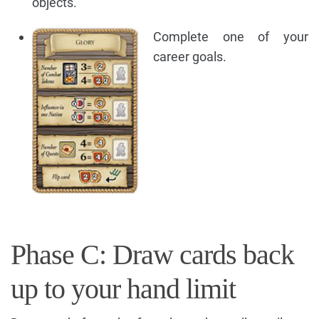
objects.
Complete one of your
career goals.
Phase C: Draw cards back
up to your hand limit