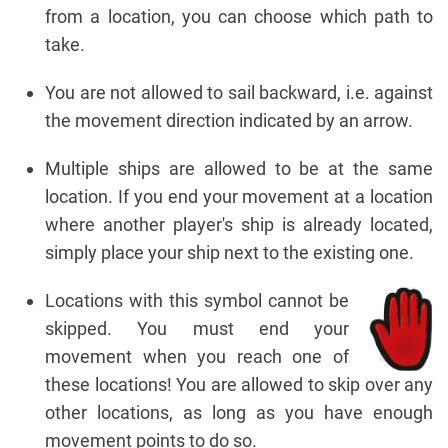
from a location, you can choose which path to
take.
You are not allowed to sail backward, i.e. against
the movement direction indicated by an arrow.
Multiple ships are allowed to be at the same
location. If you end your movement at a location
where another player's ship is already located,
simply place your ship next to the existing one.
Locations with this symbol cannot be
skipped. You must end your
movement when you reach one of
these locations! You are allowed to skip over any
other locations, as long as you have enough
movement points to do so.