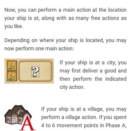
Now, you can perform a main action at the location
your ship is at, along with as many free actions as
you like.
Depending on where your ship is located, you may
now perform one main action:
If your ship is at a city, you
may first deliver a good and
then perform the indicated
city action.
If your ship is at a village, you may
perform a village action. If you spent
4 to 6 movement points in Phase A,