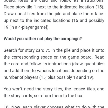
board. Read the card and follow its instructions:
Place story tile 1 next to the indicated location (15).
Draw quest tiles from the pile and place them face-
up next to the indicated locations (16 and possibly
19 [in a 4-player game]).
Would you rather not play the campaign?
Search for story card 75 in the pile and place it onto
the corresponding space on the game board. Read
the card and follow its instructions (draw quest tiles
and add them to various locations depending on the
number of players (15, plus possibly 18 and 19).
You won't need the story tiles, the legacy tiles, and
the story cards, so return them to the box.
16. Now, each player chooses what to do with the