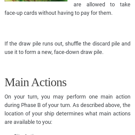
are allowed to take
face-up cards without having to pay for them.
If the draw pile runs out, shuffle the discard pile and
use it to form a new, face-down draw pile.
Main Actions
On your turn, you may perform one main action
during Phase B of your turn. As described above, the
location of your ship determines what main actions
are available to you: