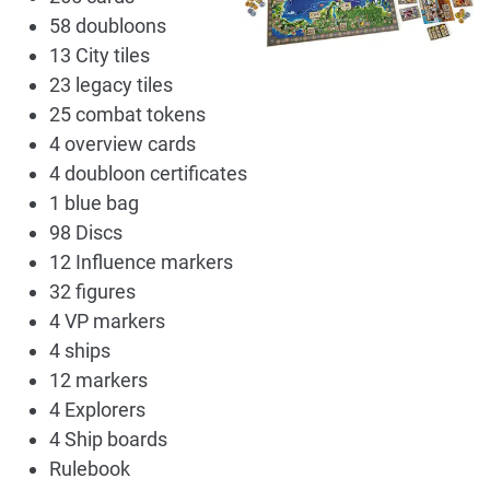
58 doubloons
13 City tiles
23 legacy tiles
25 combat tokens
4 overview cards
4 doubloon certificates
1 blue bag
98 Discs
12 Influence markers
32 figures
4 VP markers
4 ships
12 markers
4 Explorers
4 Ship boards
Rulebook