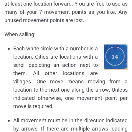
at least one location forward. Y ou are free to use as
many of your 7 movement points as you like. Any
unused movement points are lost.
When sailing:
Each white circle with a number is a
location. Cities are locations with a
scroll depicting an action next to
them. All other locations are
villages. One move means moving from a
location to the next one along the arrow. Unless
indicated otherwise, one movement point per
move is required.
All movement must be in the direction indicated
by arrows. If there are multiple arrows leading