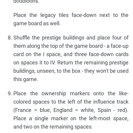
doubloons.
Place the legacy tiles face-down next to the
game board as well.
Shuffle the prestige buildings and place four of
them along the top of the game board - a face-up
card on the I space, and three face-down cards
on spaces II to IV. Return the remaining prestige
buildings, unseen, to the box - they won't be used
this game.
Place the ownership markers onto the like-
colored spaces to the left of the influence track
(France = blue, England = white, Spain - red).
Place a single marker on the left-most space,
and two on the remaining spaces.