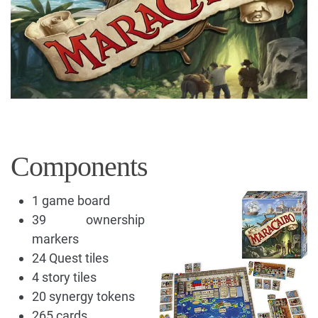
Components
1 game board
39 ownership
markers
24 Quest tiles
4 story tiles
20 synergy tokens
265 cards