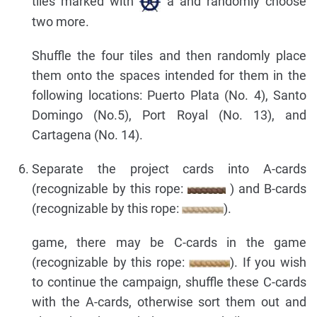
tiles marked with
a and randomly choose
two more.
Shuffle the four tiles and then randomly place
them onto the spaces intended for them in the
following locations: Puerto Plata (No. 4), Santo
Domingo (No.5), Port Royal (No. 13), and
Cartagena (No. 14).
Separate the project cards into A-cards
(recognizable by this rope:
) and B-cards
(recognizable by this rope:
).
game, there may be C-cards in the game
(recognizable by this rope:
). If you wish
to continue the campaign, shuffle these C-cards
with the A-cards, otherwise sort them out and