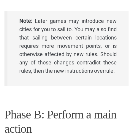
Note:
Later games may introduce new
cities for you to sail to. You may also find
that sailing between certain locations
requires more movement points, or is
otherwise affected by new rules. Should
any of those changes contradict these
rules, then the new instructions overrule.
Phase B: Perform a main
action