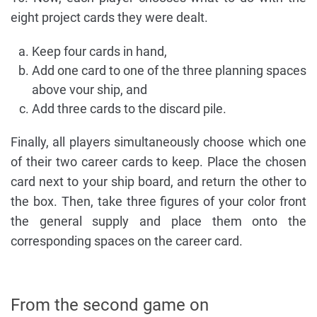
eight project cards they were dealt.
Keep four cards in hand,
Add one card to one of the three planning spaces
above vour ship, and
Add three cards to the discard pile.
Finally, all players simultaneously choose which one
of their two career cards to keep. Place the chosen
card next to your ship board, and return the other to
the box. Then, take three figures of your color front
the general supply and place them onto the
corresponding spaces on the career card.
From the second game on