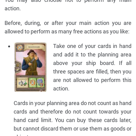
action.
Before, during, or after your main action you are
allowed to perform as many free actions as you like:
Take one of your cards in hand
and add it to the planning area
above your ship board. If all
three spaces are filled, then you
are not allowed to perform this
action.
Cards in your planning area do not count as hand
cards and therefore do not count towards your
hand card limit. You can buy these cards later,
but cannot discard them or use them as goods or