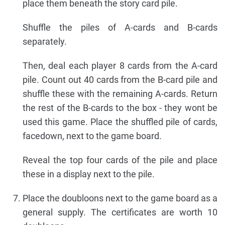
place them beneath the story card pile.
Shuffle the piles of A-cards and B-cards
separately.
Then, deal each player 8 cards from the A-card
pile. Count out 40 cards from the B-card pile and
shuffle these with the remaining A-cards. Return
the rest of the B-cards to the box - they wont be
used this game. Place the shuffled pile of cards,
facedown, next to the game board.
Reveal the top four cards of the pile and place
these in a display next to the pile.
Place the doubloons next to the game board as a
general supply. The certificates are worth 10