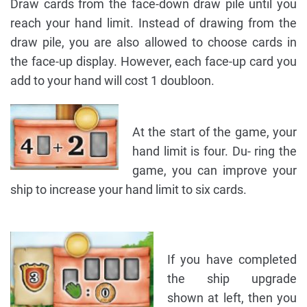
Draw cards from the face-down draw pile until you
reach your hand limit. Instead of drawing from the
draw pile, you are also allowed to choose cards in
the face-up display. However, each face-up card you
add to your hand will cost 1 doubloon.
At the start of the game, your
hand limit is four. Du- ring the
game, you can improve your
ship to increase your hand limit to six cards.
If you have completed
the ship upgrade
shown at left, then you