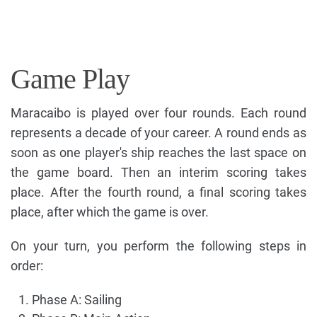
Game Play
Maracaibo is played over four rounds. Each round
represents a decade of your career. A round ends as
soon as one player's ship reaches the last space on
the game board. Then an interim scoring takes
place. After the fourth round, a final scoring takes
place, after which the game is over.
On your turn, you perform the following steps in
order:
Phase A: Sailing