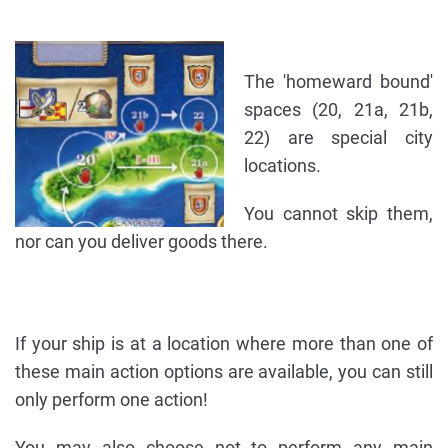
The 'homeward bound'
spaces (20, 21a, 21b,
22) are special city
locations.
You cannot skip them,
nor can you deliver goods there.
If your ship is at a location where more than one of
these main action options are available, you can still
only perform one action!
You may also choose not to perform any main