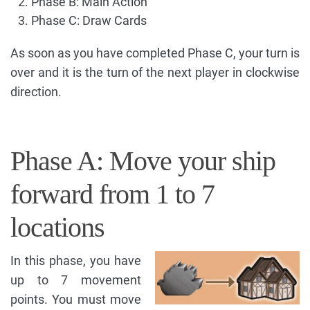
Phase B: Main Action
Phase C: Draw Cards
As soon as you have completed Phase C, your turn is
over and it is the turn of the next player in clockwise
direction.
Phase A: Move your ship
forward from 1 to 7
locations
In this phase, you have
up to 7 movement
points. You must move