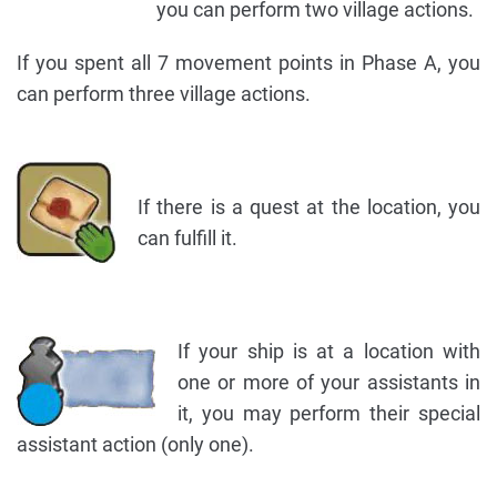
you can perform two village actions.
If you spent all 7 movement points in Phase A, you
can perform three village actions.
If there is a quest at the location, you
can fulfill it.
If your ship is at a location with
one or more of your assistants in
it, you may perform their special
assistant action (only one).