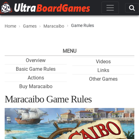
Game Rules
Home
Games
Maracaibo
MENU
Overview
Videos
Basic Game Rules
Links
Actions
Other Games
Buy Maracaibo
Maracaibo Game Rules