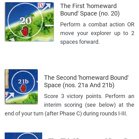
The First 'homeward
Bound' Space (no. 20)
Perform a combat action OR
move your explorer up to 2
spaces forward.
The Second 'homeward Bound'
Space (nos. 21a And 21b)
Score 3 victory points. Perform an
interim scoring (see below) at the
end of your turn (after Phase C) during rounds I-III.