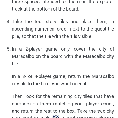
three spaces intended tor them on the explorer
track at the bottom of the board.
Take the tour story tiles and place them, in
ascending numerical order, next to the quest tile
pile, so that the tile with the 1 is visible.
In a 2-player game only, cover the city of
Maracaibo on the board with the Maracaibo city
tile.
In a 3- or 4-player game, return the Maracaibo
city tile to the box - you wont need it.
Then, look for the remaining city tiles that have
numbers on them matching your player count,
and return the rest to the box. Take the two city