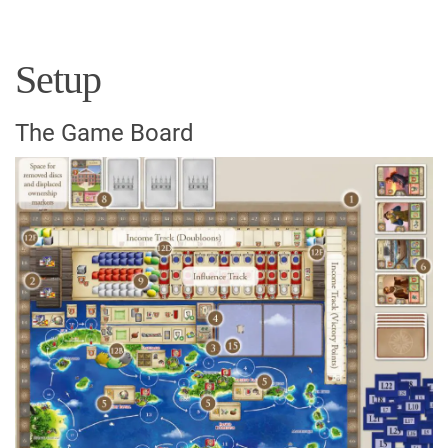
Setup
The Game Board