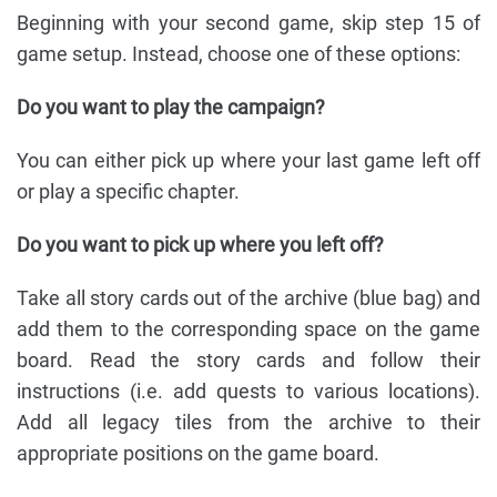
Beginning with your second game, skip step 15 of
game setup. Instead, choose one of these options:
Do you want to play the campaign?
You can either pick up where your last game left off
or play a specific chapter.
Do you want to pick up where you left off?
Take all story cards out of the archive (blue bag) and
add them to the corresponding space on the game
board. Read the story cards and follow their
instructions (i.e. add quests to various locations).
Add all legacy tiles from the archive to their
appropriate positions on the game board.