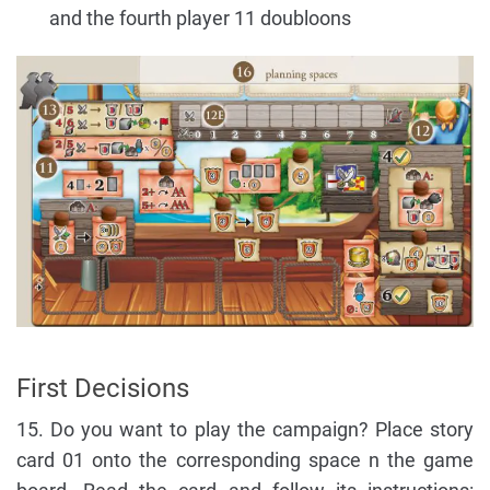
and the fourth player 11 doubloons
First Decisions
15. Do you want to play the campaign? Place story
card 01 onto the corresponding space n the game