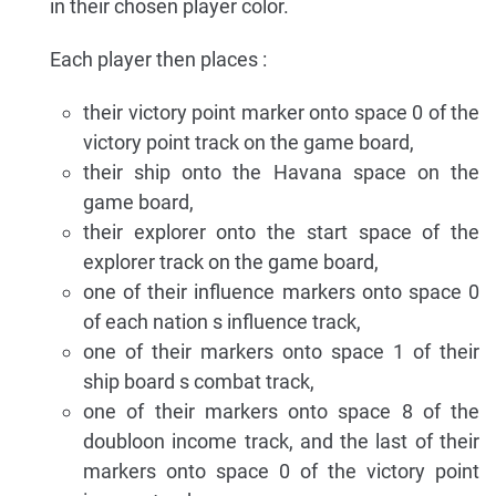
in their chosen player color.
Each player then places :
their victory point marker onto space 0 of the
victory point track on the game board,
their ship onto the Havana space on the
game board,
their explorer onto the start space of the
explorer track on the game board,
one of their influence markers onto space 0
of each nation s influence track,
one of their markers onto space 1 of their
ship board s combat track,
one of their markers onto space 8 of the
doubloon income track, and the last of their
markers onto space 0 of the victory point