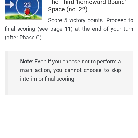
The Third 'homeward Bound'
Space (no. 22)
Score 5 victory points. Proceed to
final scoring (see page 11) at the end of your turn
(after Phase C).
Note:
Even if you choose not to perform a
main action, you cannot choose to skip
interim or final scoring.