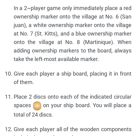
In a 2~player game only immediately place a red
ownership marker onto the village at No. 6 (San
juan), a white ownership marker onto the village
at No. 7 (St. Kitts), and a blue ownership marker
onto the village at No. 8 (Martinique). When
adding ownership markers to the board, always
take the left-most available marker.
Give each player a ship board, placing it in front
of them.
Place 2 discs onto each of the indicated circular
spaces
on your ship board. You will place a
total of 24 discs.
Give each player all of the wooden components