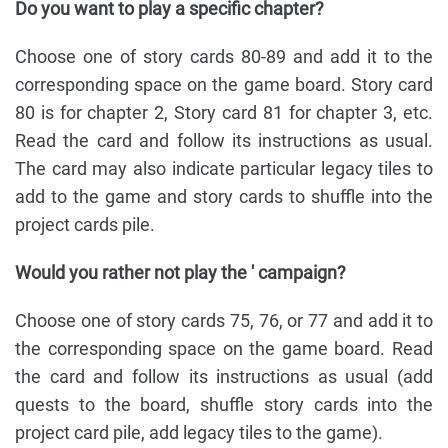
Do you want to play a specific chapter?
Choose one of story cards 80-89 and add it to the
corresponding space on the game board. Story card
80 is for chapter 2, Story card 81 for chapter 3, etc.
Read the card and follow its instructions as usual.
The card may also indicate particular legacy tiles to
add to the game and story cards to shuffle into the
project cards pile.
Would you rather not play the ' campaign?
Choose one of story cards 75, 76, or 77 and add it to
the corresponding space on the game board. Read
the card and follow its instructions as usual (add
quests to the board, shuffle story cards into the
project card pile, add legacy tiles to the game).