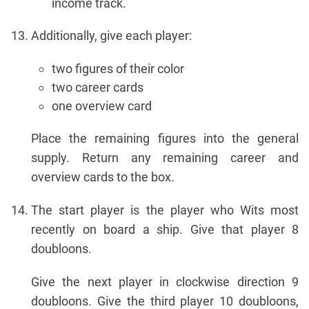
income track.
Additionally, give each player:
two figures of their color
two career cards
one overview card
Place the remaining figures into the general
supply. Return any remaining career and
overview cards to the box.
The start player is the player who Wits most
recently on board a ship. Give that player 8
doubloons.
Give the next player in clockwise direction 9
doubloons. Give the third player 10 doubloons,