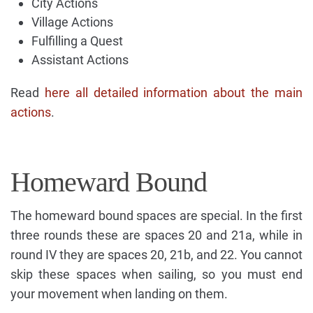
City Actions
Village Actions
Fulfilling a Quest
Assistant Actions
Read
here all detailed information about the main
actions
.
Homeward Bound
The homeward bound spaces are special. In the first
three rounds these are spaces 20 and 21a, while in
round IV they are spaces 20, 21b, and 22. You cannot
skip these spaces when sailing, so you must end
your movement when landing on them.