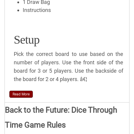
1 Draw Bag
Instructions
Setup
Pick the correct board to use based on the
number of players. Use the front side of the
board for 3 or 5 players. Use the backside of
the board for 2 or 4 players. â€¦
Read More
Back to the Future: Dice Through
Time Game Rules