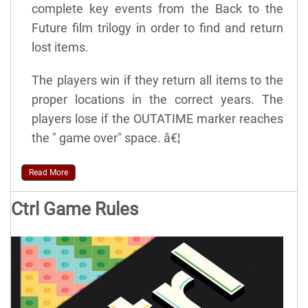
complete key events from the Back to the
Future film trilogy in order to find and return
lost items.
The players win if they return all items to the
proper locations in the correct years. The
players lose if the OUTATIME marker reaches
the " game over" space. â€¦
Read More
Ctrl Game Rules