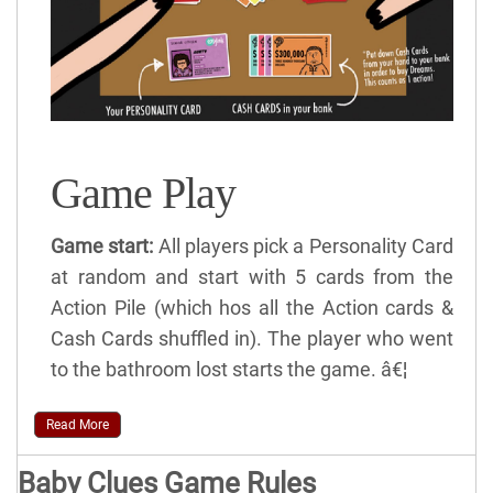
Game Play
Game start:
All players pick a Personality Card
at random and start with 5 cards from the
Action Pile (which hos all the Action cards &
Cash Cards shuffled in). The player who went
to the bathroom lost starts the game. â€¦
Read More
Baby Clues Game Rules