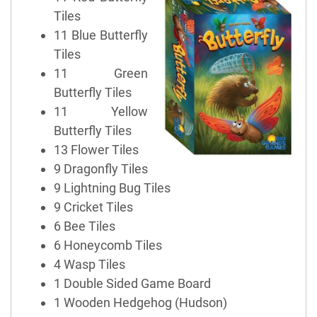
Tiles
11 Blue Butterfly
Tiles
11 Green
Butterfly Tiles
11 Yellow
Butterfly Tiles
13 Flower Tiles
9 Dragonfly Tiles
9 Lightning Bug Tiles
9 Cricket Tiles
6 Bee Tiles
6 Honeycomb Tiles
4 Wasp Tiles
1 Double Sided Game Board
1 Wooden Hedgehog (Hudson)