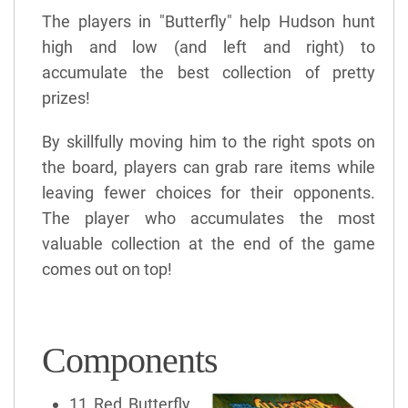
The players in "Butterfly" help Hudson hunt
high and low (and left and right) to
accumulate the best collection of pretty
prizes!
By skillfully moving him to the right spots on
the board, players can grab rare items while
leaving fewer choices for their opponents.
The player who accumulates the most
valuable collection at the end of the game
comes out on top!
Components
11 Red Butterfly