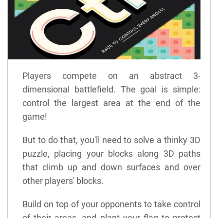
Players compete on an abstract 3-
dimensional battlefield. The goal is simple:
control the largest area at the end of the
game!
But to do that, you'll need to solve a thinky 3D
puzzle, placing your blocks along 3D paths
that climb up and down surfaces and over
other players' blocks.
Build on top of your opponents to take control
of their areas, and plant your flag to protect