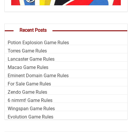
Recent Posts
Potion Explosion Game Rules
Torres Game Rules
Lancaster Game Rules
Macao Game Rules
Eminent Domain Game Rules
For Sale Game Rules
Zendo Game Rules
6 nimmt! Game Rules
Wingspan Game Rules
Evolution Game Rules