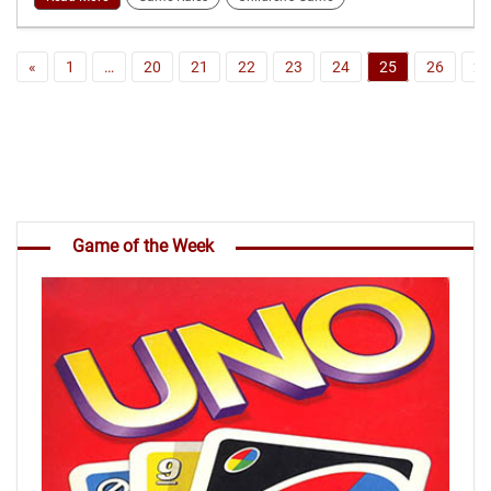
«
1
…
20
21
22
23
24
25
26
27
Game of the Week