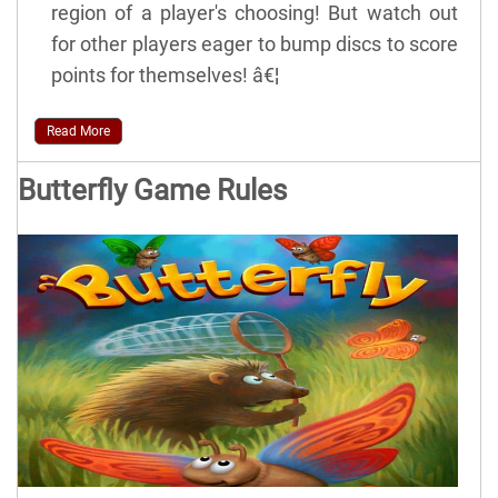
region of a player's choosing! But watch out
for other players eager to bump discs to score
points for themselves! â€¦
Read More
Butterfly Game Rules