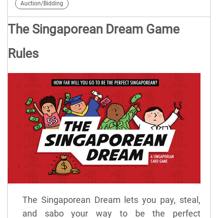
Auction/Bidding
The Singaporean Dream Game
Rules
The Singaporean Dream lets you pay, steal,
and sabo your way to be the perfect