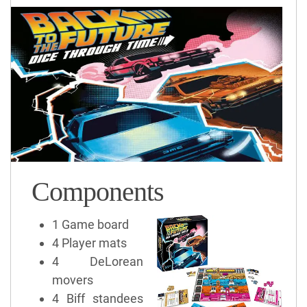
Components
1 Game board
4 Player mats
4 DeLorean
movers
4 Biff standees