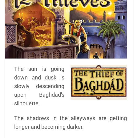
The sun is going
down and dusk is
slowly descending
upon Baghdad's
silhouette.
The shadows in the alleyways are getting
longer and becoming darker.