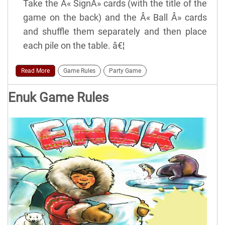
Take the Â« SignÂ» cards (with the title of the
game on the back) and the Â« Ball Â» cards
and shuffle them separately and then place
each pile on the table. â€¦
Read More
Game Rules
Party Game
Enuk Game Rules