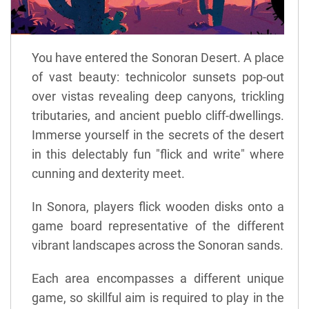
You have entered the Sonoran Desert. A place
of vast beauty: technicolor sunsets pop-out
over vistas revealing deep canyons, trickling
tributaries, and ancient pueblo cliff-dwellings.
Immerse yourself in the secrets of the desert
in this delectably fun "flick and write" where
cunning and dexterity meet.
In Sonora, players flick wooden disks onto a
game board representative of the different
vibrant landscapes across the Sonoran sands.
Each area encompasses a different unique
game, so skillful aim is required to play in the