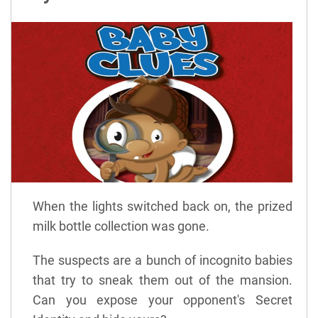
When the lights switched back on, the prized
milk bottle collection was gone.
The suspects are a bunch of incognito babies
that try to sneak them out of the mansion.
Can you expose your opponent's Secret