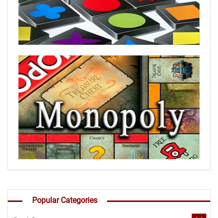
Popular Categories