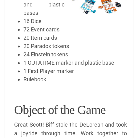
and plastic
bases
16 Dice
72 Event cards
20 Item cards
20 Paradox tokens
24 Einstein tokens
1 OUTATIME marker and plastic base
1 First Player marker
Rulebook
Object of the Game
Great Scott! Biff stole the DeLorean and took
a joyride through time. Work together to