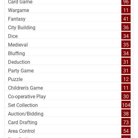
Card Game
96
Wargame
11
Fantasy
41
City Building
36
Dice
34
Medieval
35
Bluffing
34
Deduction
31
Party Game
31
Puzzle
12
Children's Game
11
Co-operative Play
30
Set Collection
104
Auction/Bidding
38
Card Drafting
73
Area Control
54