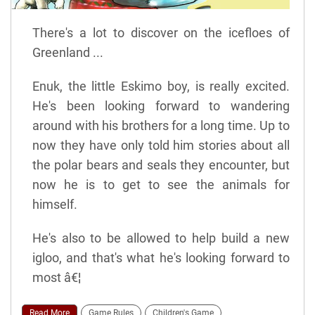
There's a lot to discover on the icefloes of
Greenland ...
Enuk, the little Eskimo boy, is really excited.
He's been looking forward to wandering
around with his brothers for a long time. Up to
now they have only told him stories about all
the polar bears and seals they encounter, but
now he is to get to see the animals for
himself.
He's also to be allowed to help build a new
igloo, and that's what he's looking forward to
most â€¦
Read More
Game Rules
Children's Game