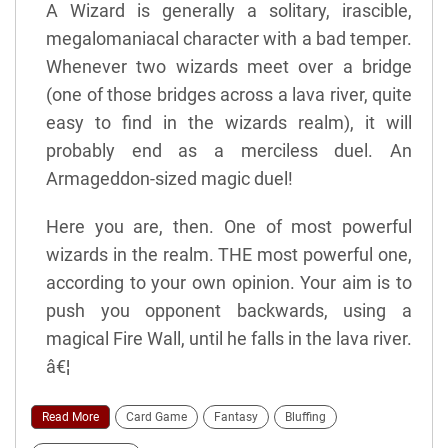
A Wizard is generally a solitary, irascible,
megalomaniacal character with a bad temper.
Whenever two wizards meet over a bridge
(one of those bridges across a lava river, quite
easy to find in the wizards realm), it will
probably end as a merciless duel. An
Armageddon-sized magic duel!
Here you are, then. One of most powerful
wizards in the realm. THE most powerful one,
according to your own opinion. Your aim is to
push you opponent backwards, using a
magical Fire Wall, until he falls in the lava river.
â€¦
Read More
Card Game
Fantasy
Bluffing