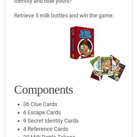
Identity and hide yours?
Retrieve 5 milk bottles and win the game.
Components
36 Clue Cards
6 Escape Cards
9 Secret Identity Cards
4 Reference Cards