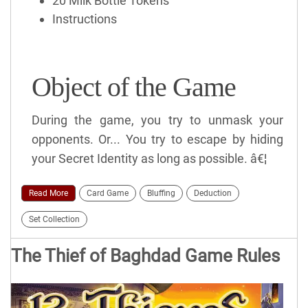
20 Milk Bottle Tokens
Instructions
Object of the Game
During the game, you try to unmask your
opponents. Or... You try to escape by hiding
your Secret Identity as long as possible. â€¦
Read More
Card Game
Bluffing
Deduction
Set Collection
The Thief of Baghdad Game Rules