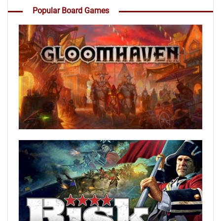
Popular Board Games