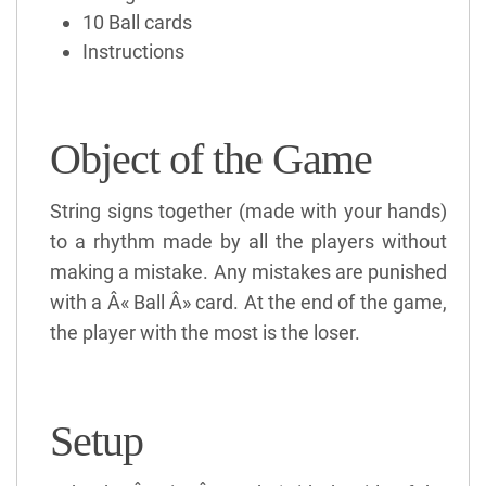
10 Ball cards
Instructions
Object of the Game
String signs together (made with your hands)
to a rhythm made by all the players without
making a mistake. Any mistakes are punished
with a Â« Ball Â» card. At the end of the game,
the player with the most is the loser.
Setup