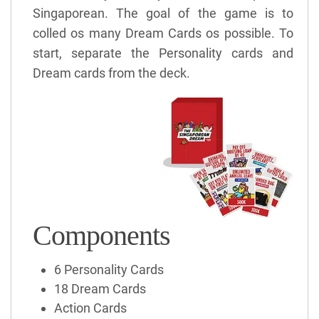
Singaporean. The goal of the game is to
colled os many Dream Cards os possible. To
start, separate the Personality cards and
Dream cards from the deck.
Components
6 Personality Cards
18 Dream Cards
Action Cards