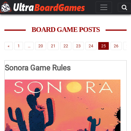
BOARD GAME POSTS
«
1
…
20
21
22
23
24
25
26
27
Sonora Game Rules