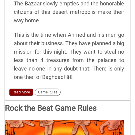
The Bazaar slowly empties and the honorable
citizens of this desert metropolis make their
way home.
This is the time when Ahmed and his men go
about their business. They have planned a big
mission for this night. They want to steal no
less than 4 treasures from the palaces to
leave no-one in any doubt that: There is only
one thief of Baghdad! â€¦
Read More
Game Rules
Rock the Beat Game Rules