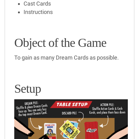
Cast Cards
Instructions
Object of the Game
To gain as many Dream Cards as possible.
Setup