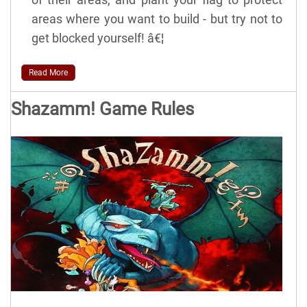
areas where you want to build - but try not to
get blocked yourself! â€¦
Read More
Shazamm! Game Rules