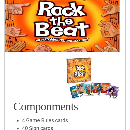
Componments
4 Game Rules cards
40 Sign cards