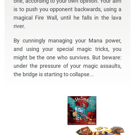
one, according to your own opinion. Your aim
is to push you opponent backwards, using a
magical Fire Wall, until he falls in the lava
river.
By cunningly managing your Mana power,
and using your special magic tricks, you
might be the one who survives. But beware:
under the pressure of your magic assaults,
the bridge is starting to collapse...