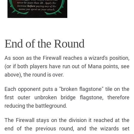
End of the Round
As soon as the Firewall reaches a wizard's position,
(or if both players have run out of Mana points, see
above), the round is over.
Each opponent puts a "broken flagstone" tile on the
first outer unbroken bridge flagstone, therefore
reducing the battleground.
The Firewall stays on the division it reached at the
end of the previous round, and the wizards set