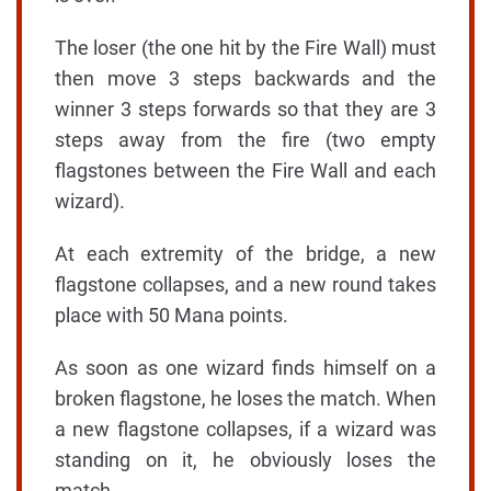
The loser (the one hit by the Fire Wall) must
then move 3 steps backwards and the
winner 3 steps forwards so that they are 3
steps away from the fire (two empty
flagstones between the Fire Wall and each
wizard).
At each extremity of the bridge, a new
flagstone collapses, and a new round takes
place with 50 Mana points.
As soon as one wizard finds himself on a
broken flagstone, he loses the match. When
a new flagstone collapses, if a wizard was
standing on it, he obviously loses the
match.