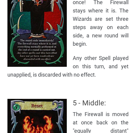
once! The Firewall
stays where it is. The
Wizards are set three
steps away on each
side, a new round will
begin.
Any other Spell played
on this turn, and yet
unapplied, is discarded with no effect.
5 - Middle:
The Firewall is moved
at once back on the
"equally distant"