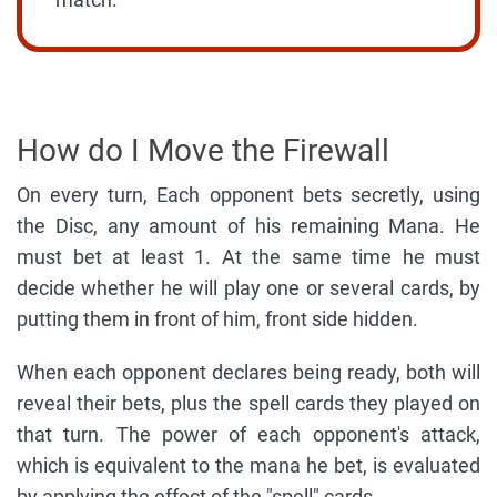
How do I Move the Firewall
On every turn, Each opponent bets secretly, using
the Disc, any amount of his remaining Mana. He
must bet at least 1. At the same time he must
decide whether he will play one or several cards, by
putting them in front of him, front side hidden.
When each opponent declares being ready, both will
reveal their bets, plus the spell cards they played on
that turn. The power of each opponent's attack,
which is equivalent to the mana he bet, is evaluated
by applying the effect of the "spell" cards.