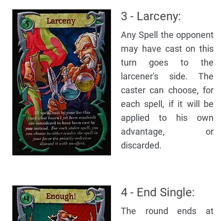
3 - Larceny:
Any Spell the opponent
may have cast on this
turn goes to the
larcener's side. The
caster can choose, for
each spell, if it will be
applied to his own
advantage, or
discarded.
4 - End Single:
The round ends at