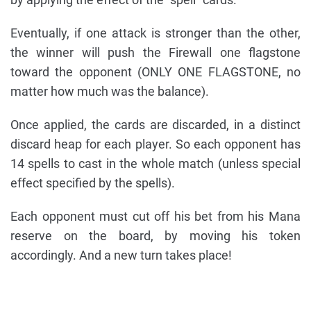
Eventually, if one attack is stronger than the other,
the winner will push the Firewall one flagstone
toward the opponent (ONLY ONE FLAGSTONE, no
matter how much was the balance).
Once applied, the cards are discarded, in a distinct
discard heap for each player. So each opponent has
14 spells to cast in the whole match (unless special
effect specified by the spells).
Each opponent must cut off his bet from his Mana
reserve on the board, by moving his token
accordingly. And a new turn takes place!