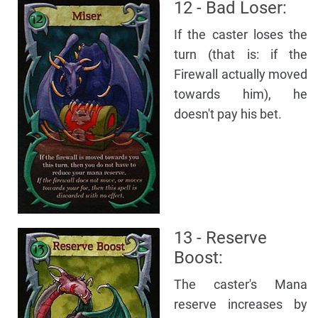
12 - Bad Loser:
If the caster loses the
turn (that is: if the
Firewall actually moved
towards him), he
doesn't pay his bet.
13 - Reserve
Boost:
The caster's Mana
reserve increases by