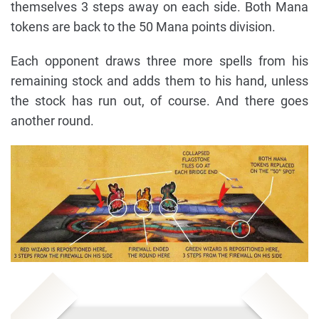
themselves 3 steps away on each side. Both Mana
tokens are back to the 50 Mana points division.
Each opponent draws three more spells from his
remaining stock and adds them to his hand, unless
the stock has run out, of course. And there goes
another round.