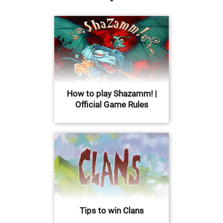
How to play Shazamm! |
Official Game Rules
Tips to win Clans