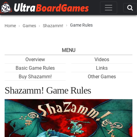
Game Rules
Home
Games
Shazamm!
MENU
Overview
Videos
Basic Game Rules
Links
Buy Shazamm!
Other Games
Shazamm! Game Rules