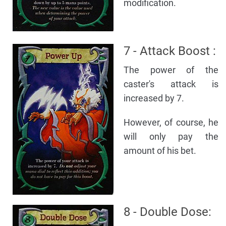
modification.
7 - Attack Boost :
The power of the
caster's attack is
increased by 7.
However, of course, he
will only pay the
amount of his bet.
8 - Double Dose: