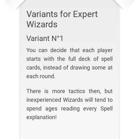
Variants for Expert
Wizards
Variant N°1
You can decide that each player
starts with the full deck of spell
cards, instead of drawing some at
each round.
There is more tactics then, but
inexperienced Wizards will tend to
spend ages reading every Spell
explanation!