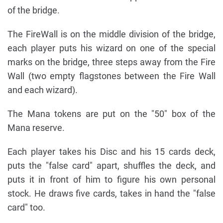
of the bridge.
The FireWall is on the middle division of the bridge,
each player puts his wizard on one of the special
marks on the bridge, three steps away from the Fire
Wall (two empty flagstones between the Fire Wall
and each wizard).
The Mana tokens are put on the "50" box of the
Mana reserve.
Each player takes his Disc and his 15 cards deck,
puts the "false card" apart, shuffles the deck, and
puts it in front of him to figure his own personal
stock. He draws five cards, takes in hand the "false
card" too.