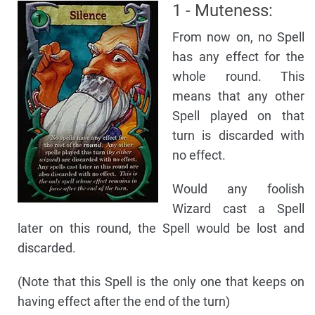
1 - Muteness:
From now on, no Spell
has any effect for the
whole round. This
means that any other
Spell played on that
turn is discarded with
no effect.
Would any foolish
Wizard cast a Spell
later on this round, the Spell would be lost and
discarded.
(Note that this Spell is the only one that keeps on
having effect after the end of the turn)