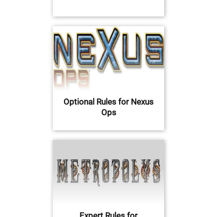
Optional Rules for Nexus
Ops
Expert Rules for