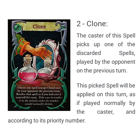
2 - Clone:
The caster of this Spell
picks up one of the
discarded Spells,
played by the opponent
on the previous turn.
This picked Spell will be
applied on this turn, as
if played normally by
the caster, and
according to its priority number.