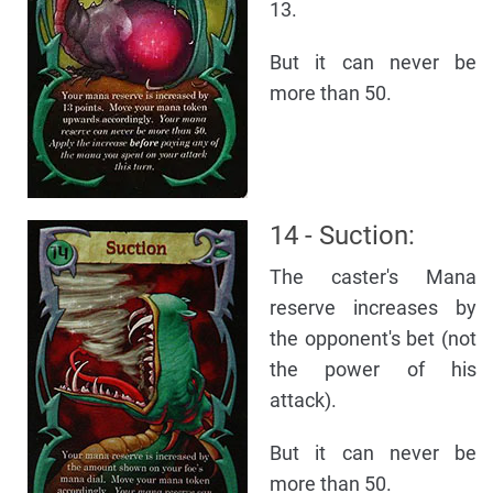
13.
But it can never be
more than 50.
14 - Suction:
The caster's Mana
reserve increases by
the opponent's bet (not
the power of his
attack).
But it can never be
more than 50.