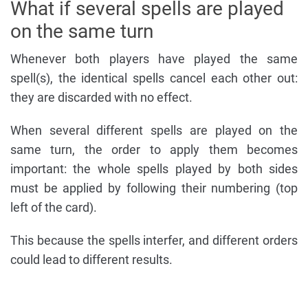
What if several spells are played
on the same turn
Whenever both players have played the same
spell(s), the identical spells cancel each other out:
they are discarded with no effect.
When several different spells are played on the
same turn, the order to apply them becomes
important: the whole spells played by both sides
must be applied by following their numbering (top
left of the card).
This because the spells interfer, and different orders
could lead to different results.