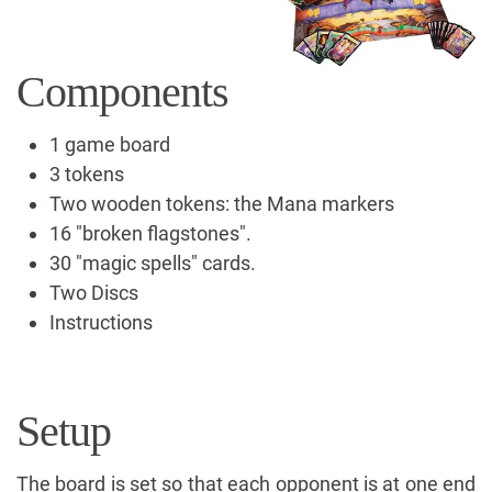
Components
1 game board
3 tokens
Two wooden tokens: the Mana markers
16 "broken flagstones".
30 "magic spells" cards.
Two Discs
Instructions
Setup
The board is set so that each opponent is at one end