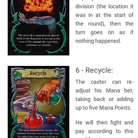
division (the location it
was in at the start of
the round), then the
turn goes on as if
nothing happened.
6 - Recycle:
The caster can re-
adjust his Mana bet,
taking back or adding
up to five Mana Points.
He will then fight and
pay according to this