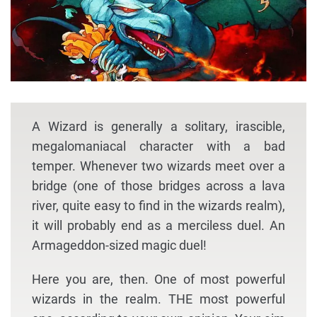
A Wizard is generally a solitary, irascible,
megalomaniacal character with a bad
temper. Whenever two wizards meet over a
bridge (one of those bridges across a lava
river, quite easy to find in the wizards realm),
it will probably end as a merciless duel. An
Armageddon-sized magic duel!
Here you are, then. One of most powerful
wizards in the realm. THE most powerful