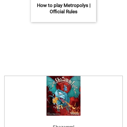
How to play Metropolys |
Official Rules