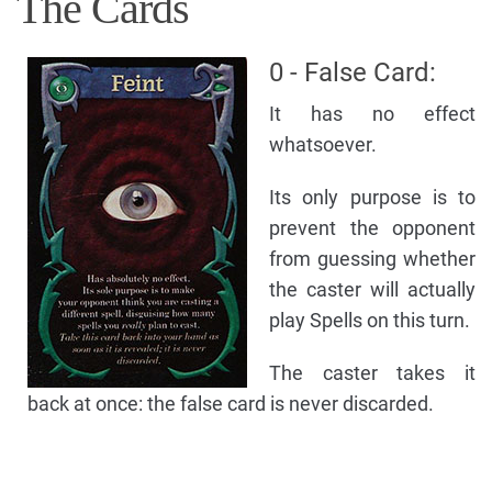
The Cards
0 - False Card:
It has no effect
whatsoever.
Its only purpose is to
prevent the opponent
from guessing whether
the caster will actually
play Spells on this turn.
The caster takes it
back at once: the false card is never discarded.