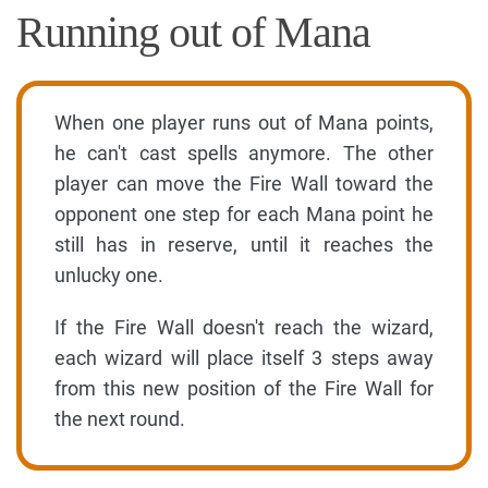
Running out of Mana
When one player runs out of Mana points,
he can't cast spells anymore. The other
player can move the Fire Wall toward the
opponent one step for each Mana point he
still has in reserve, until it reaches the
unlucky one.
If the Fire Wall doesn't reach the wizard,
each wizard will place itself 3 steps away
from this new position of the Fire Wall for
the next round.