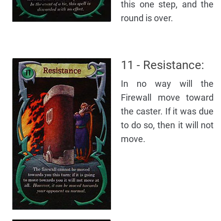
this one step, and the
round is over.
11 - Resistance:
In no way will the
Firewall move toward
the caster. If it was due
to do so, then it will not
move.