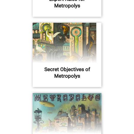
Metropolys
Secret Objectives of
Metropolys