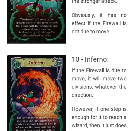
the stronger attack.
Obviously, it has no
effect if the Firewall is
not due to move.
10 - Inferno:
If the Firewall is due to
move, it will move two
divisions, whatever the
direction.
However, if one step is
enough for it to reach a
wizard, then it just does