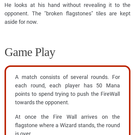
He looks at his hand without revealing it to the
opponent. The "broken flagstones" tiles are kept
aside for now.
Game Play
A match consists of several rounds. For
each round, each player has 50 Mana
points to spend trying to push the FireWall
towards the opponent.
At once the Fire Wall arrives on the
flagstone where a Wizard stands, the round
is over.