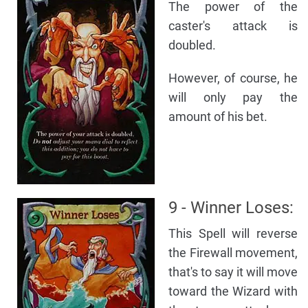
The power of the
caster's attack is
doubled.
However, of course, he
will only pay the
amount of his bet.
9 - Winner Loses:
This Spell will reverse
the Firewall movement,
that's to say it will move
toward the Wizard with