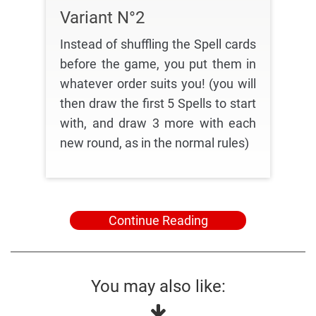
Variant N°2
Instead of shuffling the Spell cards
before the game, you put them in
whatever order suits you! (you will
then draw the first 5 Spells to start
with, and draw 3 more with each
new round, as in the normal rules)
Continue Reading
You may also like: