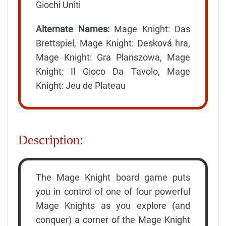
Giochi Uniti
Alternate Names:
Mage Knight: Das
Brettspiel, Mage Knight: Desková hra,
Mage Knight: Gra Planszowa, Mage
Knight: Il Gioco Da Tavolo, Mage
Knight: Jeu de Plateau
Description:
The Mage Knight board game puts
you in control of one of four powerful
Mage Knights as you explore (and
conquer) a corner of the Mage Knight