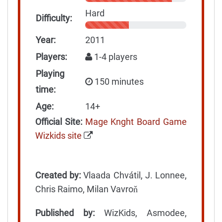
Hard
Difficulty:
Year:
2011
Players:
1-4 players
Playing
150 minutes
time:
Age:
14+
Official Site:
Mage Knght Board Game
Wizkids site
Created by:
Vlaada Chvátil, J. Lonnee,
Chris Raimo, Milan Vavroň
Published by:
WizKids, Asmodee,