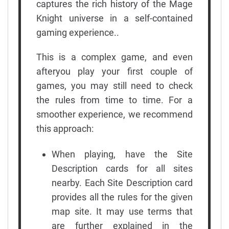
captures the rich history of the Mage
Knight universe in a self-contained
gaming experience..
This is a complex game, and even
afteryou play your first couple of
games, you may still need to check
the rules from time to time. For a
smoother experience, we recommend
this approach:
When playing, have the Site
Description cards for all sites
nearby. Each Site Description card
provides all the rules for the given
map site. It may use terms that
are further explained in the