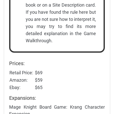
book or on a Site Description card.
If you have found the rule here but
you are not sure how to interpret it,
you may try to find its more
detailed explanation in the Game
Walkthrough.
Prices:
Retail Price:
$69
Amazon:
$59
Ebay:
$65
Expansions:
Mage Knight Board Game: Krang Character
Expansion