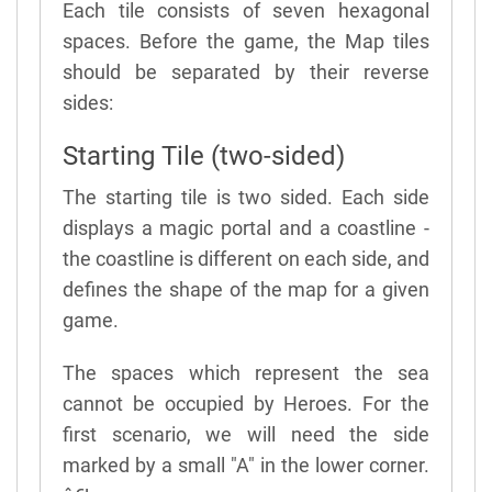
Each tile consists of seven hexagonal
spaces. Before the game, the Map tiles
should be separated by their reverse
sides:
Starting Tile (two-sided)
The starting tile is two sided. Each side
displays a magic portal and a coastline -
the coastline is different on each side, and
defines the shape of the map for a given
game.
The spaces which represent the sea
cannot be occupied by Heroes. For the
first scenario, we will need the side
marked by a small "A" in the lower corner.