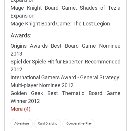
Mage Knight Board Game: Shades of Tezla
Expansion
Mage Knight Board Game: The Lost Legion
Awards:
Origins Awards Best Board Game Nominee
2013
Spiel der Spiele Hit für Experten Recommended
2012
International Gamers Award - General Strategy:
Multi-player Nominee 2012
Golden Geek Best Thematic Board Game
Winner 2012
More (4)
Adventure
Card Drafting
Co-operative Play