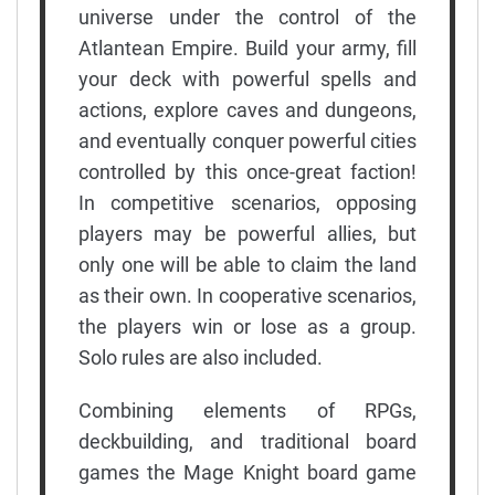
universe under the control of the
Atlantean Empire. Build your army, fill
your deck with powerful spells and
actions, explore caves and dungeons,
and eventually conquer powerful cities
controlled by this once-great faction!
In competitive scenarios, opposing
players may be powerful allies, but
only one will be able to claim the land
as their own. In cooperative scenarios,
the players win or lose as a group.
Solo rules are also included.
Combining elements of RPGs,
deckbuilding, and traditional board
games the Mage Knight board game