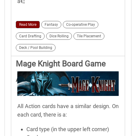
â€¦
Read More
Fantasy
Co-operative Play
Card Drafting
Dice Rolling
Tile Placement
Deck / Pool Building
Mage Knight Board Game
Action Cards
All Action cards have a similar design. On
each card, there is a:
Card type (in the upper left corner)