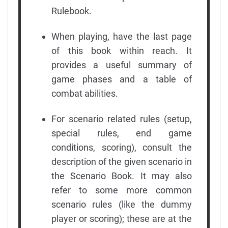
Rulebook.
When playing, have the last page
of this book within reach. It
provides a useful summary of
game phases and a table of
combat abilities.
For scenario related rules (setup,
special rules, end game
conditions, scoring), consult the
description of the given scenario in
the Scenario Book. It may also
refer to some more common
scenario rules (like the dummy
player or scoring); these are at the