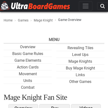
Game Overview
Home
Games
Mage Knight
MENU
Overview
Revealing Tiles
Basic Game Rules
Level Ups
Game Elements
Mage Knights
Action Cards
Buy Mage Knight
Movement
Links
Units
Other Games
Combat
Mage Knight Fan Site