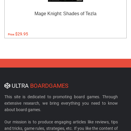
Mage Knight: Shades of Tezla
$29.95
Price:
ULTRA
BOARDGAMES
This site is dedicated to promoting board games. Through
extensive research, we bring everything you need to know
about board games.
Our mission is to produce engaging articles like reviews, tips
and tricks, game rules, strategies, etc. If you like the content of