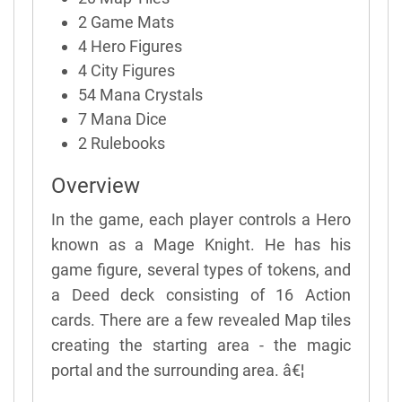
2 Game Mats
4 Hero Figures
4 City Figures
54 Mana Crystals
7 Mana Dice
2 Rulebooks
Overview
In the game, each player controls a Hero
known as a Mage Knight. He has his
game figure, several types of tokens, and
a Deed deck consisting of 16 Action
cards. There are a few revealed Map tiles
creating the starting area - the magic
portal and the surrounding area. â€¦