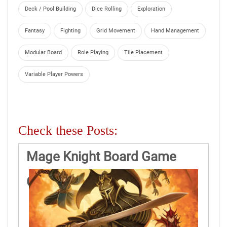
Deck / Pool Building
Dice Rolling
Exploration
Fantasy
Fighting
Grid Movement
Hand Management
Modular Board
Role Playing
Tile Placement
Variable Player Powers
Check these Posts:
Mage Knight Board Game
Game Rules