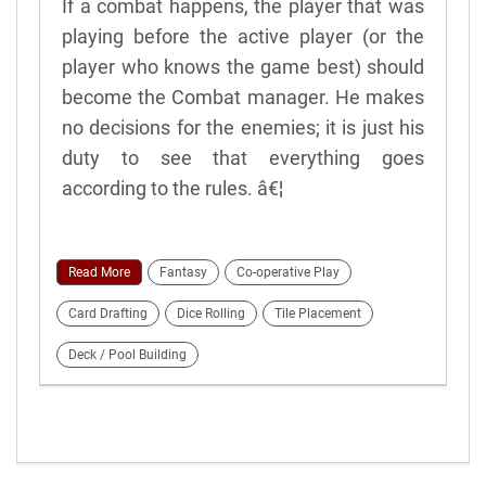
If a combat happens, the player that was
playing before the active player (or the
player who knows the game best) should
become the Combat manager. He makes
no decisions for the enemies; it is just his
duty to see that everything goes
according to the rules. â€¦
Read More
Fantasy
Co-operative Play
Card Drafting
Dice Rolling
Tile Placement
Deck / Pool Building