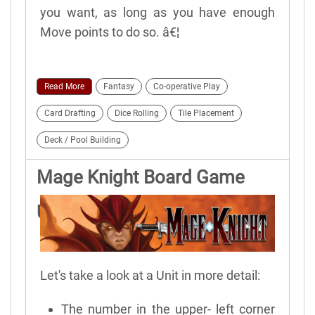
you want, as long as you have enough
Move points to do so. â€¦
Read More
Fantasy
Co-operative Play
Card Drafting
Dice Rolling
Tile Placement
Deck / Pool Building
Mage Knight Board Game
Units
Let's take a look at a Unit in more detail:
The number in the upper- left corner