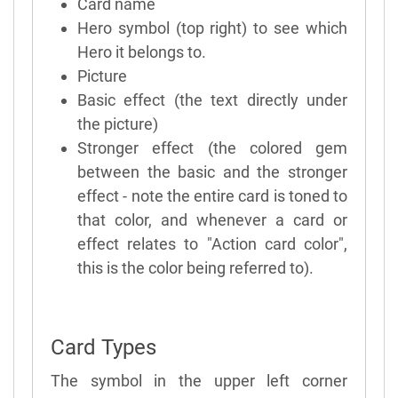
Card name
Hero symbol (top right) to see which
Hero it belongs to.
Picture
Basic effect (the text directly under
the picture)
Stronger effect (the colored gem
between the basic and the stronger
effect - note the entire card is toned to
that color, and whenever a card or
effect relates to "Action card color",
this is the color being referred to).
Card Types
The symbol in the upper left corner