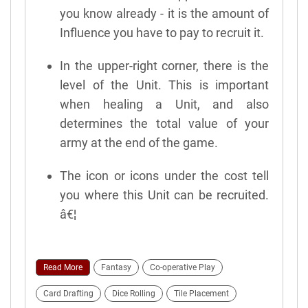
you know already - it is the amount of
Influence you have to pay to recruit it.
In the upper-right corner, there is the
level of the Unit. This is important
when healing a Unit, and also
determines the total value of your
army at the end of the game.
The icon or icons under the cost tell
you where this Unit can be recruited.
â€¦
Read More
Fantasy
Co-operative Play
Card Drafting
Dice Rolling
Tile Placement