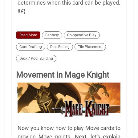
determines when this card can be played.
â€¦
Read More
Fantasy
Co-operative Play
Card Drafting
Dice Rolling
Tile Placement
Deck / Pool Building
Movement in Mage Knight
Board Game
Now you know how to play Move cards to
provide Move points. Next, let's explain