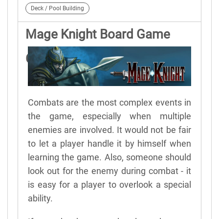
Deck / Pool Building
Mage Knight Board Game
Combat Details
Combats are the most complex events in
the game, especially when multiple
enemies are involved. It would not be fair
to let a player handle it by himself when
learning the game. Also, someone should
look out for the enemy during combat - it
is easy for a player to overlook a special
ability.