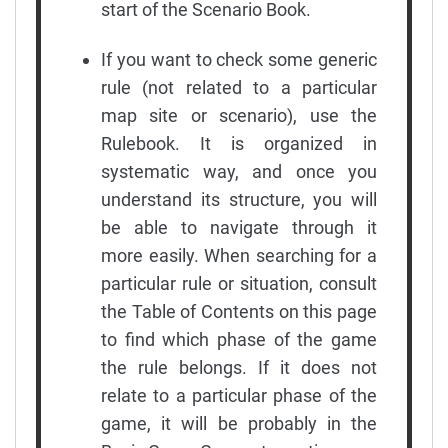
start of the Scenario Book.
If you want to check some generic
rule (not related to a particular
map site or scenario), use the
Rulebook. It is organized in
systematic way, and once you
understand its structure, you will
be able to navigate through it
more easily. When searching for a
particular rule or situation, consult
the Table of Contents on this page
to find which phase of the game
the rule belongs. If it does not
relate to a particular phase of the
game, it will be probably in the