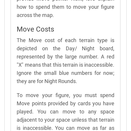
how to spend them to move your figure
across the map.
Move Costs
The Move cost of each terrain type is
depicted on the Day/ Night board,
represented by the large number. A red
"X" means that this terrain is inaccessible.
Ignore the small blue numbers for now;
they are for Night Rounds.
To move your figure, you must spend
Move points provided by cards you have
played. You can move to any space
adjacent to your space unless that terrain
is inaccessible. You can move as far as