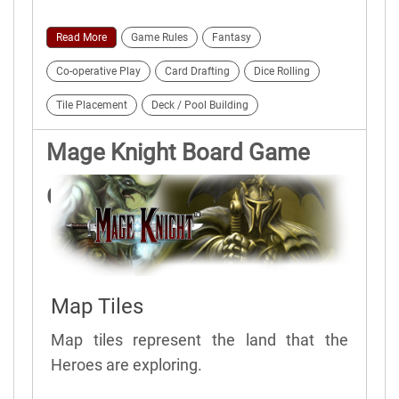
Read More
Game Rules
Fantasy
Co-operative Play
Card Drafting
Dice Rolling
Tile Placement
Deck / Pool Building
Mage Knight Board Game
Game Elements
Map Tiles
Map tiles represent the land that the
Heroes are exploring.