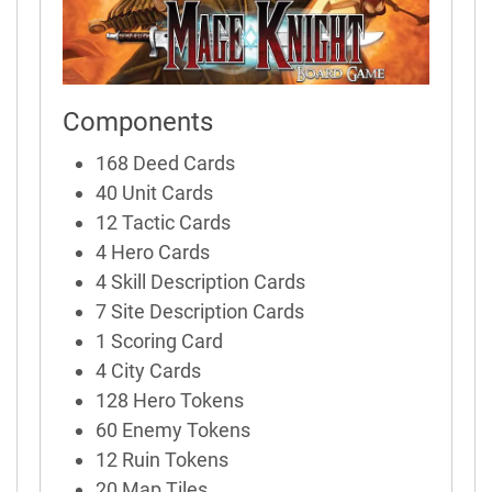
Components
168 Deed Cards
40 Unit Cards
12 Tactic Cards
4 Hero Cards
4 Skill Description Cards
7 Site Description Cards
1 Scoring Card
4 City Cards
128 Hero Tokens
60 Enemy Tokens
12 Ruin Tokens
20 Map Tiles