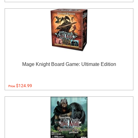
Mage Knight Board Game: Ultimate Edition
$124.99
Price: