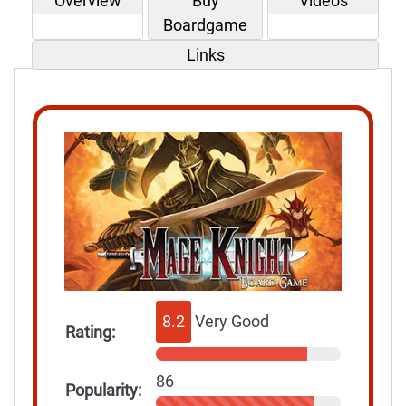
Overview
Buy
Videos
Boardgame
Links
8.2
Very Good
Rating:
86
Popularity: