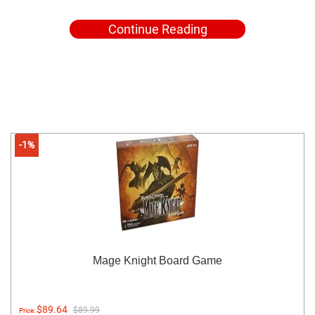
Continue Reading
-1%
Mage Knight Board Game
$89.64
$89.99
Price: