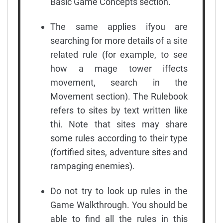
Basic Game Concepts section.
The same applies ifyou are
searching for more details of a site
related rule (for example, to see
how a mage tower iffects
movement, search in the
Movement section). The Rulebook
refers to sites by text written like
thi. Note that sites may share
some rules according to their type
(fortified sites, adventure sites and
rampaging enemies).
Do not try to look up rules in the
Game Walkthrough. You should be
able to find all the rules in this