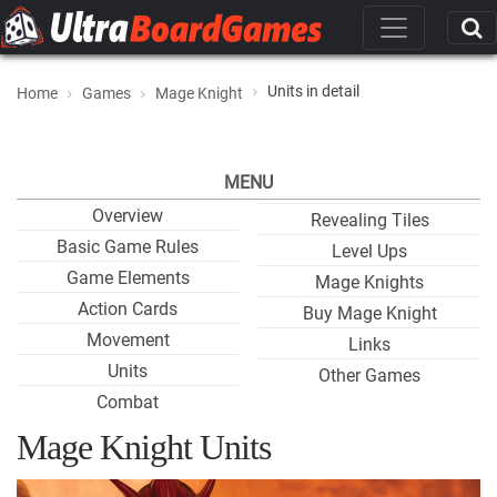
Units in detail
Home
Games
Mage Knight
MENU
Overview
Revealing Tiles
Basic Game Rules
Level Ups
Game Elements
Mage Knights
Action Cards
Buy Mage Knight
Movement
Links
Units
Other Games
Combat
Mage Knight Units