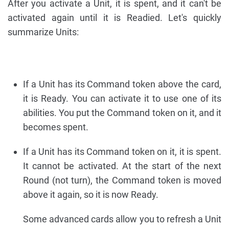
After you activate a Unit, it is spent, and it can't be
activated again until it is Readied. Let's quickly
summarize Units:
If a Unit has its Command token above the card,
it is Ready. You can activate it to use one of its
abilities. You put the Command token on it, and it
becomes spent.
If a Unit has its Command token on it, it is spent.
It cannot be activated. At the start of the next
Round (not turn), the Command token is moved
above it again, so it is now Ready.
Some advanced cards allow you to refresh a Unit