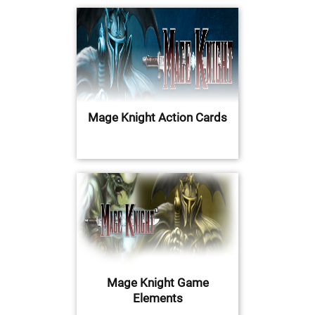
Mage Knight Action Cards
Mage Knight Game
Elements