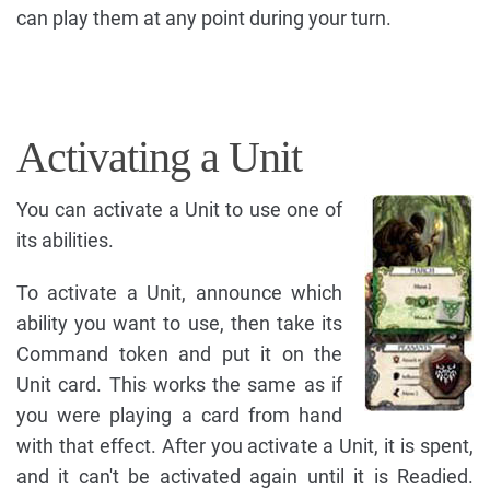
can play them at any point during your turn.
Activating a Unit
You can activate a Unit to use one of
its abilities.
To activate a Unit, announce which
ability you want to use, then take its
Command token and put it on the
Unit card. This works the same as if
you were playing a card from hand
with that effect. After you activate a Unit, it is spent,
and it can't be activated again until it is Readied.