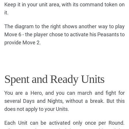
Keep it in your unit area, with its command token on
it.
The diagram to the right shows another way to play
Move 6 - the player chose to activate his Peasants to
provide Move 2.
Spent and Ready Units
You are a Hero, and you can march and fight for
several Days and Nights, without a break. But this
does not apply to your Units.
Each Unit can be activated only once per Round.