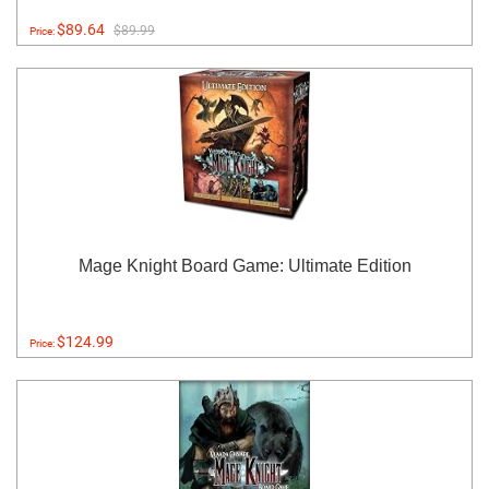
$89.64
$89.99
Price:
Mage Knight Board Game: Ultimate Edition
$124.99
Price: