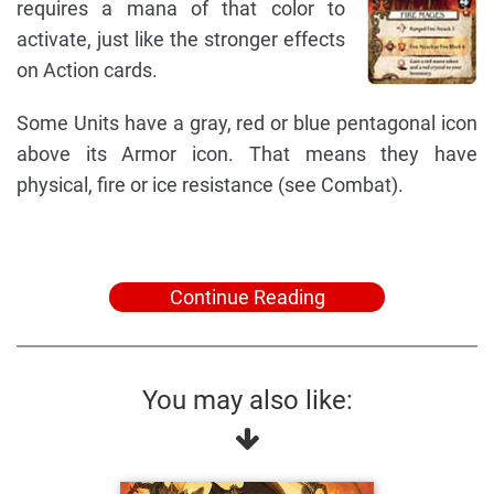
requires a mana of that color to
activate, just like the stronger effects
on Action cards.
Some Units have a gray, red or blue pentagonal icon
above its Armor icon. That means they have
physical, fire or ice resistance (see Combat).
Continue Reading
You may also like: