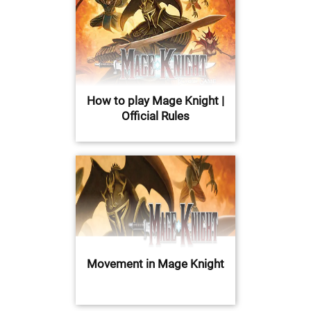
How to play Mage Knight |
Official Rules
Movement in Mage Knight