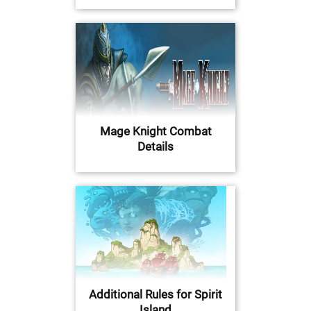
Mage Knight Combat
Details
Additional Rules for Spirit
Island