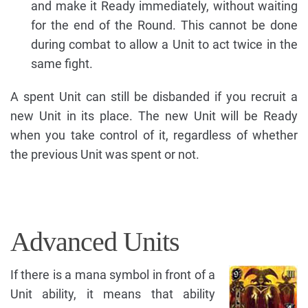
and make it Ready immediately, without waiting
for the end of the Round. This cannot be done
during combat to allow a Unit to act twice in the
same fight.
A spent Unit can still be disbanded if you recruit a
new Unit in its place. The new Unit will be Ready
when you take control of it, regardless of whether
the previous Unit was spent or not.
Advanced Units
If there is a mana symbol in front of a
Unit ability, it means that ability