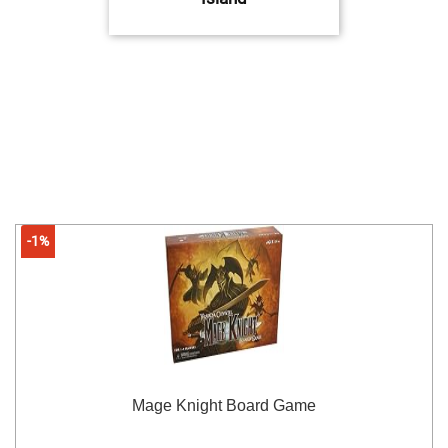
-1%
Mage Knight Board Game