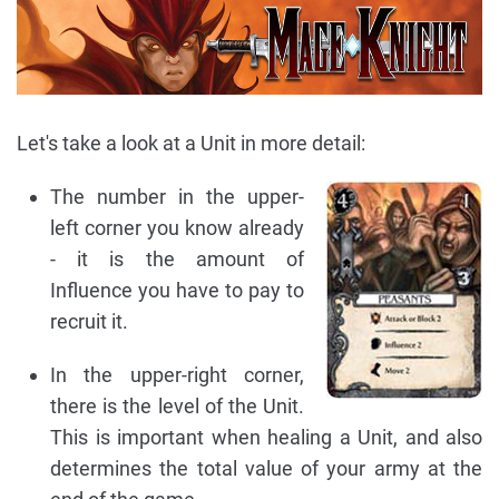
Let's take a look at a Unit in more detail:
The number in the upper-
left corner you know already
- it is the amount of
Influence you have to pay to
recruit it.
In the upper-right corner,
there is the level of the Unit.
This is important when healing a Unit, and also
determines the total value of your army at the