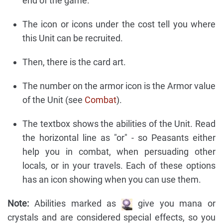
end of the game.
The icon or icons under the cost tell you where
this Unit can be recruited.
Then, there is the card art.
The number on the armor icon is the Armor value
of the Unit (see
Combat
).
The textbox shows the abilities of the Unit. Read
the horizontal line as "or" - so Peasants either
help you in combat, when persuading other
locals, or in your travels. Each of these options
has an icon showing when you can use them.
Note:
Abilities marked as
give you mana or
crystals and are considered special effects, so you