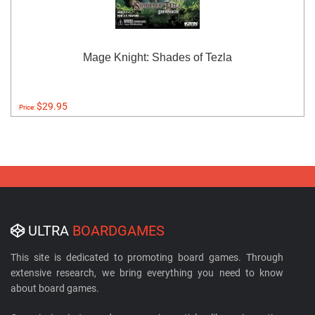
Mage Knight: Shades of Tezla
$29.95
Price:
ULTRA
BOARDGAMES
This site is dedicated to promoting board games. Through
extensive research, we bring everything you need to know
about board games.