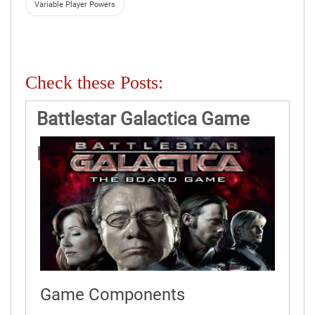
Variable Player Powers
Check these Posts:
Battlestar Galactica Game
Rules
Game Components