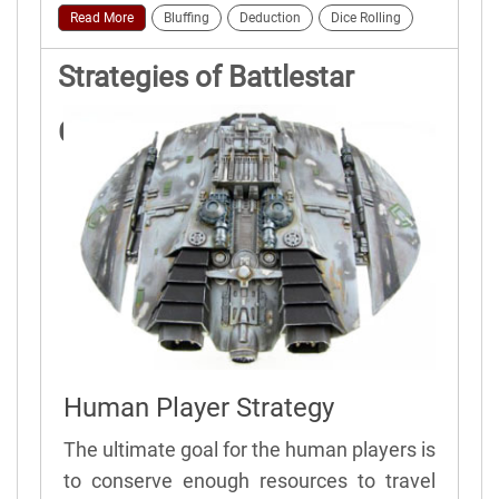
Read More
Bluffing
Deduction
Dice Rolling
Strategies of Battlestar
Galactica
Human Player Strategy
The ultimate goal for the human players is
to conserve enough resources to travel