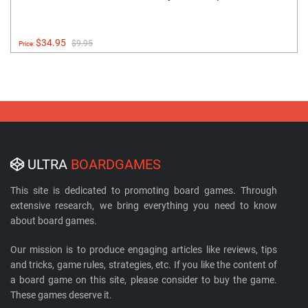
$34.95
$9.95
Price:
ULTRA
BOARDGAMES
This site is dedicated to promoting board games. Through
extensive research, we bring everything you need to know
about board games.
Our mission is to produce engaging articles like reviews, tips
and tricks, game rules, strategies, etc. If you like the content of
a board game on this site, please consider to buy the game.
These games deserve it.