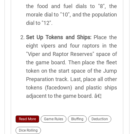
the food and fuel dials to "8", the
morale dial to "10", and the population
dial to "12".
Set Up Tokens and Ships:
Place the
eight vipers and four raptors in the
"Viper and Raptor Reserves" space of
the game board. Then place the fleet
token on the start space of the Jump
Preparation track. Last, place all other
tokens (facedown) and plastic ships
adjacent to the game board. â€¦
Read More
Game Rules
Bluffing
Deduction
Dice Rolling