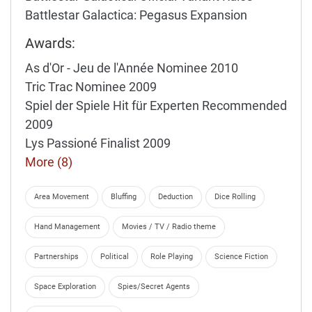
Battlestar Galactica: Pegasus Expansion
Awards:
As d'Or - Jeu de l'Année Nominee 2010
Tric Trac Nominee 2009
Spiel der Spiele Hit für Experten Recommended
2009
Lys Passioné Finalist 2009
More (8)
Area Movement
Bluffing
Deduction
Dice Rolling
Hand Management
Movies / TV / Radio theme
Partnerships
Political
Role Playing
Science Fiction
Space Exploration
Spies/Secret Agents