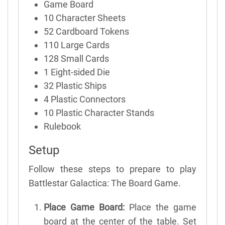
Game Board
10 Character Sheets
52 Cardboard Tokens
110 Large Cards
128 Small Cards
1 Eight-sided Die
32 Plastic Ships
4 Plastic Connectors
10 Plastic Character Stands
Rulebook
Setup
Follow these steps to prepare to play
Battlestar Galactica: The Board Game.
Place Game Board:
Place the game
board at the center of the table. Set