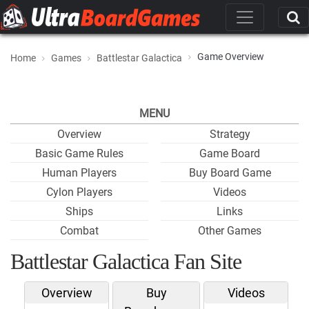
Game Overview
Home
Games
Battlestar Galactica
MENU
Overview
Strategy
Basic Game Rules
Game Board
Human Players
Buy Board Game
Cylon Players
Videos
Ships
Links
Combat
Other Games
Battlestar Galactica Fan Site
Overview
Buy
Videos