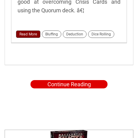
good at overcoming Crisis Cards and
using the Quorum deck. â€¦
Read More
Bluffing
Deduction
Dice Rolling
Continue Reading