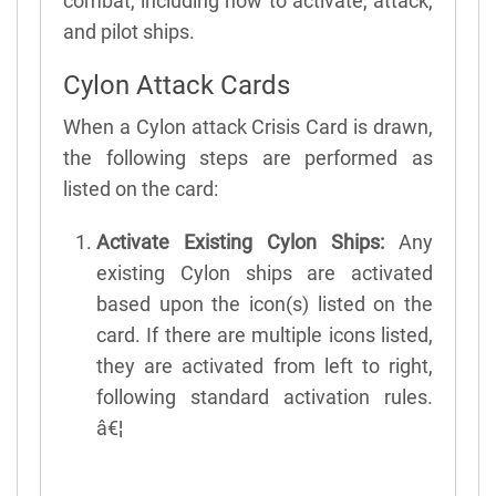
combat, including how to activate, attack,
and pilot ships.
Cylon Attack Cards
When a Cylon attack Crisis Card is drawn,
the following steps are performed as
listed on the card:
Activate Existing Cylon Ships:
Any
existing Cylon ships are activated
based upon the icon(s) listed on the
card. If there are multiple icons listed,
they are activated from left to right,
following standard activation rules.
â€¦