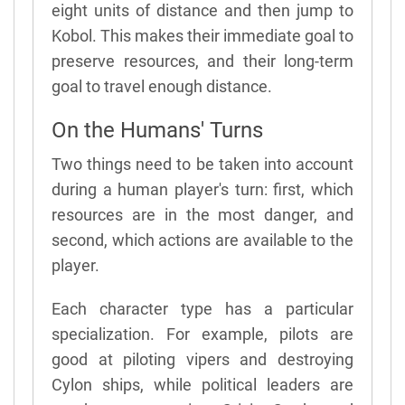
eight units of distance and then jump to
Kobol. This makes their immediate goal to
preserve resources, and their long-term
goal to travel enough distance.
On the Humans' Turns
Two things need to be taken into account
during a human player's turn: first, which
resources are in the most danger, and
second, which actions are available to the
player.
Each character type has a particular
specialization. For example, pilots are
good at piloting vipers and destroying
Cylon ships, while political leaders are