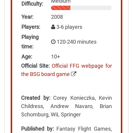
Medium
Difficulty:
Year:
2008
Players:
3-6 players
Playing
120-240 minutes
time:
Age:
10+
Official Site:
Official FFG webpage for
the BSG board game
Created by:
Corey Konieczka, Kevin
Childress, Andrew Navaro, Brian
Schomburg, WiL Springer
Published by:
Fantasy Flight Games,