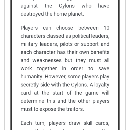
against the Cylons who have
destroyed the home planet.
Players can choose between 10
characters classed as political leaders,
military leaders, pilots or support and
each character has their own benefits
and weaknesses but they must all
work together in order to save
humanity. However, some players play
secretly side with the Cylons. A loyalty
card at the start of the game will
determine this and the other players
must to expose the traitors.
Each turn, players draw skill cards,