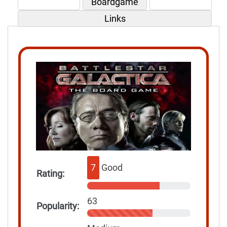
Boardgame
Links
7
Good
Rating:
63
Popularity: