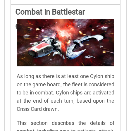
Combat in Battlestar
Galactica
As long as there is at least one Cylon ship
on the game board, the fleet is considered
to be in combat. Cylon ships are activated
at the end of each turn, based upon the
Crisis Card drawn.
This section describes the details of