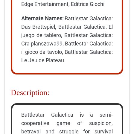
Edge Entertainment, Editrice Giochi
Alternate Names:
Battlestar Galactica:
Das Brettspiel, Battlestar Galactica: El
juego de tablero, Battlestar Galactica:
Gra planszowa99, Battlestar Galactica:
il gioco da tavolo, Battlestar Galactica:
Le Jeu de Plateau
Description:
Battlestar Galactica is a semi-
cooperative game of suspicion,
betrayal and struggle for survival