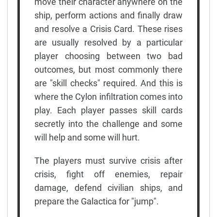
move their character anywhere on the
ship, perform actions and finally draw
and resolve a Crisis Card. These rises
are usually resolved by a particular
player choosing between two bad
outcomes, but most commonly there
are "skill checks" required. And this is
where the Cylon infiltration comes into
play. Each player passes skill cards
secretly into the challenge and some
will help and some will hurt.
The players must survive crisis after
crisis, fight off enemies, repair
damage, defend civilian ships, and
prepare the Galactica for "jump".