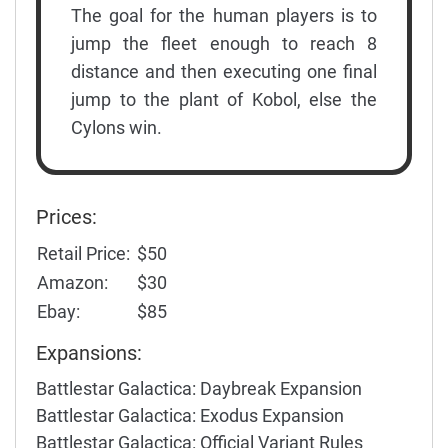
The goal for the human players is to
jump the fleet enough to reach 8
distance and then executing one final
jump to the plant of Kobol, else the
Cylons win.
Prices:
Retail Price:
$50
Amazon:
$30
Ebay:
$85
Expansions:
Battlestar Galactica: Daybreak Expansion
Battlestar Galactica: Exodus Expansion
Battlestar Galactica: Official Variant Rules