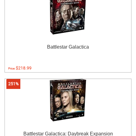
Battlestar Galactica
$218.99
Price:
251%
Battlestar Galactica: Daybreak Expansion