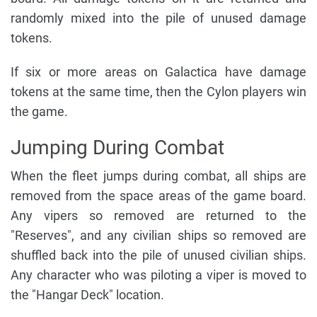
randomly mixed into the pile of unused damage
tokens.
If six or more areas on Galactica have damage
tokens at the same time, then the Cylon players win
the game.
Jumping During Combat
When the fleet jumps during combat, all ships are
removed from the space areas of the game board.
Any vipers so removed are returned to the
"Reserves", and any civilian ships so removed are
shuffled back into the pile of unused civilian ships.
Any character who was piloting a viper is moved to
the "Hangar Deck" location.