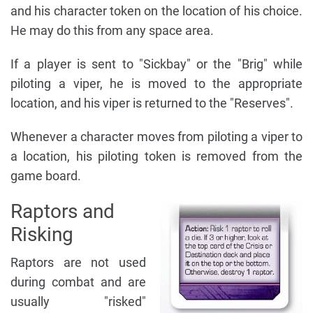
and his character token on the location of his choice.
He may do this from any space area.
If a player is sent to "Sickbay" or the "Brig" while
piloting a viper, he is moved to the appropriate
location, and his viper is returned to the "Reserves".
Whenever a character moves from piloting a viper to
a location, his piloting token is removed from the
game board.
Raptors and
Risking
Raptors are not used
during combat and are
usually "risked"