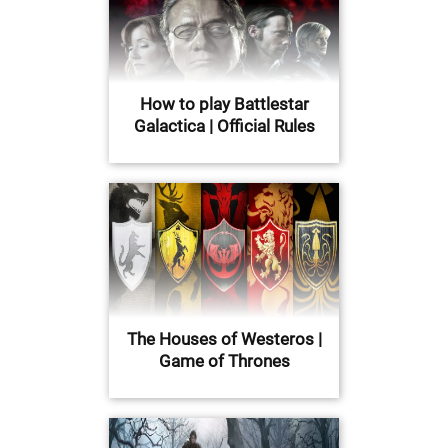
How to play Battlestar
Galactica | Official Rules
The Houses of Westeros |
Game of Thrones