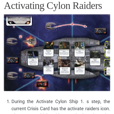
Activating Cylon Raiders
During the Activate Cylon Ship 1. s step, the
current Crisis Card has the activate raiders icon.