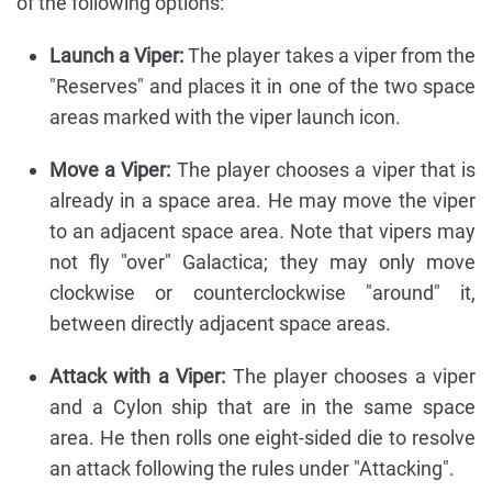
of the following options:
Launch a Viper:
The player takes a viper from the
"Reserves" and places it in one of the two space
areas marked with the viper launch icon.
Move a Viper:
The player chooses a viper that is
already in a space area. He may move the viper
to an adjacent space area. Note that vipers may
not fly "over" Galactica; they may only move
clockwise or counterclockwise "around" it,
between directly adjacent space areas.
Attack with a Viper:
The player chooses a viper
and a Cylon ship that are in the same space
area. He then rolls one eight-sided die to resolve
an attack following the rules under "Attacking".