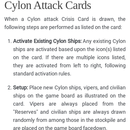
Cylon Attack Cards
When a Cylon attack Crisis Card is drawn, the
following steps are performed as listed on the card:
Activate Existing Cylon Ships:
Any existing Cylon
ships are activated based upon the icon(s) listed
on the card. If there are multiple icons listed,
they are activated from left to right, following
standard activation rules.
Setup:
Place new Cylon ships, vipers, and civilian
ships on the game board as illustrated on the
card. Vipers are always placed from the
"Reserves" and civilian ships are always drawn
randomly from among those in the stockpile and
are placed on the game board facedown.