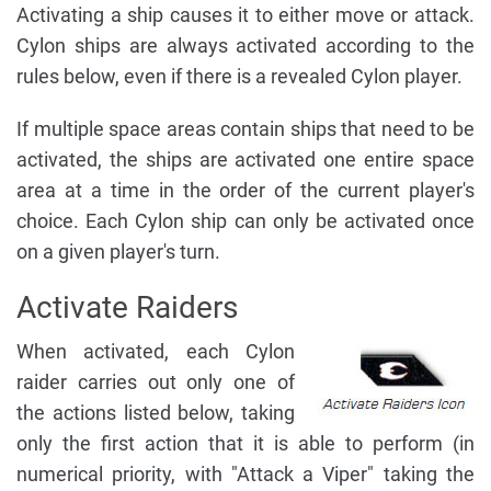
Activating a ship causes it to either move or attack.
Cylon ships are always activated according to the
rules below, even if there is a revealed Cylon player.
If multiple space areas contain ships that need to be
activated, the ships are activated one entire space
area at a time in the order of the current player's
choice. Each Cylon ship can only be activated once
on a given player's turn.
Activate Raiders
When activated, each Cylon
raider carries out only one of
the actions listed below, taking
only the first action that it is able to perform (in
numerical priority, with "Attack a Viper" taking the