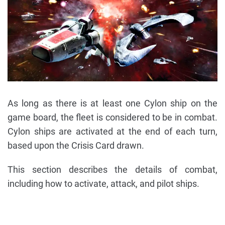
As long as there is at least one Cylon ship on the
game board, the fleet is considered to be in combat.
Cylon ships are activated at the end of each turn,
based upon the Crisis Card drawn.
This section describes the details of combat,
including how to activate, attack, and pilot ships.