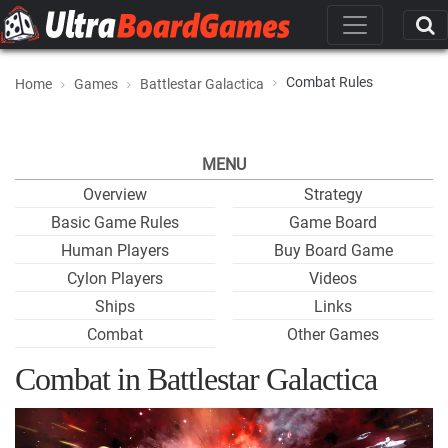
Combat Rules
Home
Games
Battlestar Galactica
MENU
Overview
Strategy
Basic Game Rules
Game Board
Human Players
Buy Board Game
Cylon Players
Videos
Ships
Links
Combat
Other Games
Combat in Battlestar Galactica