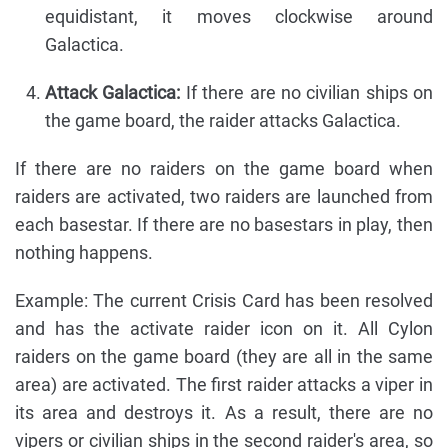
equidistant, it moves clockwise around
Galactica.
Attack Galactica:
If there are no civilian ships on
the game board, the raider attacks Galactica.
If there are no raiders on the game board when
raiders are activated, two raiders are launched from
each basestar. If there are no basestars in play, then
nothing happens.
Example: The current Crisis Card has been resolved
and has the activate raider icon on it. All Cylon
raiders on the game board (they are all in the same
area) are activated. The first raider attacks a viper in
its area and destroys it. As a result, there are no
vipers or civilian ships in the second raider's area, so