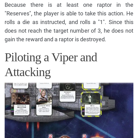
Because there is at least one raptor in the
"Reserves", the player is able to take this action. He
rolls a die as instructed, and rolls a "1". Since this
does not reach the target number of 3, he does not
gain the reward and a raptor is destroyed.
Piloting a Viper and
Attacking