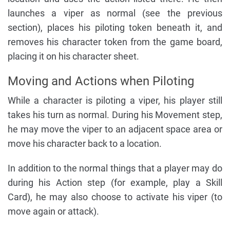
launches a viper as normal (see the previous
section), places his piloting token beneath it, and
removes his character token from the game board,
placing it on his character sheet.
Moving and Actions when Piloting
While a character is piloting a viper, his player still
takes his turn as normal. During his Movement step,
he may move the viper to an adjacent space area or
move his character back to a location.
In addition to the normal things that a player may do
during his Action step (for example, play a Skill
Card), he may also choose to activate his viper (to
move again or attack).