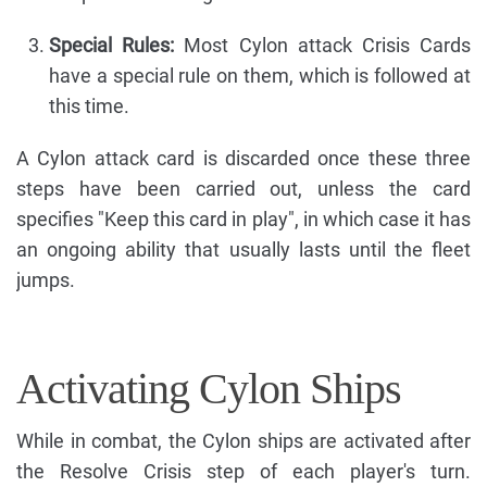
Special Rules:
Most Cylon attack Crisis Cards
have a special rule on them, which is followed at
this time.
A Cylon attack card is discarded once these three
steps have been carried out, unless the card
specifies "Keep this card in play", in which case it has
an ongoing ability that usually lasts until the fleet
jumps.
Activating Cylon Ships
While in combat, the Cylon ships are activated after
the Resolve Crisis step of each player's turn.