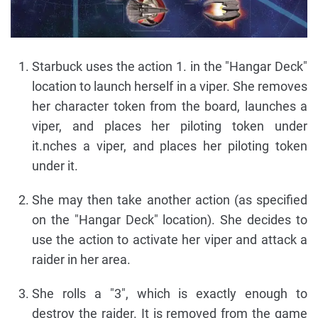
Starbuck uses the action 1. in the "Hangar Deck"
location to launch herself in a viper. She removes
her character token from the board, launches a
viper, and places her piloting token under
it.nches a viper, and places her piloting token
under it.
She may then take another action (as specified
on the "Hangar Deck" location). She decides to
use the action to activate her viper and attack a
raider in her area.
She rolls a "3", which is exactly enough to
destroy the raider. It is removed from the game