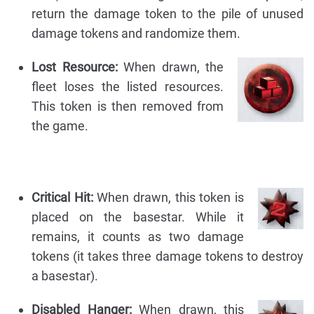
return the damage token to the pile of unused
damage tokens and randomize them.
Lost Resource:
When drawn, the
fleet loses the listed resources.
This token is then removed from
the game.
Critical Hit:
When drawn, this token is
placed on the basestar. While it
remains, it counts as two damage
tokens (it takes three damage tokens to destroy
a basestar).
Disabled Hanger:
When drawn, this