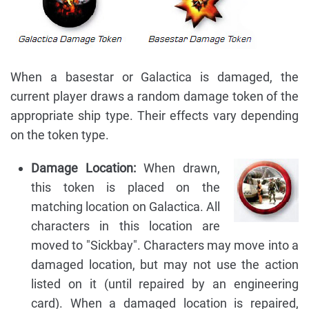
When a basestar or Galactica is damaged, the
current player draws a random damage token of the
appropriate ship type. Their effects vary depending
on the token type.
Damage Location:
When drawn,
this token is placed on the
matching location on Galactica. All
characters in this location are
moved to "Sickbay". Characters may move into a
damaged location, but may not use the action
listed on it (until repaired by an engineering
card). When a damaged location is repaired,