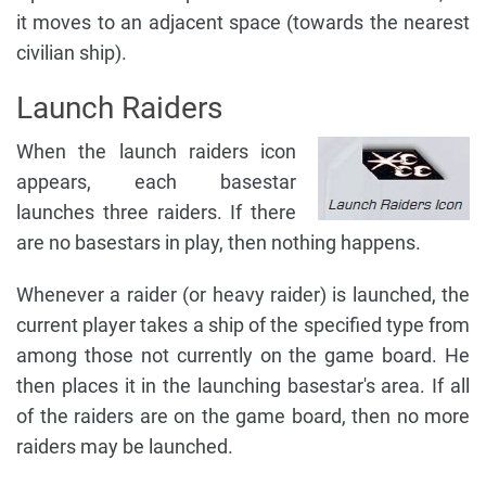
it moves to an adjacent space (towards the nearest
civilian ship).
Launch Raiders
When the launch raiders icon
appears, each basestar
launches three raiders. If there
are no basestars in play, then nothing happens.
Whenever a raider (or heavy raider) is launched, the
current player takes a ship of the specified type from
among those not currently on the game board. He
then places it in the launching basestar's area. If all
of the raiders are on the game board, then no more
raiders may be launched.