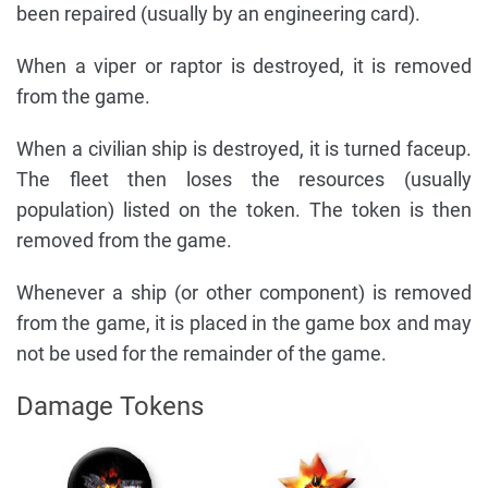
been repaired (usually by an engineering card).
When a viper or raptor is destroyed, it is removed
from the game.
When a civilian ship is destroyed, it is turned faceup.
The fleet then loses the resources (usually
population) listed on the token. The token is then
removed from the game.
Whenever a ship (or other component) is removed
from the game, it is placed in the game box and may
not be used for the remainder of the game.
Damage Tokens