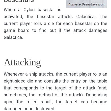
When a Cylon basestar is
activated, the basestar attacks Galactica. The
current player rolls a die for each basestar on the
game board to find out if the attack damages
Galactica.
Attacking
Whenever a ship attacks, the current player rolls an
eight-sided die and consults the entry on the table
that corresponds to the target of the attack (and,
sometimes, the method of the attack). Depending
upon the rolled result, the target can become
damaged or be destroyed.