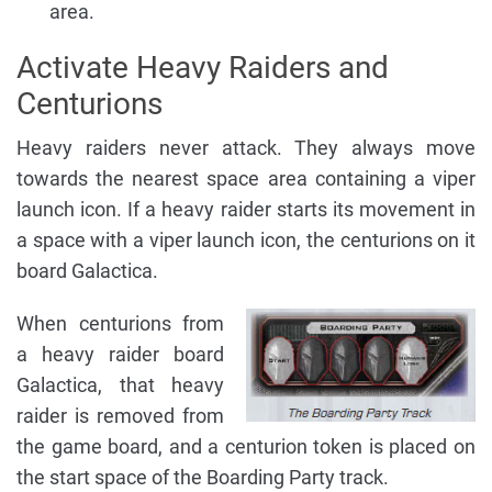
area.
Activate Heavy Raiders and
Centurions
Heavy raiders never attack. They always move
towards the nearest space area containing a viper
launch icon. If a heavy raider starts its movement in
a space with a viper launch icon, the centurions on it
board Galactica.
When centurions from
a heavy raider board
Galactica, that heavy
raider is removed from
the game board, and a centurion token is placed on
the start space of the Boarding Party track.