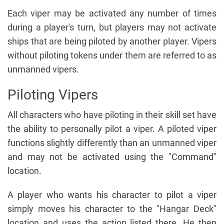
Each viper may be activated any number of times
during a player's turn, but players may not activate
ships that are being piloted by another player. Vipers
without piloting tokens under them are referred to as
unmanned vipers.
Piloting Vipers
All characters who have piloting in their skill set have
the ability to personally pilot a viper. A piloted viper
functions slightly differently than an unmanned viper
and may not be activated using the "Command"
location.
A player who wants his character to pilot a viper
simply moves his character to the "Hangar Deck"
location and uses the action listed there. He then