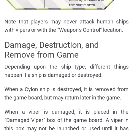
Note that players may never attack human ships
with vipers or with the "Weapon's Control" location.
Damage, Destruction, and
Remove from Game
Depending upon the ship type, different things
happen if a ship is damaged or destroyed.
When a Cylon ship is destroyed, it is removed from
the game board, but may return later in the game.
When a viper is damaged, it is placed in the
"Damaged Viper" box of the game board. A viper in
this box may not be launched or used until it has