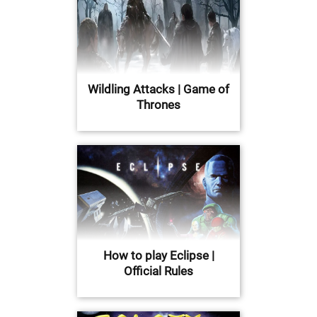
Wildling Attacks | Game of
Thrones
How to play Eclipse |
Official Rules