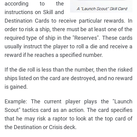
according to the
instructions on Skill and
Destination Cards to receive particular rewards. In
order to risk a ship, there must be at least one of the
required type of ship in the "Reserves". These cards
usually instruct the player to roll a die and receive a
reward if he reaches a specified number.
If the die roll is less than the number, then the risked
ships listed on the card are destroyed, and no reward
is gained.
Example: The current player plays the "Launch
Scout" tactics card as an action. The card specifies
that he may risk a raptor to look at the top card of
the Destination or Crisis deck.