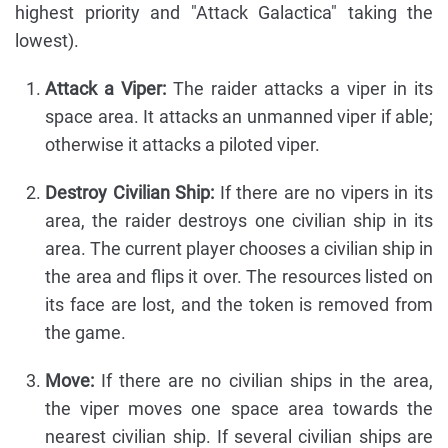
highest priority and "Attack Galactica" taking the
lowest).
Attack a Viper:
The raider attacks a viper in its
space area. It attacks an unmanned viper if able;
otherwise it attacks a piloted viper.
Destroy Civilian Ship:
If there are no vipers in its
area, the raider destroys one civilian ship in its
area. The current player chooses a civilian ship in
the area and flips it over. The resources listed on
its face are lost, and the token is removed from
the game.
Move:
If there are no civilian ships in the area,
the viper moves one space area towards the
nearest civilian ship. If several civilian ships are