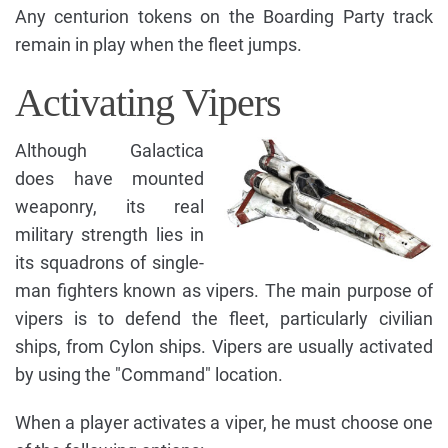
Any centurion tokens on the Boarding Party track
remain in play when the fleet jumps.
Activating Vipers
Although Galactica
does have mounted
weaponry, its real
military strength lies in
its squadrons of single-
man fighters known as vipers. The main purpose of
vipers is to defend the fleet, particularly civilian
ships, from Cylon ships. Vipers are usually activated
by using the "Command" location.
When a player activates a viper, he must choose one