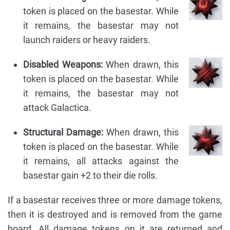
token is placed on the basestar. While
it remains, the basestar may not
launch raiders or heavy raiders.
Disabled Weapons:
When drawn, this
token is placed on the basestar. While
it remains, the basestar may not
attack Galactica.
Structural Damage:
When drawn, this
token is placed on the basestar. While
it remains, all attacks against the
basestar gain +2 to their die rolls.
If a basestar receives three or more damage tokens,
then it is destroyed and is removed from the game
board. All damage tokens on it are returned and