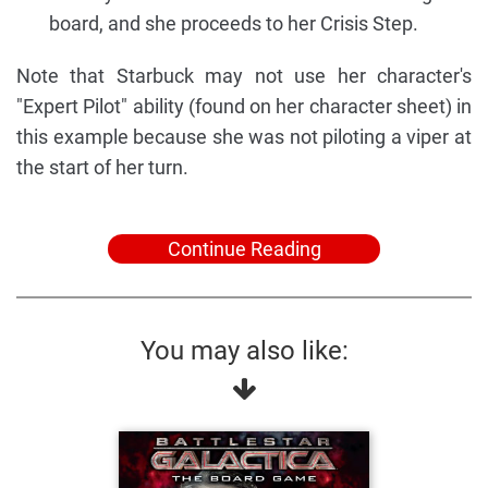
board, and she proceeds to her Crisis Step.
Note that Starbuck may not use her character's
"Expert Pilot" ability (found on her character sheet) in
this example because she was not piloting a viper at
the start of her turn.
Continue Reading
You may also like: