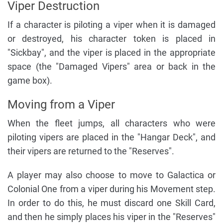
Viper Destruction
If a character is piloting a viper when it is damaged
or destroyed, his character token is placed in
"Sickbay", and the viper is placed in the appropriate
space (the "Damaged Vipers" area or back in the
game box).
Moving from a Viper
When the fleet jumps, all characters who were
piloting vipers are placed in the "Hangar Deck", and
their vipers are returned to the "Reserves".
A player may also choose to move to Galactica or
Colonial One from a viper during his Movement step.
In order to do this, he must discard one Skill Card,
and then he simply places his viper in the "Reserves"