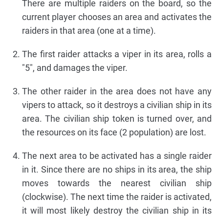
There are multiple raiders on the board, so the
current player chooses an area and activates the
raiders in that area (one at a time).
The first raider attacks a viper in its area, rolls a
"5", and damages the viper.
The other raider in the area does not have any
vipers to attack, so it destroys a civilian ship in its
area. The civilian ship token is turned over, and
the resources on its face (2 population) are lost.
The next area to be activated has a single raider
in it. Since there are no ships in its area, the ship
moves towards the nearest civilian ship
(clockwise). The next time the raider is activated,
it will most likely destroy the civilian ship in its