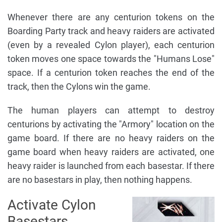
Whenever there are any centurion tokens on the
Boarding Party track and heavy raiders are activated
(even by a revealed Cylon player), each centurion
token moves one space towards the "Humans Lose"
space. If a centurion token reaches the end of the
track, then the Cylons win the game.
The human players can attempt to destroy
centurions by activating the "Armory" location on the
game board. If there are no heavy raiders on the
game board when heavy raiders are activated, one
heavy raider is launched from each basestar. If there
are no basestars in play, then nothing happens.
Activate Cylon
Basestars