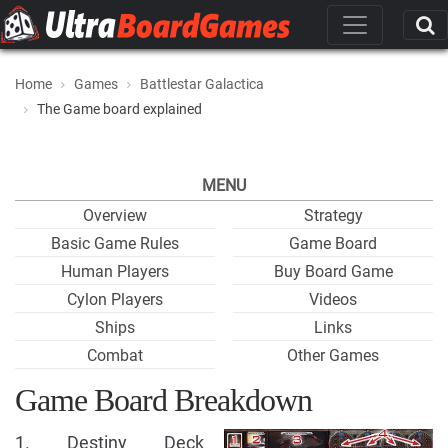
Home
Games
Battlestar Galactica
The Game board explained
MENU
Overview
Strategy
Basic Game Rules
Game Board
Human Players
Buy Board Game
Cylon Players
Videos
Ships
Links
Combat
Other Games
Game Board Breakdown
1. Destiny Deck