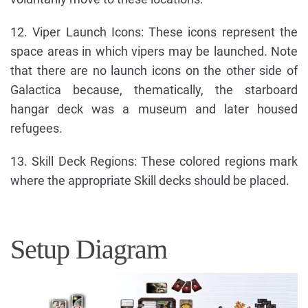
12. Viper Launch Icons: These icons represent the
space areas in which vipers may be launched. Note
that there are no launch icons on the other side of
Galactica because, thematically, the starboard
hangar deck was a museum and later housed
refugees.
13. Skill Deck Regions: These colored regions mark
where the appropriate Skill decks should be placed.
Setup Diagram