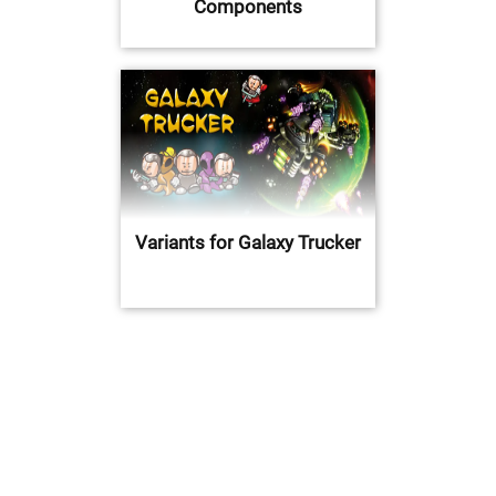
Components
Variants for Galaxy Trucker