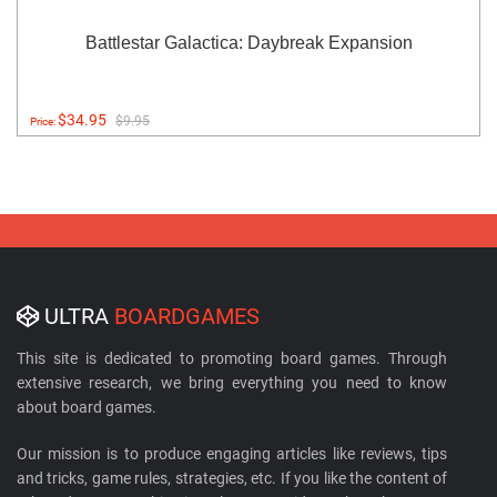
Battlestar Galactica: Daybreak Expansion
$34.95
$9.95
Price:
ULTRA
BOARDGAMES
This site is dedicated to promoting board games. Through
extensive research, we bring everything you need to know
about board games.
Our mission is to produce engaging articles like reviews, tips
and tricks, game rules, strategies, etc. If you like the content of