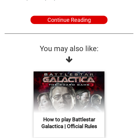
Continue Reading
You may also like:
How to play Battlestar
Galactica | Official Rules