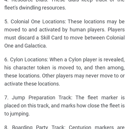
fleet's dwindling resources.
5. Colonial One Locations: These locations may be
moved to and activated by human players. Players
must discard a Skill Card to move between Colonial
One and Galactica.
6. Cylon Locations: When a Cylon player is revealed,
his character token is moved to, and then among,
these locations. Other players may never move to or
activate these locations.
7. Jump Preparation Track: The fleet marker is
placed on this track, and marks how close the fleet is
to jumping.
8. Boarding Party Track: Centurion markers are