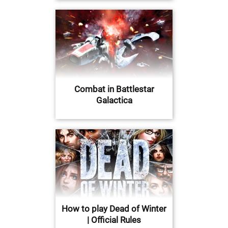
Combat in Battlestar
Galactica
How to play Dead of Winter
| Official Rules