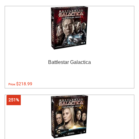
Battlestar Galactica
$218.99
Price:
251%