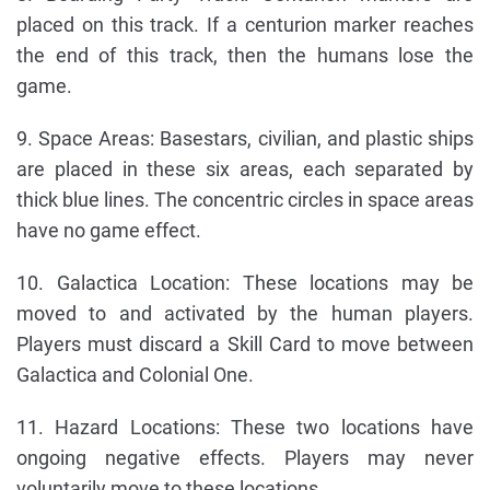
placed on this track. If a centurion marker reaches
the end of this track, then the humans lose the
game.
9. Space Areas: Basestars, civilian, and plastic ships
are placed in these six areas, each separated by
thick blue lines. The concentric circles in space areas
have no game effect.
10. Galactica Location: These locations may be
moved to and activated by the human players.
Players must discard a Skill Card to move between
Galactica and Colonial One.
11. Hazard Locations: These two locations have
ongoing negative effects. Players may never
voluntarily move to these locations.