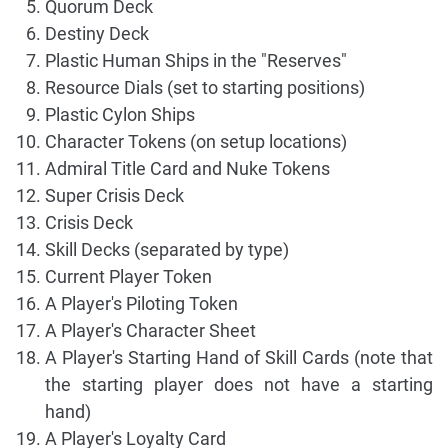
Quorum Deck
Destiny Deck
Plastic Human Ships in the "Reserves"
Resource Dials (set to starting positions)
Plastic Cylon Ships
Character Tokens (on setup locations)
Admiral Title Card and Nuke Tokens
Super Crisis Deck
Crisis Deck
Skill Decks (separated by type)
Current Player Token
A Player's Piloting Token
A Player's Character Sheet
A Player's Starting Hand of Skill Cards (note that
the starting player does not have a starting
hand)
A Player's Loyalty Card