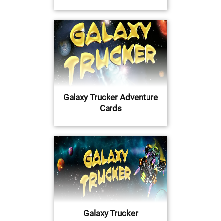
Galaxy Trucker Adventure
Cards
Galaxy Trucker