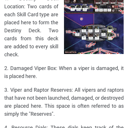
Location: Two cards of
each Skill Card type are
placed here to form the
Destiny Deck. Two
cards from this deck
are added to every skill
check.
2. Damaged Viper Box: When a viper is damaged, it
is placed here.
3. Viper and Raptor Reserves: All vipers and raptors
that have not been launched, damaged, or destroyed
are placed here. This space is often referred to as
simply the "Reserves".
4. Resource Dials: These dials keep track of the