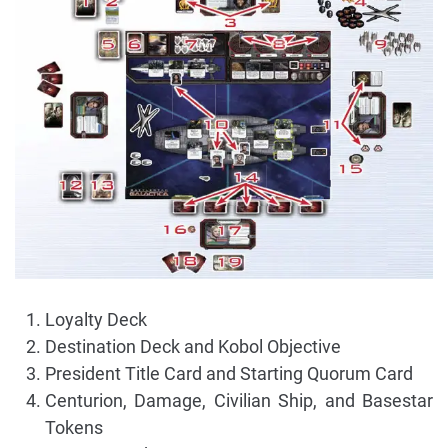
Loyalty Deck
Destination Deck and Kobol Objective
President Title Card and Starting Quorum Card
Centurion, Damage, Civilian Ship, and Basestar
Tokens