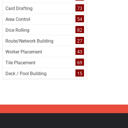
Card Drafting
73
Area Control
54
Dice Rolling
82
Route/Network Building
27
Worker Placement
43
Tile Placement
69
Deck / Pool Building
15