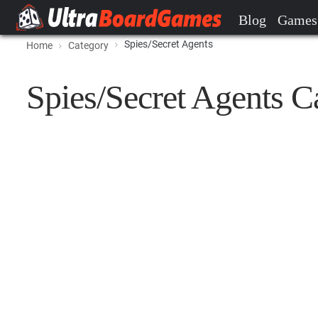
Blog
Games
Spies/Secret Agents
Home
Category
Spies/Secret Agents C