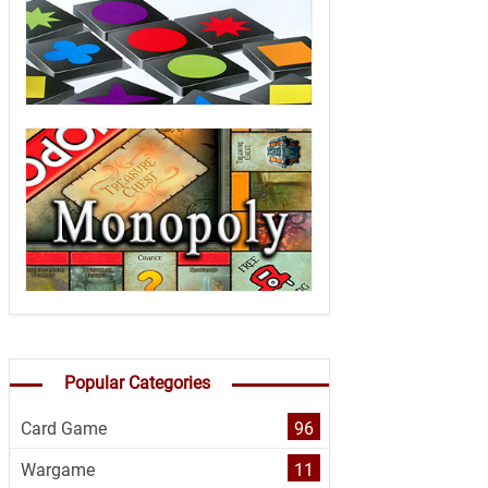
Popular Categories
Card Game
96
Wargame
11