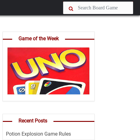
Game of the Week
Recent Posts
Potion Explosion Game Rules