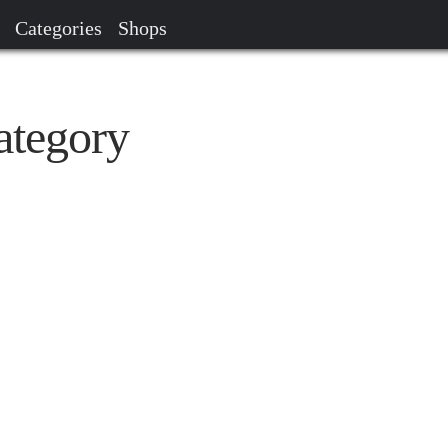
Categories
Shops
ategory