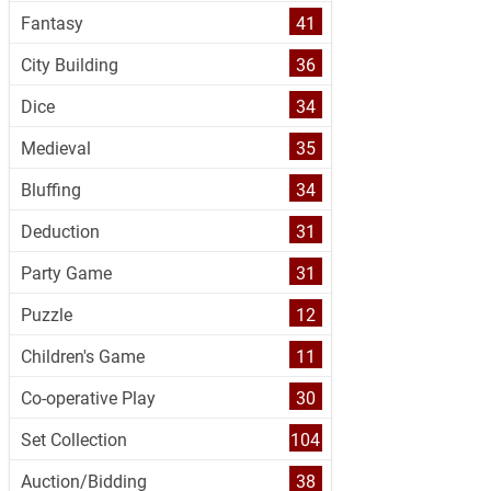
Fantasy
41
City Building
36
Dice
34
Medieval
35
Bluffing
34
Deduction
31
Party Game
31
Puzzle
12
Children's Game
11
Co-operative Play
30
Set Collection
104
Auction/Bidding
38