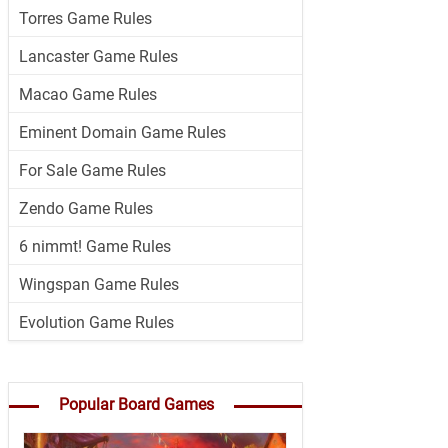
Torres Game Rules
Lancaster Game Rules
Macao Game Rules
Eminent Domain Game Rules
For Sale Game Rules
Zendo Game Rules
6 nimmt! Game Rules
Wingspan Game Rules
Evolution Game Rules
Popular Board Games