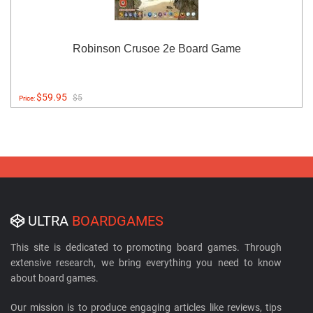
Robinson Crusoe 2e Board Game
$59.95
$5
Price:
ULTRA
BOARDGAMES
This site is dedicated to promoting board games. Through
extensive research, we bring everything you need to know
about board games.
Our mission is to produce engaging articles like reviews, tips