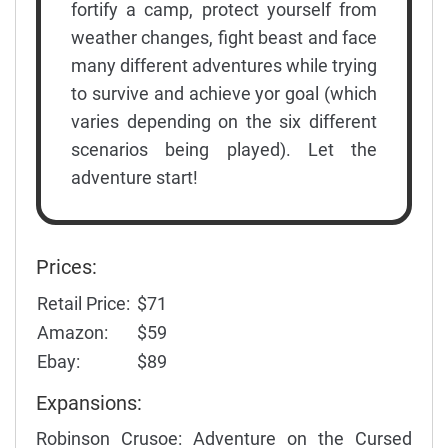
fortify a camp, protect yourself from
weather changes, fight beast and face
many different adventures while trying
to survive and achieve yor goal (which
varies depending on the six different
scenarios being played). Let the
adventure start!
Prices:
Retail Price:
$71
Amazon:
$59
Ebay:
$89
Expansions:
Robinson Crusoe: Adventure on the Cursed