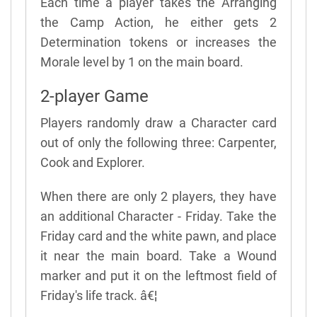
Each time a player takes the Arranging
the Camp Action, he either gets 2
Determination tokens or increases the
Morale level by 1 on the main board.
2-player Game
Players randomly draw a Character card
out of only the following three: Carpenter,
Cook and Explorer.
When there are only 2 players, they have
an additional Character - Friday. Take the
Friday card and the white pawn, and place
it near the main board. Take a Wound
marker and put it on the leftmost field of
Friday's life track. â€¦