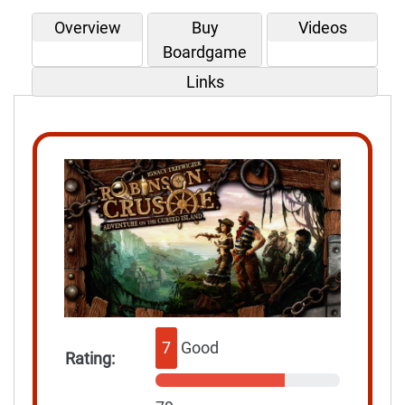
Overview
Buy
Videos
Boardgame
Links
7
Good
Rating: