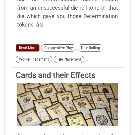
from an unsuccessful die roll to reroll that
die which gave you those Determination
tokens. â€¦
Read More
Co-operative Play
Dice Rolling
Worker Placement
Tile Placement
Cards and their Effects