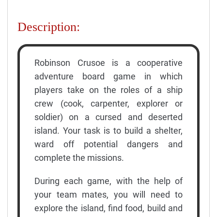
Description:
Robinson Crusoe is a cooperative
adventure board game in which
players take on the roles of a ship
crew (cook, carpenter, explorer or
soldier) on a cursed and deserted
island. Your task is to build a shelter,
ward off potential dangers and
complete the missions.
During each game, with the help of
your team mates, you will need to
explore the island, find food, build and