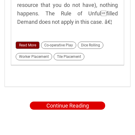
resource that you do not have), nothing
happens. The Rule of Unfulfilled
Demand does not apply in this case. â€¦
Read More
Co-operative Play
Dice Rolling
Worker Placement
Tile Placement
Continue Reading