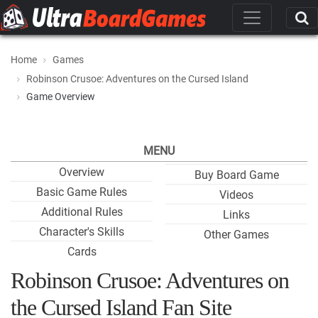
Home
Games
Robinson Crusoe: Adventures on the Cursed Island
Game Overview
MENU
Overview
Buy Board Game
Basic Game Rules
Videos
Additional Rules
Links
Character's Skills
Other Games
Cards
Robinson Crusoe: Adventures on
the Cursed Island Fan Site