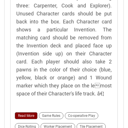
three: Carpenter, Cook and Explorer).
Unused Character cards should be put
back into the box. Each Character card
shows a particular Invention. The
matching card should be removed from
the Invention deck and placed face up
(Invention side up) on their Character
card. Each player should also take 2
pawns in the color of their choice (blue,
yellow, black or orange) and 1 Wound
marker which they place on the lemost
space of their Character's life track. â€¦
Read More
Game Rules
Co-operative Play
Dice Rolling
Worker Placement
Tile Placement