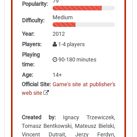
79
Popularity:
Medium
Difficulty:
Year:
2012
Players:
1-4 players
Playing
90-180 minutes
time:
Age:
14+
Official Site:
Game's site at publisher's
web site
Created by:
Ignacy Trzewiczek,
Tomasz Bentkowski, Mateusz Bielski,
Vincent Dutrait, Jerzy Ferdyn,