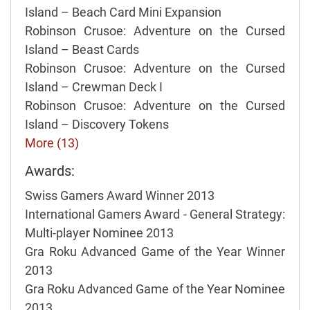
Island – Beach Card Mini Expansion
Robinson Crusoe: Adventure on the Cursed
Island – Beast Cards
Robinson Crusoe: Adventure on the Cursed
Island – Crewman Deck I
Robinson Crusoe: Adventure on the Cursed
Island – Discovery Tokens
More (13)
Awards:
Swiss Gamers Award Winner 2013
International Gamers Award - General Strategy:
Multi-player Nominee 2013
Gra Roku Advanced Game of the Year Winner
2013
Gra Roku Advanced Game of the Year Nominee
2013