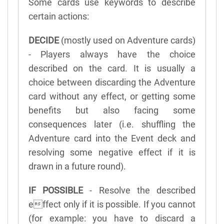
Some cards use keywords to describe
certain actions:
DECIDE
(mostly used on Adventure cards)
- Players always have the choice
described on the card. It is usually a
choice between discarding the Adventure
card without any effect, or getting some
benefits but also facing some
consequences later (i.e. shuffling the
Adventure card into the Event deck and
resolving some negative effect if it is
drawn in a future round).
IF POSSIBLE
- Resolve the described
effect only if it is possible. If you cannot
(for example: you have to discard a