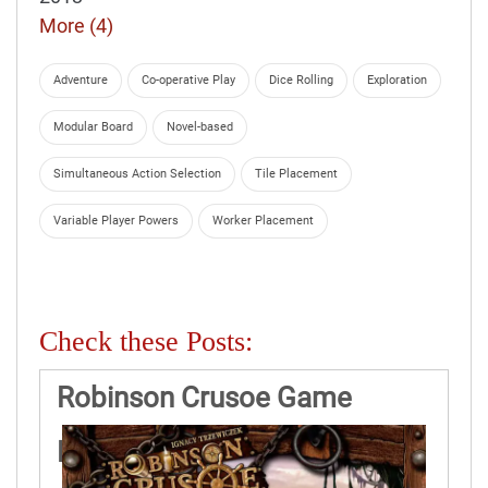
More (4)
Adventure
Co-operative Play
Dice Rolling
Exploration
Modular Board
Novel-based
Simultaneous Action Selection
Tile Placement
Variable Player Powers
Worker Placement
Check these Posts:
Robinson Crusoe Game
Rules