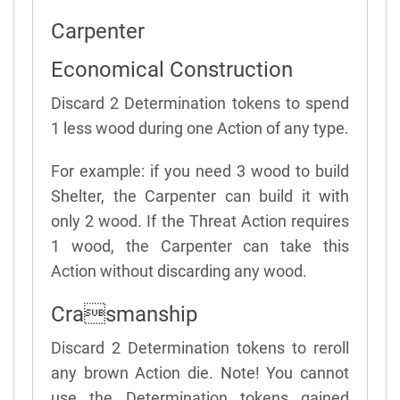
Carpenter
Economical Construction
Discard 2 Determination tokens to spend
1 less wood during one Action of any type.
For example: if you need 3 wood to build
Shelter, the Carpenter can build it with
only 2 wood. If the Threat Action requires
1 wood, the Carpenter can take this
Action without discarding any wood.
Crasmanship
Discard 2 Determination tokens to reroll
any brown Action die. Note! You cannot
use the Determination tokens gained