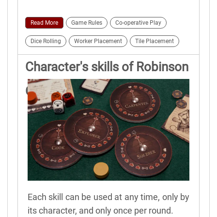
Read More
Game Rules
Co-operative Play
Dice Rolling
Worker Placement
Tile Placement
Character's skills of Robinson
Crusoe
Each skill can be used at any time, only by
its character, and only once per round.