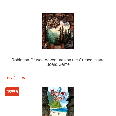
Robinson Crusoe Adventures on the Cursed Island
Board Game
$99.95
Price:
1099%