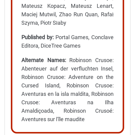
Mateusz Kopacz, Mateusz Lenart,
Maciej Mutwil, Zhao Run Quan, Rafał
Szyma, Piotr Słaby
Published by:
Portal Games, Conclave
Editora, DiceTree Games
Alternate Names:
Robinson Crusoe:
Abenteuer auf der verfluchten Insel,
Robinson Crusoe: Adventure on the
Cursed Island, Robinson Crusoe:
Aventuras en la isla maldita, Robinson
Crusoe: Aventuras na Ilha
Amaldiçoada, Robinson Crusoé:
Aventures sur l'île maudite