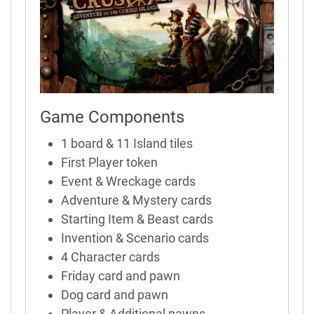
Game Components
1 board & 11 Island tiles
First Player token
Event & Wreckage cards
Adventure & Mystery cards
Starting Item & Beast cards
Invention & Scenario cards
4 Character cards
Friday card and pawn
Dog card and pawn
Player & Additional pawns