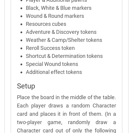
Black, White & Blue markers
Wound & Round markers
Resources cubes
Adventure & Discovery tokens
Weather & Camp/Shelter tokens
Reroll Success token
Shortcut & Determination tokens
Special Wound tokens
Additional effect tokens
Setup
Place the board in the middle of the table.
Each player draws a random Character
card and places it in front of them. (In a
two-player game, randomly draw a
Character card out of only the following