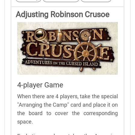
Adjusting Robinson Crusoe
4-player Game
When there are 4 players, take the special
"Arranging the Camp" card and place it on
the board to cover the corresponding
space.