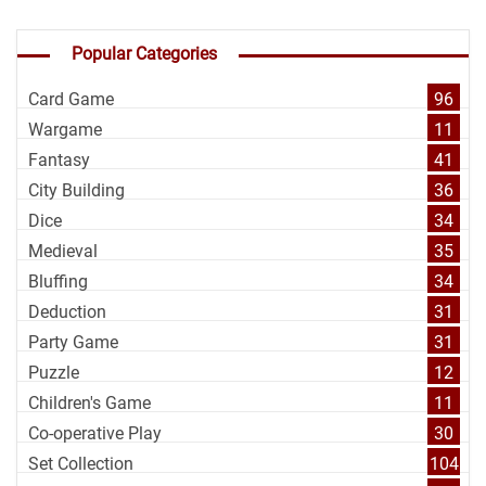
Popular Categories
Card Game
96
Wargame
11
Fantasy
41
City Building
36
Dice
34
Medieval
35
Bluffing
34
Deduction
31
Party Game
31
Puzzle
12
Children's Game
11
Co-operative Play
30
Set Collection
104