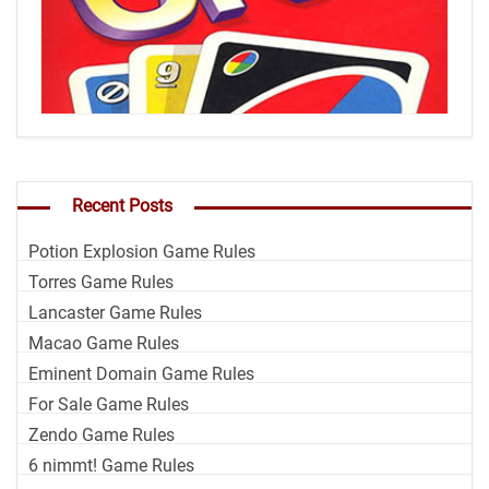
Recent Posts
Potion Explosion Game Rules
Torres Game Rules
Lancaster Game Rules
Macao Game Rules
Eminent Domain Game Rules
For Sale Game Rules
Zendo Game Rules
6 nimmt! Game Rules