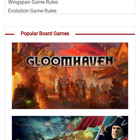
Wingspan Game Rules
Evolution Game Rules
Popular Board Games