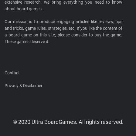
extensive research, we bring everything you need to know
about board games.
Our mission is to produce engaging articles like reviews, tips
and tricks, game rules, strategies, etc. If you like the content of
a board game on this site, please consider to buy the game.
These games deserve it.
Contact
Privacy & Disclaimer
© 2020 Ultra BoardGames. All rights reserved.