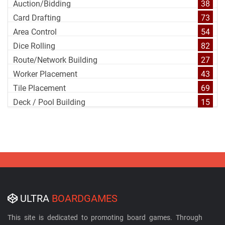
Auction/Bidding
38
Card Drafting
73
Area Control
54
Dice Rolling
82
Route/Network Building
27
Worker Placement
43
Tile Placement
69
Deck / Pool Building
15
ULTRA
BOARDGAMES
This site is dedicated to promoting board games. Through