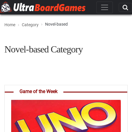
Novel-based
Home
Category
Novel-based Category
Game of the Week