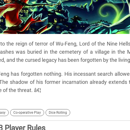
to the reign of terror of Wu-Feng, Lord of the Nine Hell
 ashes was buried in the cemetery of a village in the 
d, and the cursed legacy has been forgotten by the living
Feng has forgotten nothing. His incessant search allow
 The shadow of his former incarnation already extends 
 of the threat. â€¦
asy
Co-operative Play
Dice Rolling
3 Player Rules