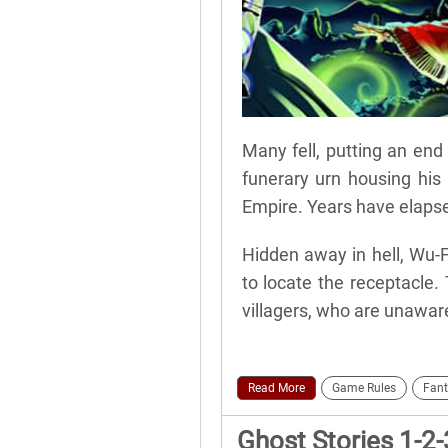
Many fell, putting an end 
funerary urn housing his
Empire. Years have elapse
Hidden away in hell, Wu-
to locate the receptacle.
villagers, who are unaware
Read More
Game Rules
Fant
Ghost Stories 1-2-