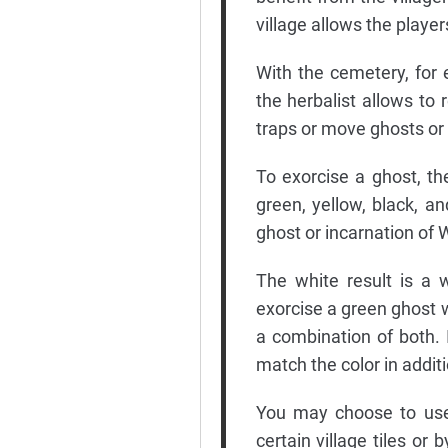
village allows the player
With the cemetery, for 
the herbalist allows to 
traps or move ghosts or 
To exorcise a ghost, the
green, yellow, black, an
ghost or incarnation of
The white result is a 
exorcise a green ghost w
a combination of both. I
match the color in additio
You may choose to use 
certain village tiles or