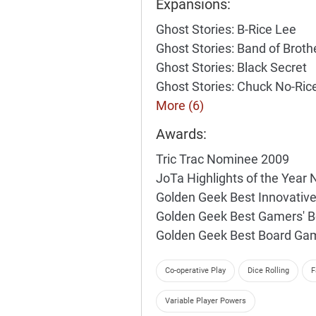
Expansions:
Ghost Stories: B-Rice Lee
Ghost Stories: Band of Broth
Ghost Stories: Black Secret
Ghost Stories: Chuck No-Ric
More (6)
Awards:
Tric Trac Nominee 2009
JoTa Highlights of the Year
Golden Geek Best Innovati
Golden Geek Best Gamers' 
Golden Geek Best Board Ga
Co-operative Play
Dice Rolling
F
Variable Player Powers