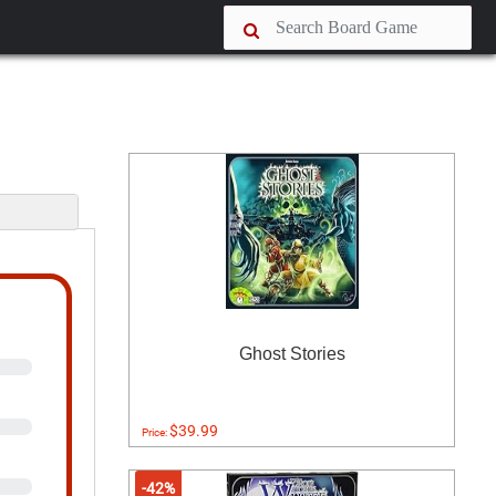
s
Ghost Stories
$39.99
Price:
-42%