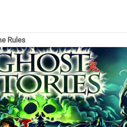
me Rules