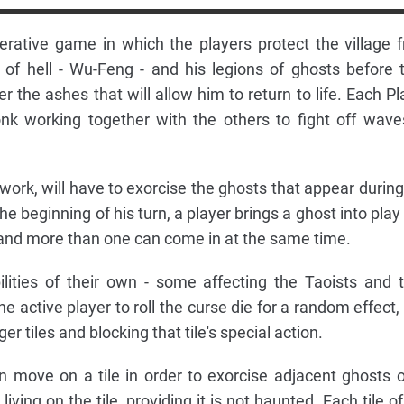
erative game in which the players protect the village 
d of hell - Wu-Feng - and his legions of ghosts before 
 the ashes that will allow him to return to life. Each Pl
nk working together with the others to fight off wave
ork, will have to exorcise the ghosts that appear during
he beginning of his turn, a player brings a ghost into play
, and more than one can come in at the same time.
lities of their own - some affecting the Taoists and t
 active player to roll the curse die for a random effect,
er tiles and blocking that tile's special action.
an move on a tile in order to exorcise adjacent ghosts o
living on the tile, providing it is not haunted. Each tile o