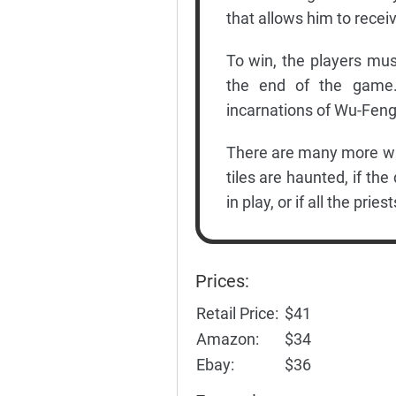
that allows him to recei
To win, the players mus
the end of the game. 
incarnations of Wu-Feng,
There are many more ways
tiles are haunted, if the
in play, or if all the prie
Prices:
Retail Price:
$41
Amazon:
$34
Ebay:
$36