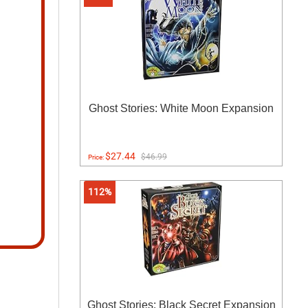
Ghost Stories: White Moon Expansion
$27.44
$46.99
Price:
112%
Ghost Stories: Black Secret Expansion