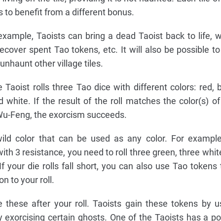
s to benefit from a different bonus.
example, Taoists can bring a dead Taoist back to life, w
recover spent Tao tokens, etc. It will also be possible to
unhaunt other village tiles.
 Taoist rolls three Tao dice with different colors: red, b
d white. If the result of the roll matches the color(s) of
 Wu-Feng, the exorcism succeeds.
wild color that can be used as any color. For example
ith 3 resistance, you need to roll three green, three white
f your die rolls fall short, you can also use Tao tokens 
n to your roll.
these after your roll. Taoists gain these tokens by u
 by exorcising certain ghosts. One of the Taoists has a p