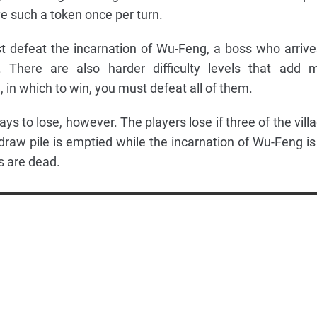
ve such a token once per turn.
t defeat the incarnation of Wu-Feng, a boss who arrive
There are also harder difficulty levels that add 
 in which to win, you must defeat all of them.
 to lose, however. The players lose if three of the villa
 draw pile is emptied while the incarnation of Wu-Feng is s
sts are dead.