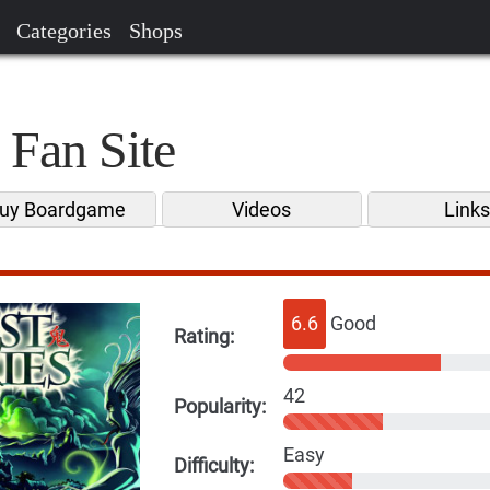
Categories
Shops
 Fan Site
uy Boardgame
Videos
Link
6.6
Good
Rating:
42
Popularity:
Easy
Difficulty: