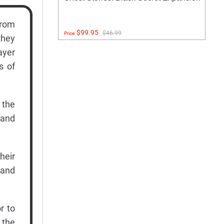
from
$99.95
$46.99
Price:
they
ayer
s of
 the
 and
heir
 and
r to
f the