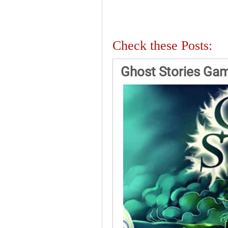
Check these Posts:
Ghost Stories Ga