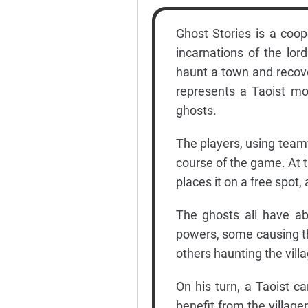
Ghost Stories is a coop
incarnations of the lor
haunt a town and recover
represents a Taoist mo
ghosts.
The players, using teamw
course of the game. At t
places it on a free spot
The ghosts all have abi
powers, some causing the
others haunting the villag
On his turn, a Taoist c
benefit from the villager 