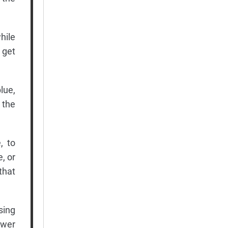
hile
 get
lue,
 the
, to
, or
that
sing
ower