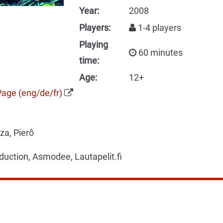
Year:
2008
Players:
1-4 players
Playing
60 minutes
time:
Age:
12+
Page (eng/de/fr)
a, Pierô
uction, Asmodee, Lautapelit.fi