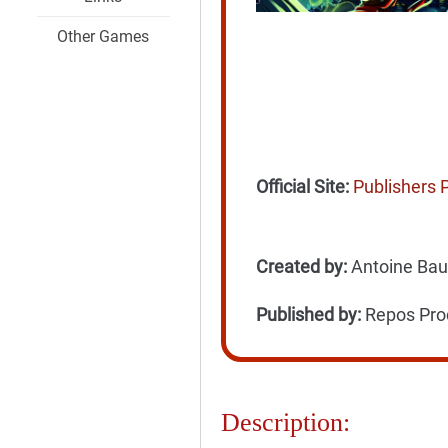
Other Games
Official Site:
Publishers 
Created by:
Antoine Bauz
Published by:
Repos Prod
Description: