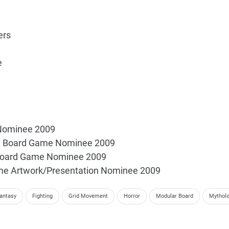
ers
e
 Nominee 2009
ve Board Game Nominee 2009
Board Game Nominee 2009
me Artwork/Presentation Nominee 2009
antasy
Fighting
Grid Movement
Horror
Modular Board
Mythol