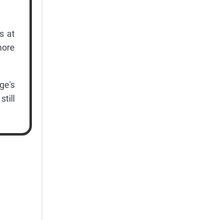
s at
more
ge's
till