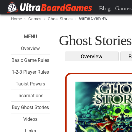
Blog
Games
Game Overview
Home
Games
Ghost Stories
Ghost Stories
MENU
Overview
Overview
B
Basic Game Rules
1-2-3 Player Rules
Taoist Powers
Incarnations
Buy Ghost Stories
Videos
Links