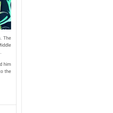
s. The
Middle
.
ed him
to the