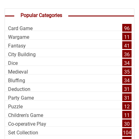
Popular Categories
Card Game
96
Wargame
11
Fantasy
41
City Building
36
Dice
34
Medieval
35
Bluffing
34
Deduction
31
Party Game
31
Puzzle
12
Children's Game
11
Co-operative Play
30
Set Collection
104