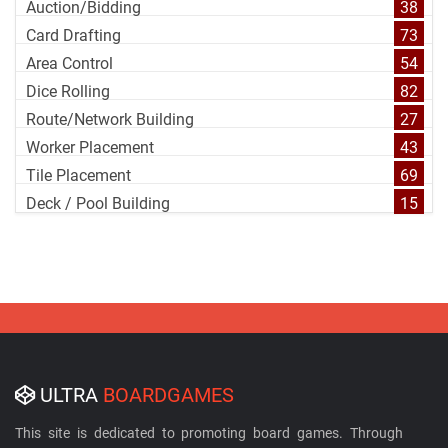
Auction/Bidding
38
Card Drafting
73
Area Control
54
Dice Rolling
82
Route/Network Building
27
Worker Placement
43
Tile Placement
69
Deck / Pool Building
15
ULTRA
BOARDGAMES
This site is dedicated to promoting board games. Through