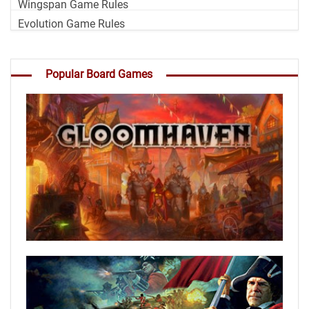
Wingspan Game Rules
Evolution Game Rules
Popular Board Games