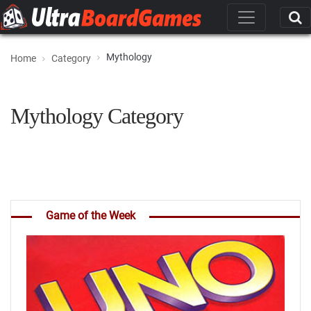
Mythology
Home
Category
Mythology Category
Game of the Week