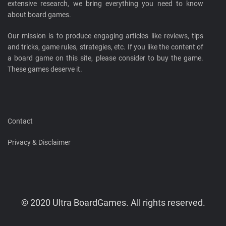
extensive research, we bring everything you need to know
about board games.
Our mission is to produce engaging articles like reviews, tips
and tricks, game rules, strategies, etc. If you like the content of
a board game on this site, please consider to buy the game.
These games deserve it.
Contact
Privacy & Disclaimer
© 2020 Ultra BoardGames. All rights reserved.