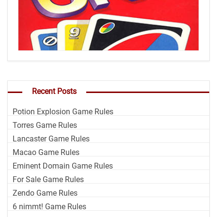
Recent Posts
Potion Explosion Game Rules
Torres Game Rules
Lancaster Game Rules
Macao Game Rules
Eminent Domain Game Rules
For Sale Game Rules
Zendo Game Rules
6 nimmt! Game Rules