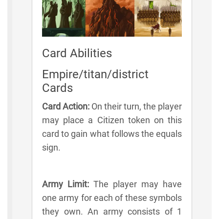
Card Abilities
Empire/titan/district
Cards
Card Action:
On their turn, the player
may place a Citizen token on this
card to gain what follows the equals
sign.
Army Limit:
The player may have
one army for each of these symbols
they own. An army consists of 1