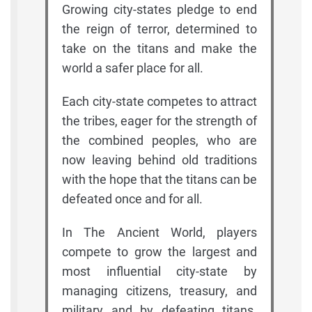
Growing city-states pledge to end
the reign of terror, determined to
take on the titans and make the
world a safer place for all.
Each city-state competes to attract
the tribes, eager for the strength of
the combined peoples, who are
now leaving behind old traditions
with the hope that the titans can be
defeated once and for all.
In The Ancient World, players
compete to grow the largest and
most influential city-state by
managing citizens, treasury, and
military and by defeating titans.