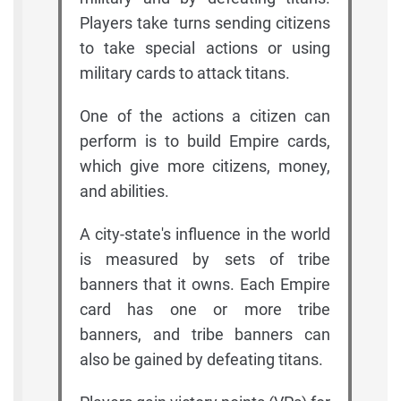
Players take turns sending citizens
to take special actions or using
military cards to attack titans.
One of the actions a citizen can
perform is to build Empire cards,
which give more citizens, money,
and abilities.
A city-state's influence in the world
is measured by sets of tribe
banners that it owns. Each Empire
card has one or more tribe
banners, and tribe banners can
also be gained by defeating titans.