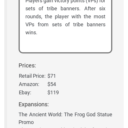
Players gain victory points (VPs) for
sets of tribe banners. After six
rounds, the player with the most
VPs from sets of tribe banners
wins.
Prices:
Retail Price:
$71
Amazon:
$54
Ebay:
$119
Expansions:
The Ancient World: The Frog God Statue
Promo