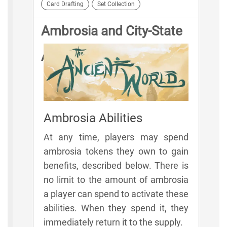
Card Drafting
Set Collection
Ambrosia and City-State
Abilities
Ambrosia Abilities
At any time, players may spend
ambrosia tokens they own to gain
benefits, described below. There is
no limit to the amount of ambrosia
a player can spend to activate these
abilities. When they spend it, they
immediately return it to the supply.