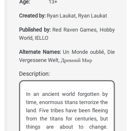
Age:
13+
Created by:
Ryan Laukat, Ryan Laukat
Published by:
Red Raven Games, Hobby
World, IELLO
Alternate Names:
Un Monde oublié, Die
Vergessene Welt, Древний Мир
Description:
In an ancient world forgotten by
time, enormous titans terrorize the
land. Five tribes have been fleeing
from the titans for centuries, but
things are about to change.