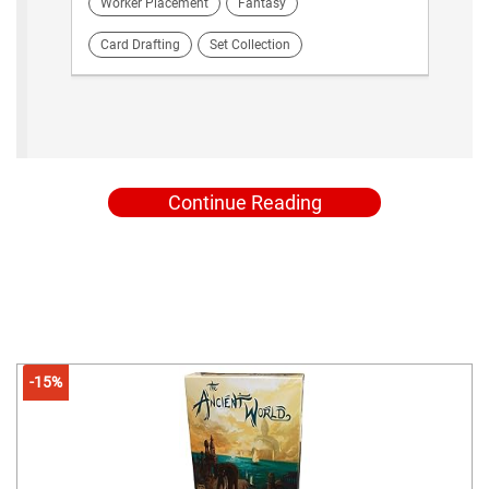
Worker Placement
Fantasy
Card Drafting
Set Collection
Continue Reading
-15%