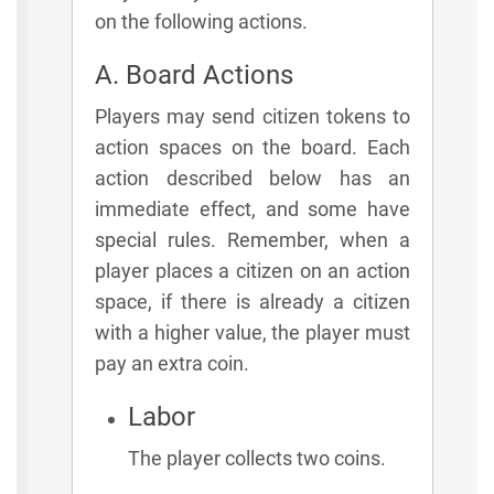
on the following actions.
A. Board Actions
Players may send citizen tokens to
action spaces on the board. Each
action described below has an
immediate effect, and some have
special rules. Remember, when a
player places a citizen on an action
space, if there is already a citizen
with a higher value, the player must
pay an extra coin.
Labor
The player collects two coins.