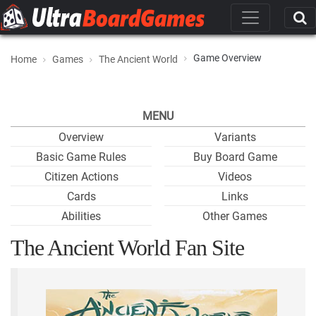
Game Overview
Home
Games
The Ancient World
MENU
Overview
Variants
Basic Game Rules
Buy Board Game
Citizen Actions
Videos
Cards
Links
Abilities
Other Games
The Ancient World Fan Site