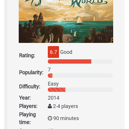
6.7
Good
Rating:
7
Popularity:
Easy
Difficulty:
Year:
2014
Players:
2-4 players
Playing
90 minutes
time: