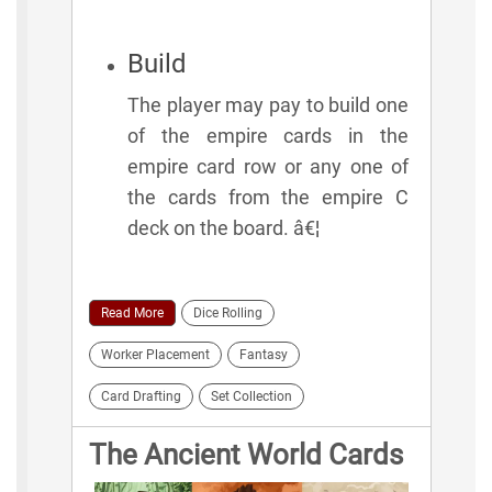
Build
The player may pay to build one
of the empire cards in the
empire card row or any one of
the cards from the empire C
deck on the board. â€¦
Read More
Dice Rolling
Worker Placement
Fantasy
Card Drafting
Set Collection
The Ancient World Cards