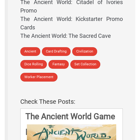
The Ancient World: Citadel of Ivories
Promo
The Ancient World: Kickstarter Promo
Cards
The Ancient World: The Sacred Cave
Ancient
Card Drafting
Civilization
Dice Rolling
Fantasy
Set Collection
Worker Placement
Check These Posts:
The Ancient World Game
Rules