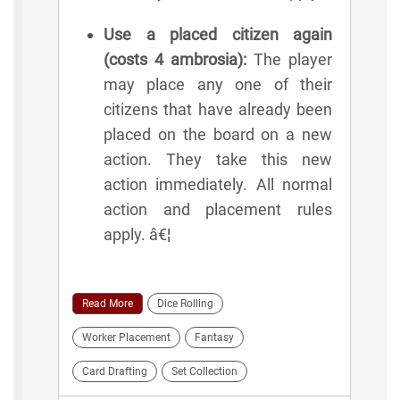
Use a placed citizen again
(costs 4 ambrosia):
The player
may place any one of their
citizens that have already been
placed on the board on a new
action. They take this new
action immediately. All normal
action and placement rules
apply. â€¦
Read More
Dice Rolling
Worker Placement
Fantasy
Card Drafting
Set Collection