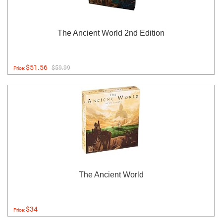
The Ancient World 2nd Edition
$51.56
$59.99
Price:
The Ancient World
$34
Price: