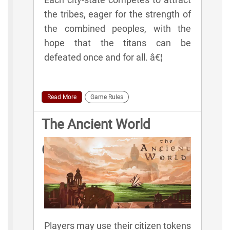
the tribes, eager for the strength of
the combined peoples, with the
hope that the titans can be
defeated once and for all. â€¦
Read More
Game Rules
The Ancient World
Citizen Actions
Players may use their citizen tokens