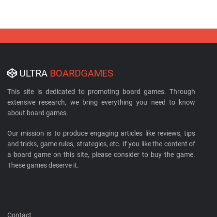
ULTRA
BOARDGAMES
This site is dedicated to promoting board games. Through
extensive research, we bring everything you need to know
about board games.
Our mission is to produce engaging articles like reviews, tips
and tricks, game rules, strategies, etc. If you like the content of
a board game on this site, please consider to buy the game.
These games deserve it.
Contact