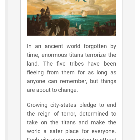
In an ancient world forgotten by
time, enormous titans terrorize the
land. The five tribes have been
fleeing from them for as long as
anyone can remember, but things
are about to change.
Growing city-states pledge to end
the reign of terror, determined to
take on the titans and make the
world a safer place for everyone.
Each city-state competes to attract