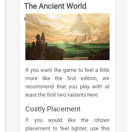
The Ancient World
Variant Rules
If you want the game to feel a little
more like the first edition, we
recommend that you play with at
least the first two variants here.
Costly Placement
If you would like the citizen
placement to feel tighter, use this