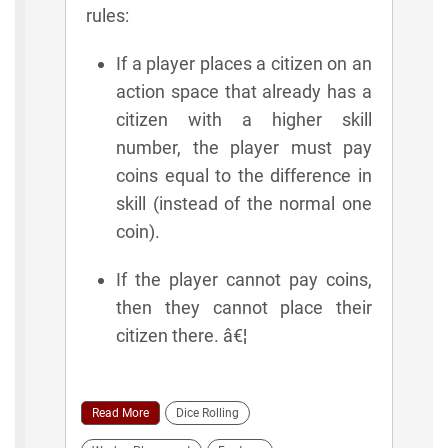
rules:
If a player places a citizen on an
action space that already has a
citizen with a higher skill
number, the player must pay
coins equal to the difference in
skill (instead of the normal one
coin).
If the player cannot pay coins,
then they cannot place their
citizen there. â€¦
Read More
Dice Rolling