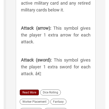
active military card and any retired
military cards below it.
Attack (arrow):
This symbol gives
the player 1 extra arrow for each
attack.
Attack (sword):
This symbol gives
the player 1 extra sword for each
attack. â€¦
Read More
Dice Rolling
Worker Placement
Fantasy