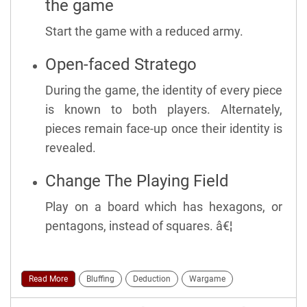
the game
Start the game with a reduced army.
Open-faced Stratego
During the game, the identity of every piece
is known to both players. Alternately,
pieces remain face-up once their identity is
revealed.
Change The Playing Field
Play on a board which has hexagons, or
pentagons, instead of squares. â€¦
Read More
Bluffing
Deduction
Wargame