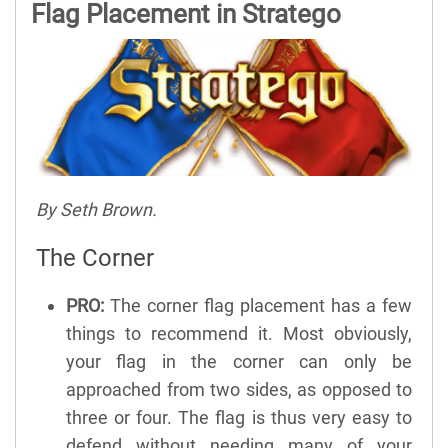
Flag Placement in Stratego
By Seth Brown.
The Corner
PRO:
The corner flag placement has a few
things to recommend it. Most obviously,
your flag in the corner can only be
approached from two sides, as opposed to
three or four. The flag is thus very easy to
defend without needing many of your