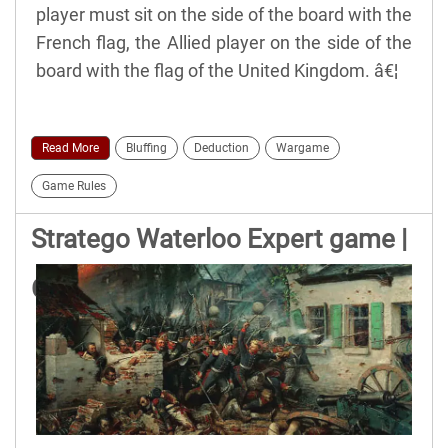
player must sit on the side of the board with the
French flag, the Allied player on the side of the
board with the flag of the United Kingdom. â€¦
Read More
Bluffing
Deduction
Wargame
Game Rules
Stratego Waterloo Expert game |
Official Rules