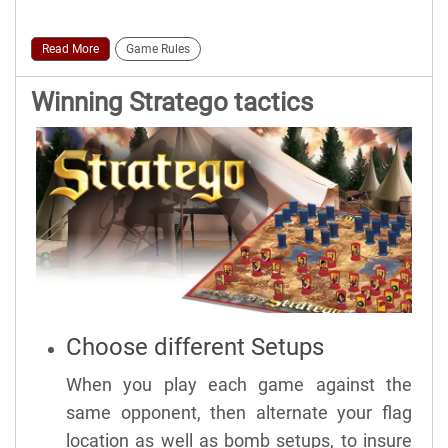
Read More
Game Rules
Winning Stratego tactics
Choose different Setups
When you play each game against the
same opponent, then alternate your flag
location as well as bomb setups, to insure