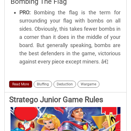
Bombing The Flag
PRO:
Bombing the flag is the term for
surrounding your flag with bombs on all
sides. Obviously, this takes fewer bombs in
a corner than it does in the middle of your
board. But generally speaking, bombs are
the best defenders in the game, victorious
against every piece except miners. â€¦
Read More
Bluffing
Deduction
Wargame
Stratego Junior Game Rules