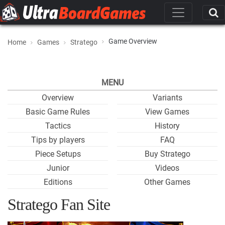
Game Overview
Home
Games
Stratego
MENU
Overview
Variants
Basic Game Rules
View Games
Tactics
History
Tips by players
FAQ
Piece Setups
Buy Stratego
Junior
Videos
Editions
Other Games
Stratego Fan Site