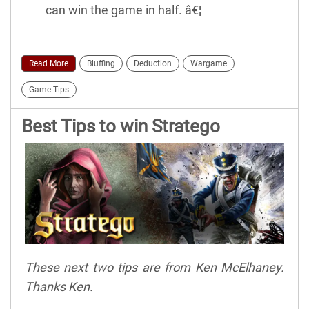
can win the game in half. â€¦
Read More
Bluffing
Deduction
Wargame
Game Tips
Best Tips to win Stratego
These next two tips are from Ken McElhaney.
Thanks Ken.