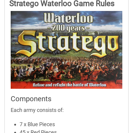
Stratego Waterloo Game Rules
Components
Each army consists of:
7 x Blue Pieces
45 x Red Pieces