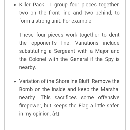
Killer Pack - I group four pieces together,
two on the front line and two behind, to
form a strong unit. For example:
These four pieces work together to dent
the opponent's line. Variations include
substituting a Sergeant with a Major and
the Colonel with the General if the Spy is
nearby.
Variation of the Shoreline Bluff: Remove the
Bomb on the inside and keep the Marshal
nearby. This sacrifices some offensive
firepower, but keeps the Flag a little safer,
in my opinion. â€¦