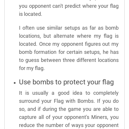
you opponent can't predict where your flag
is located.
I often use similar setups as far as bomb
locations, but alternate where my flag is
located. Once my opponent figures out my
bomb formation for certain setups, he has
to guess between three different locations
for my flag.
Use bombs to protect your flag
It is usually a good idea to completely
surround your Flag with Bombs. If you do
so, and if during the game you are able to
capture all of your opponent's Miners, you
reduce the number of ways your opponent