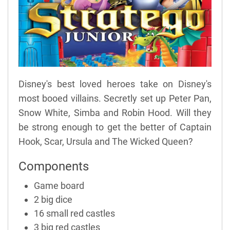
Disney's best loved heroes take on Disney's
most booed villains. Secretly set up Peter Pan,
Snow White, Simba and Robin Hood. Will they
be strong enough to get the better of Captain
Hook, Scar, Ursula and The Wicked Queen?
Components
Game board
2 big dice
16 small red castles
3 big red castles