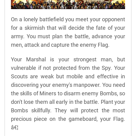
On a lonely battlefield you meet your opponent
for a skirmish that will decide the fate of your
army. You must plan the battle, advance your
men, attack and capture the enemy Flag.
Your Marshal is your strongest man, but
vulnerable if not protected from the Spy. Your
Scouts are weak but mobile and effective in
discovering your enemy's manpower. You need
the skills of Miners to disarm enemy Bombs, so
don't lose them all early in the battle. Plant your
Bombs skillfully. They will protect the most
precious piece on the gameboard, your Flag.
â€¦