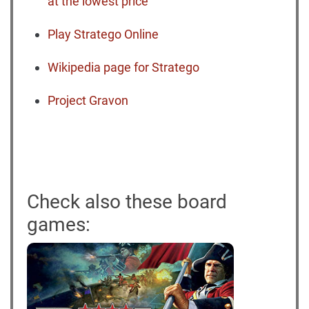
at the lowest price
Play Stratego Online
Wikipedia page for Stratego
Project Gravon
Check also these board
games: