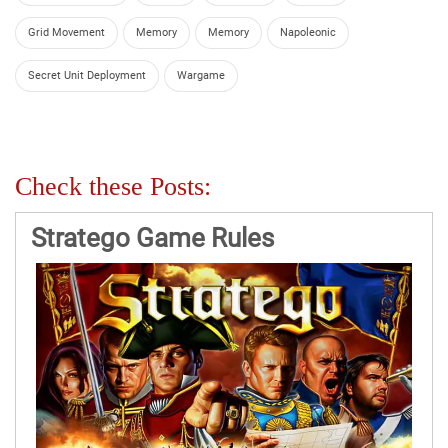
Grid Movement
Memory
Memory
Napoleonic
Secret Unit Deployment
Wargame
Check these Posts:
Stratego Game Rules