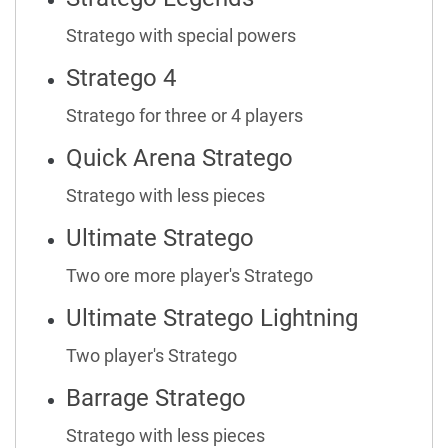
Stratego with special powers
Stratego 4
Stratego for three or 4 players
Quick Arena Stratego
Stratego with less pieces
Ultimate Stratego
Two ore more player's Stratego
Ultimate Stratego Lightning
Two player's Stratego
Barrage Stratego
Stratego with less pieces