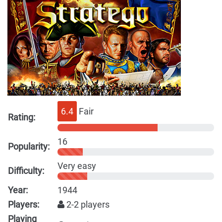
6.4
Fair
Rating:
16
Popularity:
Very easy
Difficulty:
Year:
1944
Players:
2-2 players
Playing