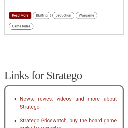
Read More
Bluffing
Deduction
Wargame
Game Rules
Links for Stratego
News, revies, videos and more about
Stratego
Stratego Pricewatch, buy the board game