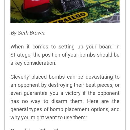
By Seth Brown.
When it comes to setting up your board in
Stratego, the position of your bombs should be
a key consideration.
Cleverly placed bombs can be devastating to
an opponent by destroying their best pieces, or
even guarantee you a victory if the opponent
has no way to disarm them. Here are the
general types of bomb placement options, and
why you might want to use them: