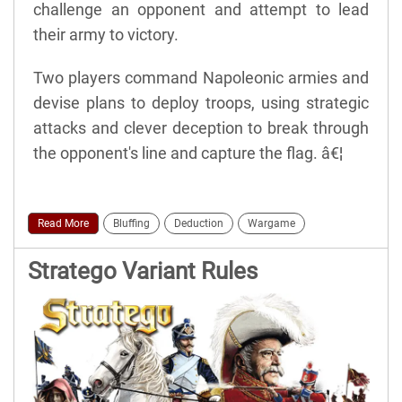
challenge an opponent and attempt to lead
their army to victory.
Two players command Napoleonic armies and
devise plans to deploy troops, using strategic
attacks and clever deception to break through
the opponent's line and capture the flag. â€¦
Read More
Bluffing
Deduction
Wargame
Stratego Variant Rules