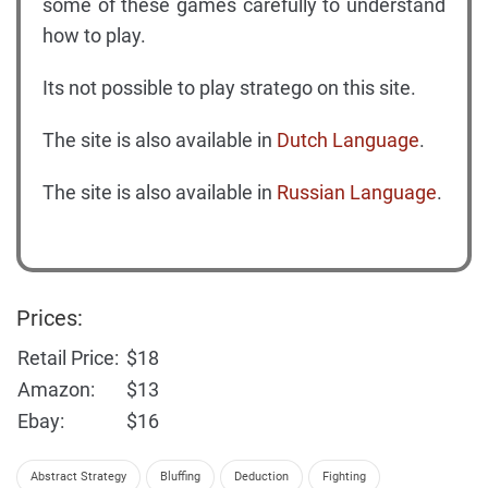
some of these games carefully to understand
how to play.
Its not possible to play stratego on this site.
The site is also available in
Dutch Language
.
The site is also available in
Russian Language
.
Prices:
Retail Price:
$18
Amazon:
$13
Ebay:
$16
Abstract Strategy
Bluffing
Deduction
Fighting