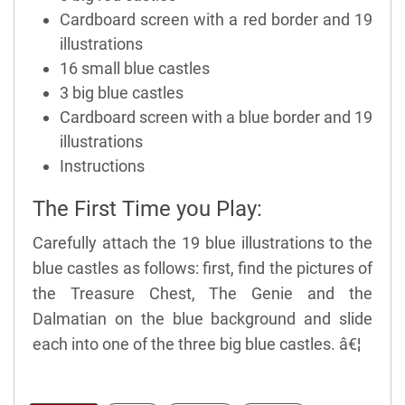
Cardboard screen with a red border and 19
illustrations
16 small blue castles
3 big blue castles
Cardboard screen with a blue border and 19
illustrations
Instructions
The First Time you Play:
Carefully attach the 19 blue illustrations to the
blue castles as follows: first, find the pictures of
the Treasure Chest, The Genie and the
Dalmatian on the blue background and slide
each into one of the three big blue castles. â€¦