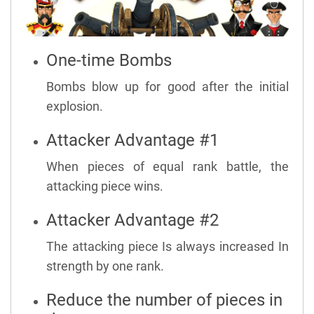
One-time Bombs
Bombs blow up for good after the initial
explosion.
Attacker Advantage #1
When pieces of equal rank battle, the
attacking piece wins.
Attacker Advantage #2
The attacking piece Is always increased In
strength by one rank.
Reduce the number of pieces in