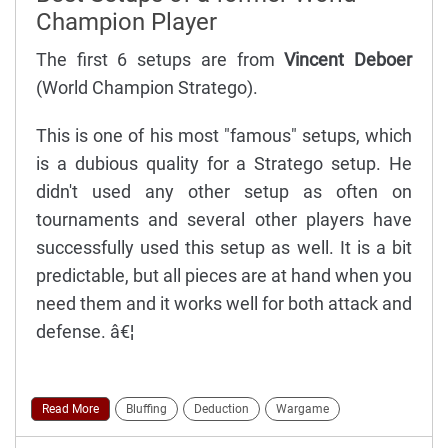
Champion Player
The first 6 setups are from
Vincent Deboer
(World Champion Stratego).
This is one of his most "famous" setups, which
is a dubious quality for a Stratego setup. He
didn't used any other setup as often on
tournaments and several other players have
successfully used this setup as well. It is a bit
predictable, but all pieces are at hand when you
need them and it works well for both attack and
defense. â€¦
Read More
Bluffing
Deduction
Wargame