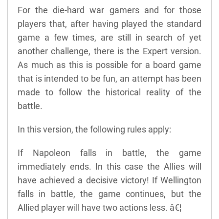
For the die-hard war gamers and for those
players that, after having played the standard
game a few times, are still in search of yet
another challenge, there is the Expert version.
As much as this is possible for a board game
that is intended to be fun, an attempt has been
made to follow the historical reality of the
battle.
In this version, the following rules apply:
If Napoleon falls in battle, the game
immediately ends. In this case the Allies will
have achieved a decisive victory! If Wellington
falls in battle, the game continues, but the
Allied player will have two actions less. â€¦