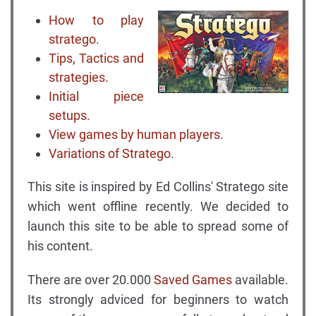
How to play
stratego.
Tips, Tactics and
strategies.
Initial piece
setups.
View games by human players.
Variations of Stratego.
This site is inspired by Ed Collins' Stratego site
which went offline recently. We decided to
launch this site to be able to spread some of
his content.
There are over 20.000
Saved Games
available.
Its strongly adviced for beginners to watch