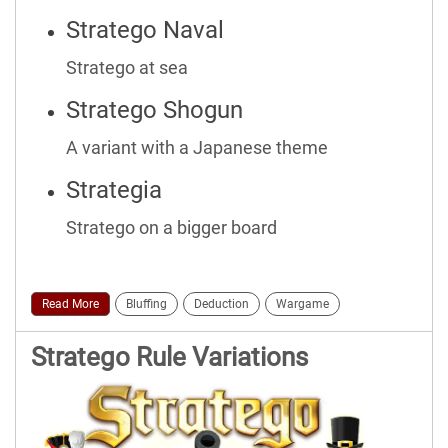
Stratego Naval
Stratego at sea
Stratego Shogun
A variant with a Japanese theme
Strategia
Stratego on a bigger board
Read More
Bluffing
Deduction
Wargame
Stratego Rule Variations