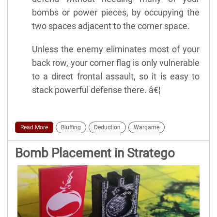
bombs or power pieces, by occupying the
two spaces adjacent to the corner space.
Unless the enemy eliminates most of your
back row, your corner flag is only vulnerable
to a direct frontal assault, so it is easy to
stack powerful defense there. â€¦
Read More
Bluffing
Deduction
Wargame
Bomb Placement in Stratego