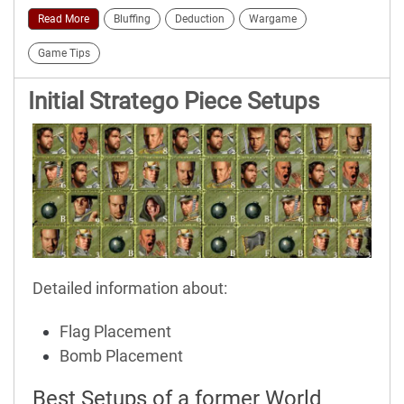
Read More
Bluffing
Deduction
Wargame
Game Tips
Initial Stratego Piece Setups
Detailed information about:
Flag Placement
Bomb Placement
Best Setups of a former World