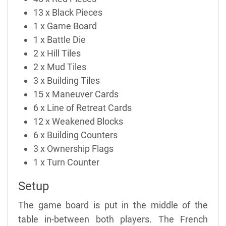
13 x Black Pieces
1 x Game Board
1 x Battle Die
2 x Hill Tiles
2 x Mud Tiles
3 x Building Tiles
15 x Maneuver Cards
6 x Line of Retreat Cards
12 x Weakened Blocks
6 x Building Counters
3 x Ownership Flags
1 x Turn Counter
Setup
The game board is put in the middle of the
table in-between both players. The French