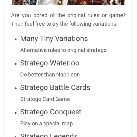
Are you bored of the original rules or game?
Then feel free to try the following variations:
Many Tiny Variations
Alternative rules to original stratego
Stratego Waterloo
Do better than Napoleon
Stratego Battle Cards
Stratego Card Game
Stratego Conquest
Play on a special map
Stratego Legends