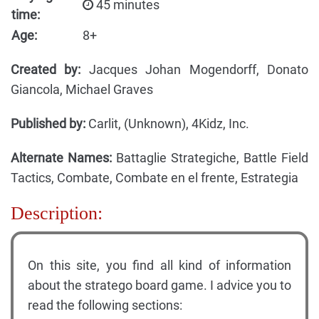
45 minutes
time:
Age:
8+
Created by:
Jacques Johan Mogendorff, Donato
Giancola, Michael Graves
Published by:
Carlit, (Unknown), 4Kidz, Inc.
Alternate Names:
Battaglie Strategiche, Battle Field
Tactics, Combate, Combate en el frente, Estrategia
Description:
On this site, you find all kind of information
about the stratego board game. I advice you to
read the following sections: