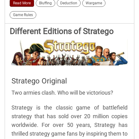
Read More
Bluffing
Deduction
Wargame
Game Rules
Different Editions of Stratego
Stratego Original
Two armies clash. Who will be victorious?
Strategy is the classic game of battlefield
strategy that has sold over 20 million copies
worldwide. For over 50 years, Strategy has
thrilled strategy game fans by inspiring them to